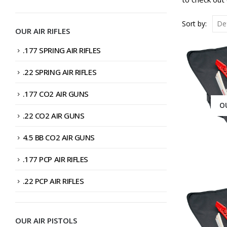
PRICE
PRICE
Sort by:
OUR AIR RIFLES
.177 SPRING AIR RIFLES
.22 SPRING AIR RIFLES
.177 CO2 AIR GUNS
O
.22 CO2 AIR GUNS
4.5 BB CO2 AIR GUNS
.177 PCP AIR RIFLES
.22 PCP AIR RIFLES
OUR AIR PISTOLS