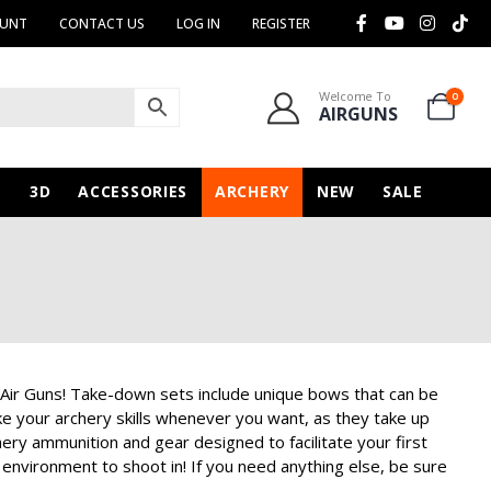
OUNT
CONTACT US
LOG IN
REGISTER
Welcome To
0
AIRGUNS
N
3D
ACCESSORIES
ARCHERY
NEW
SALE
 Air Guns! Take-down sets include unique bows that can be
e your archery skills whenever you want, as they take up
ery ammunition and gear designed to facilitate your first
 environment to shoot in! If you need anything else, be sure