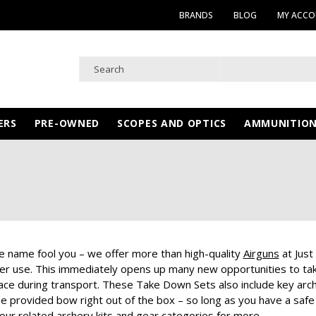
BRANDS
BLOG
MY ACC
ERS
PRE-OWNED
SCOPES AND OPTICS
AMMUNITIO
he name fool you – we offer more than high-quality
Airguns
at Just
ter use. This immediately opens up many new opportunities to tak
pace during transport. These Take Down Sets also include key arch
he provided bow right out of the box – so long as you have a safe
our related archery kits and gear categories for more.