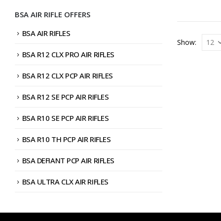
BSA AIR RIFLE OFFERS
BSA AIR RIFLES
Show:
BSA R12 CLX PRO AIR RIFLES
BSA R12 CLX PCP AIR RIFLES
BSA R12 SE PCP AIR RIFLES
BSA R10 SE PCP AIR RIFLES
BSA R10 TH PCP AIR RIFLES
BSA DEFIANT PCP AIR RIFLES
BSA ULTRA CLX AIR RIFLES