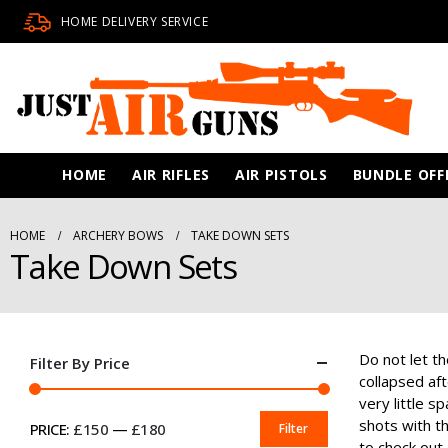
HOME DELIVERY SERVICE
HOME
AIR RIFLES
AIR PISTOLS
BUNDLE OFF
HOME
ARCHERY BOWS
TAKE DOWN SETS
Take Down Sets
Do not let t
Filter By Price
collapsed af
very little s
shots with t
PRICE:
£150
—
£180
Filter
MIN
MAX
to check out 