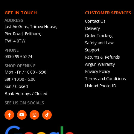
GET IN TOUCH
CUSTOMER SERVICES
ADDRESS
Contact Us
Just Air Guns, Trimex House,
Delivery
Pier Road, Feltham,
Order Tracking
TW14 0TW
Safety and Law
Support
PHONE
0330 999 5224
Returns & Refunds
Airgun Warranty
SHOP OPENING
Privacy Policy
Mon - Fri / 10:00 - 6:00
Terms and Conditions
Sat / 10:00 - 5.00
Upload Photo ID
Sun / Closed
Bank Holidays / Closed
SEE US ON SOCIALS