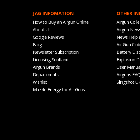
JAG INFOMATION
OTHER I
How to Buy an Airgun Online
Airgun Colle
About Us
Airgun New
Google Reviews
News Help 
Blog
Air Gun Clu
Newsletter Subscription
Battery Dis
Licensing Scotland
Explosion D
Airgun Brands
User Manua
Departments
Airguns FA
Wishlist
Slingshot U
Muzzle Energy for Air Guns