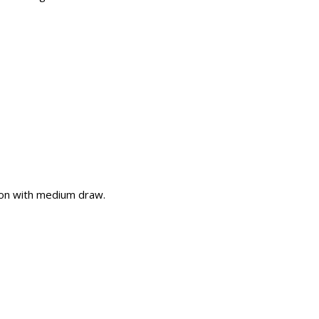
on with medium draw.