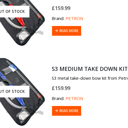
£
159.99
UT OF STOCK
Brand:
PETRON
READ MORE
S3 MEDIUM TAKE DOWN KIT
S3 metal take-down bow kit from Petr
£
159.99
UT OF STOCK
Brand:
PETRON
READ MORE