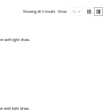
Showing all 3 results
Show:
n with light draw.
 with light draw.