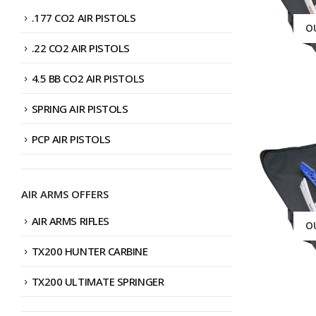
.177 CO2 AIR PISTOLS
O
.22 CO2 AIR PISTOLS
4.5 BB CO2 AIR PISTOLS
SPRING AIR PISTOLS
PCP AIR PISTOLS
AIR ARMS OFFERS
AIR ARMS RIFLES
O
TX200 HUNTER CARBINE
TX200 ULTIMATE SPRINGER