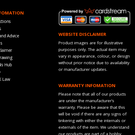
NFOMATION
ctions
s
WEBSITE DISCLAIMER
and Advice
bs
Product images are for illustrative
purposes only. The actual item may
claimer
vary in appearance, colour, or design
rawing
without prior notice due to availability
ls Hub
or manufacturer updates.
Q
K Law
WARRANTY INFOMATION
Please note that all of our products
are under the manufacturer’s
warranty. Please be aware that this
will be void if there are any signs of
tinkering with either the internals or
externals of the item. We understand
our products are part of a hobby,