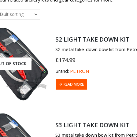
S2 LIGHT TAKE DOWN KIT
S2 metal take-down bow kit from Petro
£
174.99
UT OF STOCK
Brand:
PETRON
READ MORE
S3 LIGHT TAKE DOWN KIT
S3 metal take down bow kit from Petron