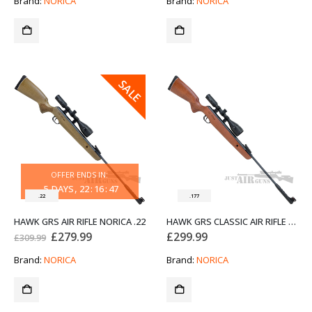
Brand:
NORICA
Brand:
NORICA
£309.99.
£279.99.
SALE
OFFER ENDS IN:
5
DAYS
22
:
16
:
47
.22
.177
HAWK GRS AIR RIFLE NORICA .22
HAWK GRS CLASSIC AIR RIFLE NORICA .177
Original
Current
£
279.99
£
299.99
£
309.99
price
price
was:
is:
Brand:
NORICA
Brand:
NORICA
£309.99.
£279.99.