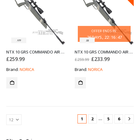
OFFER ENDS IN:
26
DAYS
22
:
16
:
47
.177
.22
NTX 10 GRS COMMANDO AIR RIFLE NORICA .177
NTX 10 GRS COMMANDO AIR RIFLE NORICA .22
Original
Current
£
259.99
£
233.99
£
259.99
price
price
was:
is:
Brand:
NORICA
Brand:
NORICA
£259.99.
£233.99.
…
1
2
5
6