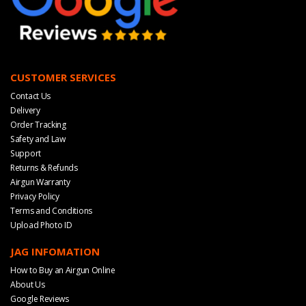
CUSTOMER SERVICES
Contact Us
Delivery
Order Tracking
Safety and Law
Support
Returns & Refunds
Airgun Warranty
Privacy Policy
Terms and Conditions
Upload Photo ID
JAG INFOMATION
How to Buy an Airgun Online
About Us
Google Reviews