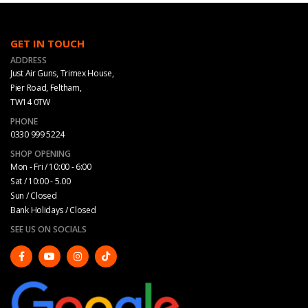
GET IN TOUCH
ADDRESS
Just Air Guns, Trimex House,
Pier Road, Feltham,
TW14 0TW
PHONE
0330 999 5224
SHOP OPENING
Mon - Fri / 10:00 - 6:00
Sat / 10:00 - 5.00
Sun / Closed
Bank Holidays / Closed
SEE US ON SOCIALS