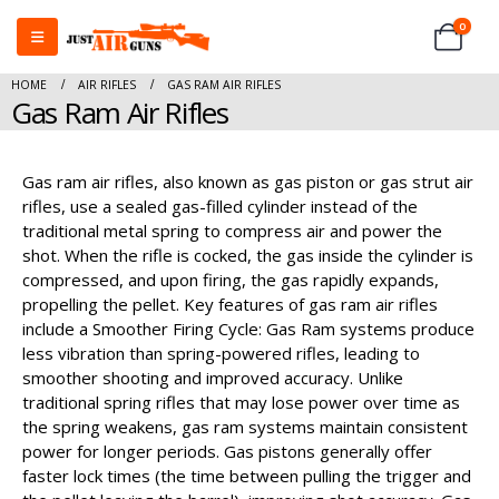
0
HOME
AIR RIFLES
GAS RAM AIR RIFLES
Gas Ram Air Rifles
Gas ram air rifles, also known as gas piston or gas strut air
rifles, use a sealed gas-filled cylinder instead of the
traditional metal spring to compress air and power the
shot. When the rifle is cocked, the gas inside the cylinder is
compressed, and upon firing, the gas rapidly expands,
propelling the pellet. Key features of gas ram air rifles
include a Smoother Firing Cycle: Gas Ram systems produce
less vibration than spring-powered rifles, leading to
smoother shooting and improved accuracy. Unlike
traditional spring rifles that may lose power over time as
the spring weakens, gas ram systems maintain consistent
power for longer periods. Gas pistons generally offer
faster lock times (the time between pulling the trigger and