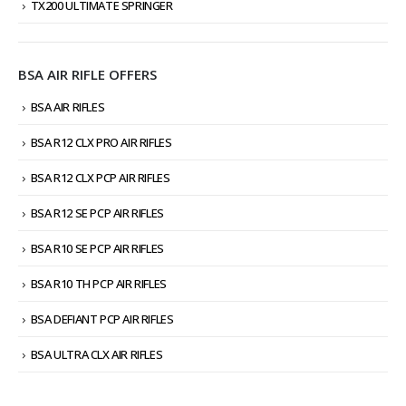
TX200 ULTIMATE SPRINGER
BSA AIR RIFLE OFFERS
BSA AIR RIFLES
BSA R12 CLX PRO AIR RIFLES
BSA R12 CLX PCP AIR RIFLES
BSA R12 SE PCP AIR RIFLES
BSA R10 SE PCP AIR RIFLES
BSA R10 TH PCP AIR RIFLES
BSA DEFIANT PCP AIR RIFLES
BSA ULTRA CLX AIR RIFLES