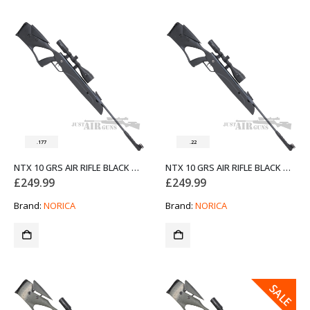
.177
.22
NTX 10 GRS AIR RIFLE BLACK NORICA .177
NTX 10 GRS AIR RIFLE BLACK NORICA .22
£
249.99
£
249.99
Brand:
NORICA
Brand:
NORICA
SALE