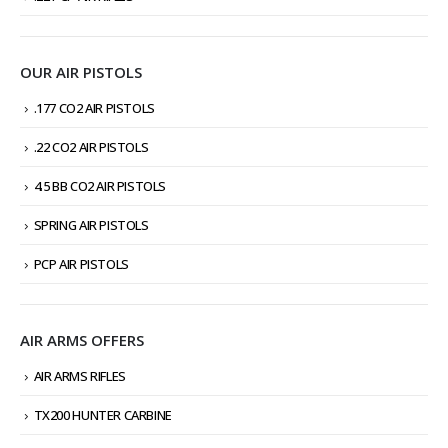
OUR AIR PISTOLS
.177 CO2 AIR PISTOLS
.22 CO2 AIR PISTOLS
4.5 BB CO2 AIR PISTOLS
SPRING AIR PISTOLS
PCP AIR PISTOLS
AIR ARMS OFFERS
AIR ARMS RIFLES
TX200 HUNTER CARBINE