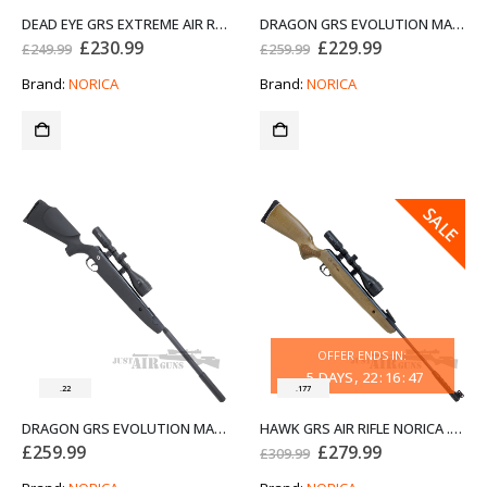
DEAD EYE GRS EXTREME AIR RIFLE NORICA .22
DRAGON GRS EVOLUTION MAX AIR RIFLE NORICA .177
Original
Current
Original
Current
£
230.99
£
229.99
£
249.99
£
259.99
price
price
price
price
was:
is:
was:
is:
Brand:
NORICA
Brand:
NORICA
£249.99.
£230.99.
£259.99.
£229.99.
SALE
OFFER ENDS IN:
5
DAYS
22
:
16
:
47
.22
.177
DRAGON GRS EVOLUTION MAX AIR RIFLE NORICA .22
HAWK GRS AIR RIFLE NORICA .177
Original
Current
£
259.99
£
279.99
£
309.99
price
price
was:
is: