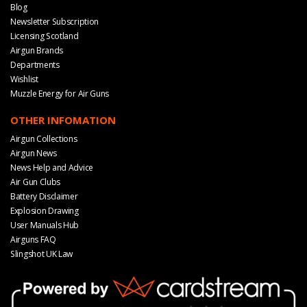
Blog
Newsletter Subscription
Licensing Scotland
Airgun Brands
Departments
Wishlist
Muzzle Energy for Air Guns
OTHER INFOMATION
Airgun Collections
Airgun News
News Help and Advice
Air Gun Clubs
Battery Disclaimer
Explosion Drawing
User Manuals Hub
Airguns FAQ
Slingshot UK Law