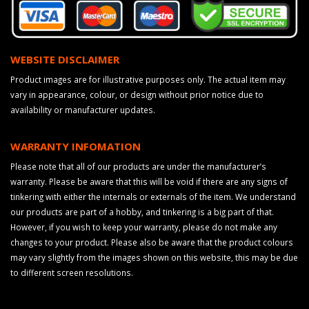
WEBSITE DISCLAIMER
Product images are for illustrative purposes only. The actual item may
vary in appearance, colour, or design without prior notice due to
availability or manufacturer updates.
WARRANTY INFOMATION
Please note that all of our products are under the manufacturer’s
warranty. Please be aware that this will be void if there are any signs of
tinkering with either the internals or externals of the item. We understand
our products are part of a hobby, and tinkering is a big part of that.
However, if you wish to keep your warranty, please do not make any
changes to your product. Please also be aware that the product colours
may vary slightly from the images shown on this website, this may be due
to different screen resolutions.