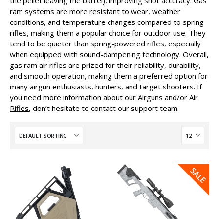
the pellet leaving the barrel), improving shot accuracy. Gas
ram systems are more resistant to wear, weather
conditions, and temperature changes compared to spring
rifles, making them a popular choice for outdoor use. They
tend to be quieter than spring-powered rifles, especially
when equipped with sound-dampening technology. Overall,
gas ram air rifles are prized for their reliability, durability,
and smooth operation, making them a preferred option for
many airgun enthusiasts, hunters, and target shooters. If
you need more information about our
Airguns
and/or
Air
Rifles
, don’t hesitate to contact our support team.
SALE