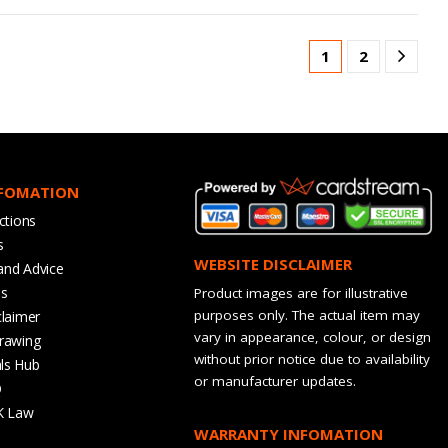
1
2
NFOMATION
ctions
s
WEBSITE DISCLAIMER
and Advice
bs
Product images are for illustrative
purposes only. The actual item may
claimer
vary in appearance, colour, or design
rawing
without prior notice due to availability
ls Hub
or manufacturer updates.
Q
K Law
WARRANTY INFOMATION