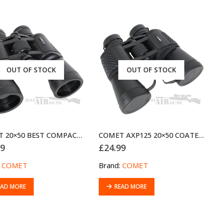
OUT OF STOCK
OUT OF STOCK
COMET 20×50 BEST COMPACT BINOCULARS FOR HIGH POWER LONG RANGE VIEWING
COMET AXP125 20×50 COATED OPTICS BINOCULARS
99
£
24.99
:
COMET
Brand:
COMET
EAD MORE
READ MORE