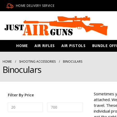
HOME DELIVERY SERVICE
HOME
AIR RIFLES
AIR PISTOLS
BUNDLE OFF
HOME
SHOOTING ACCESSORIES
BINOCULARS
Binoculars
Sometimes yo
Filter By Price
attached. We 
travel. These
individual p
get the right