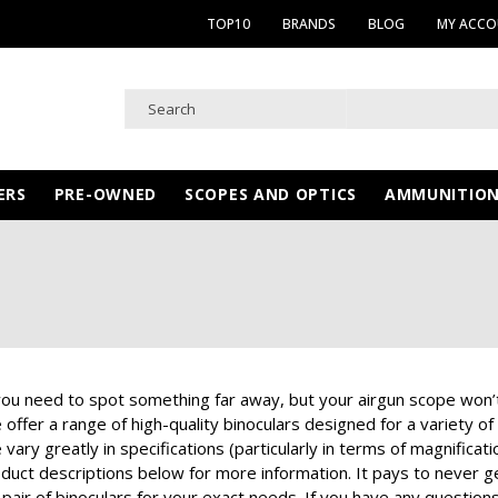
TOP10
BRANDS
BLOG
MY ACC
ERS
PRE-OWNED
SCOPES AND OPTICS
AMMUNITIO
u need to spot something far away, but your airgun scope won’t cu
offer a range of high-quality binoculars designed for a variety of
 vary greatly in specifications (particularly in terms of magnifica
roduct descriptions below for more information. It pays to never 
 pair of binoculars for your exact needs. If you have any question