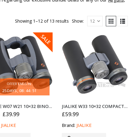
Showing 1–12 of 13 results
Show:
SALE
OFFER ENDS IN:
25
DAYS
08
:
44
:
51
JIALIKE W07 W21 10×32 BINOCULARS – COMPACT HD BINOCULARS
JIALIKE W33 10×32 COMPACT BINOCULARS
Original
Current
£
39.99
£
59.99
9
price
price
was:
is:
:
JIALIKE
Brand:
JIALIKE
£59.99.
£39.99.