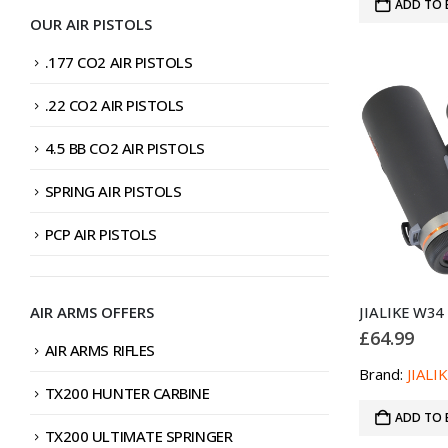
ADD TO 
OUR AIR PISTOLS
.177 CO2 AIR PISTOLS
.22 CO2 AIR PISTOLS
4.5 BB CO2 AIR PISTOLS
SPRING AIR PISTOLS
PCP AIR PISTOLS
AIR ARMS OFFERS
£
64.99
AIR ARMS RIFLES
Brand:
JIALI
TX200 HUNTER CARBINE
ADD TO 
TX200 ULTIMATE SPRINGER