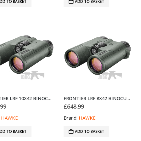
DD TO BASKET
ADD TO BASKET
FRONTIER LRF 10X42 BINOCULAR – GREEN
FRONTIER LRF 8X42 BINOCULAR – GREEN
.99
£
648.99
:
HAWKE
Brand:
HAWKE
DD TO BASKET
ADD TO BASKET