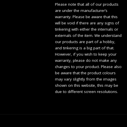
Please note that all of our products
are under the manufacturer’s
warranty. Please be aware that this
will be void if there are any signs of
tinkering with either the internals or
externals of the item. We understand
our products are part of a hobby,
and tinkering is a big part of that.
However, if you wish to keep your
warranty, please do not make any
changes to your product. Please also
be aware that the product colours
may vary slightly from the images
shown on this website, this may be
due to different screen resolutions.