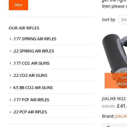
MIN
MAX
Filter
then please c
PRICE
PRICE
Sort by:
OUR AIR RIFLES
.177 SPRING AIR RIFLES
.22 SPRING AIR RIFLES
.177 CO2 AIR GUNS
.22 CO2 AIR GUNS
OFF
25
DA
4.5 BB CO2 AIR GUNS
.177 PCP AIR RIFLES
Orig
£
41
£
59.99
pric
.22 PCP AIR RIFLES
was
Brand:
JIALI
£59.