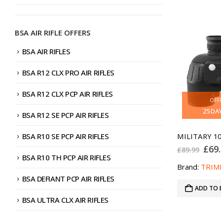
BSA AIR RIFLE OFFERS
BSA AIR RIFLES
BSA R12 CLX PRO AIR RIFLES
BSA R12 CLX PCP AIR RIFLES
OFF
25
DA
BSA R12 SE PCP AIR RIFLES
BSA R10 SE PCP AIR RIFLES
Orig
£
69
£
89.99
pric
BSA R10 TH PCP AIR RIFLES
was
Brand:
TRIM
£89.
BSA DEFIANT PCP AIR RIFLES
ADD TO 
BSA ULTRA CLX AIR RIFLES