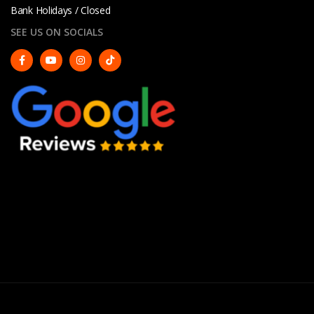
Bank Holidays / Closed
SEE US ON SOCIALS