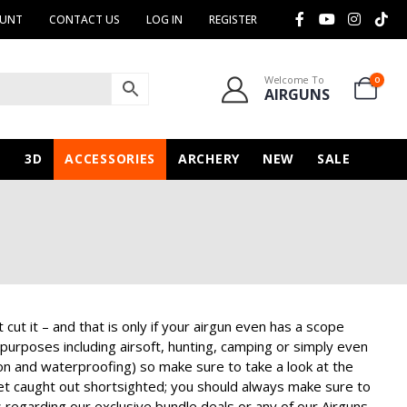
OUNT
CONTACT US
LOG IN
REGISTER
Welcome To
0
AIRGUNS
N
3D
ACCESSORIES
ARCHERY
NEW
SALE
t it – and that is only if your airgun even has a scope
 purposes including airsoft, hunting, camping or simply even
tion and waterproofing) so make sure to take a look at the
get caught out shortsighted; you should always make sure to
s regarding our exclusive bundle deals or any of our
Airguns
,