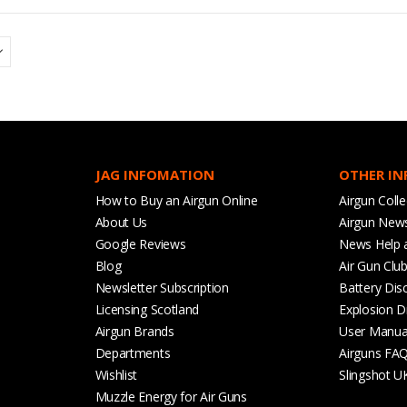
JAG INFOMATION
OTHER I
How to Buy an Airgun Online
Airgun Colle
About Us
Airgun New
Google Reviews
News Help 
Blog
Air Gun Clu
Newsletter Subscription
Battery Dis
Licensing Scotland
Explosion D
Airgun Brands
User Manua
Departments
Airguns FA
Wishlist
Slingshot U
Muzzle Energy for Air Guns