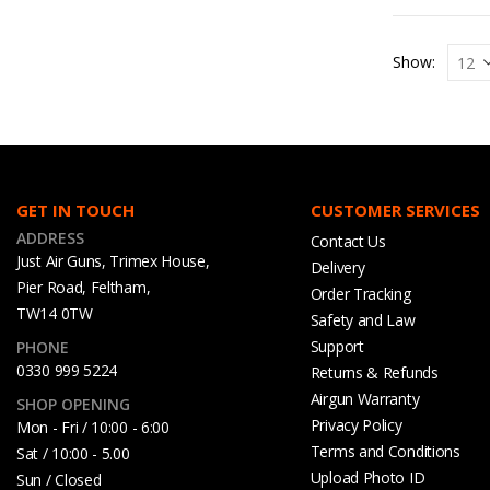
Show:
GET IN TOUCH
CUSTOMER SERVICES
ADDRESS
Contact Us
Just Air Guns, Trimex House,
Delivery
Pier Road, Feltham,
Order Tracking
TW14 0TW
Safety and Law
Support
PHONE
0330 999 5224
Returns & Refunds
Airgun Warranty
SHOP OPENING
Privacy Policy
Mon - Fri / 10:00 - 6:00
Terms and Conditions
Sat / 10:00 - 5.00
Upload Photo ID
Sun / Closed