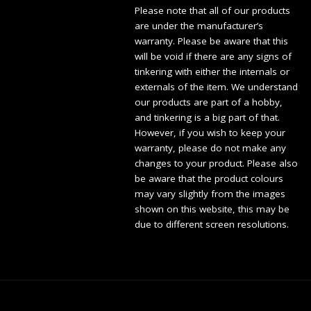
Please note that all of our products
are under the manufacturer’s
warranty. Please be aware that this
will be void if there are any signs of
tinkering with either the internals or
externals of the item. We understand
our products are part of a hobby,
and tinkering is a big part of that.
However, if you wish to keep your
warranty, please do not make any
changes to your product. Please also
be aware that the product colours
may vary slightly from the images
shown on this website, this may be
due to different screen resolutions.