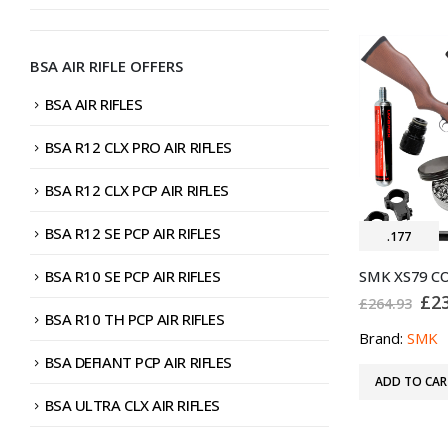
BSA AIR RIFLE OFFERS
BSA AIR RIFLES
BSA R12 CLX PRO AIR RIFLES
BSA R12 CLX PCP AIR RIFLES
BSA R12 SE PCP AIR RIFLES
.177
BSA R10 SE PCP AIR RIFLES
Ori
£
2
£
264.93
pri
BSA R10 TH PCP AIR RIFLES
was
Brand:
SMK
£26
BSA DEFIANT PCP AIR RIFLES
ADD TO CAR
BSA ULTRA CLX AIR RIFLES