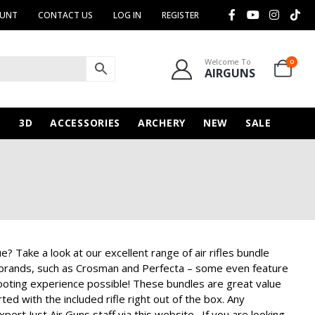
OUNT
CONTACT US
LOG IN
REGISTER
Welcome To
0
AIRGUNS
N
3D
ACCESSORIES
ARCHERY
NEW
SALE
e? Take a look at our excellent range of air rifles bundle
s brands, such as Crosman and Perfecta – some even feature
hooting experience possible! These bundles are great value
ed with the included rifle right out of the box. Any
pert Just Air Guns staff via this website. If you are looking