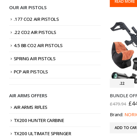
READ MORE
OUR AIR PISTOLS
.177 CO2 AIR PISTOLS
.22 CO2 AIR PISTOLS
4.5 BB CO2 AIR PISTOLS
SPRING AIR PISTOLS
PCP AIR PISTOLS
.22
AIR ARMS OFFERS
Ori
£
4
£
479.94
AIR ARMS RIFLES
pri
was
Brand:
NORI
£47
TX200 HUNTER CARBINE
ADD TO CAR
TX200 ULTIMATE SPRINGER