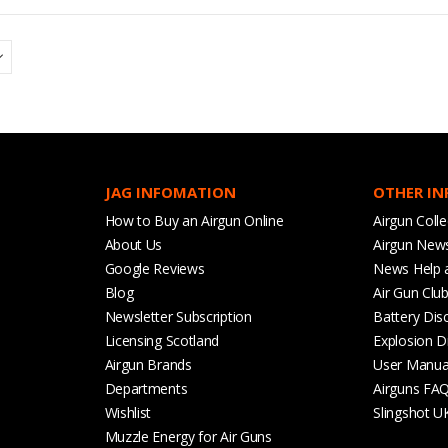
JAG INFOMATION
OTHER I
How to Buy an Airgun Online
Airgun Colle
About Us
Airgun New
Google Reviews
News Help 
Blog
Air Gun Clu
Newsletter Subscription
Battery Dis
Licensing Scotland
Explosion D
Airgun Brands
User Manua
Departments
Airguns FA
Wishlist
Slingshot U
Muzzle Energy for Air Guns