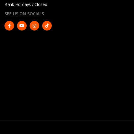
Bank Holidays / Closed
SEE US ON SOCIALS