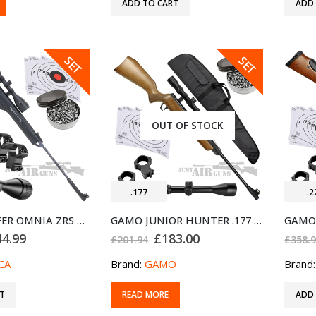
ADD TO CART
ADD
SALE
SALE
SET
SET
OUT OF STOCK
.177
.2
BUNDLE OFFER OMNIA ZRS AIR RIFLE NORICA .22
GAMO JUNIOR HUNTER .177 AIR RIFLE BUNDLE SET
ginal
Current
Original
Current
44.99
£
183.00
£
201.94
£
358.
ce
price
price
price
:
is:
was:
is:
CA
Brand:
GAMO
Brand
9.94.
£444.99.
£201.94.
£183.00.
T
READ MORE
ADD