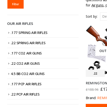
MIN
MAX
Filter
for
Airguns
, 
PRICE
PRICE
Sort by:
OUR AIR RIFLES
.177 SPRING AIR RIFLES
.22 SPRING AIR RIFLES
OUT
.177 CO2 AIR GUNS
.22 CO2 AIR GUNS
4.5 BB CO2 AIR GUNS
.22
.177 PCP AIR RIFLES
Ori
£
1
£
188.96
pri
.22 PCP AIR RIFLES
was
Brand:
REMI
£18