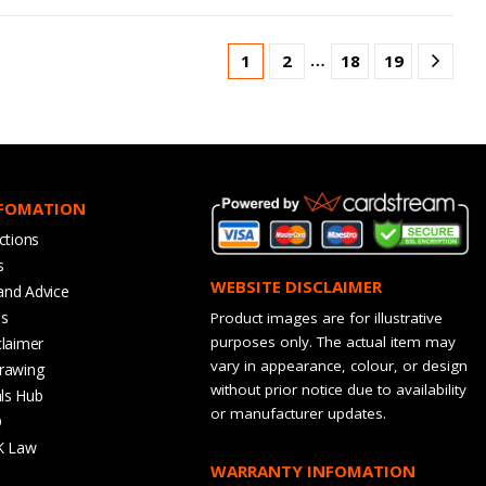
…
1
2
18
19
NFOMATION
ctions
s
WEBSITE DISCLAIMER
and Advice
bs
Product images are for illustrative
purposes only. The actual item may
claimer
vary in appearance, colour, or design
rawing
without prior notice due to availability
ls Hub
or manufacturer updates.
Q
K Law
WARRANTY INFOMATION