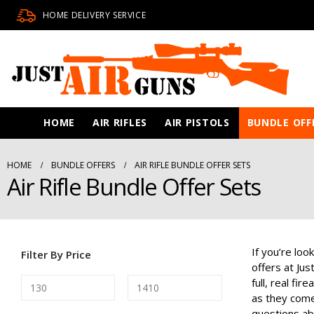
HOME DELIVERY SERVICE
HOME
AIR RIFLES
AIR PISTOLS
BUNDLE OFF
HOME
BUNDLE OFFERS
AIR RIFLE BUNDLE OFFER SETS
Air Rifle Bundle Offer Sets
If you’re loo
Filter By Price
offers at Ju
full, real f
as they come 
questions abo