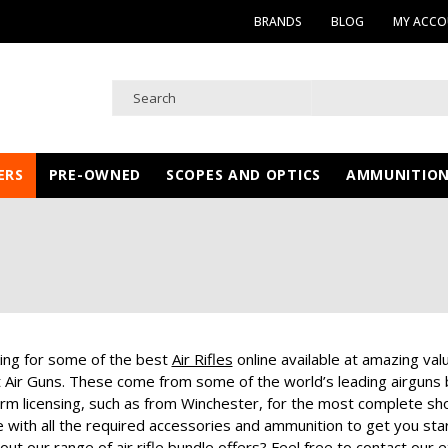
BRANDS
BLOG
MY ACC
ERS
PRE-OWNED
SCOPES AND OPTICS
AMMUNITIO
king for some of the best
Air Rifles
online available at amazing valu
st Air Guns. These come from some of the world’s leading airgun
irearm licensing, such as from Winchester, for the most complete s
with all the required accessories and ammunition to get you start
ut our range of air rifle bundle offers? Feel free to contact our ex