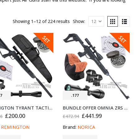
Showing 1–12 of 224 results
Show:
SALE
SALE
SET
SET
77
.177
REMINGTON TYRANT TACTICAL AIR RIFLE BUNDLE SET .177
BUNDLE OFFER OMNIA ZRS AIR RIFLE NORICA .177
Original
Current
Original
Current
£
200.00
£
441.99
96
£
472.94
price
price
price
price
was:
is:
was:
is:
:
REMINGTON
Brand:
NORICA
£216.96.
£200.00.
£472.94.
£441.99.