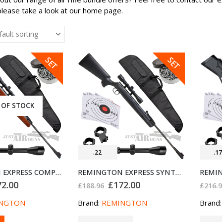
please take a look at our home page.
SALE
SALE
SET
SET
 OF STOCK
.22
.1
REMINGTON EXPRESS COMPACT AIR RIFLE BUNDLE SET .22
REMINGTON EXPRESS SYNTHETIC AIR RIFLE BUNDLE SET .22
ginal
Current
Original
Current
72.00
£
172.00
£
188.96
£
216.
ce
price
price
price
:
is:
was:
is:
NGTON
Brand:
REMINGTON
Brand
8.96.
£172.00.
£188.96.
£172.00.