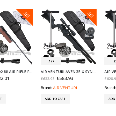
SALE
SALE
SET
SET
.177
.2
SMK XS79 CO2 88 AIR RIFLE PRO BUNDLE SET .177
AIR VENTURI AVENGE-X SYNTHETIC STOCK REGULATED PCP AIR RIFLE X1-AS .177 BUNDLE SET
ginal
Current
Original
Current
32.01
£
583.93
£
633.93
£
628.
ce
price
price
price
:
is:
was:
is:
Brand:
AIR VENTURI
Brand
4.93.
£232.01.
£633.93.
£583.93.
T
ADD TO CART
ADD