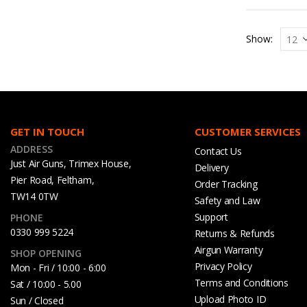
Show:
GET IN TOUCH
CUSTOMER SERVICES
ADDRESS
Contact Us
Just Air Guns, Trimex House,
Delivery
Pier Road, Feltham,
Order Tracking
TW14 0TW
Safety and Law
Support
PHONE
0330 999 5224
Returns & Refunds
Airgun Warranty
SHOP OPENING
Privacy Policy
Mon - Fri / 10:00 - 6:00
Terms and Conditions
Sat / 10:00 - 5.00
Upload Photo ID
Sun / Closed