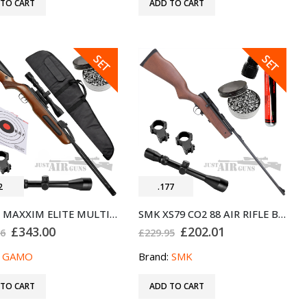
 TO CART
ADD TO CART
SALE
SALE
SET
SET
2
.177
GAMO MAXXIM ELITE MULTISHOT .22 AIR RIFLE WITH SCOPE BUNDLE SET
SMK XS79 CO2 88 AIR RIFLE BUNDLE SET .177
Original
Current
Original
Current
£
343.00
£
202.01
96
£
229.95
price
price
price
price
was:
is:
was:
is:
:
GAMO
Brand:
SMK
£358.96.
£343.00.
£229.95.
£202.01.
 TO CART
ADD TO CART