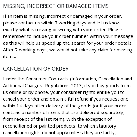
MISSING, INCORRECT OR DAMAGED ITEMS
If an item is missing, incorrect or damaged in your order,
please contact us within 7 working days and let us know
exactly what is missing or wrong with your order. Please
remember to include your order number within your message
as this will help us speed up the search for your order details.
After 7 working days, we would not take any claim for missing
items.
CANCELLATION OF ORDER
Under the Consumer Contracts (Information, Cancellation and
Additional Charges) Regulations 2013, if you buy goods from
us online or by phone, your consumer rights entitle you to
cancel your order and obtain a full refund if you request one
within 14 days after delivery of the goods (or if your order
contains a number of items that are delivered separately,
from receipt of the last item). With the exception of
reconditioned or painted products, to which statutory
cancellation rights do not apply unless they are faulty,