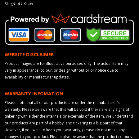
Slingshot UK Law
WEBSITE DISCLAIMER
Product images are for illustrative purposes only. The actual item may
vary in appearance, colour, or design without prior notice due to
availability or manufacturer updates.
WARRANTY INFOMATION
Please note that all of our products are under the manufacturer’s
warranty. Please be aware that this will be void if there are any signs of
tinkering with either the internals or externals of the item. We understand
our products are part of a hobby, and tinkering is a big part of that.
However, if you wish to keep your warranty, please do not make any
changes to your product. Please also be aware that the product colours