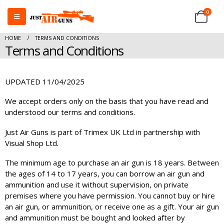
0
HOME
TERMS AND CONDITIONS
Terms and Conditions
UPDATED 11/04/2025
We accept orders only on the basis that you have read and
understood our terms and conditions.
Just Air Guns is part of Trimex UK Ltd in partnership with
Visual Shop Ltd.
The minimum age to purchase an air gun is 18 years. Between
the ages of 14 to 17 years, you can borrow an air gun and
ammunition and use it without supervision, on private
premises where you have permission. You cannot buy or hire
an air gun, or ammunition, or receive one as a gift. Your air gun
and ammunition must be bought and looked after by