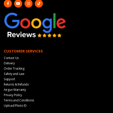
CUSTOMER SERVICES
Contact Us
Delivery
Order Tracking
Safety and Law
Support
Returns & Refunds
Airgun Warranty
Privacy Policy
Terms and Conditions
Upload Photo ID