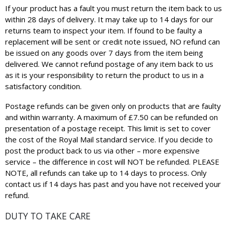
If your product has a fault you must return the item back to us
within 28 days of delivery. It may take up to 14 days for our
returns team to inspect your item. If found to be faulty a
replacement will be sent or credit note issued, NO refund can
be issued on any goods over 7 days from the item being
delivered. We cannot refund postage of any item back to us
as it is your responsibility to return the product to us in a
satisfactory condition.
Postage refunds can be given only on products that are faulty
and within warranty. A maximum of £7.50 can be refunded on
presentation of a postage receipt. This limit is set to cover
the cost of the Royal Mail standard service. If you decide to
post the product back to us via other – more expensive
service – the difference in cost will NOT be refunded. PLEASE
NOTE, all refunds can take up to 14 days to process. Only
contact us if 14 days has past and you have not received your
refund.
DUTY TO TAKE CARE