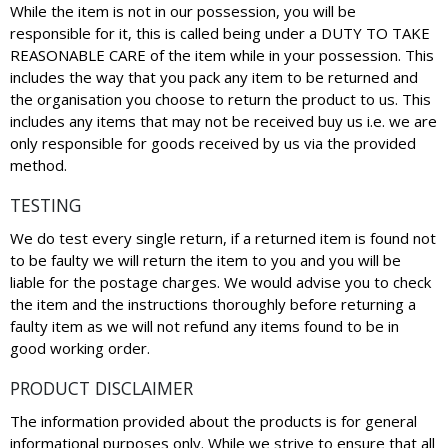
While the item is not in our possession, you will be
responsible for it, this is called being under a DUTY TO TAKE
REASONABLE CARE of the item while in your possession. This
includes the way that you pack any item to be returned and
the organisation you choose to return the product to us. This
includes any items that may not be received buy us i.e. we are
only responsible for goods received by us via the provided
method.
TESTING
We do test every single return, if a returned item is found not
to be faulty we will return the item to you and you will be
liable for the postage charges. We would advise you to check
the item and the instructions thoroughly before returning a
faulty item as we will not refund any items found to be in
good working order.
PRODUCT DISCLAIMER
The information provided about the products is for general
informational purposes only. While we strive to ensure that all