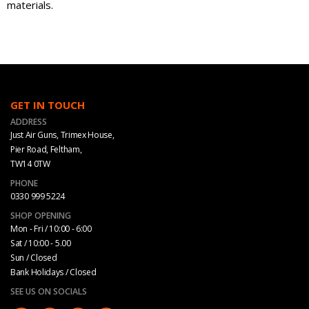
materials.
GET IN TOUCH
ADDRESS
Just Air Guns, Trimex House,
Pier Road, Feltham,
TW14 0TW
PHONE
0330 999 5224
SHOP OPENING
Mon - Fri / 10:00 - 6:00
Sat / 10:00 - 5.00
Sun / Closed
Bank Holidays / Closed
SEE US ON SOCIALS