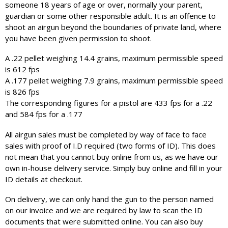
someone 18 years of age or over, normally your parent,
guardian or some other responsible adult. It is an offence to
shoot an airgun beyond the boundaries of private land, where
you have been given permission to shoot.
A .22 pellet weighing 14.4 grains, maximum permissible speed
is 612 fps
A .177 pellet weighing 7.9 grains, maximum permissible speed
is 826 fps
The corresponding figures for a pistol are 433 fps for a .22
and 584 fps for a .177
All airgun sales must be completed by way of face to face
sales with proof of I.D required (two forms of ID). This does
not mean that you cannot buy online from us, as we have our
own in-house delivery service. Simply buy online and fill in your
ID details at checkout.
On delivery, we can only hand the gun to the person named
on our invoice and we are required by law to scan the ID
documents that were submitted online. You can also buy