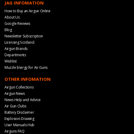
JAG INFOMATION
How to Buy an Airgun Online
About Us
Google Reviews
Blog
Newsletter Subscription
Licensing Scotland
Airgun Brands
Departments
Wishlist
Muzzle Energy for Air Guns
OTHER INFOMATION
Airgun Collections
Airgun News
News Help and Advice
Air Gun Clubs
Battery Disclaimer
Explosion Drawing
User Manuals Hub
Airguns FAQ