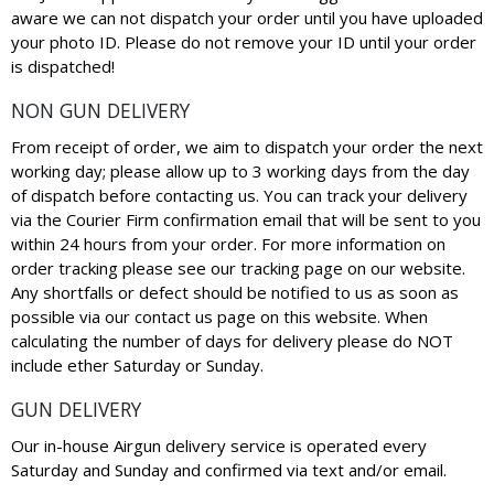
aware we can not dispatch your order until you have uploaded
your photo ID. Please do not remove your ID until your order
is dispatched!
NON GUN DELIVERY
From receipt of order, we aim to dispatch your order the next
working day; please allow up to 3 working days from the day
of dispatch before contacting us. You can track your delivery
via the Courier Firm confirmation email that will be sent to you
within 24 hours from your order. For more information on
order tracking please see our tracking page on our website.
Any shortfalls or defect should be notified to us as soon as
possible via our contact us page on this website. When
calculating the number of days for delivery please do NOT
include ether Saturday or Sunday.
GUN DELIVERY
Our in-house Airgun delivery service is operated every
Saturday and Sunday and confirmed via text and/or email.