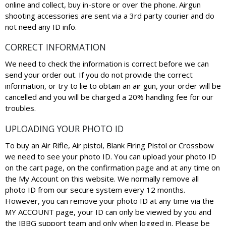
online and collect, buy in-store or over the phone. Airgun
shooting accessories are sent via a 3rd party courier and do
not need any ID info.
CORRECT INFORMATION
We need to check the information is correct before we can
send your order out. If you do not provide the correct
information, or try to lie to obtain an air gun, your order will be
cancelled and you will be charged a 20% handling fee for our
troubles.
UPLOADING YOUR PHOTO ID
To buy an Air Rifle, Air pistol, Blank Firing Pistol or Crossbow
we need to see your photo ID. You can upload your photo ID
on the cart page, on the confirmation page and at any time on
the My Account on this website. We normally remove all
photo ID from our secure system every 12 months.
However, you can remove your photo ID at any time via the
MY ACCOUNT page, your ID can only be viewed by you and
the JBBG support team and only when logged in. Please be