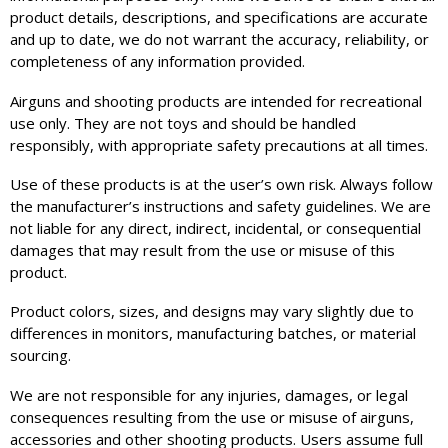
product details, descriptions, and specifications are accurate
and up to date, we do not warrant the accuracy, reliability, or
completeness of any information provided.
Airguns and shooting products are intended for recreational
use only. They are not toys and should be handled
responsibly, with appropriate safety precautions at all times.
Use of these products is at the user’s own risk. Always follow
the manufacturer’s instructions and safety guidelines. We are
not liable for any direct, indirect, incidental, or consequential
damages that may result from the use or misuse of this
product.
Product colors, sizes, and designs may vary slightly due to
differences in monitors, manufacturing batches, or material
sourcing.
We are not responsible for any injuries, damages, or legal
consequences resulting from the use or misuse of airguns,
accessories and other shooting products. Users assume full