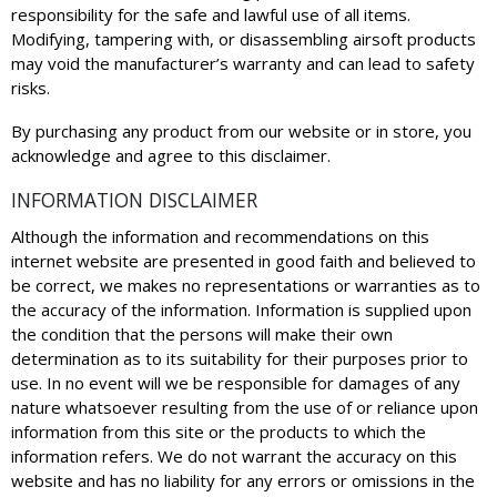
responsibility for the safe and lawful use of all items.
Modifying, tampering with, or disassembling airsoft products
may void the manufacturer’s warranty and can lead to safety
risks.
By purchasing any product from our website or in store, you
acknowledge and agree to this disclaimer.
INFORMATION DISCLAIMER
Although the information and recommendations on this
internet website are presented in good faith and believed to
be correct, we makes no representations or warranties as to
the accuracy of the information. Information is supplied upon
the condition that the persons will make their own
determination as to its suitability for their purposes prior to
use. In no event will we be responsible for damages of any
nature whatsoever resulting from the use of or reliance upon
information from this site or the products to which the
information refers. We do not warrant the accuracy on this
website and has no liability for any errors or omissions in the