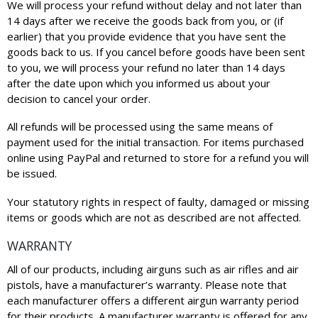
We will process your refund without delay and not later than
14 days after we receive the goods back from you, or (if
earlier) that you provide evidence that you have sent the
goods back to us. If you cancel before goods have been sent
to you, we will process your refund no later than 14 days
after the date upon which you informed us about your
decision to cancel your order.
All refunds will be processed using the same means of
payment used for the initial transaction. For items purchased
online using PayPal and returned to store for a refund you will
be issued.
Your statutory rights in respect of faulty, damaged or missing
items or goods which are not as described are not affected.
WARRANTY
All of our products, including airguns such as air rifles and air
pistols, have a manufacturer’s warranty. Please note that
each manufacturer offers a different airgun warranty period
for their products. A manufacturer warranty is offered for any