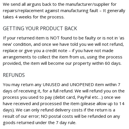
We send all airguns back to the manufacturer/supplier for
repairs/replacement against manufacturing fault – It generally
takes 4 weeks for the process.
GETTING YOUR PRODUCT BACK
If your returned item is NOT found to be faulty or is not in ‘as
new’ condition, and once we have told you we will not refund,
replace or give you a credit note – if you have not made
arrangements to collect the item from us, using the process
provided, the item will become our property within 60 days.
REFUNDS
You may return any UNUSED and UNOPENED item within 7
days of receiving it, for a full refund. We will refund you on the
process you used to pay (debit card, PayPal etc…) once we
have received and processed the item (please allow up to 14
days). We can only refund delivery costs if the return is a
result of our error; NO postal costs will be refunded on any
goods returned under the 7 day rule.