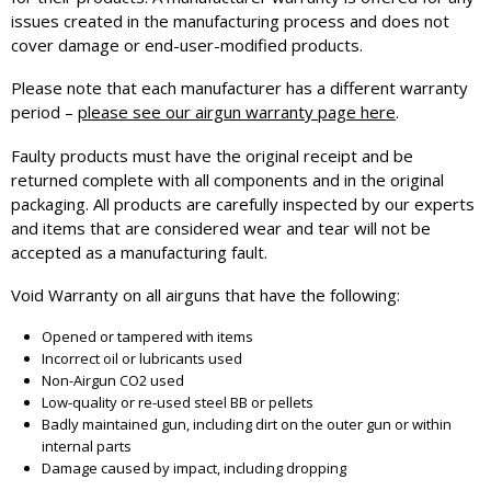
issues created in the manufacturing process and does not
cover damage or end-user-modified products.
Please note that each manufacturer has a different warranty
period –
please see our airgun warranty page here
.
Faulty products must have the original receipt and be
returned complete with all components and in the original
packaging. All products are carefully inspected by our experts
and items that are considered wear and tear will not be
accepted as a manufacturing fault.
Void Warranty on all airguns that have the following:
Opened or tampered with items
Incorrect oil or lubricants used
Non-Airgun CO2 used
Low-quality or re-used steel BB or pellets
Badly maintained gun, including dirt on the outer gun or within
internal parts
Damage caused by impact, including dropping