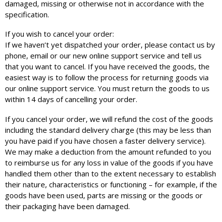
damaged, missing or otherwise not in accordance with the
specification.
If you wish to cancel your order:
If we haven’t yet dispatched your order, please contact us by
phone, email or our new online support service and tell us
that you want to cancel. If you have received the goods, the
easiest way is to follow the process for returning goods via
our online support service. You must return the goods to us
within 14 days of cancelling your order.
If you cancel your order, we will refund the cost of the goods
including the standard delivery charge (this may be less than
you have paid if you have chosen a faster delivery service).
We may make a deduction from the amount refunded to you
to reimburse us for any loss in value of the goods if you have
handled them other than to the extent necessary to establish
their nature, characteristics or functioning – for example, if the
goods have been used, parts are missing or the goods or
their packaging have been damaged.