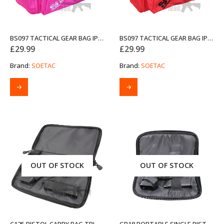
BS097 TACTICAL GEAR BAG IPSC GUNBAG PINK
BS097 TACTICAL GEAR BAG IPSC GUNBAG RED
£
29.99
£
29.99
Brand:
SOETAC
Brand:
SOETAC
OUT OF STOCK
OUT OF STOCK