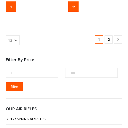
1
2
Filter By Price
MIN
MAX
Filter
PRICE
PRICE
OUR AIR RIFLES
.177 SPRING AIR RIFLES