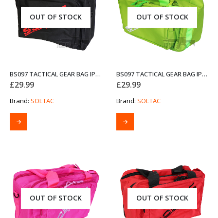
OUT OF STOCK
OUT OF STOCK
BS097 TACTICAL GEAR BAG IPSC GUNBAG BLACK
BS097 TACTICAL GEAR BAG IPSC GUNBAG GREEN
£
29.99
£
29.99
Brand:
SOETAC
Brand:
SOETAC
OUT OF STOCK
OUT OF STOCK