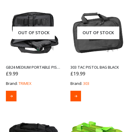
OUT OF STOCK
OUT OF STOCK
GB24 MEDIUM PORTABLE PISTOL BAG
303 TAC PISTOL BAG BLACK
£
9.99
£
19.99
Brand:
TRIMEX
Brand:
303