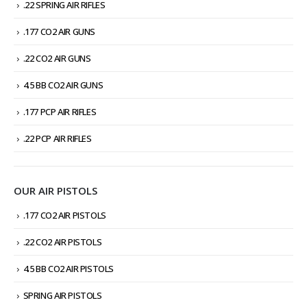
.22 SPRING AIR RIFLES
.177 CO2 AIR GUNS
.22 CO2 AIR GUNS
4.5 BB CO2 AIR GUNS
.177 PCP AIR RIFLES
.22 PCP AIR RIFLES
OUR AIR PISTOLS
.177 CO2 AIR PISTOLS
.22 CO2 AIR PISTOLS
4.5 BB CO2 AIR PISTOLS
SPRING AIR PISTOLS