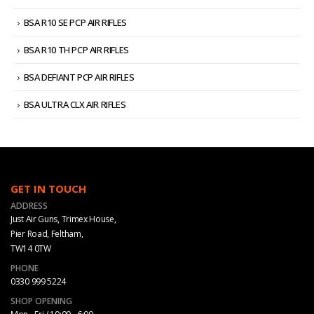
BSA R10 SE PCP AIR RIFLES
BSA R10 TH PCP AIR RIFLES
BSA DEFIANT PCP AIR RIFLES
BSA ULTRA CLX AIR RIFLES
GET IN TOUCH
ADDRESS
Just Air Guns, Trimex House,
Pier Road, Feltham,
TW14 0TW
PHONE
0330 999 5224
SHOP OPENING