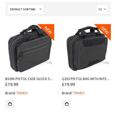
NEW
NEW
BS095 PISTOL CASE GLOCK STYLE BAG FROM TRIMEX
Q232 PISTOL BAG WITH INTERNAL MAG POUCHES FROM TRIMEX
£
19.99
£
19.99
Brand:
TRIMEX
Brand:
TRIMEX