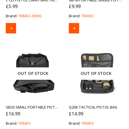
C125 PISTOL CARRY BAG TRIMEX ARMS 12-INCH BLACK
GB18 PORTABLE SINGLE PISTOL BAG
£
5.99
£
9.99
Brand:
TRIMEX ARMS
Brand:
TRIMEX
OUT OF STOCK
OUT OF STOCK
GB23 SMALL PORTABLE PISTOL BAG
Q206 TACTICAL PISTOL BAG
£
16.99
£
14.99
Brand:
TRIMEX
Brand:
TRIMEX