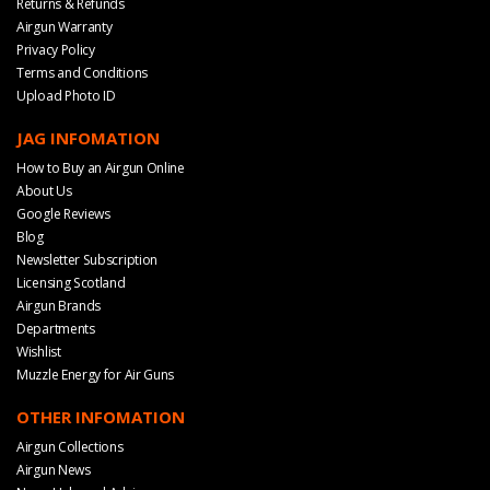
Returns & Refunds
Airgun Warranty
Privacy Policy
Terms and Conditions
Upload Photo ID
JAG INFOMATION
How to Buy an Airgun Online
About Us
Google Reviews
Blog
Newsletter Subscription
Licensing Scotland
Airgun Brands
Departments
Wishlist
Muzzle Energy for Air Guns
OTHER INFOMATION
Airgun Collections
Airgun News