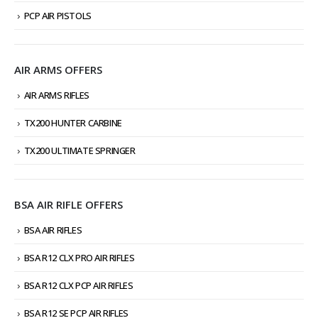
PCP AIR PISTOLS
AIR ARMS OFFERS
AIR ARMS RIFLES
TX200 HUNTER CARBINE
TX200 ULTIMATE SPRINGER
BSA AIR RIFLE OFFERS
BSA AIR RIFLES
BSA R12 CLX PRO AIR RIFLES
BSA R12 CLX PCP AIR RIFLES
BSA R12 SE PCP AIR RIFLES