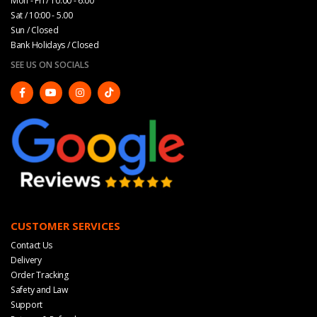
Mon - Fri / 10:00 - 6:00
Sat / 10:00 - 5.00
Sun / Closed
Bank Holidays / Closed
SEE US ON SOCIALS
CUSTOMER SERVICES
Contact Us
Delivery
Order Tracking
Safety and Law
Support