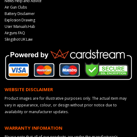
News Help and Advice
Air Gun Clubs
Battery Disclaimer
Explosion Drawing
User Manuals Hub
Airguns FAQ
Slingshot UK Law
WEBSITE DISCLAIMER
Product images are for illustrative purposes only. The actual item may
vary in appearance, colour, or design without prior notice due to
availability or manufacturer updates.
WARRANTY INFOMATION
Please note that all of our products are under the manufacturer’s