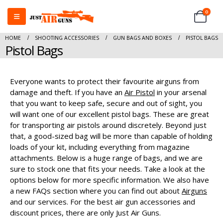
0
HOME
SHOOTING ACCESSORIES
GUN BAGS AND BOXES
PISTOL BAGS
Pistol Bags
Everyone wants to protect their favourite airguns from
damage and theft. If you have an
Air Pistol
in your arsenal
that you want to keep safe, secure and out of sight, you
will want one of our excellent pistol bags. These are great
for transporting air pistols around discretely. Beyond just
that, a good-sized bag will be more than capable of holding
loads of your kit, including everything from magazine
attachments. Below is a huge range of bags, and we are
sure to stock one that fits your needs. Take a look at the
options below for more specific information. We also have
a new FAQs section where you can find out about
Airguns
and our services. For the best air gun accessories and
discount prices, there are only Just Air Guns.