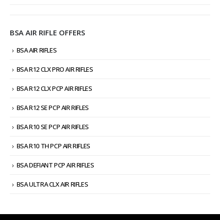
BSA AIR RIFLE OFFERS
BSA AIR RIFLES
BSA R12 CLX PRO AIR RIFLES
BSA R12 CLX PCP AIR RIFLES
BSA R12 SE PCP AIR RIFLES
BSA R10 SE PCP AIR RIFLES
BSA R10 TH PCP AIR RIFLES
BSA DEFIANT PCP AIR RIFLES
BSA ULTRA CLX AIR RIFLES