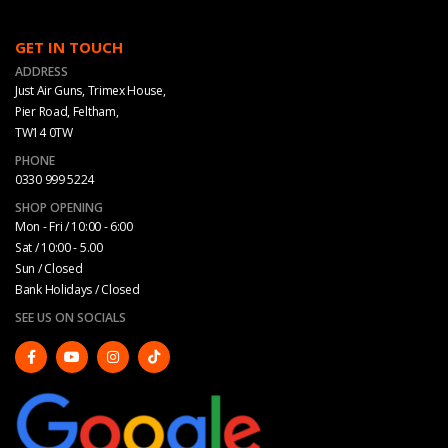
GET IN TOUCH
ADDRESS
Just Air Guns, Trimex House,
Pier Road, Feltham,
TW14 0TW
PHONE
0330 999 5224
SHOP OPENING
Mon - Fri / 10:00 - 6:00
Sat / 10:00 - 5.00
Sun / Closed
Bank Holidays / Closed
SEE US ON SOCIALS