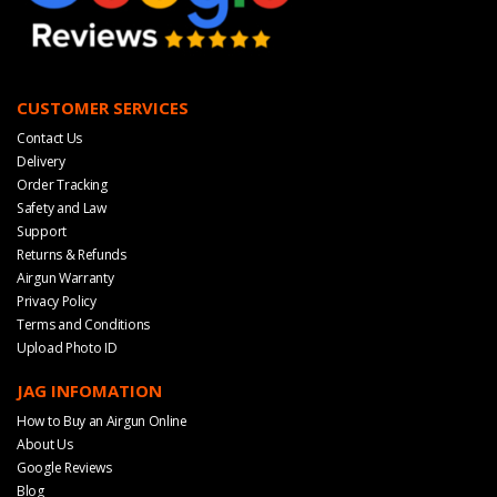
CUSTOMER SERVICES
Contact Us
Delivery
Order Tracking
Safety and Law
Support
Returns & Refunds
Airgun Warranty
Privacy Policy
Terms and Conditions
Upload Photo ID
JAG INFOMATION
How to Buy an Airgun Online
About Us
Google Reviews
Blog