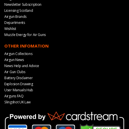
Newsletter Subscription
Licensing Scotland
Airgun Brands
Departments
Wishlist
Muzzle Energy for Air Guns
OTHER INFOMATION
Airgun Collections
Airgun News
News Help and Advice
Air Gun Clubs
Battery Disclaimer
Explosion Drawing
User Manuals Hub
Airguns FAQ
Slingshot UK Law