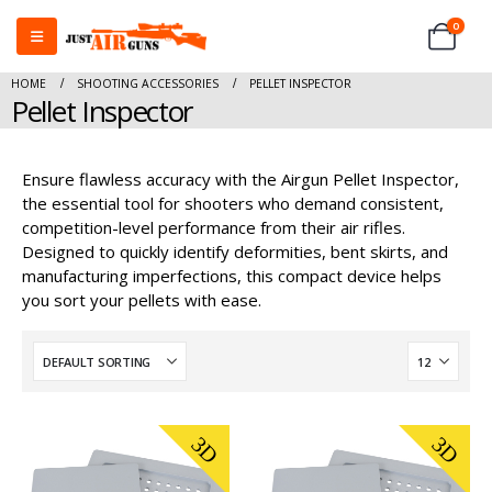
0
HOME
SHOOTING ACCESSORIES
PELLET INSPECTOR
Pellet Inspector
Ensure flawless accuracy with the Airgun Pellet Inspector,
the essential tool for shooters who demand consistent,
competition-level performance from their air rifles.
Designed to quickly identify deformities, bent skirts, and
manufacturing imperfections, this compact device helps
you sort your pellets with ease.
3D
3D