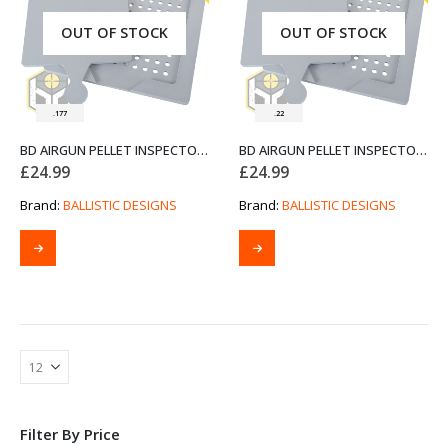
OUT OF STOCK
OUT OF STOCK
.177
.22
BD AIRGUN PELLET INSPECTOR .177 CUSTOM 3D PRINT GREY PETG
BD AIRGUN PELLET INSPECTOR .22 CUSTOM 3D PRINT GREY PETG
£
24.99
£
24.99
Brand:
BALLISTIC DESIGNS
Brand:
BALLISTIC DESIGNS
Filter By Price