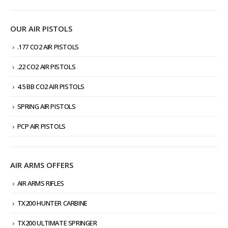
OUR AIR PISTOLS
.177 CO2 AIR PISTOLS
.22 CO2 AIR PISTOLS
4.5 BB CO2 AIR PISTOLS
SPRING AIR PISTOLS
PCP AIR PISTOLS
AIR ARMS OFFERS
AIR ARMS RIFLES
TX200 HUNTER CARBINE
TX200 ULTIMATE SPRINGER