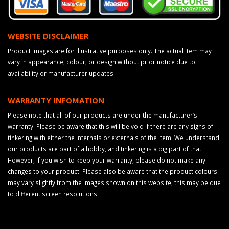
WEBSITE DISCLAIMER
Product images are for illustrative purposes only. The actual item may
vary in appearance, colour, or design without prior notice due to
availability or manufacturer updates.
WARRANTY INFOMATION
Please note that all of our products are under the manufacturer’s
warranty. Please be aware that this will be void if there are any signs of
tinkering with either the internals or externals of the item. We understand
our products are part of a hobby, and tinkering is a big part of that.
However, if you wish to keep your warranty, please do not make any
changes to your product. Please also be aware that the product colours
may vary slightly from the images shown on this website, this may be due
to different screen resolutions.