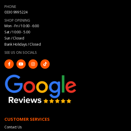
PHONE
0330 999 5224
SHOP OPENING
Mon - Fri / 10:00 - 6:00
Sat / 10:00 - 5.00
Sun / Closed
Bank Holidays / Closed
SEE US ON SOCIALS
CUSTOMER SERVICES
Contact Us