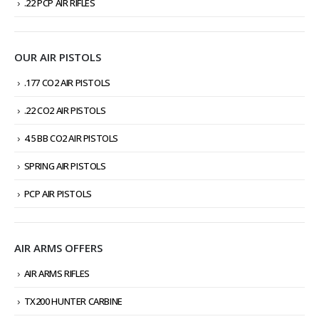
.22 PCP AIR RIFLES
OUR AIR PISTOLS
.177 CO2 AIR PISTOLS
.22 CO2 AIR PISTOLS
4.5 BB CO2 AIR PISTOLS
SPRING AIR PISTOLS
PCP AIR PISTOLS
AIR ARMS OFFERS
AIR ARMS RIFLES
TX200 HUNTER CARBINE