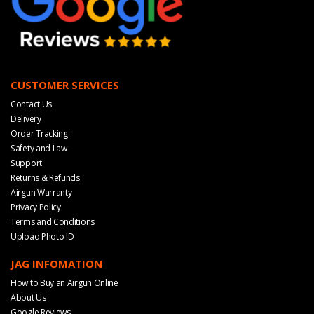
CUSTOMER SERVICES
Contact Us
Delivery
Order Tracking
Safety and Law
Support
Returns & Refunds
Airgun Warranty
Privacy Policy
Terms and Conditions
Upload Photo ID
JAG INFOMATION
How to Buy an Airgun Online
About Us
Google Reviews