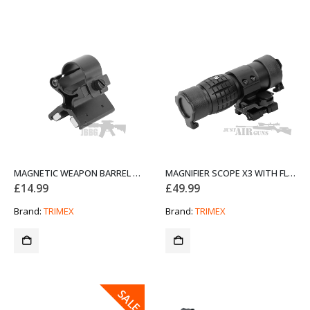
MAGNETIC WEAPON BARREL MOUNT FOR TORCHES
MAGNIFIER SCOPE X3 WITH FLIP-UP MOUNT
£
14.99
£
49.99
Brand:
TRIMEX
Brand:
TRIMEX
SALE