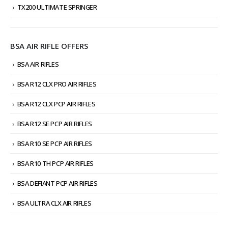
TX200 ULTIMATE SPRINGER
BSA AIR RIFLE OFFERS
BSA AIR RIFLES
BSA R12 CLX PRO AIR RIFLES
BSA R12 CLX PCP AIR RIFLES
BSA R12 SE PCP AIR RIFLES
BSA R10 SE PCP AIR RIFLES
BSA R10 TH PCP AIR RIFLES
BSA DEFIANT PCP AIR RIFLES
BSA ULTRA CLX AIR RIFLES