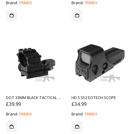
Brand:
TRIMEX
Brand:
TRIMEX
DOT 33MM BLACK TACTICAL REFLEX SIGHT HD112
HD 5 552 EOTECH SCOPE
£
39.99
£
34.99
Brand:
TRIMEX
Brand:
TRIMEX