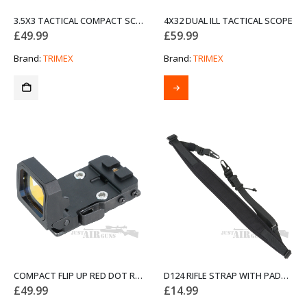
3.5X3 TACTICAL COMPACT SCOPE
4X32 DUAL ILL TACTICAL SCOPE
£
49.99
£
59.99
Brand:
TRIMEX
Brand:
TRIMEX
COMPACT FLIP UP RED DOT REFLEX SIGHT WITH UNIVERSAL AND PICATINNY MOUNTS
D124 RIFLE STRAP WITH PADDING AND QUICK-ADJUST BLACK
£
49.99
£
14.99