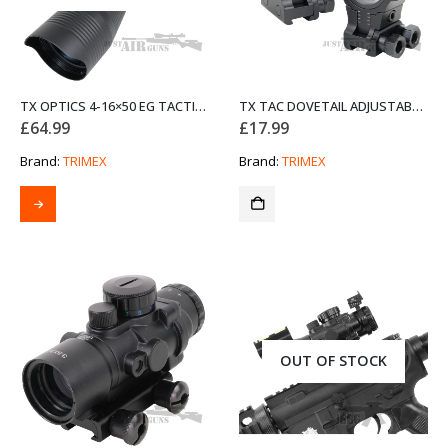
TX OPTICS 4-16×50 EG TACTICAL SCOPE
TX TAC DOVETAIL ADJUSTABLE SCOPE MOUNTS
£
64.99
£
17.99
Brand:
TRIMEX
Brand:
TRIMEX
OUT OF STOCK