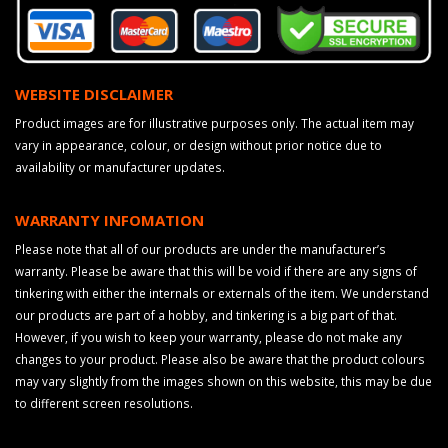
WEBSITE DISCLAIMER
Product images are for illustrative purposes only. The actual item may
vary in appearance, colour, or design without prior notice due to
availability or manufacturer updates.
WARRANTY INFOMATION
Please note that all of our products are under the manufacturer’s
warranty. Please be aware that this will be void if there are any signs of
tinkering with either the internals or externals of the item. We understand
our products are part of a hobby, and tinkering is a big part of that.
However, if you wish to keep your warranty, please do not make any
changes to your product. Please also be aware that the product colours
may vary slightly from the images shown on this website, this may be due
to different screen resolutions.