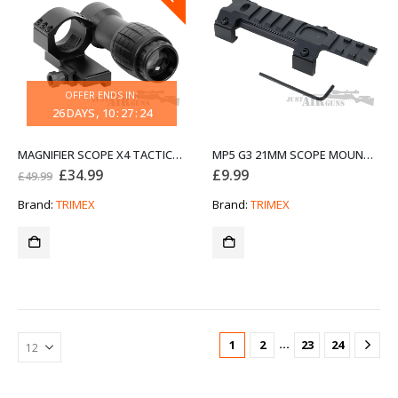
OFFER ENDS IN:
26
DAYS
10
:
27
:
24
MAGNIFIER SCOPE X4 TACTICAL SIGHT
MP5 G3 21MM SCOPE MOUNT RAIL Y0007 MILITARY GEAR ALUMINIUM
Original
Current
£
34.99
£
9.99
£
49.99
price
price
was:
is:
Brand:
TRIMEX
Brand:
TRIMEX
£49.99.
£34.99.
…
1
2
23
24