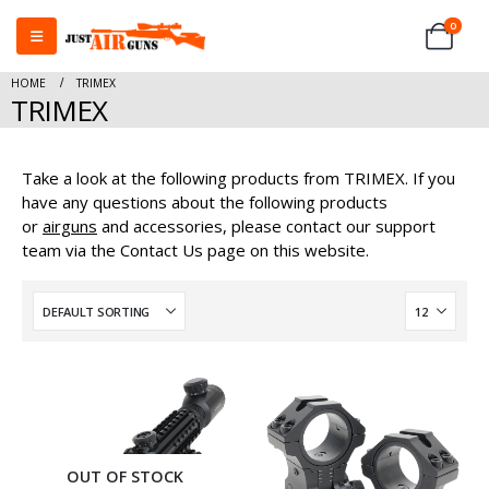
0
HOME
TRIMEX
TRIMEX
Take a look at the following products from TRIMEX. If you
have any questions about the following products
or
airguns
and accessories, please contact our support
team via the Contact Us page on this website.
OUT OF STOCK