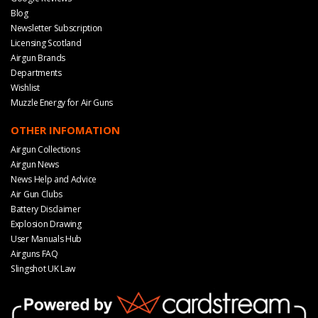
Blog
Newsletter Subscription
Licensing Scotland
Airgun Brands
Departments
Wishlist
Muzzle Energy for Air Guns
OTHER INFOMATION
Airgun Collections
Airgun News
News Help and Advice
Air Gun Clubs
Battery Disclaimer
Explosion Drawing
User Manuals Hub
Airguns FAQ
Slingshot UK Law