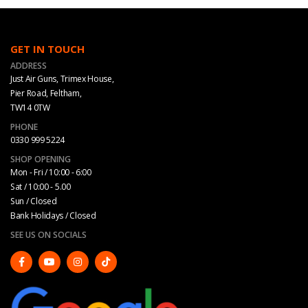
GET IN TOUCH
ADDRESS
Just Air Guns, Trimex House,
Pier Road, Feltham,
TW14 0TW
PHONE
0330 999 5224
SHOP OPENING
Mon - Fri / 10:00 - 6:00
Sat / 10:00 - 5.00
Sun / Closed
Bank Holidays / Closed
SEE US ON SOCIALS