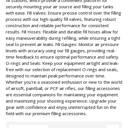
fill stations, which provide a convenient platform for
securely mounting your air source and filling your tanks
with ease. Fill Valves: Ensure precise control over the filling
process with our high-quality fill valves, featuring robust
construction and reliable performance for consistent
results. Fill Hoses: Flexible and durable fill hoses allow for
easy maneuverability during refilling, while ensuring a tight
seal to prevent air leaks. Fill Gauges: Monitor air pressure
levels with accuracy using our fill gauges, providing real-
time feedback to ensure optimal performance and safety.
O-rings and Seals: Keep your equipment airtight and leak-
free with our selection of replacement O-rings and seals,
designed to maintain peak performance over time.
Whether you’re a seasoned enthusiast or new to the world
of airsoft, paintball, or PCP air rifles, our filling accessories
are essential companions for maintaining your equipment
and maximizing your shooting experience. Upgrade your
gear with confidence and enjoy uninterrupted fun on the
field with our premium filling accessories.