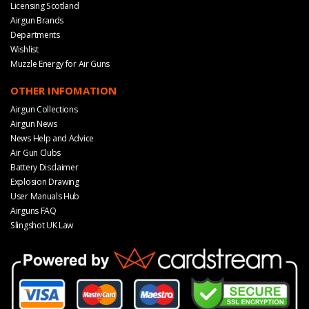
Licensing Scotland
Airgun Brands
Departments
Wishlist
Muzzle Energy for Air Guns
OTHER INFOMATION
Airgun Collections
Airgun News
News Help and Advice
Air Gun Clubs
Battery Disclaimer
Explosion Drawing
User Manuals Hub
Airguns FAQ
Slingshot UK Law