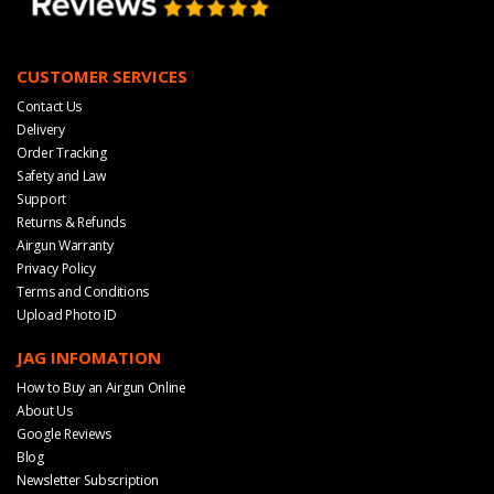
CUSTOMER SERVICES
Contact Us
Delivery
Order Tracking
Safety and Law
Support
Returns & Refunds
Airgun Warranty
Privacy Policy
Terms and Conditions
Upload Photo ID
JAG INFOMATION
How to Buy an Airgun Online
About Us
Google Reviews
Blog
Newsletter Subscription