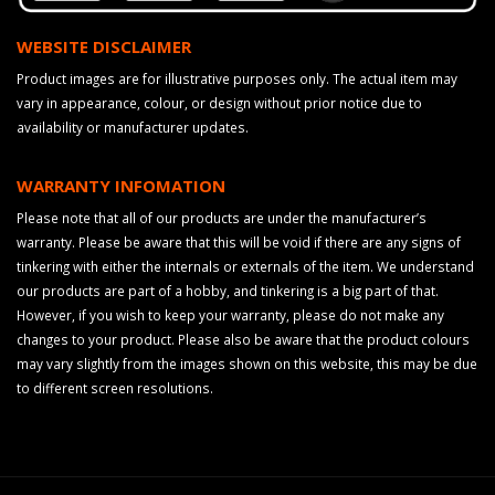
WEBSITE DISCLAIMER
Product images are for illustrative purposes only. The actual item may
vary in appearance, colour, or design without prior notice due to
availability or manufacturer updates.
WARRANTY INFOMATION
Please note that all of our products are under the manufacturer’s
warranty. Please be aware that this will be void if there are any signs of
tinkering with either the internals or externals of the item. We understand
our products are part of a hobby, and tinkering is a big part of that.
However, if you wish to keep your warranty, please do not make any
changes to your product. Please also be aware that the product colours
may vary slightly from the images shown on this website, this may be due
to different screen resolutions.