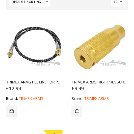
TRIMEX ARMS FILL LINE FOR PCP PUMPS 80CM
TRIMEX ARMS HIGH PRESSURE PCP HAND PUMP AIR FILTER OIL-WATER SEPARATOR TX-XBD-8
£
12.99
£
9.99
Brand:
TRIMEX ARMS
Brand:
TRIMEX ARMS