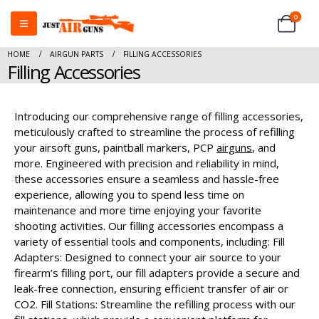
0
HOME
AIRGUN PARTS
FILLING ACCESSORIES
Filling Accessories
Introducing our comprehensive range of filling accessories,
meticulously crafted to streamline the process of refilling
your airsoft guns, paintball markers, PCP
airguns
, and
more. Engineered with precision and reliability in mind,
these accessories ensure a seamless and hassle-free
experience, allowing you to spend less time on
maintenance and more time enjoying your favorite
shooting activities. Our filling accessories encompass a
variety of essential tools and components, including: Fill
Adapters: Designed to connect your air source to your
firearm’s filling port, our fill adapters provide a secure and
leak-free connection, ensuring efficient transfer of air or
CO2. Fill Stations: Streamline the refilling process with our