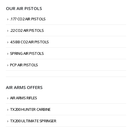
OUR AIR PISTOLS
.177 CO2 AIR PISTOLS
.22 CO2 AIR PISTOLS
4.5 BB CO2 AIR PISTOLS
SPRING AIR PISTOLS
PCP AIR PISTOLS
AIR ARMS OFFERS
AIR ARMS RIFLES
TX200 HUNTER CARBINE
TX200 ULTIMATE SPRINGER