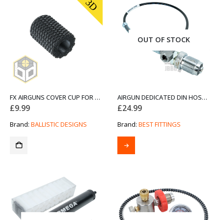
3D
OUT OF STOCK
FX AIRGUNS COVER CUP FOR FOSTER- EXTENDED (FX1T)
AIRGUN DEDICATED DIN HOSE ASSEMBLY LEAD
£
9.99
£
24.99
Brand:
BALLISTIC DESIGNS
Brand:
BEST FITTINGS