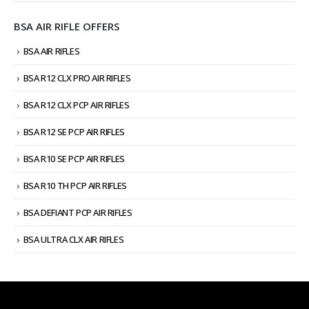
BSA AIR RIFLE OFFERS
BSA AIR RIFLES
BSA R12 CLX PRO AIR RIFLES
BSA R12 CLX PCP AIR RIFLES
BSA R12 SE PCP AIR RIFLES
BSA R10 SE PCP AIR RIFLES
BSA R10 TH PCP AIR RIFLES
BSA DEFIANT PCP AIR RIFLES
BSA ULTRA CLX AIR RIFLES