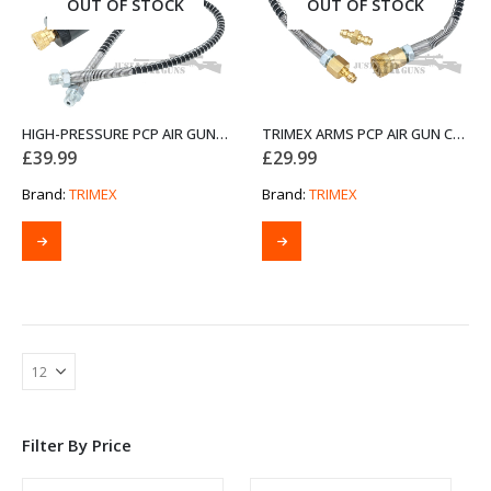
OUT OF STOCK
OUT OF STOCK
HIGH-PRESSURE PCP AIR GUN FILTER
TRIMEX ARMS PCP AIR GUN CHARGING SCUBA DIVING VALVE SET
£
39.99
£
29.99
Brand:
TRIMEX
Brand:
TRIMEX
Filter By Price