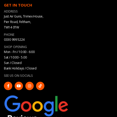
GET IN TOUCH
ADDRESS
Just Air Guns, Trimex House,
Pier Road, Feltham,
TW14 0TW
PHONE
0330 999 5224
SHOP OPENING
Mon - Fri / 10:00 - 6:00
Sat / 10:00 - 5.00
Sun / Closed
Bank Holidays / Closed
SEE US ON SOCIALS