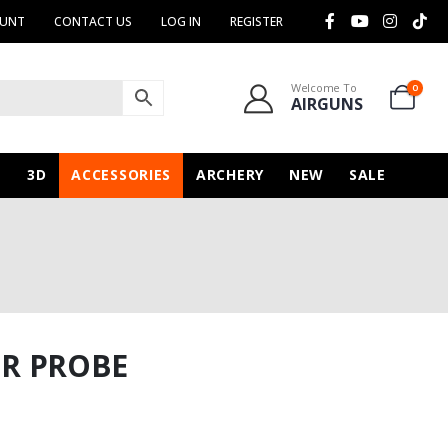
OUNT
CONTACT US
LOG IN
REGISTER
Welcome To
0
AIRGUNS
N
3D
ACCESSORIES
ARCHERY
NEW
SALE
ER PROBE