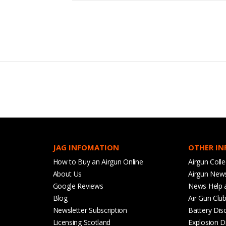
JAG INFOMATION
OTHER I
How to Buy an Airgun Online
Airgun Colle
About Us
Airgun New
Google Reviews
News Help 
Blog
Air Gun Clu
Newsletter Subscription
Battery Dis
Licensing Scotland
Explosion D