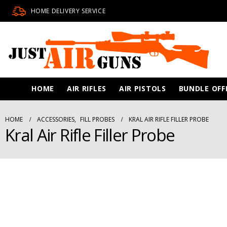
HOME DELIVERY SERVICE
HOME
AIR RIFLES
AIR PISTOLS
BUNDLE OFF
HOME
ACCESSORIES
,
FILL PROBES
KRAL AIR RIFLE FILLER PROBE
Kral Air Rifle Filler Probe