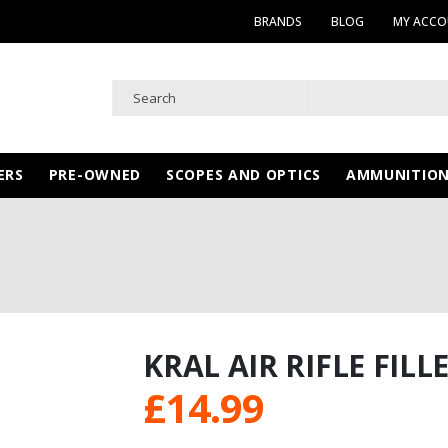
BRANDS
BLOG
MY ACC
ERS
PRE-OWNED
SCOPES AND OPTICS
AMMUNITIO
KRAL AIR RIFLE FILL
£
14.99