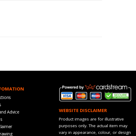
NFOMATION
ctions
s
WEBSITE DISCLAIMER
and Advice
bs
Product images are for illustrative
purposes only. The actual item may
claimer
vary in appearance, colour, or design
rawing