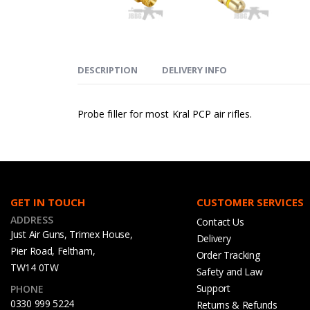
DESCRIPTION
DELIVERY INFO
Probe filler for most Kral PCP air rifles.
GET IN TOUCH
CUSTOMER SERVICES
ADDRESS
Contact Us
Just Air Guns, Trimex House,
Delivery
Pier Road, Feltham,
Order Tracking
TW14 0TW
Safety and Law
Support
PHONE
0330 999 5224
Returns & Refunds