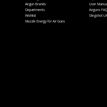
Airgun Brands
User Manua
Departments
Airguns FA
Wishlist
Slingshot U
Muzzle Energy for Air Guns