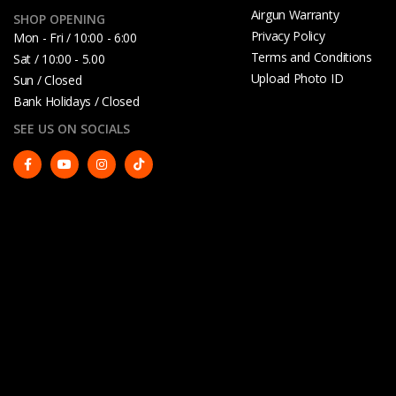
Airgun Warranty
SHOP OPENING
Privacy Policy
Mon - Fri / 10:00 - 6:00
Terms and Conditions
Sat / 10:00 - 5.00
Upload Photo ID
Sun / Closed
Bank Holidays / Closed
SEE US ON SOCIALS