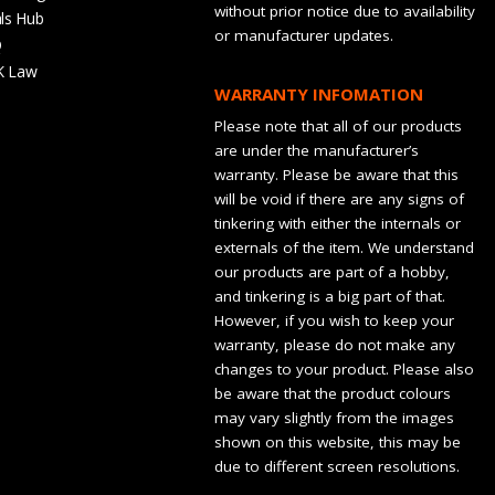
without prior notice due to availability
ls Hub
or manufacturer updates.
Q
K Law
WARRANTY INFOMATION
Please note that all of our products
are under the manufacturer’s
warranty. Please be aware that this
will be void if there are any signs of
tinkering with either the internals or
externals of the item. We understand
our products are part of a hobby,
and tinkering is a big part of that.
However, if you wish to keep your
warranty, please do not make any
changes to your product. Please also
be aware that the product colours
may vary slightly from the images
shown on this website, this may be
due to different screen resolutions.