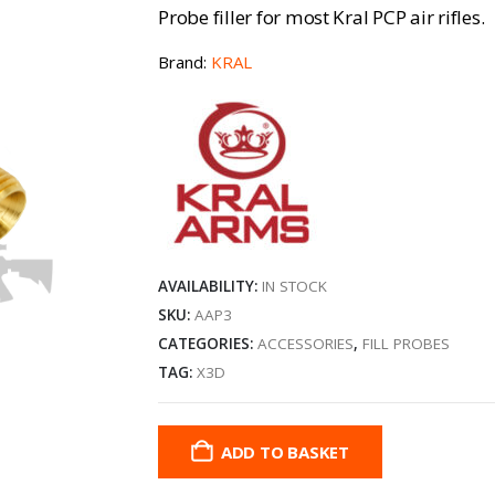
Probe filler for most Kral PCP air rifles.
Brand:
KRAL
AVAILABILITY:
IN STOCK
SKU:
AAP3
CATEGORIES:
ACCESSORIES
,
FILL PROBES
TAG:
X3D
ADD TO BASKET