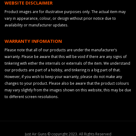
WEBSITE DISCLAIMER
Product images are for illustrative purposes only. The actual item may
vary in appearance, colour, or design without prior notice due to
availability or manufacturer updates.
WARRANTY INFOMATION
Please note that all of our products are under the manufacturer’s
warranty. Please be aware that this will be void if there are any signs of
tinkering with either the internals or externals of the item. We understand
our products are part of a hobby, and tinkering is a big part of that.
However, if you wish to keep your warranty, please do not make any
changes to your product. Please also be aware that the product colours
may vary slightly from the images shown on this website, this may be due
to different screen resolutions.
Just Air Guns © copyright 2023. All Rights Reserved