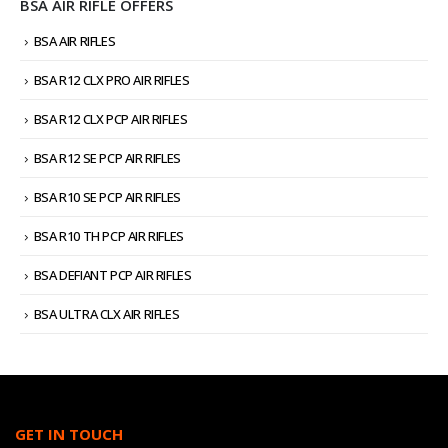
BSA AIR RIFLE OFFERS
BSA AIR RIFLES
BSA R12 CLX PRO AIR RIFLES
BSA R12 CLX PCP AIR RIFLES
BSA R12 SE PCP AIR RIFLES
BSA R10 SE PCP AIR RIFLES
BSA R10 TH PCP AIR RIFLES
BSA DEFIANT PCP AIR RIFLES
BSA ULTRA CLX AIR RIFLES
GET IN TOUCH