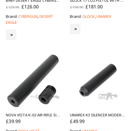
BABY DESERT EAGLE CYBERGUN 4.5MM AIR PISTOL STAINLESS BUNDLE SET
GLOCK 17 CO2 PISTOL WITH BLOWBACK BUNDLE STARTER SET
Original
Current
Original
Current
£
126.00
£
181.00
£
139.96
£
199.96
price
price
price
price
was:
is:
was:
is:
Brand:
CYBERGUN
,
DESERT
Brand:
GLOCK
,
UMAREX
£139.96.
£126.00.
£199.96.
£181.00.
EAGLE
NOVA VISTA K-02 AIR RIFLE SILENCER
UMAREX K3 SILENCER MODERATOR
£
39.99
£
49.99