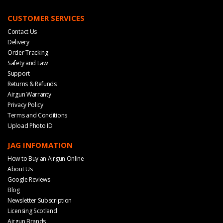
CUSTOMER SERVICES
Contact Us
Delivery
Order Tracking
Safety and Law
Support
Returns & Refunds
Airgun Warranty
Privacy Policy
Terms and Conditions
Upload Photo ID
JAG INFOMATION
How to Buy an Airgun Online
About Us
Google Reviews
Blog
Newsletter Subscription
Licensing Scotland
Airgun Brands