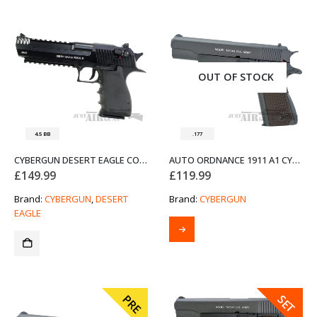
OUT OF STOCK
4.5 BB
.177
CYBERGUN DESERT EAGLE CO2 AIR PISTOL
AUTO ORDNANCE 1911 A1 CYBERGUN AIR PISTOL
£
149.99
£
119.99
Brand:
CYBERGUN
,
DESERT
Brand:
CYBERGUN
EAGLE
SALE
PRE
SET