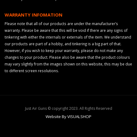
WARRANTY INFOMATION
Please note that all of our products are under the manufacturer’s
warranty. Please be aware that this will be void if there are any signs of
tinkering with either the internals or externals of the item. We understand
our products are part of a hobby, and tinkering is a big part of that.
However, if you wish to keep your warranty, please do not make any
changes to your product. Please also be aware that the product colours
may vary slightly from the images shown on this website, this may be due
to different screen resolutions.
Just Air Guns © copyright 2023. All Rights Reserved
Website By VISUALSHOP