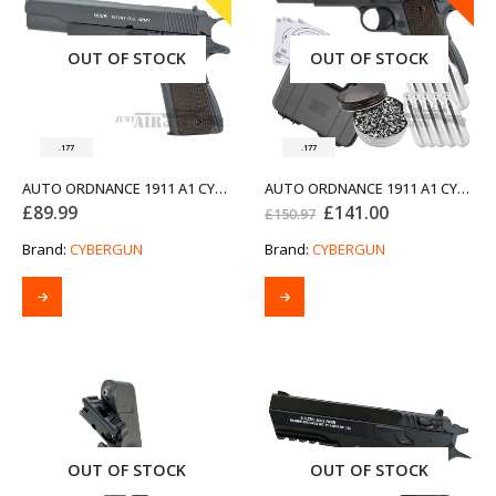
OUT OF STOCK
OUT OF STOCK
.177
.177
AUTO ORDNANCE 1911 A1 CYBERGUN AIR PISTOL (PRE-OWNED)
AUTO ORDNANCE 1911 A1 CYBERGUN AIR PISTOL BUNDLE SET
Original
Current
£
89.99
£
141.00
£
150.97
price
price
was:
is:
Brand:
CYBERGUN
Brand:
CYBERGUN
£150.97.
£141.00.
OUT OF STOCK
OUT OF STOCK