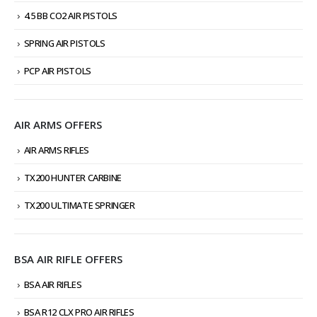
4.5 BB CO2 AIR PISTOLS
SPRING AIR PISTOLS
PCP AIR PISTOLS
AIR ARMS OFFERS
AIR ARMS RIFLES
TX200 HUNTER CARBINE
TX200 ULTIMATE SPRINGER
BSA AIR RIFLE OFFERS
BSA AIR RIFLES
BSA R12 CLX PRO AIR RIFLES