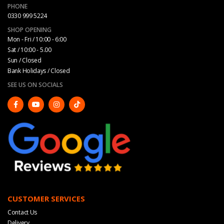
PHONE
0330 999 5224
SHOP OPENING
Mon - Fri / 10:00 - 6:00
Sat / 10:00 - 5.00
Sun / Closed
Bank Holidays / Closed
SEE US ON SOCIALS
CUSTOMER SERVICES
Contact Us
Delivery