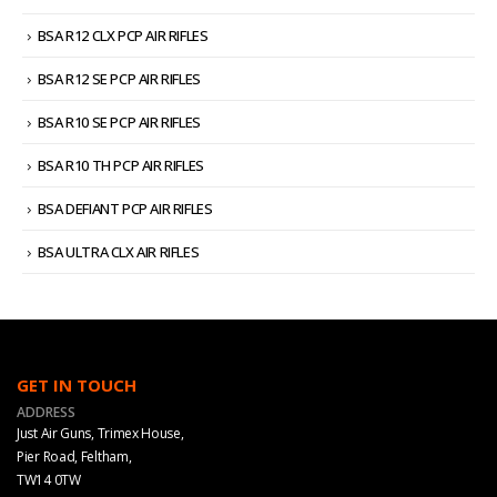
BSA R12 CLX PCP AIR RIFLES
BSA R12 SE PCP AIR RIFLES
BSA R10 SE PCP AIR RIFLES
BSA R10 TH PCP AIR RIFLES
BSA DEFIANT PCP AIR RIFLES
BSA ULTRA CLX AIR RIFLES
GET IN TOUCH
ADDRESS
Just Air Guns, Trimex House,
Pier Road, Feltham,
TW14 0TW