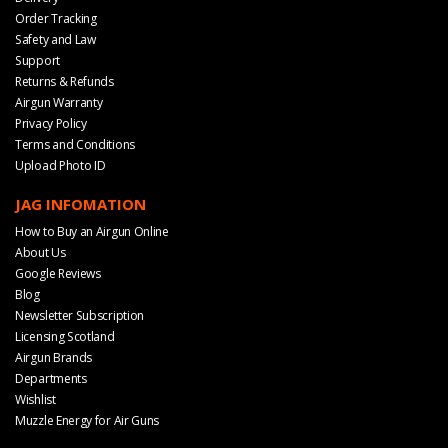
Order Tracking
Safety and Law
Support
Returns & Refunds
Airgun Warranty
Privacy Policy
Terms and Conditions
Upload Photo ID
JAG INFOMATION
How to Buy an Airgun Online
About Us
Google Reviews
Blog
Newsletter Subscription
Licensing Scotland
Airgun Brands
Departments
Wishlist
Muzzle Energy for Air Guns