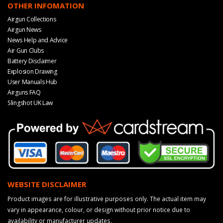
OTHER INFOMATION
Airgun Collections
Airgun News
News Help and Advice
Air Gun Clubs
Battery Disclaimer
Explosion Drawing
User Manuals Hub
Airguns FAQ
Slingshot UK Law
WEBSITE DISCLAIMER
Product images are for illustrative purposes only. The actual item may
vary in appearance, colour, or design without prior notice due to
availability or manufacturer updates.