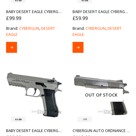
4.5 BB
4.5 BB
BABY DESERT EAGLE CYBERGUN 4.5MM AIR PISTOL – DUAL TONE
BABY DESERT EAGLE CYBERGUN 4.5MM AIR PISTOL – DUAL TONE (PRE-OWNED)
£
99.99
£
59.99
Brand:
CYBERGUN
,
DESERT
Brand:
CYBERGUN
,
DESERT
EAGLE
EAGLE
OUT OF STOCK
4.5 BB
.177
BABY DESERT EAGLE CYBERGUN 4.5MM AIR PISTOL – STAINLESS
CYBERGUN AUTO ORDNANCE THOMPSON 1911 AIR PISTOL