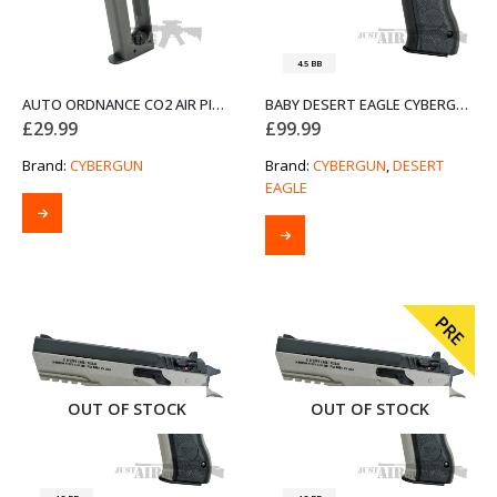
4.5 BB
AUTO ORDNANCE CO2 AIR PISTOL MAGAZINE CYBERGUN 435012
BABY DESERT EAGLE CYBERGUN 4.5MM AIR PISTOL – BLACK
£
29.99
£
99.99
Brand:
CYBERGUN
Brand:
CYBERGUN
,
DESERT
EAGLE
PRE
OUT OF STOCK
OUT OF STOCK