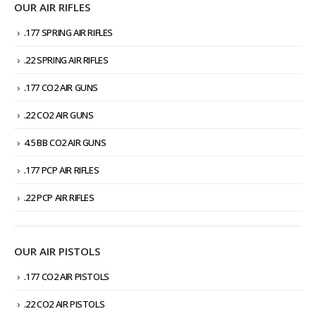
OUR AIR RIFLES
.177 SPRING AIR RIFLES
.22 SPRING AIR RIFLES
.177 CO2 AIR GUNS
.22 CO2 AIR GUNS
4.5 BB CO2 AIR GUNS
.177 PCP AIR RIFLES
.22 PCP AIR RIFLES
OUR AIR PISTOLS
.177 CO2 AIR PISTOLS
.22 CO2 AIR PISTOLS