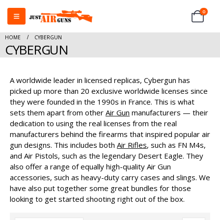
0
HOME
CYBERGUN
CYBERGUN
A worldwide leader in licensed replicas, Cybergun has
picked up more than 20 exclusive worldwide licenses since
they were founded in the 1990s in France. This is what
sets them apart from other
Air Gun
manufacturers — their
dedication to using the real licenses from the real
manufacturers behind the firearms that inspired popular air
gun designs. This includes both
Air Rifles
, such as FN M4s,
and Air Pistols, such as the legendary Desert Eagle. They
also offer a range of equally high-quality Air Gun
accessories, such as heavy-duty carry cases and slings. We
have also put together some great bundles for those
looking to get started shooting right out of the box.