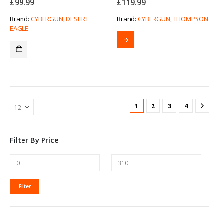
£
99.99
£
119.99
Brand:
CYBERGUN
,
DESERT
Brand:
CYBERGUN
,
THOMPSON
EAGLE
1
2
3
4
Filter By Price
MIN
MAX
Filter
PRICE
PRICE