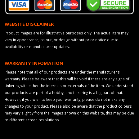
WEBSITE DISCLAIMER
Product images are for illustrative purposes only. The actual item may
vary in appearance, colour, or design without prior notice due to
availability or manufacturer updates.
WARRANTY INFOMATION
Please note that all of our products are under the manufacturer’s
warranty. Please be aware that this will be void if there are any signs of
tinkering with either the internals or externals of the item. We understand
our products are part of a hobby, and tinkering is a big part of that.
However, if you wish to keep your warranty, please do not make any
changes to your product. Please also be aware that the product colours
may vary slightly from the images shown on this website, this may be due
to different screen resolutions.