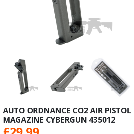
AUTO ORDNANCE CO2 AIR PISTOL
MAGAZINE CYBERGUN 435012
£
29.99