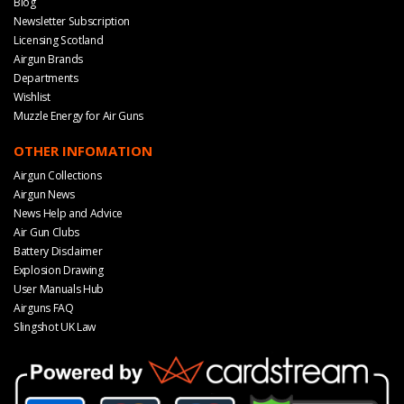
Blog
Newsletter Subscription
Licensing Scotland
Airgun Brands
Departments
Wishlist
Muzzle Energy for Air Guns
OTHER INFOMATION
Airgun Collections
Airgun News
News Help and Advice
Air Gun Clubs
Battery Disclaimer
Explosion Drawing
User Manuals Hub
Airguns FAQ
Slingshot UK Law