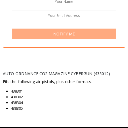
NOTIFY ME
AUTO-ORDNANCE CO2 MAGAZINE CYBERGUN (435012)
Fits the following air pistols, plus other formats.
438301
438302
438304
438305