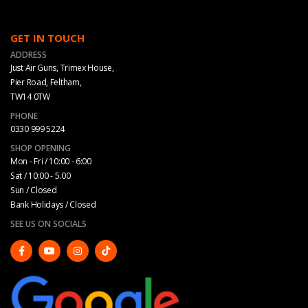
GET IN TOUCH
ADDRESS
Just Air Guns, Trimex House,
Pier Road, Feltham,
TW14 0TW
PHONE
0330 999 5224
SHOP OPENING
Mon - Fri / 10:00 - 6:00
Sat / 10:00 - 5.00
Sun / Closed
Bank Holidays / Closed
SEE US ON SOCIALS