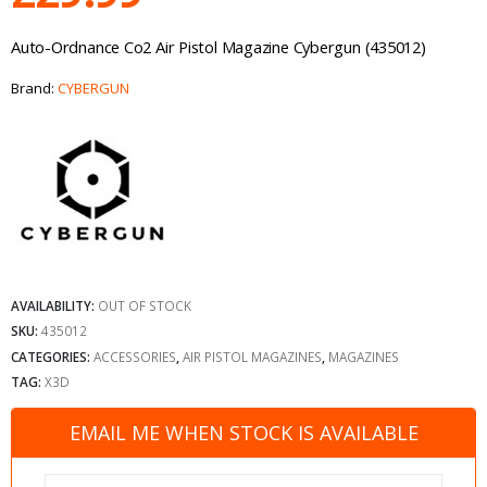
Auto-Ordnance Co2 Air Pistol Magazine Cybergun (435012)
Brand:
CYBERGUN
AVAILABILITY:
OUT OF STOCK
SKU:
435012
CATEGORIES:
ACCESSORIES
,
AIR PISTOL MAGAZINES
,
MAGAZINES
TAG:
X3D
EMAIL ME WHEN STOCK IS AVAILABLE