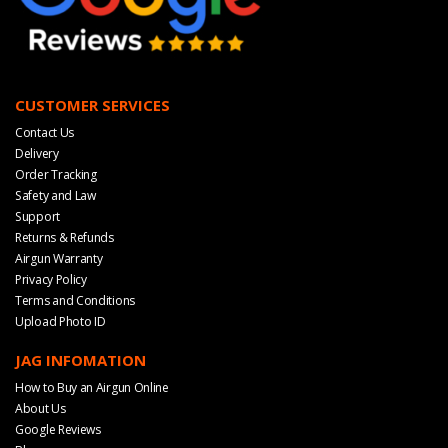
CUSTOMER SERVICES
Contact Us
Delivery
Order Tracking
Safety and Law
Support
Returns & Refunds
Airgun Warranty
Privacy Policy
Terms and Conditions
Upload Photo ID
JAG INFOMATION
How to Buy an Airgun Online
About Us
Google Reviews