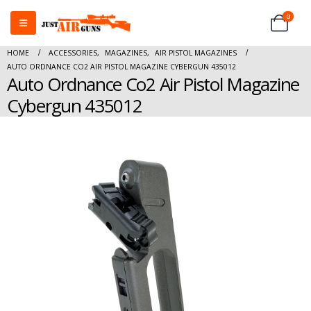
0
HOME
ACCESSORIES
,
MAGAZINES
,
AIR PISTOL MAGAZINES
AUTO ORDNANCE CO2 AIR PISTOL MAGAZINE CYBERGUN 435012
Auto Ordnance Co2 Air Pistol Magazine
Cybergun 435012