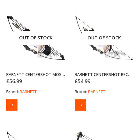
OUT OF STOCK
OUT OF STOCK
BARNETT CENTERSHOT MOSSY OAK COMPOUND BOW SET
BARNETT CENTERSHOT RECURVE MOSSY OAK COMPOUND BOW SET
£
56.99
£
54.99
Brand:
BARNETT
Brand:
BARNETT