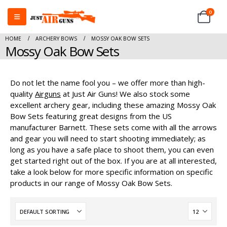
0
HOME
ARCHERY BOWS
MOSSY OAK BOW SETS
Mossy Oak Bow Sets
Do not let the name fool you – we offer more than high-
quality
Airguns
at Just Air Guns! We also stock some
excellent archery gear, including these amazing Mossy Oak
Bow Sets featuring great designs from the US
manufacturer Barnett. These sets come with all the arrows
and gear you will need to start shooting immediately; as
long as you have a safe place to shoot them, you can even
get started right out of the box. If you are at all interested,
take a look below for more specific information on specific
products in our range of Mossy Oak Bow Sets.