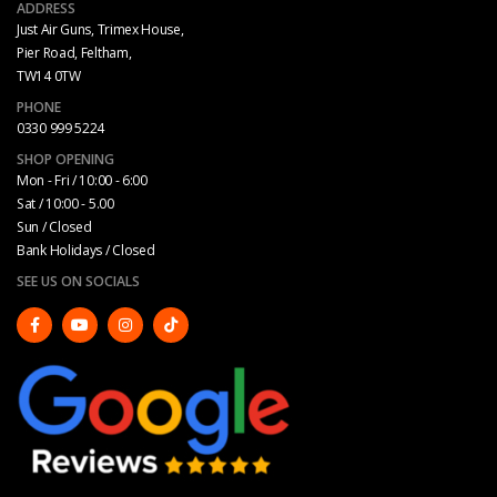
ADDRESS
Just Air Guns, Trimex House,
Pier Road, Feltham,
TW14 0TW
PHONE
0330 999 5224
SHOP OPENING
Mon - Fri / 10:00 - 6:00
Sat / 10:00 - 5.00
Sun / Closed
Bank Holidays / Closed
SEE US ON SOCIALS