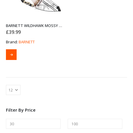
BARNETT WILDHAWK MOSSY OAK BOW SET
£
39.99
Brand:
BARNETT
Filter By Price