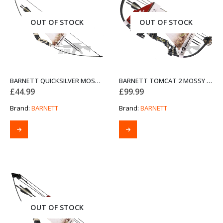
OUT OF STOCK
OUT OF STOCK
BARNETT QUICKSILVER MOSSY OAK BOW SET
BARNETT TOMCAT 2 MOSSY OAK COMPOUND BOW SET
£
44.99
£
99.99
Brand:
BARNETT
Brand:
BARNETT
OUT OF STOCK