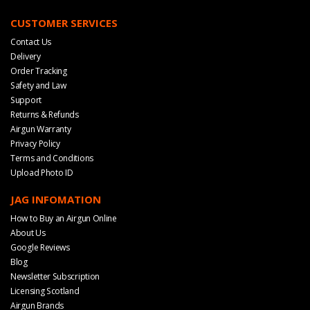
CUSTOMER SERVICES
Contact Us
Delivery
Order Tracking
Safety and Law
Support
Returns & Refunds
Airgun Warranty
Privacy Policy
Terms and Conditions
Upload Photo ID
JAG INFOMATION
How to Buy an Airgun Online
About Us
Google Reviews
Blog
Newsletter Subscription
Licensing Scotland
Airgun Brands