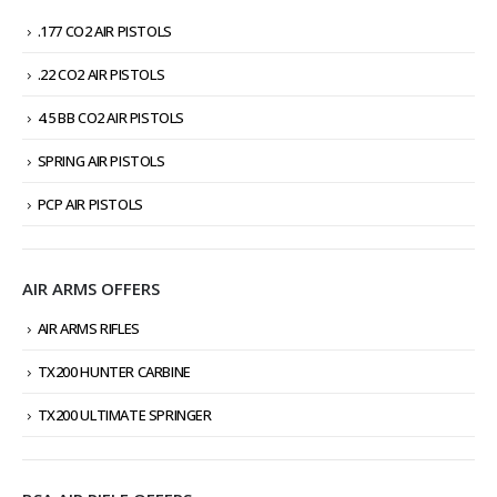
.177 CO2 AIR PISTOLS
.22 CO2 AIR PISTOLS
4.5 BB CO2 AIR PISTOLS
SPRING AIR PISTOLS
PCP AIR PISTOLS
AIR ARMS OFFERS
AIR ARMS RIFLES
TX200 HUNTER CARBINE
TX200 ULTIMATE SPRINGER