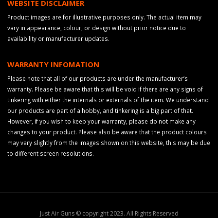
WEBSITE DISCLAIMER
Product images are for illustrative purposes only. The actual item may
vary in appearance, colour, or design without prior notice due to
availability or manufacturer updates.
WARRANTY INFOMATION
Please note that all of our products are under the manufacturer’s
warranty. Please be aware that this will be void if there are any signs of
tinkering with either the internals or externals of the item. We understand
our products are part of a hobby, and tinkering is a big part of that.
However, if you wish to keep your warranty, please do not make any
changes to your product. Please also be aware that the product colours
may vary slightly from the images shown on this website, this may be due
to different screen resolutions.
Just Air Guns © copyright 2023. All Rights Reserved