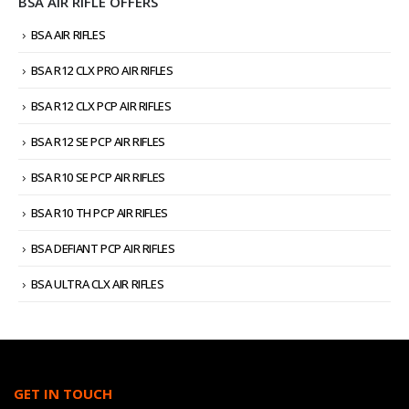
BSA AIR RIFLE OFFERS
BSA AIR RIFLES
BSA R12 CLX PRO AIR RIFLES
BSA R12 CLX PCP AIR RIFLES
BSA R12 SE PCP AIR RIFLES
BSA R10 SE PCP AIR RIFLES
BSA R10 TH PCP AIR RIFLES
BSA DEFIANT PCP AIR RIFLES
BSA ULTRA CLX AIR RIFLES
GET IN TOUCH