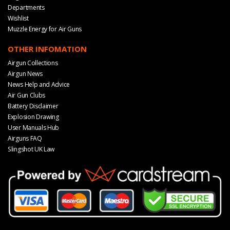
Departments
Wishlist
Muzzle Energy for Air Guns
OTHER INFOMATION
Airgun Collections
Airgun News
News Help and Advice
Air Gun Clubs
Battery Disclaimer
Explosion Drawing
User Manuals Hub
Airguns FAQ
Slingshot UK Law