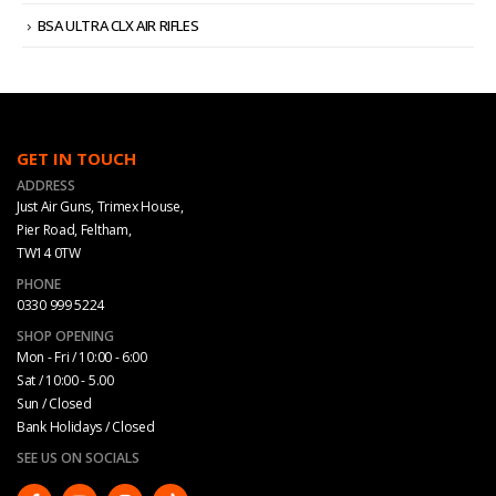
BSA ULTRA CLX AIR RIFLES
GET IN TOUCH
ADDRESS
Just Air Guns, Trimex House,
Pier Road, Feltham,
TW14 0TW
PHONE
0330 999 5224
SHOP OPENING
Mon - Fri / 10:00 - 6:00
Sat / 10:00 - 5.00
Sun / Closed
Bank Holidays / Closed
SEE US ON SOCIALS