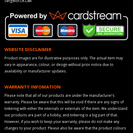
Slingshot UK Law
WEBSITE DISCLAIMER
Product images are for illustrative purposes only. The actual item may
vary in appearance, colour, or design without prior notice due to
availability or manufacturer updates.
WARRANTY INFOMATION
Please note that all of our products are under the manufacturer’s
warranty. Please be aware that this will be void if there are any signs of
tinkering with either the internals or externals of the item. We understand
our products are part of a hobby, and tinkering is a big part of that.
However, if you wish to keep your warranty, please do not make any
changes to your product. Please also be aware that the product colours