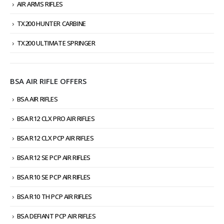
AIR ARMS RIFLES
TX200 HUNTER CARBINE
TX200 ULTIMATE SPRINGER
BSA AIR RIFLE OFFERS
BSA AIR RIFLES
BSA R12 CLX PRO AIR RIFLES
BSA R12 CLX PCP AIR RIFLES
BSA R12 SE PCP AIR RIFLES
BSA R10 SE PCP AIR RIFLES
BSA R10 TH PCP AIR RIFLES
BSA DEFIANT PCP AIR RIFLES