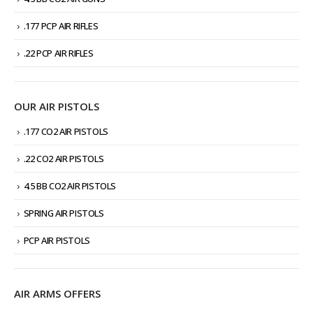
.177 PCP AIR RIFLES
.22 PCP AIR RIFLES
OUR AIR PISTOLS
.177 CO2 AIR PISTOLS
.22 CO2 AIR PISTOLS
4.5 BB CO2 AIR PISTOLS
SPRING AIR PISTOLS
PCP AIR PISTOLS
AIR ARMS OFFERS