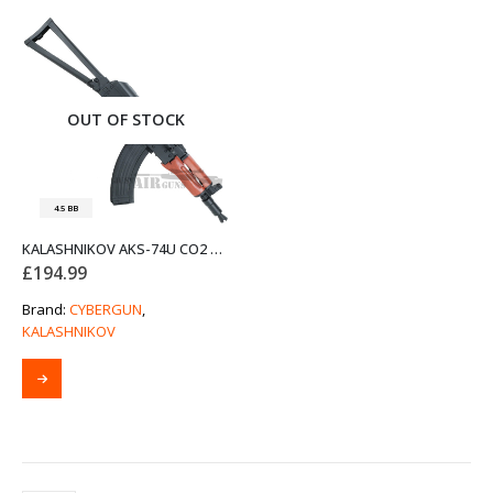
OUT OF STOCK
4.5 BB
KALASHNIKOV AKS-74U CO2 POWERED AIR RIFLE BY CYBERGUN
£
194.99
Brand:
CYBERGUN
,
KALASHNIKOV