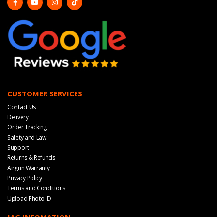
CUSTOMER SERVICES
Contact Us
Delivery
Order Tracking
Safety and Law
Support
Returns & Refunds
Airgun Warranty
Privacy Policy
Terms and Conditions
Upload Photo ID