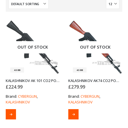
OUT OF STOCK
OUT OF STOCK
4.5 BB
4.5 BB
KALASHNIKOV AK 101 CO2 POWERED AIR RIFLE BY CYBERGUN
KALASHNIKOV AK74 CO2 POWERED AIR RIFLE BY CYBERGUN
£
224.99
£
279.99
Brand:
CYBERGUN
,
Brand:
CYBERGUN
,
KALASHNIKOV
KALASHNIKOV