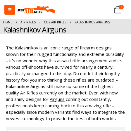
0
HOME
AIR RIFLES
CO2 AIR RIFLES
KALASHNIKOV AIRGUNS
Kalashnikov Airguns
The Kalashnikov is an iconic range of firearm designs
known for their rugged functionality and extreme durability
– it’s no wonder why this assault rifle arrangement and its
various off-shoots have survived for nearly a century,
practically unchanged to this day. Do not let their lengthy
history fool you into thinking these rifles are outdated –
Kalashnikov Airguns still make up some of the highest-
quality
Air Rifles
currently on the market. Even with new
and shiny designs for
Airguns
coming out constantly,
professionals keep coming back to this amazing rifle –
especially since modern variants find ways to integrate the
newest technology to provide the best of both worlds.