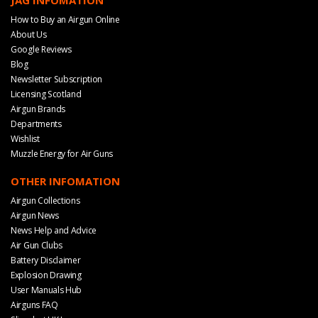
JAG INFOMATION
How to Buy an Airgun Online
About Us
Google Reviews
Blog
Newsletter Subscription
Licensing Scotland
Airgun Brands
Departments
Wishlist
Muzzle Energy for Air Guns
OTHER INFOMATION
Airgun Collections
Airgun News
News Help and Advice
Air Gun Clubs
Battery Disclaimer
Explosion Drawing
User Manuals Hub
Airguns FAQ