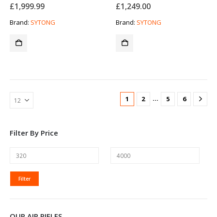
£
1,999.99
£
1,249.00
Brand:
SYTONG
Brand:
SYTONG
…
1
2
5
6
Filter By Price
MIN
MAX
Filter
PRICE
PRICE
OUR AIR RIFLES