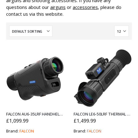
airguns and shooting accessories. If you have any
questions about our
airguns
or
accessories
, please do
contact us via this website.
FALCON AU6-35LRF HANDHELD THERMAL MONOCULAR
FALCON LE6-50LRF THERMAL RIFLE SCOPE NIGHT VISION
£
1,099.99
£
1,499.99
Brand:
FALCON
Brand:
FALCON