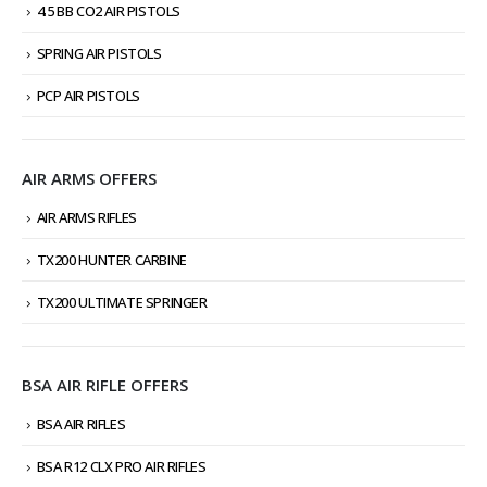
4.5 BB CO2 AIR PISTOLS
SPRING AIR PISTOLS
PCP AIR PISTOLS
AIR ARMS OFFERS
AIR ARMS RIFLES
TX200 HUNTER CARBINE
TX200 ULTIMATE SPRINGER
BSA AIR RIFLE OFFERS
BSA AIR RIFLES
BSA R12 CLX PRO AIR RIFLES