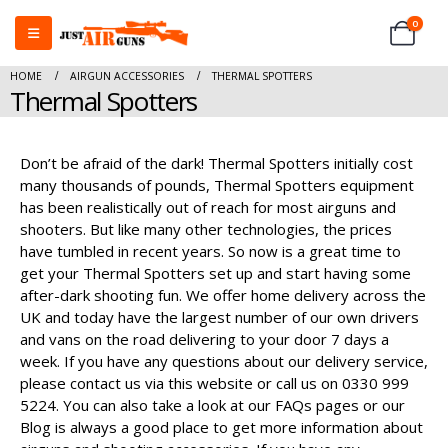
0
HOME
AIRGUN ACCESSORIES
THERMAL SPOTTERS
Thermal Spotters
Don’t be afraid of the dark! Thermal Spotters initially cost
many thousands of pounds, Thermal Spotters equipment
has been realistically out of reach for most airguns and
shooters. But like many other technologies, the prices
have tumbled in recent years. So now is a great time to
get your Thermal Spotters set up and start having some
after-dark shooting fun. We offer home delivery across the
UK and today have the largest number of our own drivers
and vans on the road delivering to your door 7 days a
week. If you have any questions about our delivery service,
please contact us via this website or call us on 0330 999
5224. You can also take a look at our FAQs pages or our
Blog is always a good place to get more information about