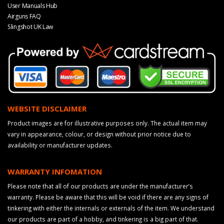
User Manuals Hub
Airguns FAQ
Slingshot UK Law
WEBSITE DISCLAIMER
Product images are for illustrative purposes only. The actual item may
vary in appearance, colour, or design without prior notice due to
availability or manufacturer updates.
WARRANTY INFOMATION
Please note that all of our products are under the manufacturer’s
warranty. Please be aware that this will be void if there are any signs of
tinkering with either the internals or externals of the item. We understand
our products are part of a hobby, and tinkering is a big part of that.