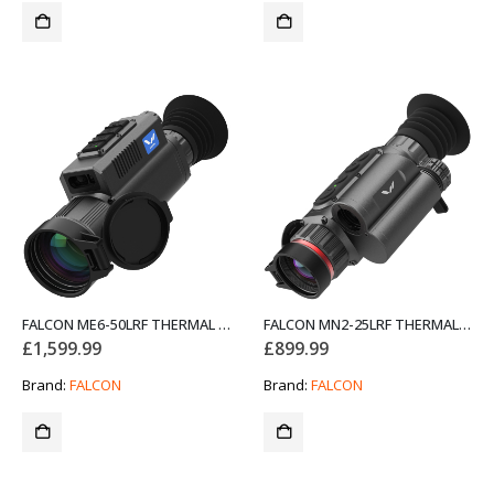
FALCON ME6-50LRF THERMAL RIFLE SCOPE NIGHT VISION
FALCON MN2-25LRF THERMAL RIFLE SCOPE NIGHT VISION
£
1,599.99
£
899.99
Brand:
FALCON
Brand:
FALCON