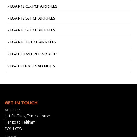
BSA R12 CLX PCP AIR RIFLES
BSA R12 SE PCP AIR RIFLES
BSA R10 SE PCP AIR RIFLES
BSA R10 TH PCP AIR RIFLES
BSA DEFIANT PCP AIR RIFLES
BSA ULTRA CLX AIR RIFLES
GET IN TOUCH
ADDRESS
Just Air Guns, Trimex House,
Pier Road, Feltham,
TW14 0TW