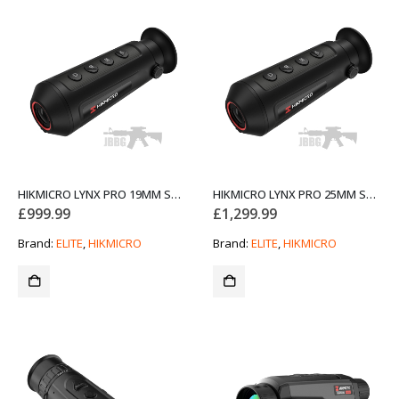
HIKMICRO LYNX PRO 19MM SMART THERMAL MONOCULAR
HIKMICRO LYNX PRO 25MM SMART THERMAL MONOCULAR
£
999.99
£
1,299.99
Brand:
ELITE
,
HIKMICRO
Brand:
ELITE
,
HIKMICRO