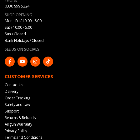
PHONE
0330 999 5224
SHOP OPENING
Mon - Fri / 10:00 - 6:00
Sat / 10:00 - 5.00
Sun / Closed
Bank Holidays / Closed
SEE US ON SOCIALS
CUSTOMER SERVICES
Contact Us
Delivery
Order Tracking
Safety and Law
Support
Returns & Refunds
Airgun Warranty
Privacy Policy
Terms and Conditions