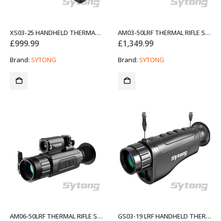
XS03-25 HANDHELD THERMAL MONOCULAR
AM03-50LRF THERMAL RIFLE SCOPES NIGHT VISION
£
999.99
£
1,349.99
Brand:
SYTONG
Brand:
SYTONG
AM06-50LRF THERMAL RIFLE SCOPES NIGHT VISION
GS03-19 LRF HANDHELD THERMAL MONOCULAR WITH RANGEFINDER