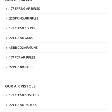
.177 SPRING AIR RIFLES
.22 SPRING AIR RIFLES
.177 CO2 AIR GUNS
.22 CO2 AIR GUNS
4.5 BB CO2 AIR GUNS
.177 PCP AIR RIFLES
.22 PCP AIR RIFLES
OUR AIR PISTOLS
.177 CO2 AIR PISTOLS
.22 CO2 AIR PISTOLS