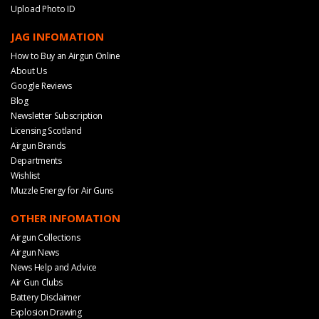
Upload Photo ID
JAG INFOMATION
How to Buy an Airgun Online
About Us
Google Reviews
Blog
Newsletter Subscription
Licensing Scotland
Airgun Brands
Departments
Wishlist
Muzzle Energy for Air Guns
OTHER INFOMATION
Airgun Collections
Airgun News
News Help and Advice
Air Gun Clubs
Battery Disclaimer
Explosion Drawing