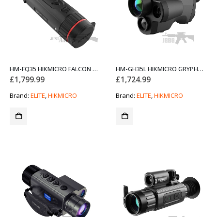
HM-FQ35 HIKMICRO FALCON PRO 35MM WEAPON SCOPE
HM-GH35L HIKMICRO GRYPHON 35MM FUSION THERMAL & OPTICAL MONOCULAR WITH LRF
£
1,799.99
£
1,724.99
Brand:
ELITE
,
HIKMICRO
Brand:
ELITE
,
HIKMICRO