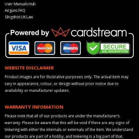
User Manuals Hub
Airguns FAQ
Slingshot UK Law
WEBSITE DISCLAIMER
Product images are for illustrative purposes only. The actual item may
vary in appearance, colour, or design without prior notice due to
availability or manufacturer updates.
WARRANTY INFOMATION
Please note that all of our products are under the manufacturer’s
warranty. Please be aware that this will be void if there are any signs of
tinkering with either the internals or externals of the item. We understand
our products are part of a hobby, and tinkering is a big part of that.