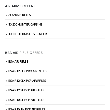
AIR ARMS OFFERS
AIR ARMS RIFLES
TX200 HUNTER CARBINE
TX200 ULTIMATE SPRINGER
BSA AIR RIFLE OFFERS
BSA AIR RIFLES
BSA R12 CLX PRO AIR RIFLES
BSA R12 CLX PCP AIR RIFLES
BSA R12 SE PCP AIR RIFLES
BSA R10 SE PCP AIR RIFLES
BSA R10 TH PCP AIR RIFLES