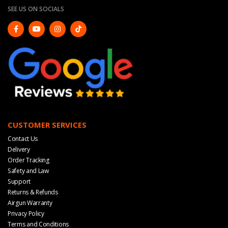
SEE US ON SOCIALS
CUSTOMER SERVICES
Contact Us
Delivery
Order Tracking
Safety and Law
Support
Returns & Refunds
Airgun Warranty
Privacy Policy
Terms and Conditions