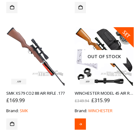
SALE
SET
OUT OF STOCK
.177
.177
SMK XS79 CO2 88 AIR RIFLE .177
WINCHESTER MODEL 45 AIR RIFLE BUNDLE SET .177 X1
Original
Current
£
169.99
£
315.99
£
349.94
price
price
was:
is:
Brand:
SMK
Brand:
WINCHESTER
£349.94.
£315.99.