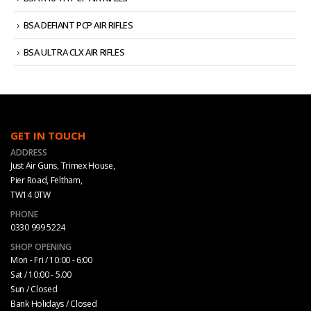
BSA DEFIANT PCP AIR RIFLES
BSA ULTRA CLX AIR RIFLES
GET IN TOUCH
ADDRESS
Just Air Guns, Trimex House,
Pier Road, Feltham,
TW14 0TW
PHONE
0330 999 5224
SHOP OPENING
Mon - Fri / 10:00 - 6:00
Sat / 10:00 - 5.00
Sun / Closed
Bank Holidays / Closed