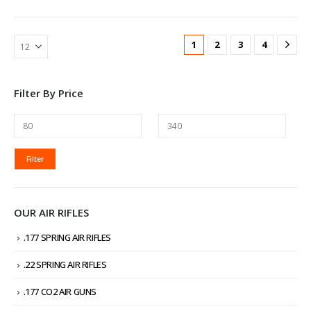
1
2
3
4
Filter By Price
MIN
MAX
Filter
PRICE
PRICE
OUR AIR RIFLES
.177 SPRING AIR RIFLES
.22 SPRING AIR RIFLES
.177 CO2 AIR GUNS