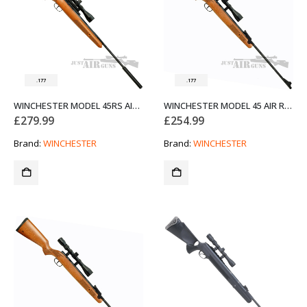
.177
.177
WINCHESTER MODEL 45RS AIR RIFLE WITH MODERATOR .177 SPECIAL OFFER
WINCHESTER MODEL 45 AIR RIFLE .177 SPECIAL OFFER
£
279.99
£
254.99
Brand:
WINCHESTER
Brand:
WINCHESTER