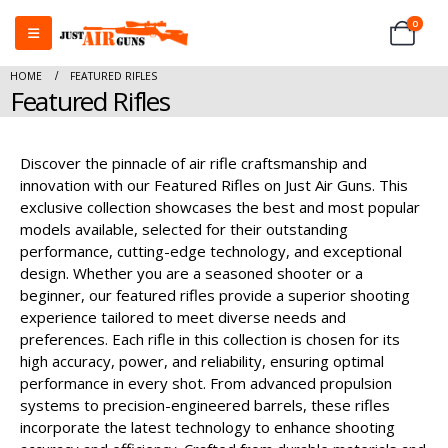
0
HOME
FEATURED RIFLES
Featured Rifles
Discover the pinnacle of air rifle craftsmanship and
innovation with our Featured Rifles on Just Air Guns. This
exclusive collection showcases the best and most popular
models available, selected for their outstanding
performance, cutting-edge technology, and exceptional
design. Whether you are a seasoned shooter or a
beginner, our featured rifles provide a superior shooting
experience tailored to meet diverse needs and
preferences. Each rifle in this collection is chosen for its
high accuracy, power, and reliability, ensuring optimal
performance in every shot. From advanced propulsion
systems to precision-engineered barrels, these rifles
incorporate the latest technology to enhance shooting