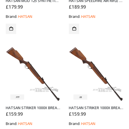
HATSAN MOD 125 SYNTHETIC AIR RIFLE BLACK .177
HATSAN SPEEDFIRE AIR RIFLE BLACK .177
£
179.99
£
189.99
Brand:
HATSAN
Brand:
HATSAN
.177
.22
HATSAN STRIKER 1000X BREAK BARREL AIR RIFLE BEECH STOCK .177
HATSAN STRIKER 1000X BREAK BARREL AIR RIFLE BEECH STOCK .22
£
159.99
£
159.99
Brand:
HATSAN
Brand:
HATSAN