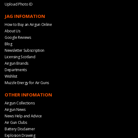
Upload Photo ID
JAG INFOMATION
How to Buy an Airgun Online
About Us
Google Reviews
Blog
Newsletter Subscription
Licensing Scotland
Airgun Brands
Departments
Wishlist
Muzzle Energy for Air Guns
OTHER INFOMATION
Airgun Collections
Airgun News
News Help and Advice
Air Gun Clubs
Battery Disclaimer
Explosion Drawing