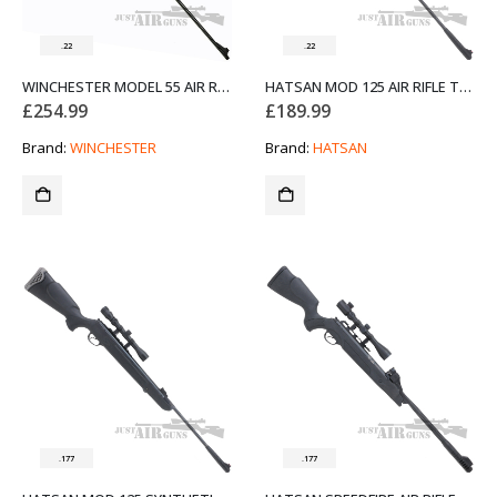
.22
.22
WINCHESTER MODEL 55 AIR RIFLE .22 SPECIAL OFFER
HATSAN MOD 125 AIR RIFLE THUMBHOLE BLACK .22
£
254.99
£
189.99
Brand:
WINCHESTER
Brand:
HATSAN
.177
.177