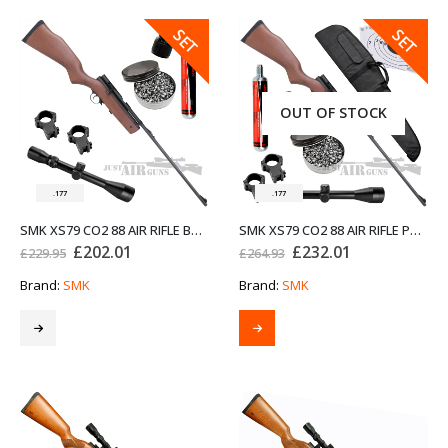
SALE
SALE
SET
SET
OUT OF STOCK
.177
.177
SMK XS79 CO2 88 AIR RIFLE BUNDLE SET .177
SMK XS79 CO2 88 AIR RIFLE PRO BUNDLE SET .177
Original
Current
Original
Current
£
202.01
£
232.01
£
229.95
£
264.93
price
price
price
price
was:
is:
was:
is:
Brand:
SMK
Brand:
SMK
£229.95.
£202.01.
£264.93.
£232.01.