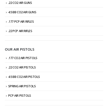
.22 CO2 AIR GUNS
4.5 BB CO2 AIR GUNS
.177 PCP AIR RIFLES
.22 PCP AIR RIFLES
OUR AIR PISTOLS
.177 CO2 AIR PISTOLS
.22 CO2 AIR PISTOLS
4.5 BB CO2 AIR PISTOLS
SPRING AIR PISTOLS
PCP AIR PISTOLS