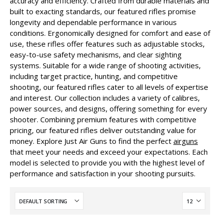
accuracy and efficiency. Crafted from durable materials and
built to exacting standards, our featured rifles promise
longevity and dependable performance in various
conditions. Ergonomically designed for comfort and ease of
use, these rifles offer features such as adjustable stocks,
easy-to-use safety mechanisms, and clear sighting
systems. Suitable for a wide range of shooting activities,
including target practice, hunting, and competitive
shooting, our featured rifles cater to all levels of expertise
and interest. Our collection includes a variety of calibres,
power sources, and designs, offering something for every
shooter. Combining premium features with competitive
pricing, our featured rifles deliver outstanding value for
money. Explore Just Air Guns to find the perfect
airguns
that meet your needs and exceed your expectations. Each
model is selected to provide you with the highest level of
performance and satisfaction in your shooting pursuits.