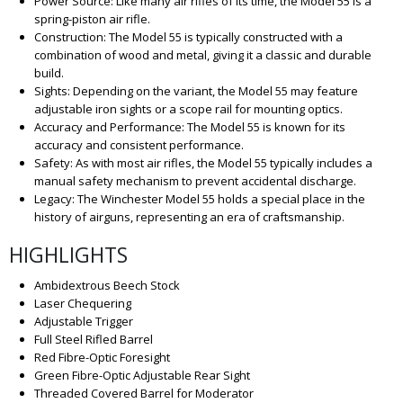
Power Source: Like many air rifles of its time, the Model 55 is a
spring-piston air rifle.
Construction: The Model 55 is typically constructed with a
combination of wood and metal, giving it a classic and durable
build.
Sights: Depending on the variant, the Model 55 may feature
adjustable iron sights or a scope rail for mounting optics.
Accuracy and Performance: The Model 55 is known for its
accuracy and consistent performance.
Safety: As with most air rifles, the Model 55 typically includes a
manual safety mechanism to prevent accidental discharge.
Legacy: The Winchester Model 55 holds a special place in the
history of airguns, representing an era of craftsmanship.
HIGHLIGHTS
Ambidextrous Beech Stock
Laser Chequering
Adjustable Trigger
Full Steel Rifled Barrel
Red Fibre-Optic Foresight
Green Fibre-Optic Adjustable Rear Sight
Threaded Covered Barrel for Moderator