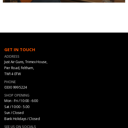
GET IN TOUCH
ADDRESS
Just Air Guns, Trimex House,
Pier Road, Feltham,
TW14 0TW
PHONE
0330 999 5224
SHOP OPENING
Mon - Fri / 10:00 - 6:00
Sat / 10:00 - 5.00
Sun / Closed
Bank Holidays / Closed
SEE US ON SOCIALS