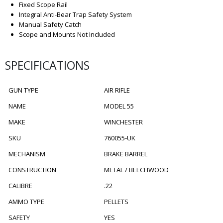
Fixed Scope Rail
Integral Anti-Bear Trap Safety System
Manual Safety Catch
Scope and Mounts Not Included
SPECIFICATIONS
GUN TYPE
AIR RIFLE
NAME
MODEL 55
MAKE
WINCHESTER
SKU
760055-UK
MECHANISM
BRAKE BARREL
CONSTRUCTION
METAL / BEECHWOOD
CALIBRE
.22
AMMO TYPE
PELLETS
SAFETY
YES