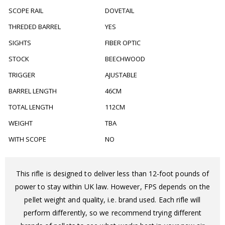
SCOPE RAIL
DOVETAIL
THREDED BARREL
YES
SIGHTS
FIBER OPTIC
STOCK
BEECHWOOD
TRIGGER
AJUSTABLE
BARREL LENGTH
46CM
TOTAL LENGTH
112CM
WEIGHT
TBA
WITH SCOPE
NO
This rifle is designed to deliver less than 12-foot pounds of
power to stay within UK law. However, FPS depends on the
pellet weight and quality, i.e. brand used. Each rifle will
perform differently, so we recommend trying different