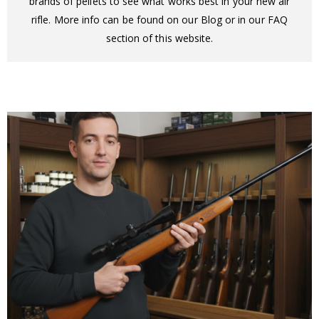
brands of pellets to see what works best in your new air
rifle. More info can be found on our Blog or in our FAQ
section of this website.