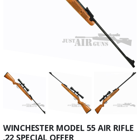
WINCHESTER MODEL 55 AIR RIFLE
.22 SPECIAL OFFER