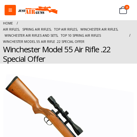
0
HOME
AIR RIFLES
,
SPRING AIR RIFLES
,
TOP AIR RIFLES
,
WINCHESTER AIR RIFLES
,
WINCHESTER AIR RIFLES AND SETS
,
TOP 10 SPRING AIR RIFLES
WINCHESTER MODEL 55 AIR RIFLE .22 SPECIAL OFFER
Winchester Model 55 Air Rifle .22
Special Offer