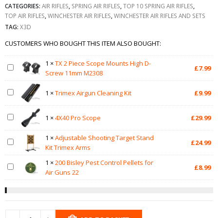
CATEGORIES:
AIR RIFLES
,
SPRING AIR RIFLES
,
TOP 10 SPRING AIR RIFLES
,
TOP AIR RIFLES
,
WINCHESTER AIR RIFLES
,
WINCHESTER AIR RIFLES AND SETS
TAG:
X3D
CUSTOMERS WHO BOUGHT THIS ITEM ALSO BOUGHT:
1
×
TX 2 Piece Scope Mounts High D-
£
7.99
Screw 11mm M2308
1
×
Trimex Airgun Cleaning Kit
£
9.99
1
×
4X40 Pro Scope
£
29.99
1
×
Adjustable Shooting Target Stand
£
24.99
Kit Trimex Arms
1
×
200 Bisley Pest Control Pellets for
£
8.99
Air Guns 22