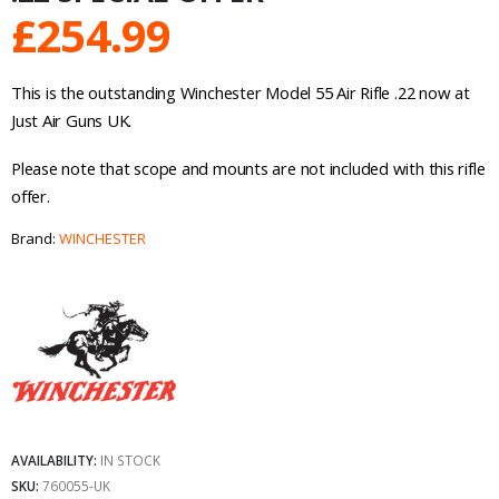
£
254.99
This is the outstanding Winchester Model 55 Air Rifle .22 now at
Just Air Guns UK.
Please note that scope and mounts are not included with this rifle
offer.
Brand:
WINCHESTER
AVAILABILITY:
IN STOCK
SKU:
760055-UK