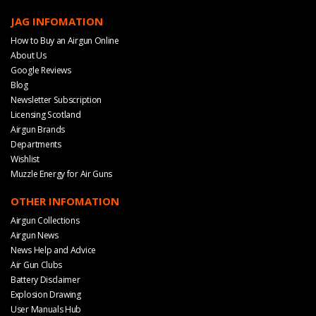
JAG INFOMATION
How to Buy an Airgun Online
About Us
Google Reviews
Blog
Newsletter Subscription
Licensing Scotland
Airgun Brands
Departments
Wishlist
Muzzle Energy for Air Guns
OTHER INFOMATION
Airgun Collections
Airgun News
News Help and Advice
Air Gun Clubs
Battery Disclaimer
Explosion Drawing
User Manuals Hub