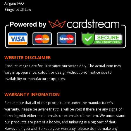
Airguns FAQ
Slingshot UK Law
WEBSITE DISCLAIMER
Product images are for illustrative purposes only. The actual item may
vary in appearance, colour, or design without prior notice due to
availability or manufacturer updates.
WARRANTY INFOMATION
Please note that all of our products are under the manufacturer’s
warranty. Please be aware that this will be void if there are any signs of
tinkering with either the internals or externals of the item. We understand
our products are part of a hobby, and tinkering is a big part of that.
However, if you wish to keep your warranty, please do not make any