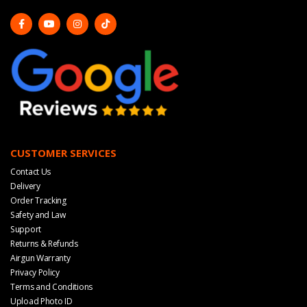
CUSTOMER SERVICES
Contact Us
Delivery
Order Tracking
Safety and Law
Support
Returns & Refunds
Airgun Warranty
Privacy Policy
Terms and Conditions
Upload Photo ID