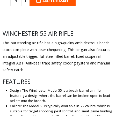
ADD TO BASKET
WINCHESTER 55 AIR RIFLE
This outstanding air rifle has a high-quality ambidextrous beech
stock complete with laser chequering. This air gun also features
an adjustable trigger, full steel rifled barrel, fixed scope rail,
integral ABT (Anti-bear trap) safety cocking system and manual
safety catch.
FEATURES
Design: The Winchester Model 55 is a break-barrel air rifle
featuring a design where the barrel can be broken open to load
pellets into the breech.
Calibre: The Model 55 is typically available in .22 calibre, which is
suitable for target shooting, pest control, and small game hunting.