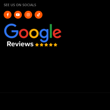
SEE US ON SOCIALS