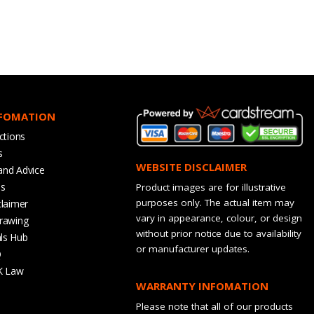
NFOMATION
ctions
s
WEBSITE DISCLAIMER
and Advice
bs
Product images are for illustrative
purposes only. The actual item may
claimer
vary in appearance, colour, or design
rawing
without prior notice due to availability
ls Hub
or manufacturer updates.
Q
K Law
WARRANTY INFOMATION
Please note that all of our products