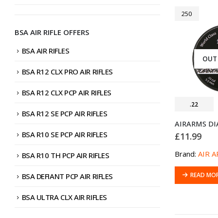
250
BSA AIR RIFLE OFFERS
BSA AIR RIFLES
OUT
BSA R12 CLX PRO AIR RIFLES
BSA R12 CLX PCP AIR RIFLES
.22
BSA R12 SE PCP AIR RIFLES
BSA R10 SE PCP AIR RIFLES
£
11.99
Brand:
AIR 
BSA R10 TH PCP AIR RIFLES
READ MO
BSA DEFIANT PCP AIR RIFLES
BSA ULTRA CLX AIR RIFLES