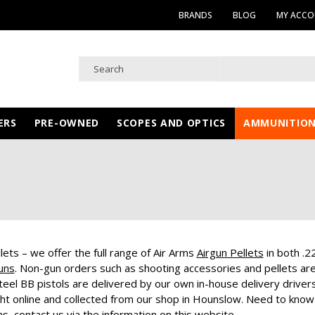
BRANDS
BLOG
MY ACC
ERS
PRE-OWNED
SCOPES AND OPTICS
AMMUNITIO
ets – we offer the full range of Air Arms
Airgun Pellets
in both .2
uns
. Non-gun orders such as shooting accessories and pellets are de
teel BB pistols are delivered by our own in-house delivery drivers
ht online and collected from our shop in Hounslow. Need to know
ns
, contact us via the information on this website.