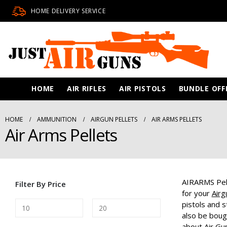
HOME DELIVERY SERVICE
HOME
AIR RIFLES
AIR PISTOLS
BUNDLE OFF
HOME
AMMUNITION
AIRGUN PELLETS
AIR ARMS PELLETS
Air Arms Pellets
AIRARMS Pell
Filter By Price
for your
Airg
pistols and s
also be boug
about
Air Gu