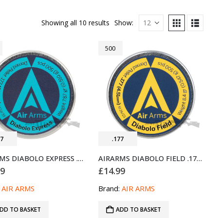
Showing all 10 results
Show:
500
77
.177
AIRARMS DIABOLO EXPRESS .177 AIRGUN PELLETS 500 (4.52MM)
AIRARMS DIABOLO FIELD .177 AIR PELLETS 500 (4.51MM)
99
£
14.99
:
AIR ARMS
Brand:
AIR ARMS
DD TO BASKET
ADD TO BASKET