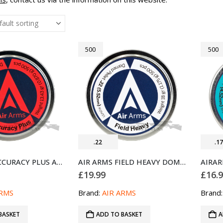
500
500
.22
.1
AIR ARMS ACCURACY PLUS AIRGUN PELLETS .22 500 (5.52MM)
AIR ARMS FIELD HEAVY DOMED AIRGUN PELLETS .22 500 (5.52MM)
£
19.99
£
16.
ARMS
Brand:
AIR ARMS
Brand
BASKET
ADD TO BASKET
A