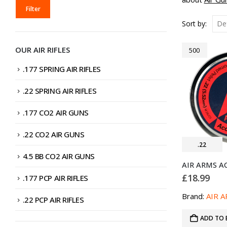
MIN
MAX
Filter
PRICE
PRICE
Sort by:
OUR AIR RIFLES
500
.177 SPRING AIR RIFLES
.22 SPRING AIR RIFLES
.177 CO2 AIR GUNS
.22 CO2 AIR GUNS
.22
4.5 BB CO2 AIR GUNS
£
18.99
.177 PCP AIR RIFLES
Brand:
AIR 
.22 PCP AIR RIFLES
ADD TO 