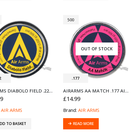
500
OUT OF STOCK
2
.177
AIRARMS DIABOLO FIELD .22 AIRGUN PELLETS 500 (5.51MM)
AIRARMS AA MATCH .177 AIRGUN FLATHEAD PELLETS 500 TIN (4.49MM)
99
£
14.99
:
AIR ARMS
Brand:
AIR ARMS
DD TO BASKET
READ MORE