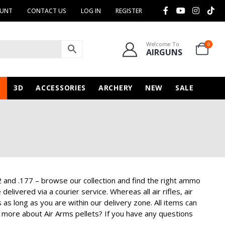
OUNT
CONTACT US
LOG IN
REGISTER
Welcome To
0
AIRGUNS
N
3D
ACCESSORIES
ARCHERY
NEW
SALE
2 and .177 – browse our collection and find the right ammo
livered via a courier service. Whereas all air rifles, air
 as long as you are within our delivery zone. All items can
 more about Air Arms pellets? If you have any questions