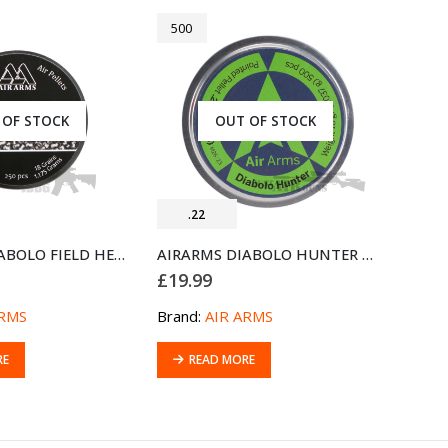
500
 OF STOCK
OUT OF STOCK
.22
AIRARMS DIABOLO FIELD HEAVY .22 AIRGUN PELLETS 250
AIRARMS DIABOLO HUNTER .22 AIRGUN PELLETS 500
£
19.99
ARMS
Brand:
AIR ARMS
RE
READ MORE