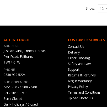
Show:
GET IN TOUCH
CUSTOMER SERVICES
ADDRESS
Contact Us
Just Air Guns, Trimex House,
Delivery
Pier Road, Feltham,
Order Tracking
TW14 0TW
Safety and Law
Support
PHONE
0330 999 5224
Returns & Refunds
Airgun Warranty
SHOP OPENING
Privacy Policy
Mon - Fri / 10:00 - 6:00
Terms and Conditions
Sat / 10:00 - 5.00
Upload Photo ID
Sun / Closed
Bank Holidays / Closed