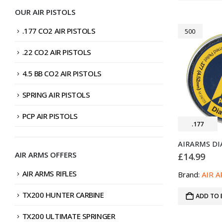
OUR AIR PISTOLS
.177 CO2 AIR PISTOLS
500
.22 CO2 AIR PISTOLS
4.5 BB CO2 AIR PISTOLS
SPRING AIR PISTOLS
PCP AIR PISTOLS
.177
AIR ARMS OFFERS
£
14.99
AIR ARMS RIFLES
Brand:
AIR 
TX200 HUNTER CARBINE
ADD TO 
TX200 ULTIMATE SPRINGER