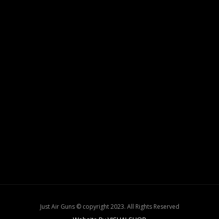
Just Air Guns © copyright 2023. All Rights Reserved