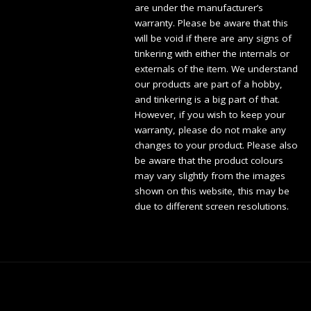
are under the manufacturer’s
warranty. Please be aware that this
will be void if there are any signs of
tinkering with either the internals or
externals of the item. We understand
our products are part of a hobby,
and tinkering is a big part of that.
However, if you wish to keep your
warranty, please do not make any
changes to your product. Please also
be aware that the product colours
may vary slightly from the images
shown on this website, this may be
due to different screen resolutions.