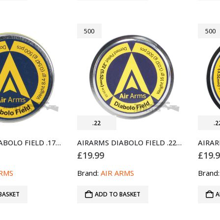
500
500
.22
.2
AIRARMS DIABOLO FIELD .177 GUN PELLETS 500 (4.52MM)
AIRARMS DIABOLO FIELD .22 AIR PELLETS 500
£
19.99
£
19.
ARMS
Brand:
AIR ARMS
Brand
BASKET
ADD TO BASKET
A