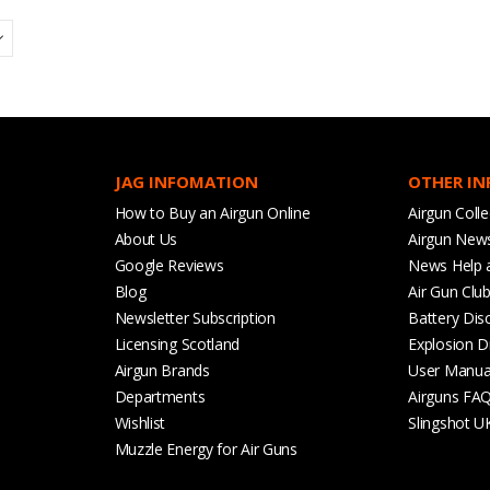
JAG INFOMATION
OTHER I
How to Buy an Airgun Online
Airgun Colle
About Us
Airgun New
Google Reviews
News Help 
Blog
Air Gun Clu
Newsletter Subscription
Battery Dis
Licensing Scotland
Explosion D
Airgun Brands
User Manua
Departments
Airguns FA
Wishlist
Slingshot U
Muzzle Energy for Air Guns