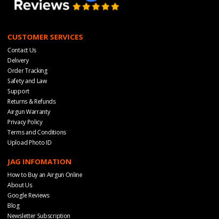
CUSTOMER SERVICES
Contact Us
Delivery
Order Tracking
Safety and Law
Support
Returns & Refunds
Airgun Warranty
Privacy Policy
Terms and Conditions
Upload Photo ID
JAG INFOMATION
How to Buy an Airgun Online
About Us
Google Reviews
Blog
Newsletter Subscription