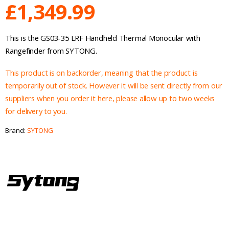
£
1,349.99
This is the GS03-35 LRF Handheld Thermal Monocular with
Rangefinder from SYTONG.
This product is on backorder, meaning that the product is
temporarily out of stock. However it will be sent directly from our
suppliers when you order it here, please allow up to two weeks
for delivery to you.
Brand:
SYTONG