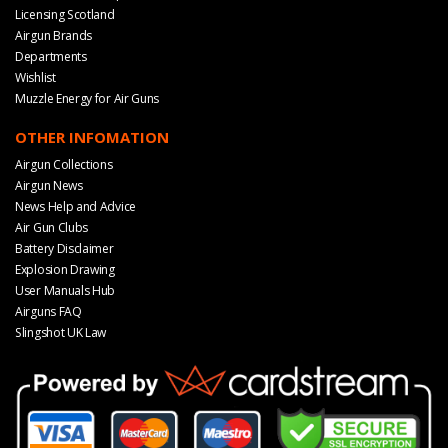
Licensing Scotland
Airgun Brands
Departments
Wishlist
Muzzle Energy for Air Guns
OTHER INFOMATION
Airgun Collections
Airgun News
News Help and Advice
Air Gun Clubs
Battery Disclaimer
Explosion Drawing
User Manuals Hub
Airguns FAQ
Slingshot UK Law