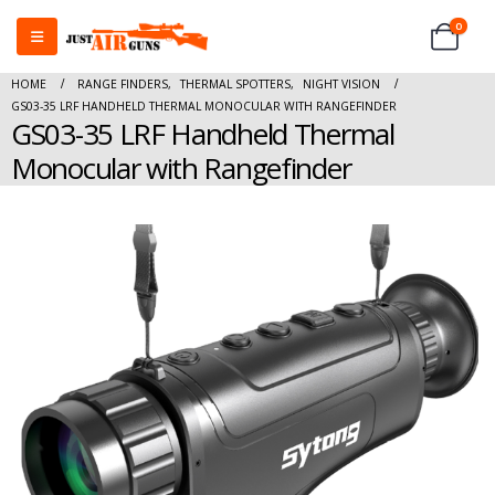
0
HOME
RANGE FINDERS
,
THERMAL SPOTTERS
,
NIGHT VISION
GS03-35 LRF HANDHELD THERMAL MONOCULAR WITH RANGEFINDER
GS03-35 LRF Handheld Thermal
Monocular with Rangefinder