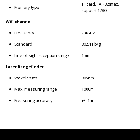
TF card, FAT(32)max.
Memory type
support 128G
Wifi channel
Frequency
2.4GHz
Standard
802.11 b/g
Line-of-sight reception range
15m
Laser Rangefinder
Wavelength
905nm
Max. measuring range
1000m
Measuring accuracy
+/- 1m