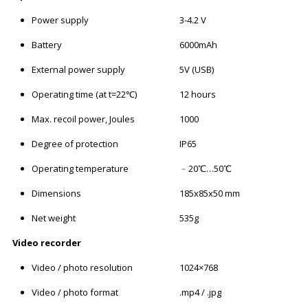
Power supply
3-4.2 V
Battery
6000mAh
External power supply
5V (USB)
Operating time (at t=22℃)
12 hours
Max. recoil power, Joules
1000
Degree of protection
IP65
Operating temperature
﹣20℃…50℃
Dimensions
185x85x50 mm
Net weight
535g
Video recorder
Video / photo resolution
1024×768
Video / photo format
.mp4 / .jpg