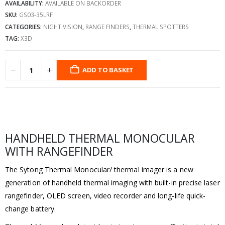
AVAILABILITY:
AVAILABLE ON BACKORDER
SKU:
GS03-35LRF
CATEGORIES:
NIGHT VISION
,
RANGE FINDERS
,
THERMAL SPOTTERS
TAG:
X3D
ADD TO BASKET
HANDHELD THERMAL MONOCULAR
WITH RANGEFINDER
The Sytong Thermal Monocular/ thermal imager is a new
generation of handheld thermal imaging with built-in precise laser
rangefinder, OLED screen, video recorder and long-life quick-
change battery.