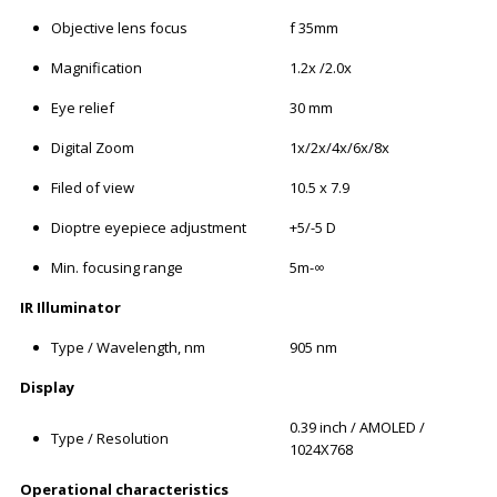
Objective lens focus
f 35mm
Magnification
1.2x /2.0x
Eye relief
30 mm
Digital Zoom
1x/2x/4x/6x/8x
Filed of view
10.5 x 7.9
Dioptre eyepiece adjustment
+5/-5 D
Min. focusing range
5m-∞
IR Illuminator
Type / Wavelength, nm
905 nm
Display
0.39 inch / AMOLED /
Type / Resolution
1024X768
Operational characteristics