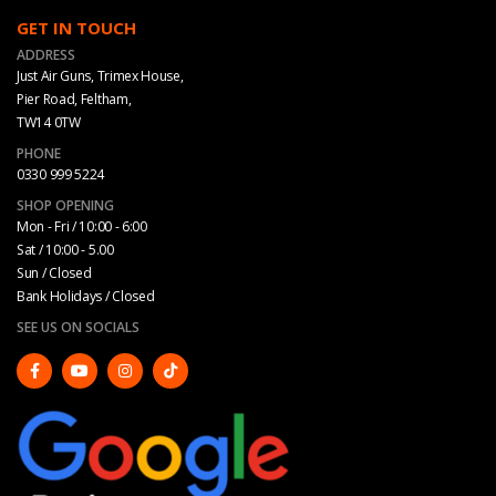
GET IN TOUCH
ADDRESS
Just Air Guns, Trimex House,
Pier Road, Feltham,
TW14 0TW
PHONE
0330 999 5224
SHOP OPENING
Mon - Fri / 10:00 - 6:00
Sat / 10:00 - 5.00
Sun / Closed
Bank Holidays / Closed
SEE US ON SOCIALS