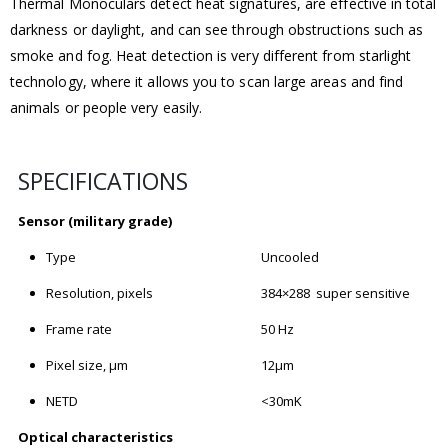
Thermal Monoculars detect heat signatures, are effective in total
darkness or daylight, and can see through obstructions such as
smoke and fog. Heat detection is very different from starlight
technology, where it allows you to scan large areas and find
animals or people very easily.
SPECIFICATIONS
Sensor (military grade)
Type
Uncooled
Resolution, pixels
384×288 super sensitive
Frame rate
50 Hz
Pixel size, μm
12μm
NETD
<30mK
Optical characteristics