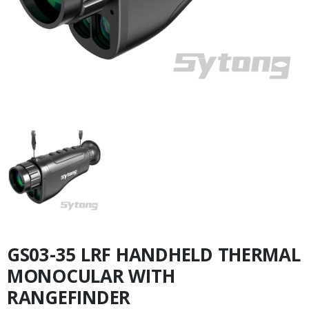
GS03-35 LRF HANDHELD THERMAL
MONOCULAR WITH
RANGEFINDER