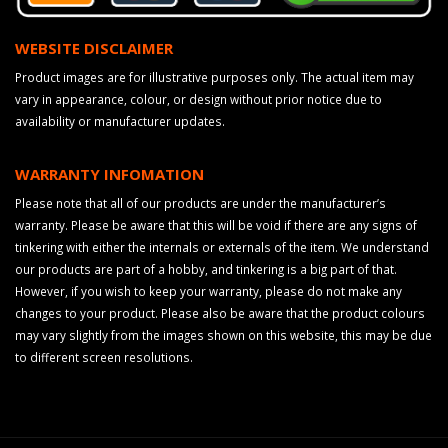
WEBSITE DISCLAIMER
Product images are for illustrative purposes only. The actual item may
vary in appearance, colour, or design without prior notice due to
availability or manufacturer updates.
WARRANTY INFOMATION
Please note that all of our products are under the manufacturer’s
warranty. Please be aware that this will be void if there are any signs of
tinkering with either the internals or externals of the item. We understand
our products are part of a hobby, and tinkering is a big part of that.
However, if you wish to keep your warranty, please do not make any
changes to your product. Please also be aware that the product colours
may vary slightly from the images shown on this website, this may be due
to different screen resolutions.