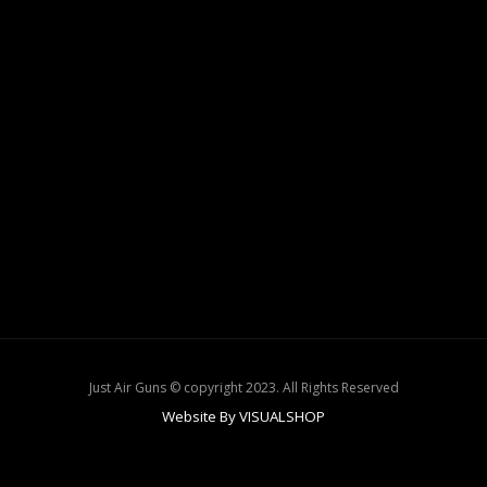
Just Air Guns © copyright 2023. All Rights Reserved
Website By VISUALSHOP