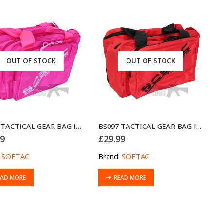
OUT OF STOCK
OUT OF STOCK
BS097 TACTICAL GEAR BAG IPSC GUNBAG PINK
BS097 TACTICAL GEAR BAG IPSC GUNBAG RED
99
£
29.99
:
SOETAC
Brand:
SOETAC
EAD MORE
READ MORE