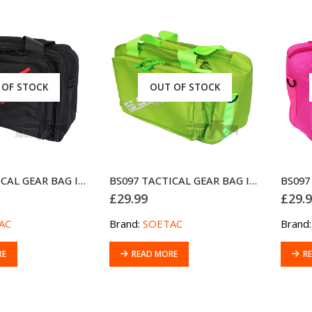
 OF STOCK
OUT OF STOCK
BS097 TACTICAL GEAR BAG IPSC GUNBAG BLACK
BS097 TACTICAL GEAR BAG IPSC GUNBAG GREEN
£
29.99
£
29.
AC
Brand:
SOETAC
Brand
RE
READ MORE
R