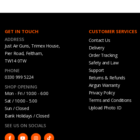
GET IN TOUCH
CUSTOMER SERVICES
ADDRESS
Contact Us
Just Air Guns, Trimex House,
Delivery
Pier Road, Feltham,
Order Tracking
TW14 0TW
Safety and Law
Support
PHONE
0330 999 5224
Returns & Refunds
Airgun Warranty
SHOP OPENING
Privacy Policy
Mon - Fri / 10:00 - 6:00
Terms and Conditions
Sat / 10:00 - 5.00
Upload Photo ID
Sun / Closed
Bank Holidays / Closed
SEE US ON SOCIALS