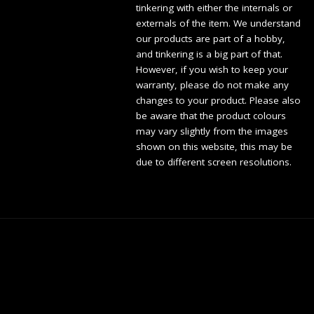
tinkering with either the internals or
externals of the item. We understand
our products are part of a hobby,
and tinkering is a big part of that.
However, if you wish to keep your
warranty, please do not make any
changes to your product. Please also
be aware that the product colours
may vary slightly from the images
shown on this website, this may be
due to different screen resolutions.