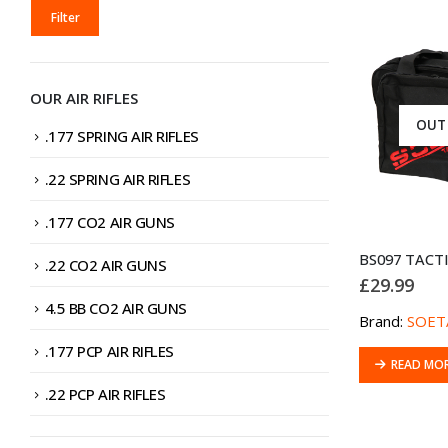
MIN
MAX
Filter
PRICE
PRICE
OUR AIR RIFLES
OUT
.177 SPRING AIR RIFLES
.22 SPRING AIR RIFLES
.177 CO2 AIR GUNS
.22 CO2 AIR GUNS
£
29.99
4.5 BB CO2 AIR GUNS
Brand:
SOET
.177 PCP AIR RIFLES
READ MO
.22 PCP AIR RIFLES