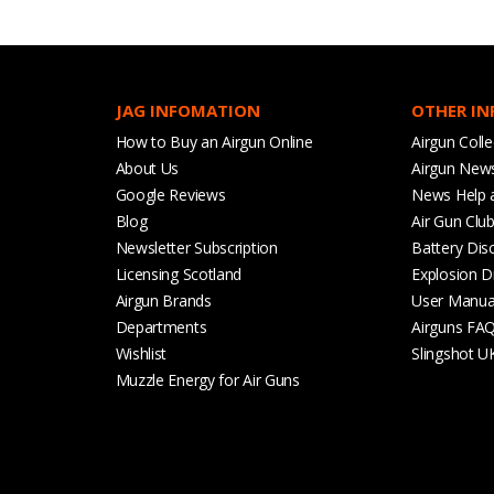
JAG INFOMATION
OTHER I
How to Buy an Airgun Online
Airgun Colle
About Us
Airgun New
Google Reviews
News Help 
Blog
Air Gun Clu
Newsletter Subscription
Battery Dis
Licensing Scotland
Explosion D
Airgun Brands
User Manua
Departments
Airguns FA
Wishlist
Slingshot U
Muzzle Energy for Air Guns