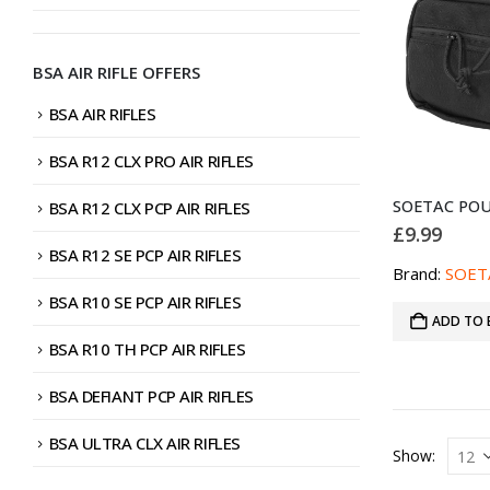
BSA AIR RIFLE OFFERS
BSA AIR RIFLES
BSA R12 CLX PRO AIR RIFLES
BSA R12 CLX PCP AIR RIFLES
£
9.99
BSA R12 SE PCP AIR RIFLES
Brand:
SOET
BSA R10 SE PCP AIR RIFLES
ADD TO 
BSA R10 TH PCP AIR RIFLES
BSA DEFIANT PCP AIR RIFLES
BSA ULTRA CLX AIR RIFLES
Show: