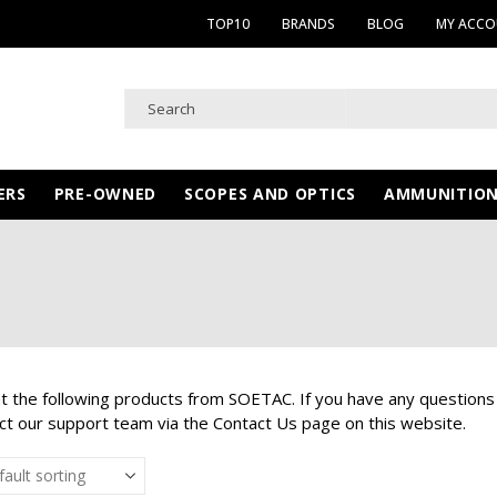
TOP10
BRANDS
BLOG
MY ACC
ERS
PRE-OWNED
SCOPES AND OPTICS
AMMUNITIO
at the following products from SOETAC. If you have any questions
ct our support team via the Contact Us page on this website.