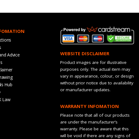
NFOMATION
ctions
s
WEBSITE DISCLAIMER
and Advice
bs
Product images are for illustrative
purposes only. The actual item may
claimer
vary in appearance, colour, or design
rawing
without prior notice due to availability
ls Hub
or manufacturer updates.
Q
K Law
WARRANTY INFOMATION
Please note that all of our products
are under the manufacturer’s
warranty. Please be aware that this
will be void if there are any signs of