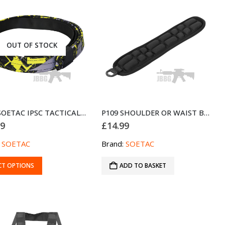
OUT OF STOCK
D121 SOETAC IPSC TACTICAL DUTY BELT YELLOW
P109 SHOULDER OR WAIST BELT DECOMPRESSION PAD
99
£
14.99
:
SOETAC
Brand:
SOETAC
CT OPTIONS
ADD TO BASKET
ct
le
s.