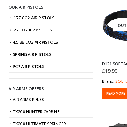
OUR AIR PISTOLS
.177 CO2 AIR PISTOLS
OUT
.22 CO2 AIR PISTOLS
4.5 BB CO2 AIR PISTOLS
SPRING AIR PISTOLS
PCP AIR PISTOLS
£
19.99
Brand:
SOET
AIR ARMS OFFERS
READ MORE
AIR ARMS RIFLES
TX200 HUNTER CARBINE
TX200 ULTIMATE SPRINGER