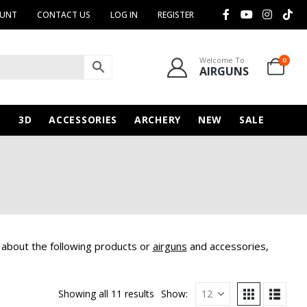
OUNT
CONTACT US
LOG IN
REGISTER
Welcome To
0
AIRGUNS
N
3D
ACCESSORIES
ARCHERY
NEW
SALE
 about the following products or
airguns
and accessories,
Showing all 11 results
Show: