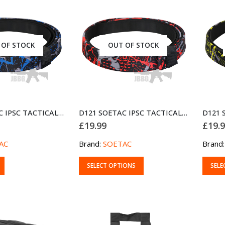
 OF STOCK
OUT OF STOCK
D121 SOETAC IPSC TACTICAL DUTY BELT BLUE
D121 SOETAC IPSC TACTICAL DUTY BELT RED
£
19.99
£
19.
AC
Brand:
SOETAC
Brand
This
This
SELECT OPTIONS
SELE
product
produ
has
has
multiple
multip
variants.
variant
The
The