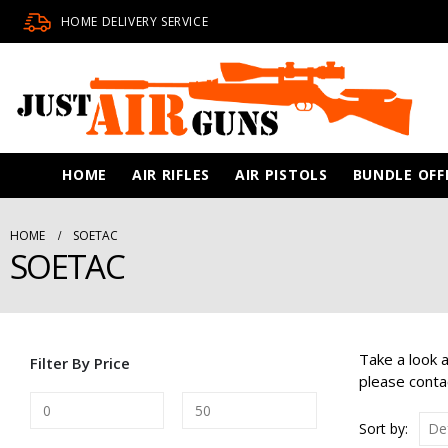
HOME DELIVERY SERVICE
HOME
AIR RIFLES
AIR PISTOLS
BUNDLE OFF
HOME
SOETAC
SOETAC
Take a look 
Filter By Price
please conta
Sort by: