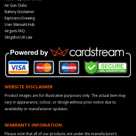
Air Gun Clubs
Battery Disclaimer
Explosion Drawing
User Manuals Hub
Airguns FAQ
Slingshot UK Law
WEBSITE DISCLAIMER
Product images are for illustrative purposes only. The actual item may
vary in appearance, colour, or design without prior notice due to
availability or manufacturer updates.
WARRANTY INFOMATION
Please note that all of our products are under the manufacturer’s