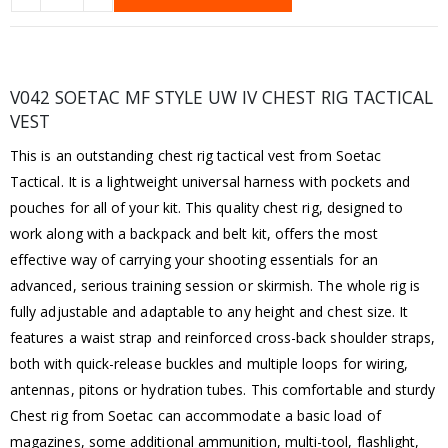
V042 SOETAC MF STYLE UW IV CHEST RIG TACTICAL
VEST
This is an outstanding chest rig tactical vest from Soetac
Tactical. It is a lightweight universal harness with pockets and
pouches for all of your kit. This quality chest rig, designed to
work along with a backpack and belt kit, offers the most
effective way of carrying your shooting essentials for an
advanced, serious training session or skirmish. The whole rig is
fully adjustable and adaptable to any height and chest size. It
features a waist strap and reinforced cross-back shoulder straps,
both with quick-release buckles and multiple loops for wiring,
antennas, pitons or hydration tubes. This comfortable and sturdy
Chest rig from Soetac can accommodate a basic load of
magazines, some additional ammunition, multi-tool, flashlight,