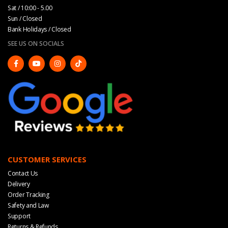
Sat / 10:00 - 5.00
Sun / Closed
Bank Holidays / Closed
SEE US ON SOCIALS
CUSTOMER SERVICES
Contact Us
Delivery
Order Tracking
Safety and Law
Support
Returns & Refunds