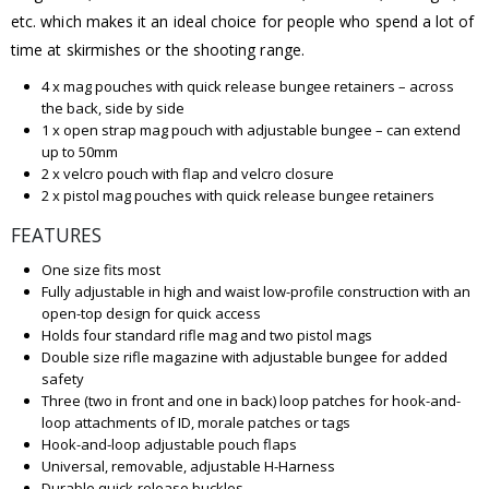
etc. which makes it an ideal choice for people who spend a lot of
time at skirmishes or the shooting range.
4 x mag pouches with quick release bungee retainers – across
the back, side by side
1 x open strap mag pouch with adjustable bungee – can extend
up to 50mm
2 x velcro pouch with flap and velcro closure
2 x pistol mag pouches with quick release bungee retainers
FEATURES
One size fits most
Fully adjustable in high and waist low-profile construction with an
open-top design for quick access
Holds four standard rifle mag and two pistol mags
Double size rifle magazine with adjustable bungee for added
safety
Three (two in front and one in back) loop patches for hook-and-
loop attachments of ID, morale patches or tags
Hook-and-loop adjustable pouch flaps
Universal, removable, adjustable H-Harness
Durable quick-release buckles