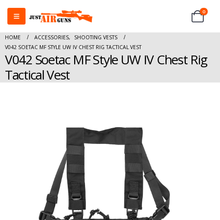
0
HOME
ACCESSORIES
,
SHOOTING VESTS
V042 SOETAC MF STYLE UW IV CHEST RIG TACTICAL VEST
V042 Soetac MF Style UW IV Chest Rig
Tactical Vest