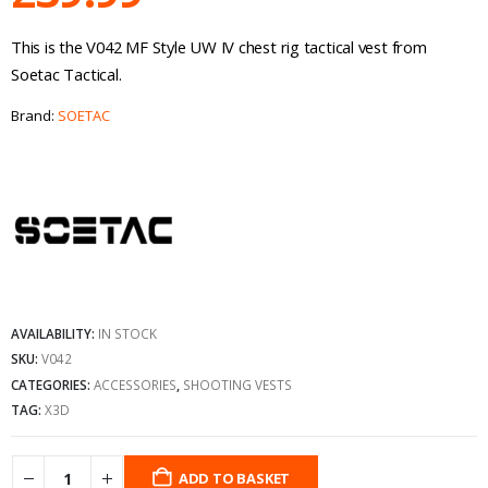
This is the V042 MF Style UW IV chest rig tactical vest from
Soetac Tactical.
Brand:
SOETAC
AVAILABILITY:
IN STOCK
SKU:
V042
CATEGORIES:
ACCESSORIES
,
SHOOTING VESTS
TAG:
X3D
ADD TO BASKET