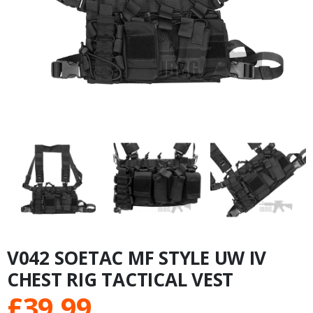
V042 SOETAC MF STYLE UW IV
CHEST RIG TACTICAL VEST
£
39.99