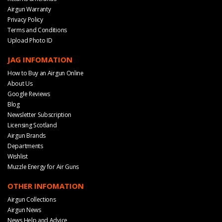
Airgun Warranty
Privacy Policy
Terms and Conditions
Upload Photo ID
JAG INFOMATION
How to Buy an Airgun Online
About Us
Google Reviews
Blog
Newsletter Subscription
Licensing Scotland
Airgun Brands
Departments
Wishlist
Muzzle Energy for Air Guns
OTHER INFOMATION
Airgun Collections
Airgun News
News Help and Advice