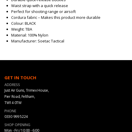
Waist strap with a quick release
Perfect for shooting range or airsoft
Cordura fabric – Makes this product more durable
Colour: BLACK
Weight: TBA
Material: 100% Nylon
Manufacturer: Soetac Tactical
GET IN TOUCH
ADDRESS
Just Air Guns, Trimex House,
Pier Road, Feltham,
TW14 0TW
PHONE
0330 999 5224
SHOP OPENING
Mon - Fri / 10:00 - 6:00