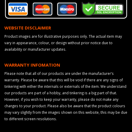
WEBSITE DISCLAIMER
Product images are for illustrative purposes only. The actual item may
vary in appearance, colour, or design without prior notice due to
availability or manufacturer updates.
WARRANTY INFOMATION
Please note that all of our products are under the manufacturer’s
warranty. Please be aware that this will be void if there are any signs of
tinkering with either the internals or externals of the item. We understand
our products are part of a hobby, and tinkering is a big part of that.
However, if you wish to keep your warranty, please do not make any
changes to your product. Please also be aware that the product colours
may vary slightly from the images shown on this website, this may be due
to different screen resolutions.