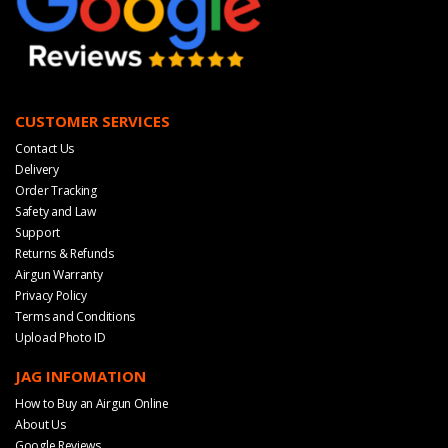
CUSTOMER SERVICES
Contact Us
Delivery
Order Tracking
Safety and Law
Support
Returns & Refunds
Airgun Warranty
Privacy Policy
Terms and Conditions
Upload Photo ID
JAG INFOMATION
How to Buy an Airgun Online
About Us
Google Reviews