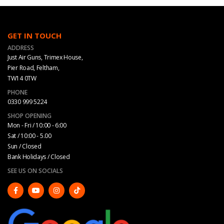
GET IN TOUCH
ADDRESS
Just Air Guns, Trimex House,
Pier Road, Feltham,
TW14 0TW
PHONE
0330 999 5224
SHOP OPENING
Mon - Fri / 10:00 - 6:00
Sat / 10:00 - 5.00
Sun / Closed
Bank Holidays / Closed
SEE US ON SOCIALS