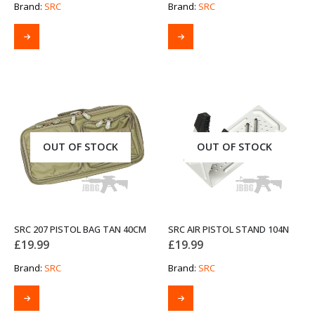
Brand:
SRC
Brand:
SRC
OUT OF STOCK
OUT OF STOCK
SRC 207 PISTOL BAG TAN 40CM
SRC AIR PISTOL STAND 104N
£
19.99
£
19.99
Brand:
SRC
Brand:
SRC