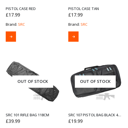
PISTOL CASE RED
PISTOL CASE TAN
£
17.99
£
17.99
Brand:
SRC
Brand:
SRC
OUT OF STOCK
OUT OF STOCK
SRC 101 RIFLE BAG 118CM
SRC 107 PISTOL BAG BLACK 40CM
£
39.99
£
19.99