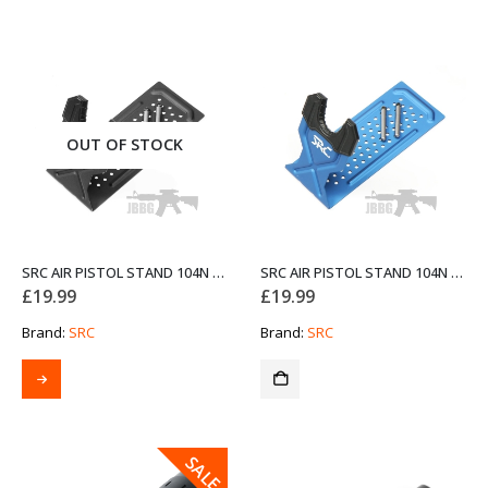
OUT OF STOCK
SRC AIR PISTOL STAND 104N BLACK
SRC AIR PISTOL STAND 104N BLUE
£
19.99
£
19.99
Brand:
SRC
Brand:
SRC
SALE