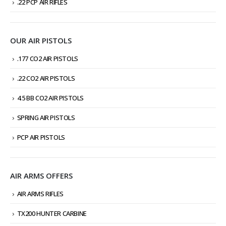
.22 PCP AIR RIFLES
OUR AIR PISTOLS
.177 CO2 AIR PISTOLS
.22 CO2 AIR PISTOLS
4.5 BB CO2 AIR PISTOLS
SPRING AIR PISTOLS
PCP AIR PISTOLS
AIR ARMS OFFERS
AIR ARMS RIFLES
TX200 HUNTER CARBINE