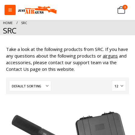
0
HOME
SRC
SRC
Take a look at the following products from SRC. If you have
any questions about the following products or
airguns
and
accessories, please contact our support team via the
Contact Us page on this website.