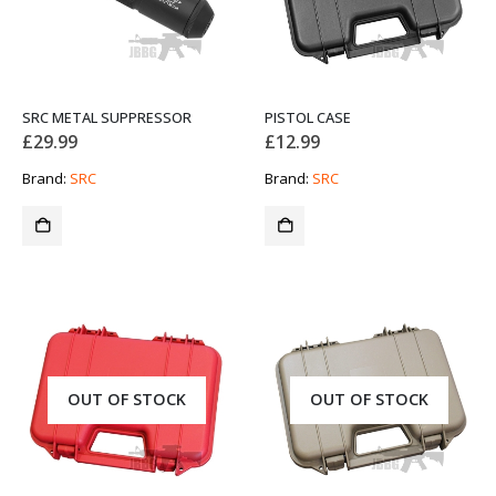
SRC METAL SUPPRESSOR
PISTOL CASE
£
29.99
£
12.99
Brand:
SRC
Brand:
SRC
OUT OF STOCK
OUT OF STOCK