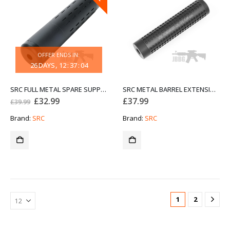
OFFER ENDS IN:
26
DAYS
12
:
37
:
04
SRC FULL METAL SPARE SUPPRESSOR P132
SRC METAL BARREL EXTENSION P46
Original
Current
£
32.99
£
37.99
£
39.99
price
price
was:
is:
Brand:
SRC
Brand:
SRC
£39.99.
£32.99.
1
2