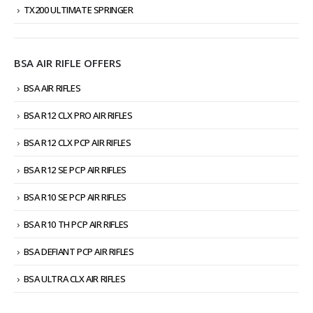
TX200 ULTIMATE SPRINGER
BSA AIR RIFLE OFFERS
BSA AIR RIFLES
BSA R12 CLX PRO AIR RIFLES
BSA R12 CLX PCP AIR RIFLES
BSA R12 SE PCP AIR RIFLES
BSA R10 SE PCP AIR RIFLES
BSA R10 TH PCP AIR RIFLES
BSA DEFIANT PCP AIR RIFLES
BSA ULTRA CLX AIR RIFLES