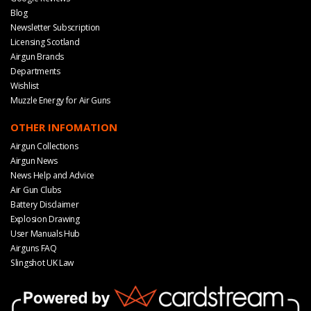
Blog
Newsletter Subscription
Licensing Scotland
Airgun Brands
Departments
Wishlist
Muzzle Energy for Air Guns
OTHER INFOMATION
Airgun Collections
Airgun News
News Help and Advice
Air Gun Clubs
Battery Disclaimer
Explosion Drawing
User Manuals Hub
Airguns FAQ
Slingshot UK Law