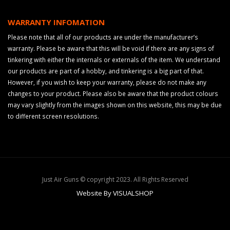
WARRANTY INFOMATION
Please note that all of our products are under the manufacturer’s
warranty. Please be aware that this will be void if there are any signs of
tinkering with either the internals or externals of the item. We understand
our products are part of a hobby, and tinkering is a big part of that.
However, if you wish to keep your warranty, please do not make any
changes to your product. Please also be aware that the product colours
may vary slightly from the images shown on this website, this may be due
to different screen resolutions.
Just Air Guns © copyright 2023. All Rights Reserved
Website By VISUALSHOP