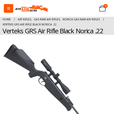
0
HOME
AIR RIFLES
,
GAS RAM AIR RIFLES
,
NORICA GAS RAM AIR RIFLES
VERTEKS GRS AIR RIFLE BLACK NORICA .22
Verteks GRS Air Rifle Black Norica .22