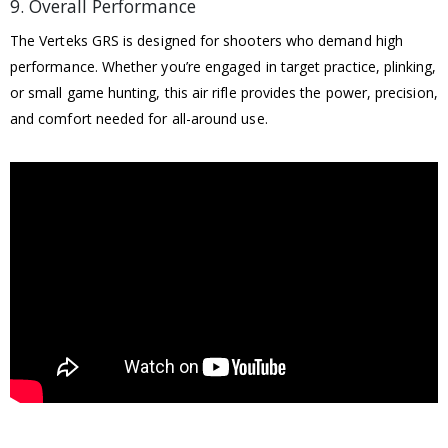
9. Overall Performance
The Verteks GRS is designed for shooters who demand high
performance. Whether you’re engaged in target practice, plinking,
or small game hunting, this air rifle provides the power, precision,
and comfort needed for all-around use.