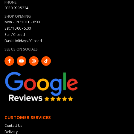
PHONE
0330 999 5224
SHOP OPENING
Mon - Fri / 10:00 - 6:00
Sat / 10:00 - 5.00
Sun / Closed
Bank Holidays / Closed
SEE US ON SOCIALS
CUSTOMER SERVICES
Contact Us
Delivery