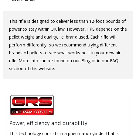
This rifle is designed to deliver less than 12-foot pounds of
power to stay within UK law. However, FPS depends on the
pellet weight and quality, i.e. brand used. Each rifle will
perform differently, so we recommend trying different
brands of pellets to see what works best in your new air
rifle. More info can be found on our Blog or in our FAQ
section of this website.
Power, efficiency and durability
This technology consists in a pneumatic cylinder that is