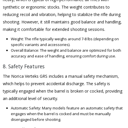
synthetic or ergonomic stocks. The weight contributes to
reducing recoil and vibration, helping to stabilize the rifle during
shooting. However, it still maintains good balance and handling,
making it comfortable for extended shooting sessions.
Weight: The rifle typically weighs around 7-8 lbs (depending on
specific variants and accessories).
Overall Balance: The weight and balance are optimized for both
accuracy and ease of handling, ensuring comfort during use.
8. Safety Features
The Norica Verteks GRS includes a manual safety mechanism,
which helps to prevent accidental discharge. The safety is
typically engaged when the barrel is broken or cocked, providing
an additional level of security.
Automatic Safety: Many models feature an automatic safety that
engages when the barrel is cocked and must be manually
disengaged before shooting.