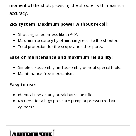
moment of the shot, providing the shooter with maximum
accuracy.
ZRS system: Maximum power without recoil:
Shooting smoothness like a PCP.
Maximum accuracy by eliminating recoil to the shooter.
Total protection for the scope and other parts.
Ease of maintenance and maximum reliability:
Simple disassembly and assembly without special tools.
Maintenance-free mechanism.
Easy to use:
Identical use as any break barrel air rifle.
No need for a high pressure pump or pressurized air
cylinders.