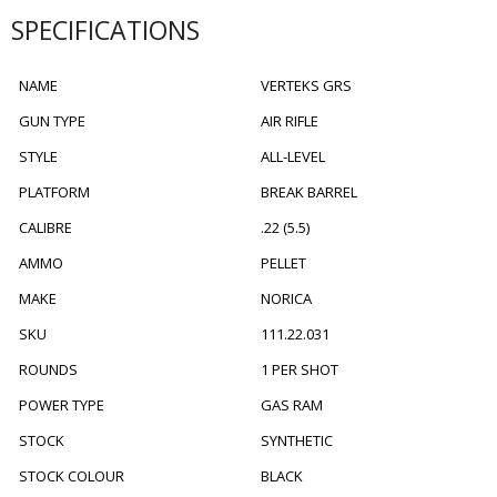
SPECIFICATIONS
NAME
VERTEKS GRS
GUN TYPE
AIR RIFLE
STYLE
ALL-LEVEL
PLATFORM
BREAK BARREL
CALIBRE
.22 (5.5)
AMMO
PELLET
MAKE
NORICA
SKU
111.22.031
ROUNDS
1 PER SHOT
POWER TYPE
GAS RAM
STOCK
SYNTHETIC
STOCK COLOUR
BLACK