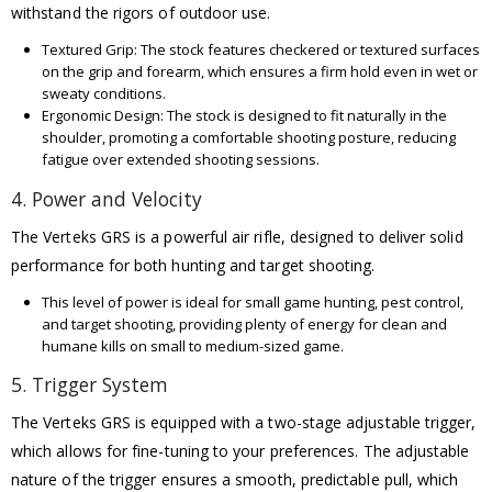
withstand the rigors of outdoor use.
Textured Grip: The stock features checkered or textured surfaces
on the grip and forearm, which ensures a firm hold even in wet or
sweaty conditions.
Ergonomic Design: The stock is designed to fit naturally in the
shoulder, promoting a comfortable shooting posture, reducing
fatigue over extended shooting sessions.
4. Power and Velocity
The Verteks GRS is a powerful air rifle, designed to deliver solid
performance for both hunting and target shooting.
This level of power is ideal for small game hunting, pest control,
and target shooting, providing plenty of energy for clean and
humane kills on small to medium-sized game.
5. Trigger System
The Verteks GRS is equipped with a two-stage adjustable trigger,
which allows for fine-tuning to your preferences. The adjustable
nature of the trigger ensures a smooth, predictable pull, which