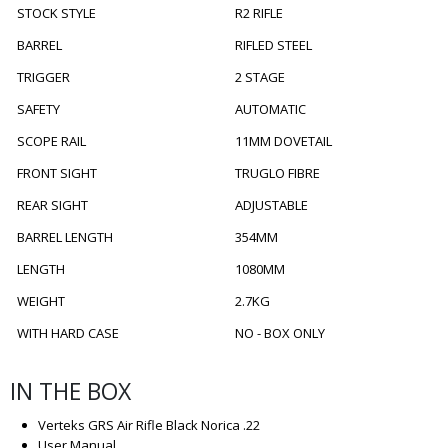
STOCK STYLE
R2 RIFLE
BARREL
RIFLED STEEL
TRIGGER
2 STAGE
SAFETY
AUTOMATIC
SCOPE RAIL
11MM DOVETAIL
FRONT SIGHT
TRUGLO FIBRE
REAR SIGHT
ADJUSTABLE
BARREL LENGTH
354MM
LENGTH
1080MM
WEIGHT
2.7KG
WITH HARD CASE
NO - BOX ONLY
IN THE BOX
Verteks GRS Air Rifle Black Norica .22
User Manual