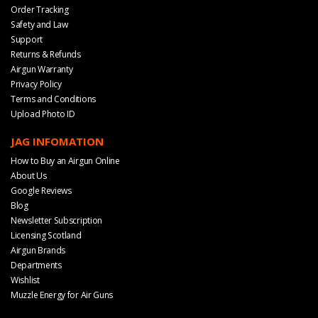
Order Tracking
Safety and Law
Support
Returns & Refunds
Airgun Warranty
Privacy Policy
Terms and Conditions
Upload Photo ID
JAG INFOMATION
How to Buy an Airgun Online
About Us
Google Reviews
Blog
Newsletter Subscription
Licensing Scotland
Airgun Brands
Departments
Wishlist
Muzzle Energy for Air Guns