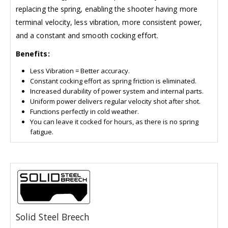
replacing the spring, enabling the shooter having more
terminal velocity, less vibration, more consistent power,
and a constant and smooth cocking effort.
Benefits:
Less Vibration = Better accuracy.
Constant cocking effort as spring friction is eliminated.
Increased durability of power system and internal parts.
Uniform power delivers regular velocity shot after shot.
Functions perfectly in cold weather.
You can leave it cocked for hours, as there is no spring
fatigue.
Solid Steel Breech