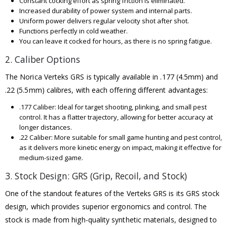
Constant cocking effort as spring friction is eliminated.
Increased durability of power system and internal parts.
Uniform power delivers regular velocity shot after shot.
Functions perfectly in cold weather.
You can leave it cocked for hours, as there is no spring fatigue.
2. Caliber Options
The Norica Verteks GRS is typically available in .177 (4.5mm) and
.22 (5.5mm) calibres, with each offering different advantages:
.177 Caliber: Ideal for target shooting, plinking, and small pest
control. It has a flatter trajectory, allowing for better accuracy at
longer distances.
.22 Caliber: More suitable for small game hunting and pest control,
as it delivers more kinetic energy on impact, making it effective for
medium-sized game.
3. Stock Design: GRS (Grip, Recoil, and Stock)
One of the standout features of the Verteks GRS is its GRS stock
design, which provides superior ergonomics and control. The
stock is made from high-quality synthetic materials, designed to