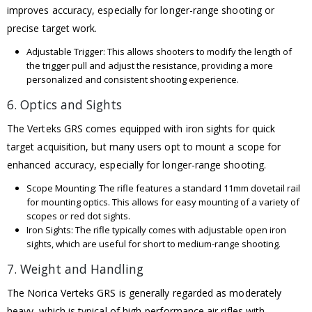
improves accuracy, especially for longer-range shooting or
precise target work.
Adjustable Trigger: This allows shooters to modify the length of
the trigger pull and adjust the resistance, providing a more
personalized and consistent shooting experience.
6. Optics and Sights
The Verteks GRS comes equipped with iron sights for quick
target acquisition, but many users opt to mount a scope for
enhanced accuracy, especially for longer-range shooting.
Scope Mounting: The rifle features a standard 11mm dovetail rail
for mounting optics. This allows for easy mounting of a variety of
scopes or red dot sights.
Iron Sights: The rifle typically comes with adjustable open iron
sights, which are useful for short to medium-range shooting.
7. Weight and Handling
The Norica Verteks GRS is generally regarded as moderately
heavy, which is typical of high-performance air rifles with