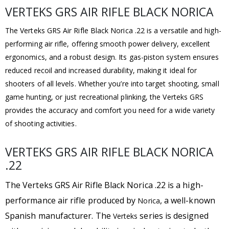
VERTEKS GRS AIR RIFLE BLACK NORICA
The Verteks GRS Air Rifle Black Norica .22 is a versatile and high-
performing air rifle, offering smooth power delivery, excellent
ergonomics, and a robust design. Its gas-piston system ensures
reduced recoil and increased durability, making it ideal for
shooters of all levels. Whether you’re into target shooting, small
game hunting, or just recreational plinking, the Verteks GRS
provides the accuracy and comfort you need for a wide variety
of shooting activities.
VERTEKS GRS AIR RIFLE BLACK NORICA
.22
The Verteks GRS Air Rifle Black Norica .22
is a high-
performance air rifle produced by
, a well-known
Norica
Spanish manufacturer. The
series is designed
Verteks