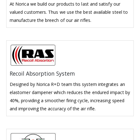
At Norica we build our products to last and satisfy our
valued customers. Thus we use the best available steel to
manufacture the breech of our air rifles.
Recoil Absorption System
Designed by Norica R+D team this system integrates an
elastomer dampener which reduces the endured impact by
40%, providing a smoother firing cycle, increasing speed
and improving the accuracy of the air rifle.