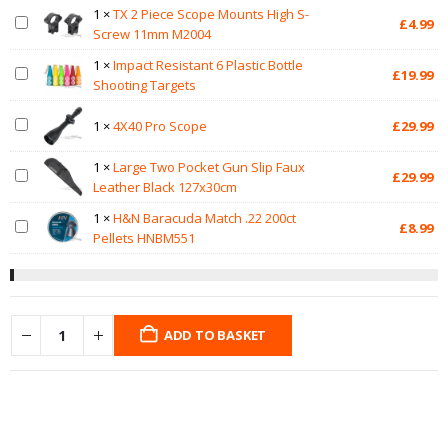
1
×
TX 2 Piece Scope Mounts High S-
£
4.99
Screw 11mm M2004
1
×
Impact Resistant 6 Plastic Bottle
£
19.99
Shooting Targets
1
×
4X40 Pro Scope
£
29.99
1
×
Large Two Pocket Gun Slip Faux
£
29.99
Leather Black 127x30cm
1
×
H&N Baracuda Match .22 200ct
£
8.99
Pellets HNBM551
ADD TO BASKET