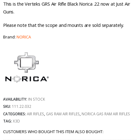
This is the Verteks GRS Air Rifle Black Norica .22 now at Just Air
Guns.
Please note that the scope and mounts are sold separately.
Brand:
NORICA
AVAILABILITY:
IN STOCK
SKU:
111.22.032
CATEGORIES:
AIR RIFLES
,
GAS RAM AIR RIFLES
,
NORICA GAS RAM AIR RIFLES
TAG:
X3D
CUSTOMERS WHO BOUGHT THIS ITEM ALSO BOUGHT: