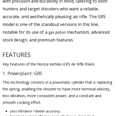
with precision and durability in mind, catering to both
hunters and target shooters who want a reliable,
accurate, and aesthetically pleasing air rifle. The GRS
model is one of the standout versions in this line,
notable for its use of a
mechanism, advanced
gas piston
stock design, and premium features.
FEATURES
Key Features of the Norica Verteks GRS Air Rifle Black
1. Powerplant: GRS
This technology consists in a pneumatic cylinder that is replacing
the spring, enabling the shooter to have more terminal velocity,
less vibration, more consistent power, and a constant and
smooth cocking effort.
Less Vibration = Better accuracy.