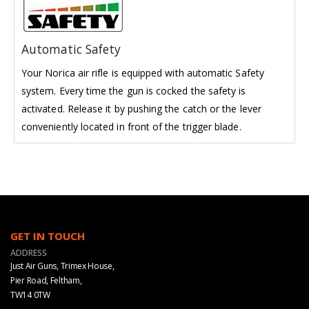
Automatic Safety
Your Norica air rifle is equipped with automatic Safety
system. Every time the gun is cocked the safety is
activated. Release it by pushing the catch or the lever
conveniently located in front of the trigger blade.
GET IN TOUCH
ADDRESS
Just Air Guns, Trimex House,
Pier Road, Feltham,
TW14 0TW