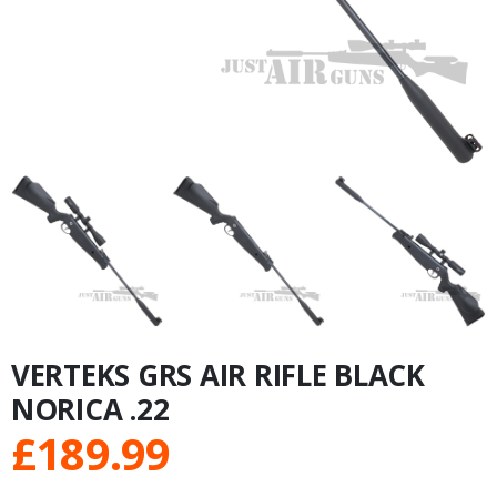
VERTEKS GRS AIR RIFLE BLACK
NORICA .22
£
189.99