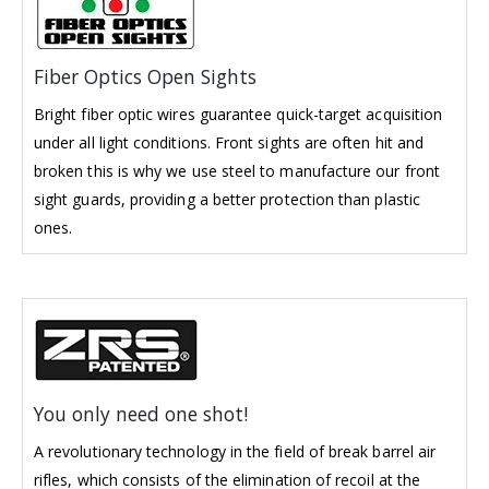
Fiber Optics Open Sights
Bright fiber optic wires guarantee quick-target acquisition
under all light conditions. Front sights are often hit and
broken this is why we use steel to manufacture our front
sight guards, providing a better protection than plastic
ones.
You only need one shot!
A revolutionary technology in the field of break barrel air
rifles, which consists of the elimination of recoil at the