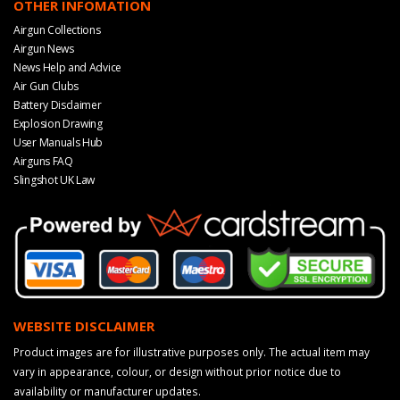
OTHER INFOMATION
Airgun Collections
Airgun News
News Help and Advice
Air Gun Clubs
Battery Disclaimer
Explosion Drawing
User Manuals Hub
Airguns FAQ
Slingshot UK Law
WEBSITE DISCLAIMER
Product images are for illustrative purposes only. The actual item may
vary in appearance, colour, or design without prior notice due to
availability or manufacturer updates.