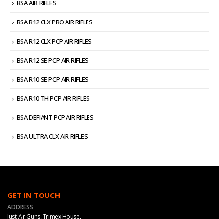
BSA AIR RIFLES
BSA R12 CLX PRO AIR RIFLES
BSA R12 CLX PCP AIR RIFLES
BSA R12 SE PCP AIR RIFLES
BSA R10 SE PCP AIR RIFLES
BSA R10 TH PCP AIR RIFLES
BSA DEFIANT PCP AIR RIFLES
BSA ULTRA CLX AIR RIFLES
GET IN TOUCH
ADDRESS
Just Air Guns, Trimex House,