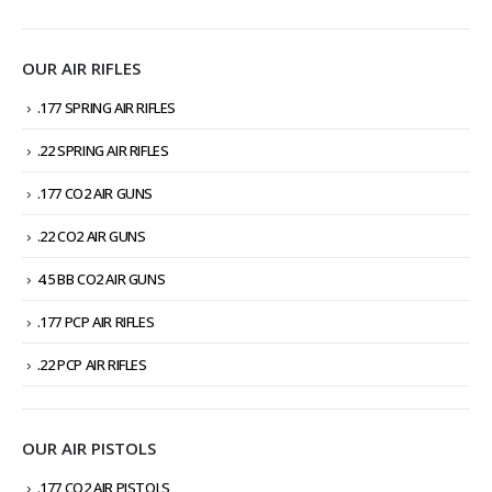
OUR AIR RIFLES
.177 SPRING AIR RIFLES
.22 SPRING AIR RIFLES
.177 CO2 AIR GUNS
.22 CO2 AIR GUNS
4.5 BB CO2 AIR GUNS
.177 PCP AIR RIFLES
.22 PCP AIR RIFLES
OUR AIR PISTOLS
.177 CO2 AIR PISTOLS