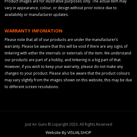
Product images are for illustrative purposes only. The actual item may
vary in appearance, colour, or design without prior notice due to
availability or manufacturer updates.
WARRANTY INFOMATION
Please note that all of our products are under the manufacturer’s
warranty. Please be aware that this will be void if there are any signs of
tinkering with either the internals or externals of the item. We understand
our products are part of a hobby, and tinkering is a big part of that.
However, if you wish to keep your warranty, please do not make any
changes to your product. Please also be aware that the product colours
may vary slightly from the images shown on this website, this may be due
to different screen resolutions.
Just Air Guns © copyright 2023. All Rights Reserved
Website By VISUALSHOP