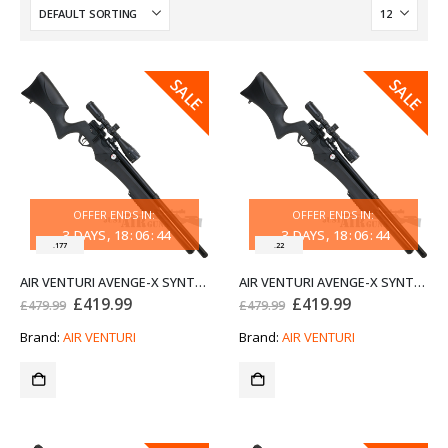
SALE
SALE
OFFER ENDS IN:
OFFER ENDS IN:
3
DAYS
18
:
06
:
44
3
DAYS
18
:
06
:
44
.177
.22
AIR VENTURI AVENGE-X SYNTHETIC STOCK REGULATED PCP AIR RIFLE X1-AS .177
AIR VENTURI AVENGE-X SYNTHETIC STOCK REGULATED PCP AIR RIFLE X1-AS .22
Original
Current
Original
Current
£
419.99
£
419.99
£
479.99
£
479.99
price
price
price
price
was:
is:
was:
is:
Brand:
AIR VENTURI
Brand:
AIR VENTURI
£479.99.
£419.99.
£479.99.
£419.99.