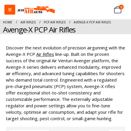
0
HOME
AIR RIFLES
PCP AIR RIFLES
AVENGE-X PCP AIR RIFLES
Avenge-X PCP Air Rifles
Discover the next evolution of precision airgunning with the
Avenge-X PCP
Air Rifles
line-up. Built on the proven
success of the original Air Venturi Avenger platform, the
Avenge-X series delivers enhanced modularity, improved
air efficiency, and advanced tuning capabilities for shooters
who demand total control. Engineered with a regulated
pre-charged pneumatic (PCP) system, Avenge-X rifles
offer exceptional shot-to-shot consistency and
customizable performance. The externally adjustable
regulator and power settings allow you to fine-tune
velocity, optimise air consumption, and adapt your rifle for
target shooting, pest control, or small-game hunting.