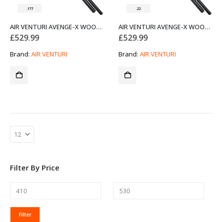
.177
.22
AIR VENTURI AVENGE-X WOOD STOCK REGULATED PCP AIR RIFLE X1-AW .177
AIR VENTURI AVENGE-X WOOD STOCK REGULATED PCP AIR RIFLE X1-AW .22
£
529.99
£
529.99
Brand:
AIR VENTURI
Brand:
AIR VENTURI
Filter By Price
MIN
MAX
Filter
PRICE
PRICE