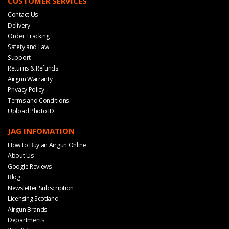
CUSTOMER SERVICES
Contact Us
Delivery
Order Tracking
Safety and Law
Support
Returns & Refunds
Airgun Warranty
Privacy Policy
Terms and Conditions
Upload Photo ID
JAG INFOMATION
How to Buy an Airgun Online
About Us
Google Reviews
Blog
Newsletter Subscription
Licensing Scotland
Airgun Brands
Departments