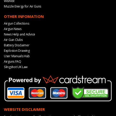
Wishlist
Muzzle Energy for Air Guns
OTHER INFOMATION
Airgun Collections
Airgun News
News Help and Advice
Air Gun Clubs
Battery Disclaimer
Explosion Drawing
User Manuals Hub
Airguns FAQ
Slingshot UK Law
WEBSITE DISCLAIMER