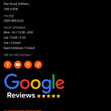
Pier Road, Feltham,
TW14 0TW
PHONE
0330 999 5224
SHOP OPENING
Mon - Fri / 10:00 - 6:00
Sat / 10:00 - 5.00
Sun / Closed
Bank Holidays / Closed
SEE US ON SOCIALS