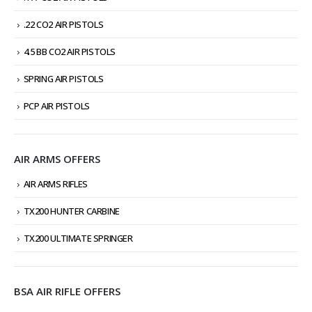
.22 CO2 AIR PISTOLS
4.5 BB CO2 AIR PISTOLS
SPRING AIR PISTOLS
PCP AIR PISTOLS
AIR ARMS OFFERS
AIR ARMS RIFLES
TX200 HUNTER CARBINE
TX200 ULTIMATE SPRINGER
BSA AIR RIFLE OFFERS