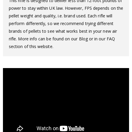
This rifle is designed to deliver less than 12-foot pounds of
power to stay within UK law. However, FPS depends on the
pellet weight and quality, i.e. brand used. Each rifle will
perform differently, so we recommend trying different
brands of pellets to see what works best in your new air
rifle. More info can be found on our Blog or in our FAQ
section of this website.