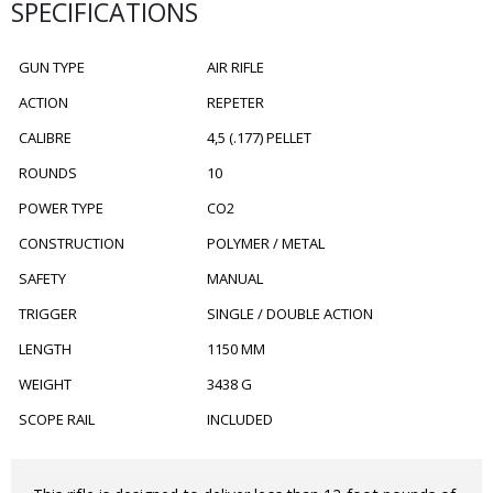
SPECIFICATIONS
GUN TYPE
AIR RIFLE
ACTION
REPETER
CALIBRE
4,5 (.177) PELLET
ROUNDS
10
POWER TYPE
CO2
CONSTRUCTION
POLYMER / METAL
SAFETY
MANUAL
TRIGGER
SINGLE / DOUBLE ACTION
LENGTH
1150 MM
WEIGHT
3438 G
SCOPE RAIL
INCLUDED