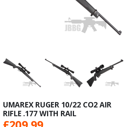
UMAREX RUGER 10/22 CO2 AIR
RIFLE .177 WITH RAIL
£
209.99