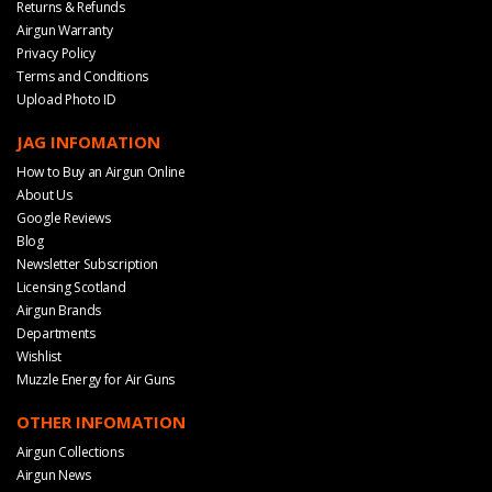
Returns & Refunds
Airgun Warranty
Privacy Policy
Terms and Conditions
Upload Photo ID
JAG INFOMATION
How to Buy an Airgun Online
About Us
Google Reviews
Blog
Newsletter Subscription
Licensing Scotland
Airgun Brands
Departments
Wishlist
Muzzle Energy for Air Guns
OTHER INFOMATION
Airgun Collections
Airgun News