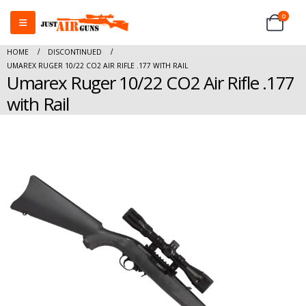
0
HOME
DISCONTINUED
UMAREX RUGER 10/22 CO2 AIR RIFLE .177 WITH RAIL
Umarex Ruger 10/22 CO2 Air Rifle .177
with Rail