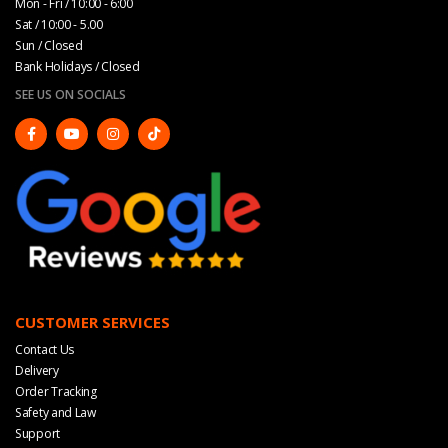
Mon - Fri / 10:00 - 6:00
Sat / 10:00 - 5.00
Sun / Closed
Bank Holidays / Closed
SEE US ON SOCIALS
CUSTOMER SERVICES
Contact Us
Delivery
Order Tracking
Safety and Law
Support