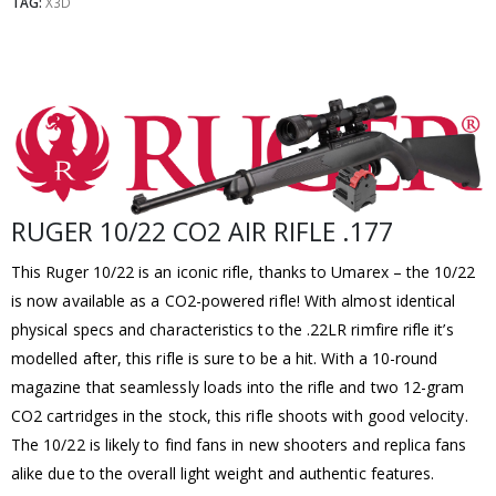
TAG:
X3D
RUGER 10/22 CO2 AIR RIFLE .177
This Ruger 10/22 is an iconic rifle, thanks to Umarex – the 10/22
is now available as a CO2-powered rifle! With almost identical
physical specs and characteristics to the .22LR rimfire rifle it’s
modelled after, this rifle is sure to be a hit. With a 10-round
magazine that seamlessly loads into the rifle and two 12-gram
CO2 cartridges in the stock, this rifle shoots with good velocity.
The 10/22 is likely to find fans in new shooters and replica fans
alike due to the overall light weight and authentic features.