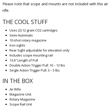
Please note that scope and mounts are not included with this air
rifle.
THE COOL STUFF
Uses (2) 12-gram CO2 cartridges
Semi-Automatic
10-shot rotary magazine
Iron sights
Rear Sight adjustable for elevation only
Includes scope mounting rail
13.6″ Length of Pull
Double Action Trigger Pull: 10 – 12 lbs
Single Action Trigger Pull: 3 – 5 lbs
IN THE BOX
Air Rifle
Magazine Unit
Rotary Magazine
Scope Rail Unit