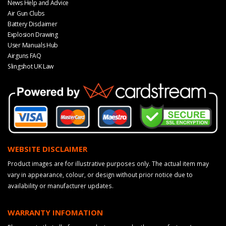
News Help and Advice
Air Gun Clubs
Battery Disclaimer
Explosion Drawing
User Manuals Hub
Airguns FAQ
Slingshot UK Law
WEBSITE DISCLAIMER
Product images are for illustrative purposes only. The actual item may
vary in appearance, colour, or design without prior notice due to
availability or manufacturer updates.
WARRANTY INFOMATION