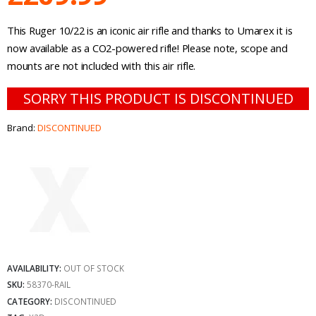
This Ruger 10/22 is an iconic air rifle and thanks to Umarex it is
now available as a CO2-powered rifle! Please note, scope and
mounts are not included with this air rifle.
SORRY THIS PRODUCT IS DISCONTINUED
Brand:
DISCONTINUED
AVAILABILITY:
OUT OF STOCK
SKU:
58370-RAIL
CATEGORY:
DISCONTINUED