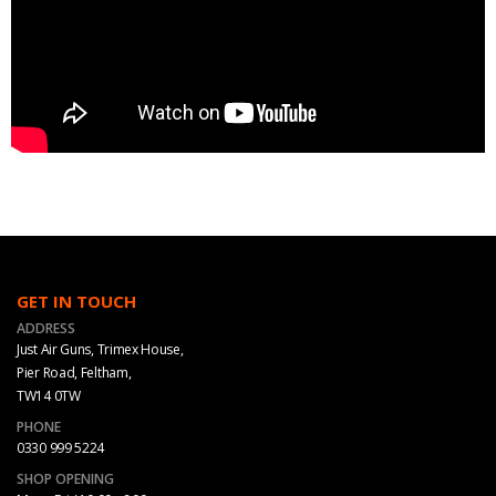
GET IN TOUCH
ADDRESS
Just Air Guns, Trimex House,
Pier Road, Feltham,
TW14 0TW
PHONE
0330 999 5224
SHOP OPENING