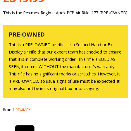
This is the Reximex Regime Apex PCP Air Rifle .177 (PRE-OWNED)
PRE-OWNED
This is a PRE-OWNED air rifle, i.e. a Second Hand or Ex
Display air rifle that our expert team has checked to ensure
that it is in complete working order. This rifle is SOLD AS
SEEN; it comes WITHOUT the manufacturer's warranty.
This rifle has no significant marks or scratches. However, it
is PRE-OWNED, so usual signs of use must be expected. It
may also not be in its original box or packaging.
Brand:
REXIMEX