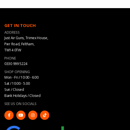
GET IN TOUCH
ADDRESS
Just Air Guns, Trimex House,
Pier Road, Feltham,
TW14 0TW
PHONE
0330 999 5224
SHOP OPENING
Mon - Fri / 10:00 - 6:00
Sat / 10:00 - 5.00
Sun / Closed
Bank Holidays / Closed
SEE US ON SOCIALS