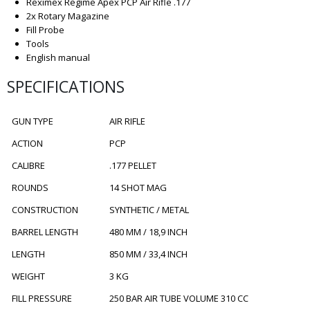
Reximex Regime Apex PCP Air Rifle .177
2x Rotary Magazine
Fill Probe
Tools
English manual
SPECIFICATIONS
GUN TYPE
AIR RIFLE
ACTION
PCP
CALIBRE
.177 PELLET
ROUNDS
14 SHOT MAG
CONSTRUCTION
SYNTHETIC / METAL
BARREL LENGTH
480 MM / 18,9 INCH
LENGTH
850 MM / 33,4 INCH
WEIGHT
3 KG
FILL PRESSURE
250 BAR AIR TUBE VOLUME 310 CC