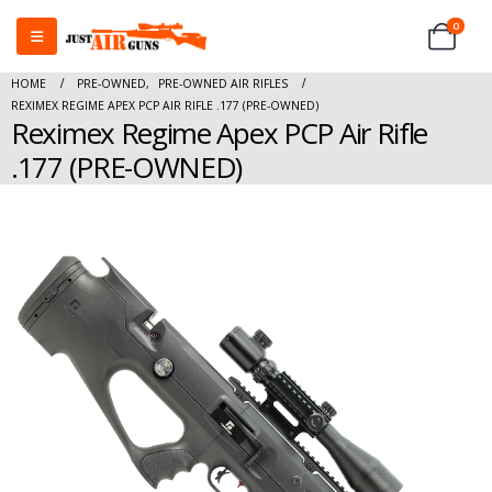
0
HOME
PRE-OWNED
,
PRE-OWNED AIR RIFLES
REXIMEX REGIME APEX PCP AIR RIFLE .177 (PRE-OWNED)
Reximex Regime Apex PCP Air Rifle
.177 (PRE-OWNED)