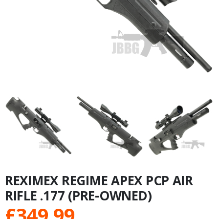
REXIMEX REGIME APEX PCP AIR
RIFLE .177 (PRE-OWNED)
£
349.99