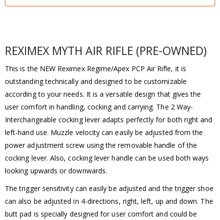
REXIMEX MYTH AIR RIFLE (PRE-OWNED)
This is the NEW Reximex Regime/Apex PCP Air Rifle, it is
outstanding technically and designed to be customizable
according to your needs. It is a versatile design that gives the
user comfort in handling, cocking and carrying. The 2 Way-
Interchangeable cocking lever adapts perfectly for both right and
left-hand use. Muzzle velocity can easily be adjusted from the
power adjustment screw using the removable handle of the
cocking lever. Also, cocking lever handle can be used both ways
looking upwards or downwards.
The trigger sensitivity can easily be adjusted and the trigger shoe
can also be adjusted in 4-directions, right, left, up and down. The
butt pad is specially designed for user comfort and could be