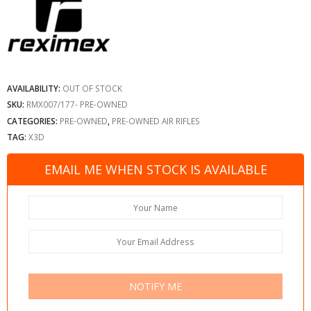
AVAILABILITY:
OUT OF STOCK
SKU:
RMX007/177- PRE-OWNED
CATEGORIES:
PRE-OWNED
,
PRE-OWNED AIR RIFLES
TAG:
X3D
EMAIL ME WHEN STOCK IS AVAILABLE
NOTIFY ME