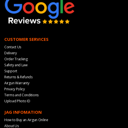
CUSTOMER SERVICES
Contact Us
Delivery
Order Tracking
Safety and Law
Support
Returns & Refunds
Airgun Warranty
Privacy Policy
Terms and Conditions
Upload Photo ID
JAG INFOMATION
How to Buy an Airgun Online
About Us