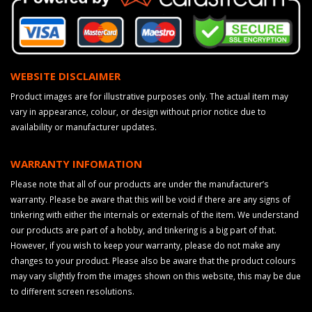
WEBSITE DISCLAIMER
Product images are for illustrative purposes only. The actual item may
vary in appearance, colour, or design without prior notice due to
availability or manufacturer updates.
WARRANTY INFOMATION
Please note that all of our products are under the manufacturer’s
warranty. Please be aware that this will be void if there are any signs of
tinkering with either the internals or externals of the item. We understand
our products are part of a hobby, and tinkering is a big part of that.
However, if you wish to keep your warranty, please do not make any
changes to your product. Please also be aware that the product colours
may vary slightly from the images shown on this website, this may be due
to different screen resolutions.