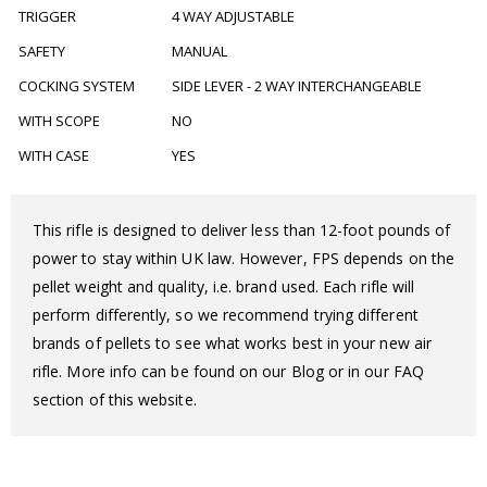
TRIGGER
4 WAY ADJUSTABLE
SAFETY
MANUAL
COCKING SYSTEM
SIDE LEVER - 2 WAY INTERCHANGEABLE
WITH SCOPE
NO
WITH CASE
YES
This rifle is designed to deliver less than 12-foot pounds of
power to stay within UK law. However, FPS depends on the
pellet weight and quality, i.e. brand used. Each rifle will
perform differently, so we recommend trying different
brands of pellets to see what works best in your new air
rifle. More info can be found on our Blog or in our FAQ
section of this website.