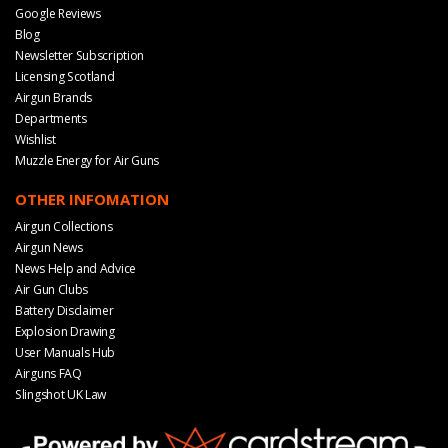
Google Reviews
Blog
Newsletter Subscription
Licensing Scotland
Airgun Brands
Departments
Wishlist
Muzzle Energy for Air Guns
OTHER INFOMATION
Airgun Collections
Airgun News
News Help and Advice
Air Gun Clubs
Battery Disclaimer
Explosion Drawing
User Manuals Hub
Airguns FAQ
Slingshot UK Law