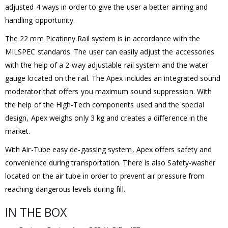
adjusted 4 ways in order to give the user a better aiming and
handling opportunity.
The 22 mm Picatinny Rail system is in accordance with the
MILSPEC standards. The user can easily adjust the accessories
with the help of a 2-way adjustable rail system and the water
gauge located on the rail. The Apex includes an integrated sound
moderator that offers you maximum sound suppression. With
the help of the High-Tech components used and the special
design, Apex weighs only 3 kg and creates a difference in the
market.
With Air-Tube easy de-gassing system, Apex offers safety and
convenience during transportation. There is also Safety-washer
located on the air tube in order to prevent air pressure from
reaching dangerous levels during fill.
IN THE BOX