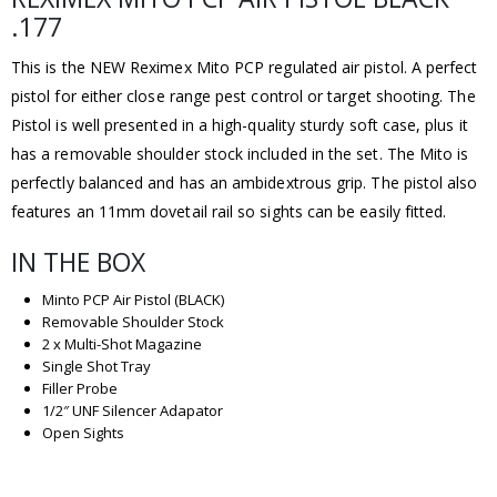
.177
This is the NEW Reximex Mito PCP regulated air pistol. A perfect
pistol for either close range pest control or target shooting. The
Pistol is well presented in a high-quality sturdy soft case, plus it
has a removable shoulder stock included in the set. The Mito is
perfectly balanced and has an ambidextrous grip. The pistol also
features an 11mm dovetail rail so sights can be easily fitted.
IN THE BOX
Minto PCP Air Pistol (BLACK)
Removable Shoulder Stock
2 x Multi-Shot Magazine
Single Shot Tray
Filler Probe
1/2″ UNF Silencer Adapator
Open Sights