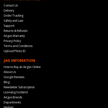
Contact Us
Delivery
Order Tracking
Safety and Law
Support
Returns & Refunds
Airgun Warranty
Privacy Policy
Terms and Conditions
Upload Photo ID
JAG INFOMATION
How to Buy an Airgun Online
About Us
Google Reviews
Blog
Newsletter Subscription
Licensing Scotland
Airgun Brands
Departments
Wishlist