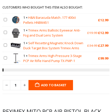
CUSTOMERS WHO BOUGHT THIS ITEM ALSO BOUGHT:
1
×
H&N Baracuda Match .177 400ct
£
12.99
Pellets HNBM451
1
×
Trimex Arms Ballistic Eyewear Anti-
Original
Cu
£
19.99
£
12.99
Fog and Dual Lens System
price
pr
was:
is:
1
×
Self Resetting Magnetic Knock Down
Original
Cu
£
34.99
£
27.99
£19.99.
£1
Duck Target Box System Trimex Arms
price
pr
was:
is:
1
×
Trimex Arms High-Pressure 3-Stage
£
99.99
£34.99.
£2
PCP Air Rifle Hand Pump TX-PMP-1
ADD TO BASKET
REXIMEX MITO PCP AIR PISTOL BLACK