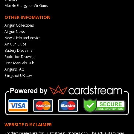
Muzzle Energy for Air Guns
OTHER INFOMATION
Airgun Collections
Airgun News
News Help and Advice
Air Gun Clubs
Battery Disclaimer
Explosion Drawing
User Manuals Hub
Airguns FAQ
Slingshot UK Law
WEBSITE DISCLAIMER
Product images are for illustrative purposes only. The actual item may