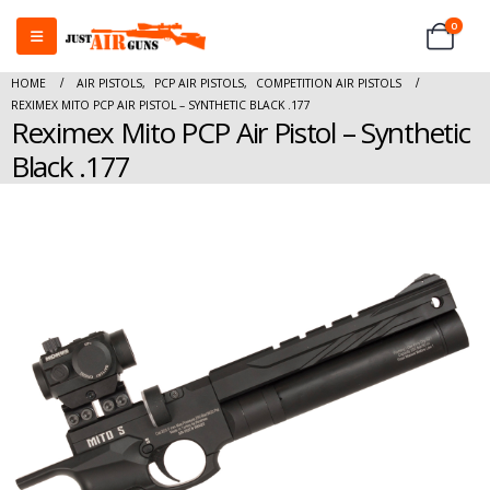
0
HOME
AIR PISTOLS
,
PCP AIR PISTOLS
,
COMPETITION AIR PISTOLS
REXIMEX MITO PCP AIR PISTOL – SYNTHETIC BLACK .177
Reximex Mito PCP Air Pistol – Synthetic
Black .177