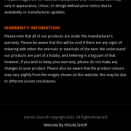
vary in appearance, colour, or design without prior notice due to
availability or manufacturer updates.
WARRANTY INFOMATION
Please note that all of our products are under the manufacturer’s
warranty. Please be aware that this will be void if there are any signs of
tinkering with either the internals or externals of the item. We understand
our products are part of a hobby, and tinkering is a big part of that.
However, if you wish to keep your warranty, please do not make any
changes to your product. Please also be aware that the product colours
may vary slightly from the images shown on this website, this may be due
to different screen resolutions.
Just Air Guns © copyright 2023. All Rights Reserved
Website By VISUALSHOP