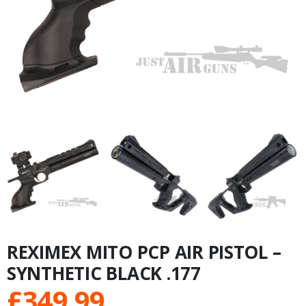
REXIMEX MITO PCP AIR PISTOL –
SYNTHETIC BLACK .177
£
349.99