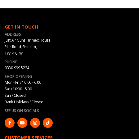
GET IN TOUCH
ADDRESS
Just Air Guns, Trimex House,
Pier Road, Feltham,
TW14 0TW
PHONE
0330 999 5224
SHOP OPENING
Mon - Fri / 10:00 - 6:00
Sat / 10:00 - 5.00
Sun / Closed
Bank Holidays / Closed
SEE US ON SOCIALS
CUSTOMER SERVICES