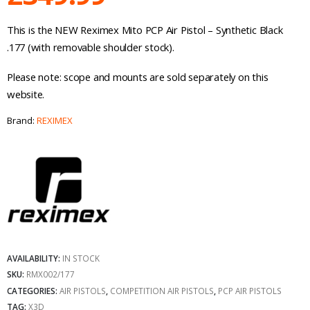
This is the NEW Reximex Mito PCP Air Pistol – Synthetic Black
.177 (with removable shoulder stock).
Please note: scope and mounts are sold separately on this
website.
Brand:
REXIMEX
AVAILABILITY:
IN STOCK
SKU:
RMX002/177
CATEGORIES:
AIR PISTOLS
,
COMPETITION AIR PISTOLS
,
PCP AIR PISTOLS
TAG:
X3D