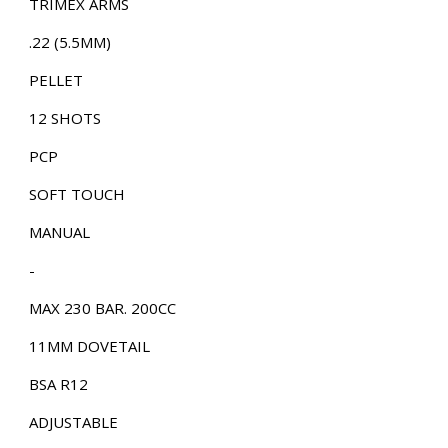
TRIMEX ARMS
.22 (5.5MM)
PELLET
12 SHOTS
PCP
SOFT TOUCH
MANUAL
-
MAX 230 BAR. 200CC
11MM DOVETAIL
BSA R12
ADJUSTABLE