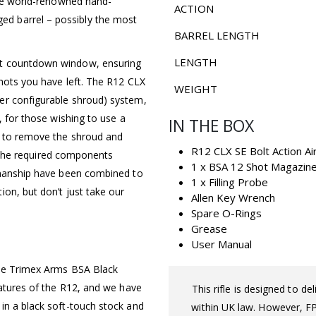
 the world-renowned hand-
ACTION
d barrel – possibly the most
BARREL LENGTH
LENGTH
ot countdown window, ensuring
shots you have left. The R12 CLX
WEIGHT
er configurable shroud) system,
, for those wishing to use a
IN THE BOX
d to remove the shroud and
R12 CLX SE Bolt Action Air
ll the required components
1 x BSA 12 Shot Magazin
tsmanship have been combined to
1 x Filling Probe
on, but don’t just take our
Allen Key Wrench
Spare O-Rings
Grease
User Manual
fle Trimex Arms BSA Black
eatures of the R12, and we have
This rifle is designed to d
in a black soft-touch stock and
within UK law. However, FPS