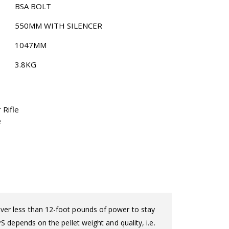
BSA BOLT
550MM WITH SILENCER
1047MM
3.8KG
 Rifle
e
eliver less than 12-foot pounds of power to stay
 depends on the pellet weight and quality, i.e.