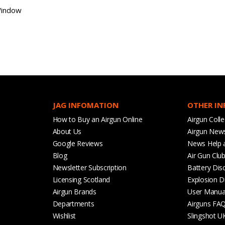
Window
JAG INFOMATION
OTHER I
How to Buy an Airgun Online
Airgun Colle
About Us
Airgun New
Google Reviews
News Help 
Blog
Air Gun Clu
Newsletter Subscription
Battery Dis
Licensing Scotland
Explosion D
Airgun Brands
User Manua
Departments
Airguns FA
Wishlist
Slingshot U