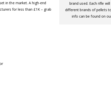
upset in the market. A high-end
brand used. Each rifle wi
turers for less than £1K – grab
different brands of pellets t
info can be found on our
or