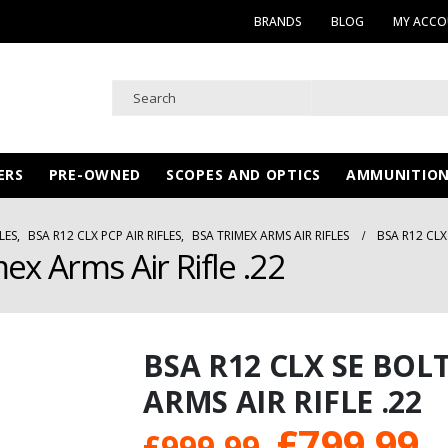
BRANDS
BLOG
MY ACC
ERS
PRE-OWNED
SCOPES AND OPTICS
AMMUNITIO
LES
,
BSA R12 CLX PCP AIR RIFLES
,
BSA TRIMEX ARMS AIR RIFLES
BSA R12 CLX
ex Arms Air Rifle .22
BSA R12 CLX SE BOL
ARMS AIR RIFLE .22
Original
C
£
799.99
£
999.99