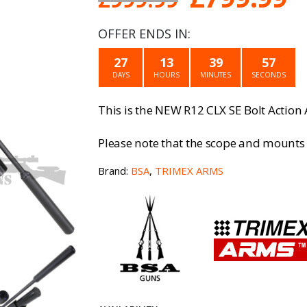
price
p
OFFER ENDS IN:
was:
is
27
13
39
57
£999.99.
£
DAYS
HOURS
MINUTES
SECONDS
This is the NEW R12 CLX SE Bolt Action 
Please note that the scope and mounts 
Brand:
BSA
,
TRIMEX ARMS