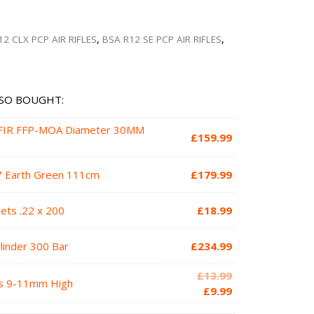
12 CLX PCP AIR RIFLES
,
BSA R12 SE PCP AIR RIFLES
,
SO BOUGHT:
SFIR FFP-MOA Diameter 30MM
£
159.99
7 Earth Green 111cm
£
179.99
ets .22 x 200
£
18.99
ylinder 300 Bar
£
234.99
Original
£
13.99
s 9-11mm High
price
Current
£
9.99
was:
price