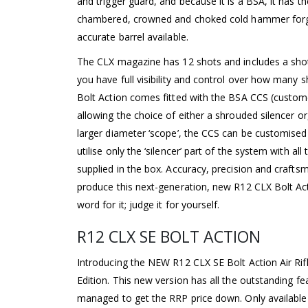
and trigger guard, and because it is a BSA, it has
chambered, crowned and choked cold hammer forge
accurate barrel available.
The CLX magazine has 12 shots and includes a sh
you have full visibility and control over how many 
Bolt Action comes fitted with the BSA CCS (custom
allowing the choice of either a shrouded silencer or
larger diameter ‘scope’, the CCS can be customise
utilise only the ‘silencer’ part of the system with a
supplied in the box. Accuracy, precision and craf
produce this next-generation, new R12 CLX Bolt Acti
word for it; judge it for yourself.
R12 CLX SE BOLT ACTION
Introducing the NEW R12 CLX SE Bolt Action Air Ri
Edition. This new version has all the outstanding f
managed to get the RRP price down. Only available 