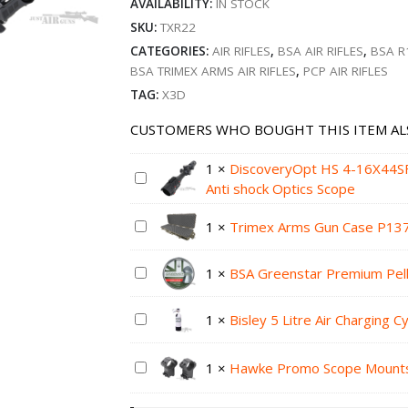
AVAILABILITY:
IN STOCK
SKU:
TXR22
CATEGORIES:
AIR RIFLES
,
BSA AIR RIFLES
,
BSA R
BSA TRIMEX ARMS AIR RIFLES
,
PCP AIR RIFLES
TAG:
X3D
CUSTOMERS WHO BOUGHT THIS ITEM AL
1
×
DiscoveryOpt HS 4-16X44
Anti shock Optics Scope
1
×
Trimex Arms Gun Case P13
1
×
BSA Greenstar Premium Pell
1
×
Bisley 5 Litre Air Charging C
1
×
Hawke Promo Scope Mount