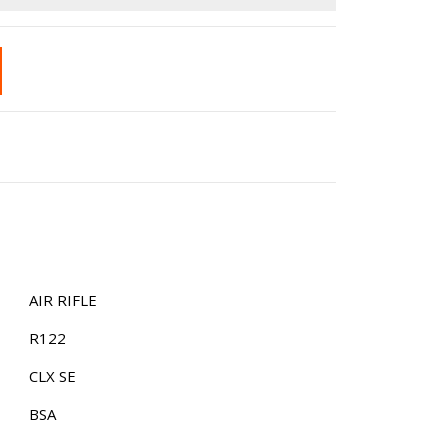
£13.99.
is:
£9.99.
AIR RIFLE
R122
CLX SE
BSA