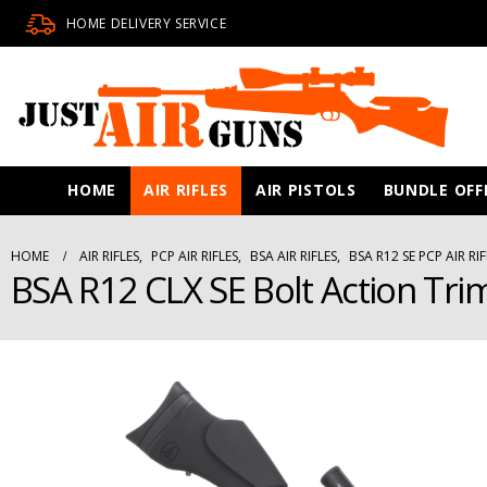
HOME DELIVERY SERVICE
HOME
AIR RIFLES
AIR PISTOLS
BUNDLE OFF
HOME
AIR RIFLES
,
PCP AIR RIFLES
,
BSA AIR RIFLES
,
BSA R12 SE PCP AIR RIF
BSA R12 CLX SE Bolt Action Trim