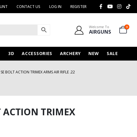
OUNT
CONTACT US
LOG IN
REGISTER
Welcome To
0
AIRGUNS
N
3D
ACCESSORIES
ARCHERY
NEW
SALE
 SE BOLT ACTION TRIMEX ARMS AIR RIFLE .22
T ACTION TRIMEX
urrent