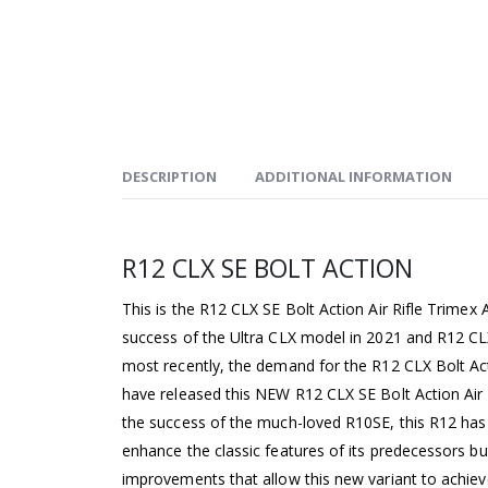
DESCRIPTION
ADDITIONAL INFORMATION
R12 CLX SE BOLT ACTION
This is the R12 CLX SE Bolt Action Air Rifle Trimex
success of the Ultra CLX model in 2021 and R12 C
most recently, the demand for the R12 CLX Bolt A
have released this NEW R12 CLX SE Bolt Action Air R
the success of the much-loved R10SE, this R12 has
enhance the classic features of its predecessors bu
improvements that allow this new variant to achiev