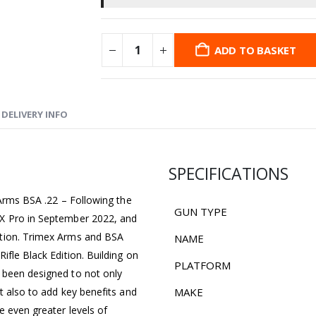
ADD TO BASKET
DELIVERY INFO
SPECIFICATIONS
 Arms BSA .22 – Following the
GUN TYPE
LX Pro in September 2022, and
ction. Trimex Arms and BSA
NAME
ifle Black Edition. Building on
PLATFORM
 been designed to not only
t also to add key benefits and
MAKE
e even greater levels of