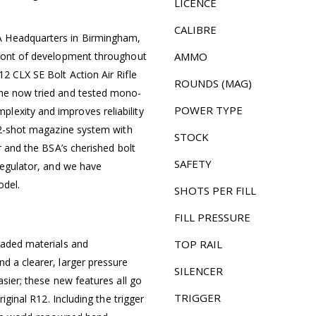
LICENCE
CALIBRE
A Headquarters in Birmingham,
front of development throughout
AMMO
2 CLX SE Bolt Action Air Rifle
ROUNDS (MAG)
the now tried and tested mono-
POWER TYPE
lexity and improves reliability
 12-shot magazine system with
STOCK
or and the BSA’s cherished bolt
SAFETY
 regulator, and we have
odel.
SHOTS PER FILL
FILL PRESSURE
raded materials and
TOP RAIL
d a clearer, larger pressure
SILENCER
asier; these new features all go
TRIGGER
riginal R12. Including the trigger