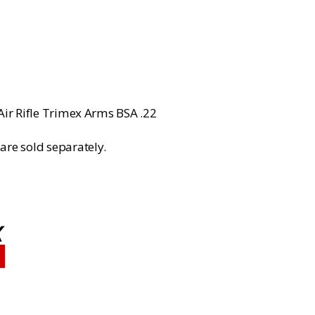
rice
:
799.99.
Air Rifle Trimex Arms BSA .22
are sold separately.