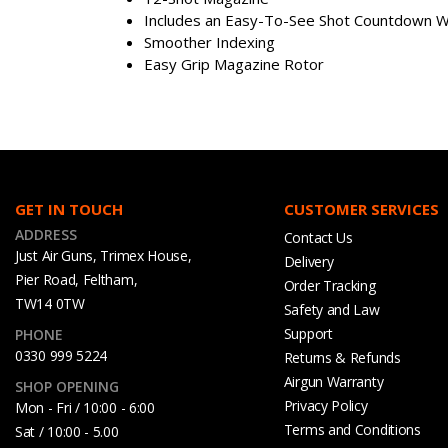
Includes an Easy-To-See Shot Countdown 
Smoother Indexing
Easy Grip Magazine Rotor
GET IN TOUCH
CUSTOMER SERVICES
ADDRESS
Contact Us
Just Air Guns, Trimex House,
Delivery
Pier Road, Feltham,
Order Tracking
TW14 0TW
Safety and Law
Support
PHONE
0330 999 5224
Returns & Refunds
Airgun Warranty
SHOP OPENING
Privacy Policy
Mon - Fri / 10:00 - 6:00
Terms and Conditions
Sat / 10:00 - 5.00