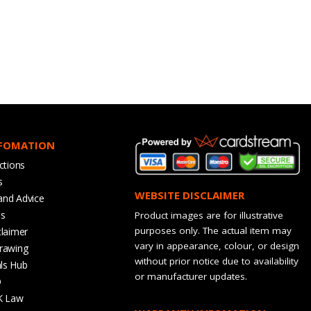
NFOMATION
ctions
s
WEBSITE DISCLAIMER
and Advice
bs
Product images are for illustrative
purposes only. The actual item may
claimer
vary in appearance, colour, or design
rawing
without prior notice due to availability
ls Hub
or manufacturer updates.
Q
K Law