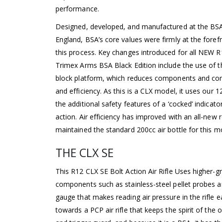
performance.
Designed, developed, and manufactured at the BS
England, BSA’s core values were firmly at the fore
this process. Key changes introduced for all NEW R1
Trimex Arms BSA Black Edition include the use of 
block platform, which reduces components and comp
and efficiency. As this is a CLX model, it uses our
the additional safety features of a ‘cocked’ indicat
action. Air efficiency has improved with an all-new
maintained the standard 200cc air bottle for this m
THE CLX SE
This R12 CLX SE Bolt Action Air Rifle Uses higher-g
components such as stainless-steel pellet probes an
gauge that makes reading air pressure in the rifle e
towards a PCP air rifle that keeps the spirit of the o