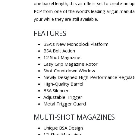
one barrel length, this air rifle is set to create an 
PCP from one of the world’s leading airgun manufac
your while they are still available.
FEATURES
BSA’s New Monoblock Platform
BSA Bolt Action
12 Shot Magazine
Easy Grip Magazine Rotor
Shot Countdown Window
Newly Designed High-Performance Regulat
High-Quality Barrel
BSA Silencer
Adjustable Trigger
Metal Trigger Guard
MULTI-SHOT MAGAZINES
Unique BSA Design
12-Shot Magazine