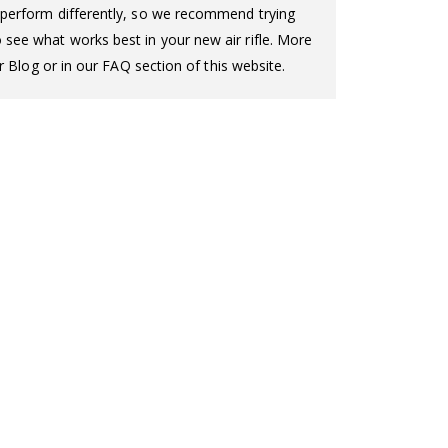
ll perform differently, so we recommend trying
o see what works best in your new air rifle. More
 Blog or in our FAQ section of this website.