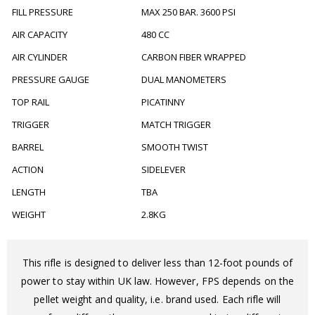
FILL PRESSURE
MAX 250 BAR. 3600 PSI
AIR CAPACITY
480 CC
AIR CYLINDER
CARBON FIBER WRAPPED
PRESSURE GAUGE
DUAL MANOMETERS
TOP RAIL
PICATINNY
TRIGGER
MATCH TRIGGER
BARREL
SMOOTH TWIST
ACTION
SIDELEVER
LENGTH
TBA
WEIGHT
2.8KG
This rifle is designed to deliver less than 12-foot pounds of
power to stay within UK law. However, FPS depends on the
pellet weight and quality, i.e. brand used. Each rifle will