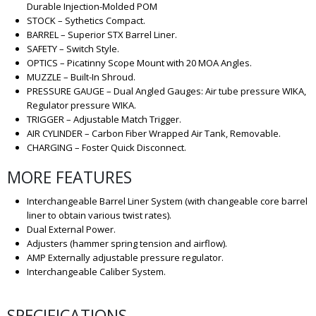
Durable Injection-Molded POM
STOCK – Sythetics Compact.
BARREL – Superior STX Barrel Liner.
SAFETY – Switch Style.
OPTICS – Picatinny Scope Mount with 20 MOA Angles.
MUZZLE – Built-In Shroud.
PRESSURE GAUGE – Dual Angled Gauges: Air tube pressure WIKA,
Regulator pressure WIKA.
TRIGGER – Adjustable Match Trigger.
AIR CYLINDER – Carbon Fiber Wrapped Air Tank, Removable.
CHARGING – Foster Quick Disconnect.
MORE FEATURES
Interchangeable Barrel Liner System (with changeable core barrel
liner to obtain various twist rates).
Dual External Power.
Adjusters (hammer spring tension and airflow).
AMP Externally adjustable pressure regulator.
Interchangeable Caliber System.
SPECIFICATIONS