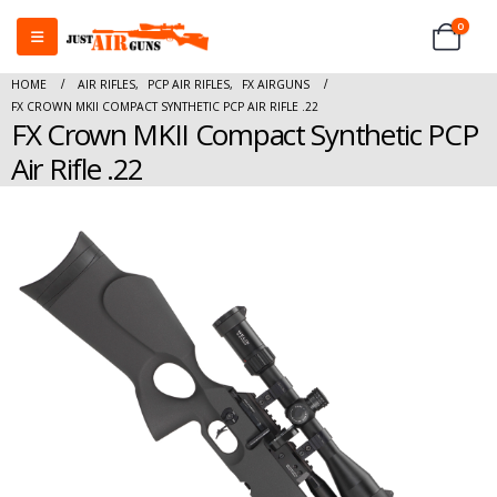
0
HOME
AIR RIFLES
,
PCP AIR RIFLES
,
FX AIRGUNS
FX CROWN MKII COMPACT SYNTHETIC PCP AIR RIFLE .22
FX Crown MKII Compact Synthetic PCP
Air Rifle .22