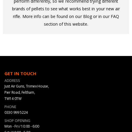
perform differently, so we recommend trying different
brands of pellets to see what works best in your new air
rifle. More info can be found on our Blog or in our FAQ
section of this website.
GET IN TOUCH
ADDRESS
Just Air Guns, Trimex House,
Pier Road, Feltham,
TW14 0TW
PHONE
0330 999 5224
SHOP OPENING
Mon - Fri / 10:00 - 6:00