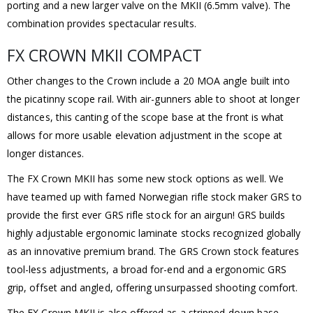
porting and a new larger valve on the MKII (6.5mm valve). The
combination provides spectacular results.
FX CROWN MKII COMPACT
Other changes to the Crown include a 20 MOA angle built into
the picatinny scope rail. With air-gunners able to shoot at longer
distances, this canting of the scope base at the front is what
allows for more usable elevation adjustment in the scope at
longer distances.
The FX Crown MKII has some new stock options as well. We
have teamed up with famed Norwegian rifle stock maker GRS to
provide the first ever GRS rifle stock for an airgun! GRS builds
highly adjustable ergonomic laminate stocks recognized globally
as an innovative premium brand. The GRS Crown stock features
tool-less adjustments, a broad for-end and a ergonomic GRS
grip, offset and angled, offering unsurpassed shooting comfort.
The FX Crown MKII is also offered as a stripped-down base