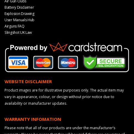
Air Gun Clubs
Battery Disclaimer
Explosion Drawing
User Manuals Hub
Airguns FAQ
Slingshot UK Law
WEBSITE DISCLAIMER
Product images are for illustrative purposes only. The actual item may
vary in appearance, colour, or design without prior notice due to
availability or manufacturer updates.
WARRANTY INFOMATION
Please note that all of our products are under the manufacturer’s