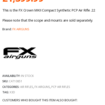
This is the FX Crown MKII Compact Synthetic PCP Air Rifle .22
Please note that the scope and mounts are sold separately.
Brand:
FX AIRGUNS
AVAILABILITY:
IN STOCK
SKU:
CAT10851
CATEGORIES:
AIR RIFLES
,
FX AIRGUNS
,
PCP AIR RIFLES
TAG:
X3D
CUSTOMERS WHO BOUGHT THIS ITEM ALSO BOUGHT: