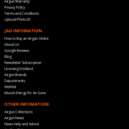
Airgun Warranty
Privacy Policy
Terms and Conditions
Upload Photo ID
JAG INFOMATION
How to Buy an Airgun Online
About Us
Google Reviews
Blog
Newsletter Subscription
Licensing Scotland
Airgun Brands
Departments
Wishlist
Muzzle Energy for Air Guns
OTHER INFOMATION
Airgun Collections
Airgun News
News Help and Advice