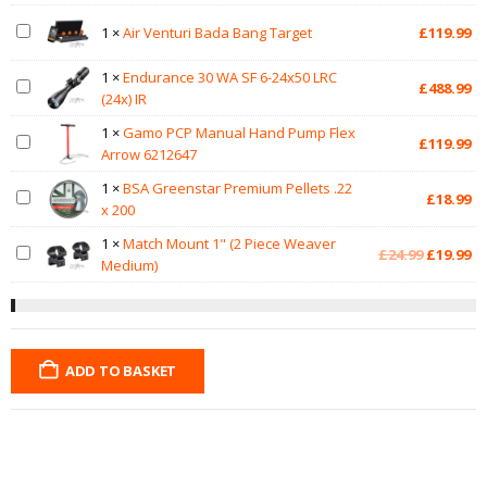
1
×
Air Venturi Bada Bang Target
£
119.99
1
×
Endurance 30 WA SF 6-24x50 LRC
£
488.99
(24x) IR
1
×
Gamo PCP Manual Hand Pump Flex
£
119.99
Arrow 6212647
1
×
BSA Greenstar Premium Pellets .22
£
18.99
x 200
1
×
Match Mount 1" (2 Piece Weaver
Original
Cu
£
24.99
£
19.99
Medium)
price
pr
was:
is:
£24.99.
£1
ADD TO BASKET