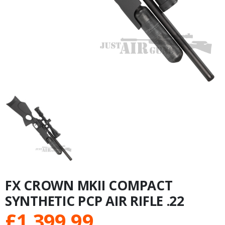
FX CROWN MKII COMPACT
SYNTHETIC PCP AIR RIFLE .22
£
1,399.99