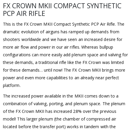
FX CROWN MKII COMPACT SYNTHETIC
PCP AIR RIFLE
This is the FX Crown MKII Compact Synthetic PCP Air Rifle. The
dramatic evolution of airguns has ramped up demands from
shooters worldwide and we have seen an increased desire for
more air flow and power in our air rifles. Whereas bullpup
configurations can more easily add plenum space and valving for
these demands, a traditional rifle like the FX Crown was limited
for these demands… until now! The FX Crown MKII brings more
power and even more capabilities to an already near perfect
platform.
The increased power available in the MKII comes down to a
combination of valving, porting, and plenum space. The plenum
of the FX Crown MKII has increased 28% over the previous
model! This larger plenum (the chamber of compressed air
located before the transfer port) works in tandem with the