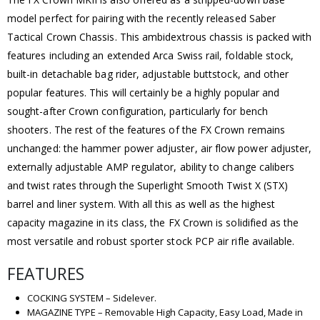
model perfect for pairing with the recently released Saber
Tactical Crown Chassis. This ambidextrous chassis is packed with
features including an extended Arca Swiss rail, foldable stock,
built-in detachable bag rider, adjustable buttstock, and other
popular features. This will certainly be a highly popular and
sought-after Crown configuration, particularly for bench
shooters. The rest of the features of the FX Crown remains
unchanged: the hammer power adjuster, air flow power adjuster,
externally adjustable AMP regulator, ability to change calibers
and twist rates through the Superlight Smooth Twist X (STX)
barrel and liner system. With all this as well as the highest
capacity magazine in its class, the FX Crown is solidified as the
most versatile and robust sporter stock PCP air rifle available.
FEATURES
COCKING SYSTEM – Sidelever.
MAGAZINE TYPE – Removable High Capacity, Easy Load, Made in