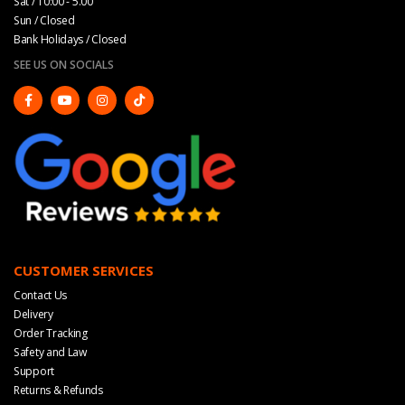
Sat / 10:00 - 5.00
Sun / Closed
Bank Holidays / Closed
SEE US ON SOCIALS
CUSTOMER SERVICES
Contact Us
Delivery
Order Tracking
Safety and Law
Support
Returns & Refunds