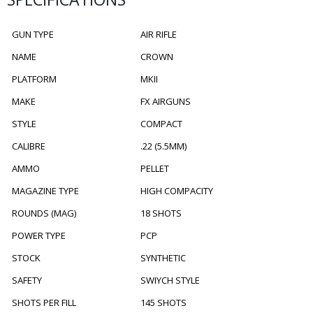
GUN TYPE
AIR RIFLE
NAME
CROWN
PLATFORM
MKII
MAKE
FX AIRGUNS
STYLE
COMPACT
CALIBRE
.22 (5.5MM)
AMMO
PELLET
MAGAZINE TYPE
HIGH COMPACITY
ROUNDS (MAG)
18 SHOTS
POWER TYPE
PCP
STOCK
SYNTHETIC
SAFETY
SWIYCH STYLE
SHOTS PER FILL
145 SHOTS