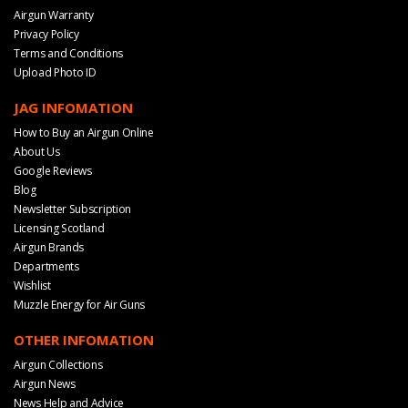
Airgun Warranty
Privacy Policy
Terms and Conditions
Upload Photo ID
JAG INFOMATION
How to Buy an Airgun Online
About Us
Google Reviews
Blog
Newsletter Subscription
Licensing Scotland
Airgun Brands
Departments
Wishlist
Muzzle Energy for Air Guns
OTHER INFOMATION
Airgun Collections
Airgun News
News Help and Advice