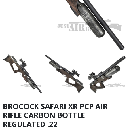
BROCOCK SAFARI XR PCP AIR
RIFLE CARBON BOTTLE
REGULATED .22