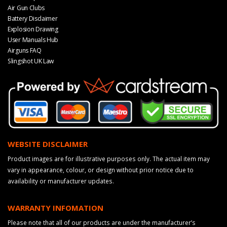
Air Gun Clubs
Battery Disclaimer
Explosion Drawing
User Manuals Hub
Airguns FAQ
Slingshot UK Law
WEBSITE DISCLAIMER
Product images are for illustrative purposes only. The actual item may
vary in appearance, colour, or design without prior notice due to
availability or manufacturer updates.
WARRANTY INFOMATION
Please note that all of our products are under the manufacturer’s