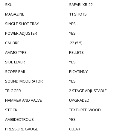
SKU
SAFARI-XR-22
MAGAZINE
11 SHOTS
SINGLE SHOT TRAY
YES
POWER ADJUSTER
YES
CALIBRE
.22 (5.5)
AMMO TYPE
PELLETS
SIDE LEVER
YES
SCOPE RAIL
PICATINNY
SOUND MODERATOR
YES
TRIGGER
2 STAGE ADJUSTABLE
HAMMER AND VALVE
UPGRADED
STOCK
TEXTURED WOOD
AMBIDEXTROUS
YES
PRESSURE GAUGE
CLEAR