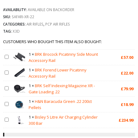
AVAILABILITY:
AVAILABLE ON BACKORDER
SKU:
SAFARI-XR-22
CATEGORIES:
AIR RIFLES
,
PCP AIR RIFLES
TAG:
X3D
CUSTOMERS WHO BOUGHT THIS ITEM ALSO BOUGHT:
1
×
BRK Brocock Picatinny Side Mount
£
57.00
Accessory Rail
1
×
BRK Forend Lower Picatinny
£
22.00
Accessory Rail
1
×
BRK Self Indexing Magazine XR -
£
79.99
Gate Loading .22
1
×
H&N Baracuda Green .22 200ct
£
18.99
Pellets
1
×
Bisley 5 Litre Air Charging Cylinder
£
234.99
300 Bar