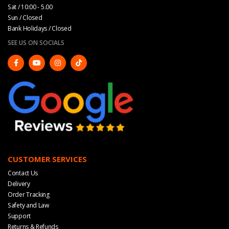
Sat / 10:00 - 5.00
Sun / Closed
Bank Holidays / Closed
SEE US ON SOCIALS
CUSTOMER SERVICES
Contact Us
Delivery
Order Tracking
Safety and Law
Support
Returns & Refunds