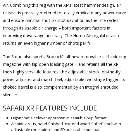
Air. Combining this reg with the XR’s latest hammer design, air
release is precisely metered to totally eradicate any power curve
and ensure minimal shot-to-shot deviation as the rifle cycles
through its usable air charge – both important factors in
improving downrange accuracy. The Huma-Air regulator also
returns an even higher number of shots per fill.
The Safari also sports Brocock’s all-new removable self-indexing
magazine with flip-open loading gate – and retains all the XR
line’s highly versatile features: the adjustable stock, on-the-fly
power adjuster and match-feel, adjustable two-stage trigger. Its
choked barrel is also complemented by an integral shrouded
silencer.
SAFARI XR FEATURES INCLUDE
Ergonomic sidelever operation in semi-bullpup format
Ambidextrous, hand-finished textured wood ‘Safari’ stock with
adjustable cheekpiece and 2D adjustable butt pad