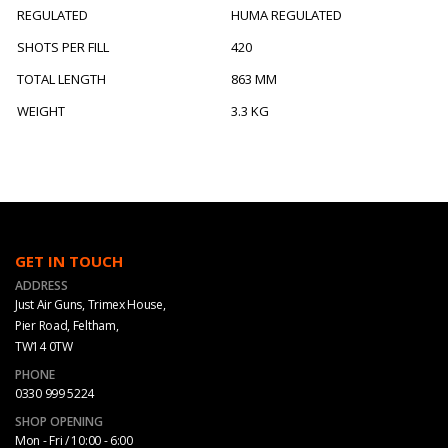
REGULATED
HUMA REGULATED
SHOTS PER FILL
420
TOTAL LENGTH
863 MM
WEIGHT
3.3 KG
GET IN TOUCH
ADDRESS
Just Air Guns, Trimex House,
Pier Road, Feltham,
TW14 0TW
PHONE
0330 999 5224
SHOP OPENING
Mon - Fri / 10:00 - 6:00