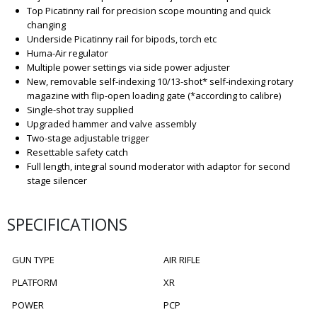
Top Picatinny rail for precision scope mounting and quick
changing
Underside Picatinny rail for bipods, torch etc
Huma-Air regulator
Multiple power settings via side power adjuster
New, removable self-indexing 10/13-shot* self-indexing rotary
magazine with flip-open loading gate (*according to calibre)
Single-shot tray supplied
Upgraded hammer and valve assembly
Two-stage adjustable trigger
Resettable safety catch
Full length, integral sound moderator with adaptor for second
stage silencer
SPECIFICATIONS
GUN TYPE
AIR RIFLE
PLATFORM
XR
POWER
PCP