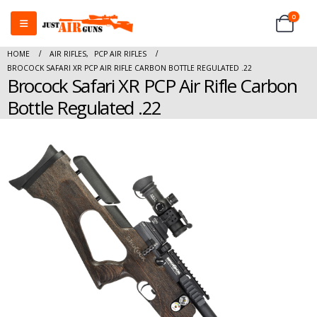
0
HOME
AIR RIFLES
,
PCP AIR RIFLES
BROCOCK SAFARI XR PCP AIR RIFLE CARBON BOTTLE REGULATED .22
Brocock Safari XR PCP Air Rifle Carbon
Bottle Regulated .22