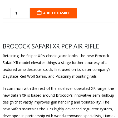
ADD TO BASKET
BROCOCK SAFARI XR PCP AIR RIFLE
Retaining the Sniper XR’s classic good looks, the new Brocock
Safari XR model elevates things a stage further courtesy of a
textured ambidextrous stock, first used on its sister company’s
Daystate Red Wolf Safari, and Picatinny mounting rails.
In common with the rest of the sidelever-operated XR range, the
new Safari XR is based around Brocock’s innovative semi-bullpup
design that vastly improves gun handling and ‘pointability’. The
new Safari maintains the XR’s highly advanced regulator system,
developed in partnership with world-renowned specialists, Huma-