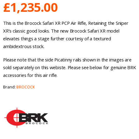
£
1,235.00
This is the Brocock Safari XR PCP Air Rifle, Retaining the Sniper
XR’s classic good looks. The new Brocock Safari XR model
elevates things a stage further courtesy of a textured
ambidextrous stock.
Please note that the side Picatinny rails shown in the images are
sold separately on this webiste. Please see below for genuine BRK
accessories for this air rifle.
Brand:
BROCOCK