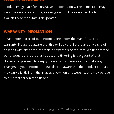
Product images are for illustrative purposes only. The actual item may
vary in appearance, colour, or design without prior notice due to
availability or manufacturer updates.
WARRANTY INFOMATION
Please note that all of our products are under the manufacturer’s
warranty. Please be aware that this will be void if there are any signs of
tinkering with either the internals or externals of the item. We understand
our products are part of a hobby, and tinkering is a big part of that.
However, if you wish to keep your warranty, please do not make any
changes to your product. Please also be aware that the product colours
may vary slightly from the images shown on this website, this may be due
to different screen resolutions.
Just Air Guns © copyright 2023. All Rights Reserved