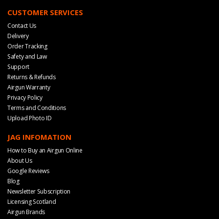
CUSTOMER SERVICES
Contact Us
Delivery
Order Tracking
Safety and Law
Support
Returns & Refunds
Airgun Warranty
Privacy Policy
Terms and Conditions
Upload Photo ID
JAG INFOMATION
How to Buy an Airgun Online
About Us
Google Reviews
Blog
Newsletter Subscription
Licensing Scotland
Airgun Brands