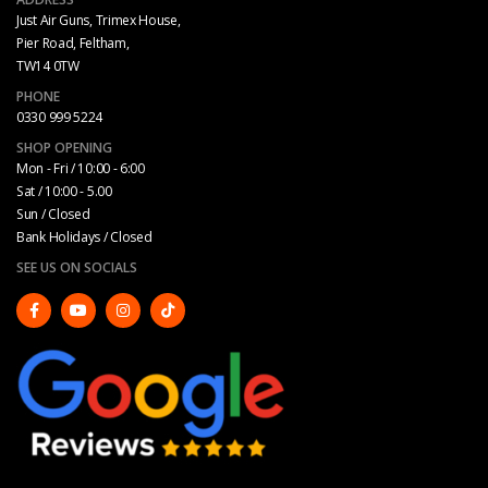
Just Air Guns, Trimex House,
Pier Road, Feltham,
TW14 0TW
PHONE
0330 999 5224
SHOP OPENING
Mon - Fri / 10:00 - 6:00
Sat / 10:00 - 5.00
Sun / Closed
Bank Holidays / Closed
SEE US ON SOCIALS