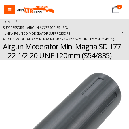
0
HOME
SUPPRESSORS
,
AIRGUN ACCESSORIES
,
3D
,
UNF AIRGUN 3D MODERATOR SUPPRESSORS
AIRGUN MODERATOR MINI MAGNA SD 177 – 22 1/2-20 UNF 120MM (S54/835)
Airgun Moderator Mini Magna SD 177
– 22 1/2-20 UNF 120mm (S54/835)