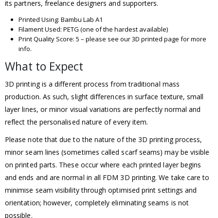
its partners, freelance designers and supporters.
Printed Using: Bambu Lab A1
Filament Used: PETG (one of the hardest available)
Print Quality Score: 5 – please see our 3D printed page for more
info.
What to Expect
3D printing is a different process from traditional mass
production. As such, slight differences in surface texture, small
layer lines, or minor visual variations are perfectly normal and
reflect the personalised nature of every item.
Please note that due to the nature of the 3D printing process,
minor seam lines (sometimes called scarf seams) may be visible
on printed parts. These occur where each printed layer begins
and ends and are normal in all FDM 3D printing. We take care to
minimise seam visibility through optimised print settings and
orientation; however, completely eliminating seams is not
possible.