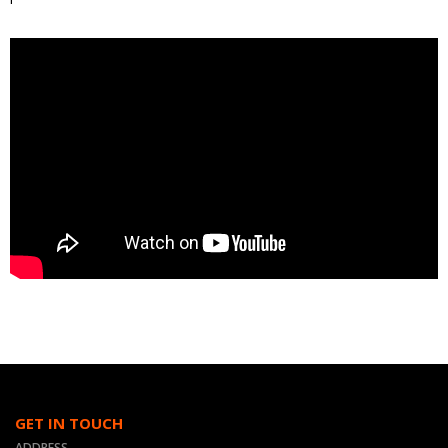
GET IN TOUCH
ADDRESS