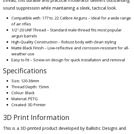
thread, this durable and practical moderator delivers outstanding
sound suppression while maintaining a sleek, tactical look.
Compatible with .177 to .22 Calibre Airguns – Ideal for a wide range
of air rifles
1/2″-20 UNF Thread – Standard male thread fits most popular
airgun barrels
High-Quality Construction – Robust body with clean styling
Matte Black Finish – Low-reflective and corrosion-resistant for all-
weather use
Easy to Fit – Screw-on design for quick installation and removal
Specifications
Size: 120-36mm
Thread Depth: 15mm
Colour: Black
Material: PETG
Created: 3D Printer
3D Print Information
This is a 3D-printed product developed by Ballistic Designs and