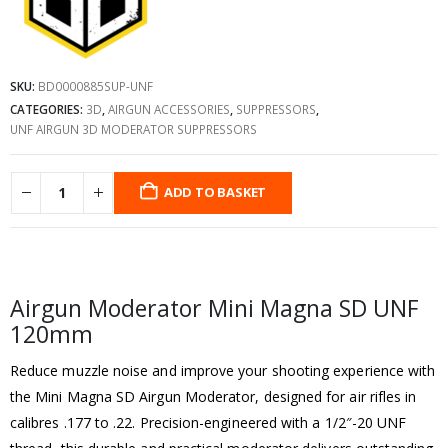
SKU:
BD0000885SUP-UNF
CATEGORIES:
3D
,
AIRGUN ACCESSORIES
,
SUPPRESSORS
,
UNF AIRGUN 3D MODERATOR SUPPRESSORS
ADD TO BASKET
Airgun Moderator Mini Magna SD UNF
120mm
Reduce muzzle noise and improve your shooting experience with
the Mini Magna SD Airgun Moderator, designed for air rifles in
calibres .177 to .22. Precision-engineered with a 1/2″-20 UNF