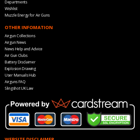
Departments
Wishlist
Muzzle Energy for Air Guns
OTHER INFOMATION
Airgun Collections
Airgun News
News Help and Advice
Air Gun Clubs
Battery Disclaimer
Explosion Drawing
User Manuals Hub
Airguns FAQ
Slingshot UK Law
WEBSITE DISCLAIMER