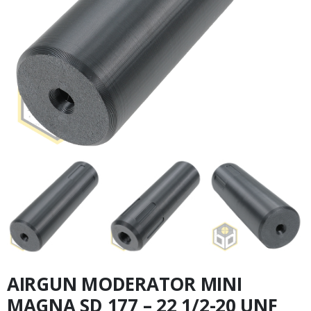
AIRGUN MODERATOR MINI
MAGNA SD 177 – 22 1/2-20 UNF