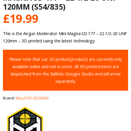
120MM (S54/835)
£
19.99
This is the Airgun Moderator Mini Magna SD 177 – 22 1/2-20 UNF
120mm – 3D printed using the latest technology.
Please note that our 3D printed products are currently only
available online and not in-store. All 3D printed items are
dispatched from the Ballistic Designs Studio and will arrive
separately.
Brand:
BALLISTIC DESIGNS