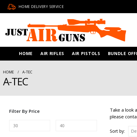
HOME DELIVERY SERVICE
HOME
AIR RIFLES
AIR PISTOLS
BUNDLE OFF
HOME
A-TEC
A-TEC
Take a look 
Filter By Price
please conta
Sort by: