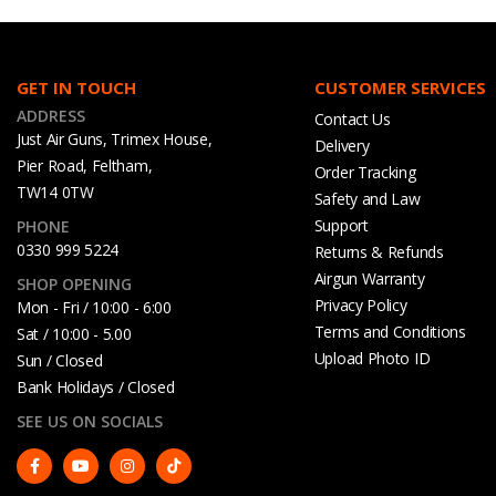
GET IN TOUCH
CUSTOMER SERVICES
ADDRESS
Contact Us
Just Air Guns, Trimex House,
Delivery
Pier Road, Feltham,
Order Tracking
TW14 0TW
Safety and Law
Support
PHONE
0330 999 5224
Returns & Refunds
Airgun Warranty
SHOP OPENING
Privacy Policy
Mon - Fri / 10:00 - 6:00
Terms and Conditions
Sat / 10:00 - 5.00
Upload Photo ID
Sun / Closed
Bank Holidays / Closed
SEE US ON SOCIALS