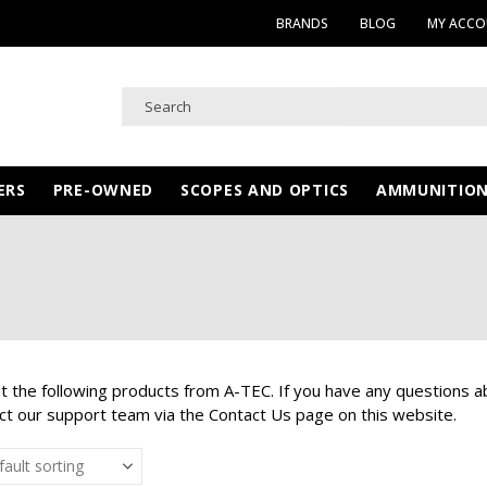
BRANDS
BLOG
MY ACC
ERS
PRE-OWNED
SCOPES AND OPTICS
AMMUNITIO
at the following products from A-TEC. If you have any questions a
ct our support team via the Contact Us page on this website.