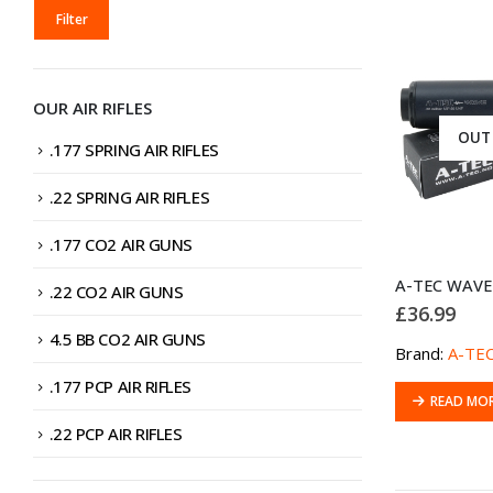
MIN
MAX
Filter
PRICE
PRICE
OUR AIR RIFLES
OUT
.177 SPRING AIR RIFLES
.22 SPRING AIR RIFLES
.177 CO2 AIR GUNS
.22 CO2 AIR GUNS
£
36.99
4.5 BB CO2 AIR GUNS
Brand:
A-TE
.177 PCP AIR RIFLES
READ MO
.22 PCP AIR RIFLES