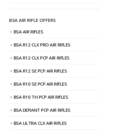
BSA AIR RIFLE OFFERS
BSA AIR RIFLES
BSA R12 CLX PRO AIR RIFLES
BSA R12 CLX PCP AIR RIFLES
BSA R12 SE PCP AIR RIFLES
BSA R10 SE PCP AIR RIFLES
BSA R10 TH PCP AIR RIFLES
BSA DEFIANT PCP AIR RIFLES
BSA ULTRA CLX AIR RIFLES