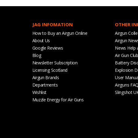
JAG INFOMATION
OTHER I
How to Buy an Airgun Online
Airgun Colle
About Us
Airgun New
Google Reviews
News Help 
Blog
Air Gun Clu
Newsletter Subscription
Battery Dis
Licensing Scotland
Explosion D
Airgun Brands
User Manua
Departments
Airguns FA
Wishlist
Slingshot U
Muzzle Energy for Air Guns