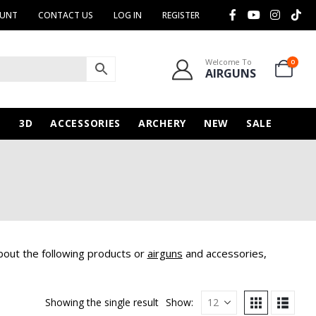
OUNT
CONTACT US
LOG IN
REGISTER
Welcome To
0
AIRGUNS
N
3D
ACCESSORIES
ARCHERY
NEW
SALE
bout the following products or
airguns
and accessories,
Showing the single result
Show: