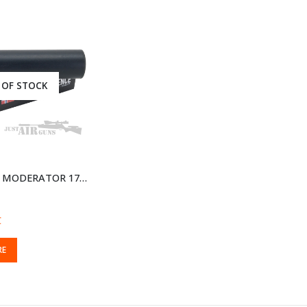
 OF STOCK
A-TEC WAVE MODERATOR 177 AND 22 1/2 INCH 20 UNF AWAS20
C
RE