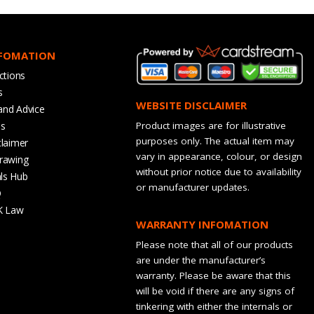
NFOMATION
ctions
s
WEBSITE DISCLAIMER
and Advice
bs
Product images are for illustrative
purposes only. The actual item may
claimer
vary in appearance, colour, or design
rawing
without prior notice due to availability
ls Hub
or manufacturer updates.
Q
K Law
WARRANTY INFOMATION
Please note that all of our products
are under the manufacturer’s
warranty. Please be aware that this
will be void if there are any signs of
tinkering with either the internals or