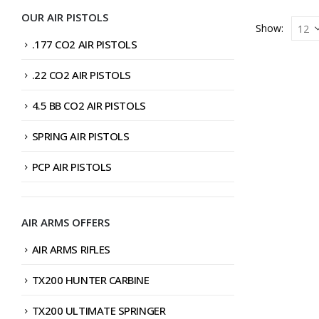
OUR AIR PISTOLS
Show:
.177 CO2 AIR PISTOLS
.22 CO2 AIR PISTOLS
4.5 BB CO2 AIR PISTOLS
SPRING AIR PISTOLS
PCP AIR PISTOLS
AIR ARMS OFFERS
AIR ARMS RIFLES
TX200 HUNTER CARBINE
TX200 ULTIMATE SPRINGER