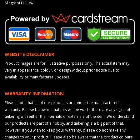
Slingshot UK Law
WEBSITE DISCLAIMER
Product images are for illustrative purposes only. The actual item may
vary in appearance, colour, or design without prior notice due to
availability or manufacturer updates.
WARRANTY INFOMATION
Please note that all of our products are under the manufacturer’s
warranty. Please be aware that this will be void if there are any signs of
tinkering with either the internals or externals of the item. We understand
our products are part of a hobby, and tinkering is a big part of that.
However, if you wish to keep your warranty, please do not make any
changes to your product. Please also be aware that the product colours