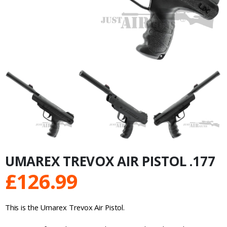
UMAREX TREVOX AIR PISTOL .177
£
126.99
This is the Umarex Trevox Air Pistol.