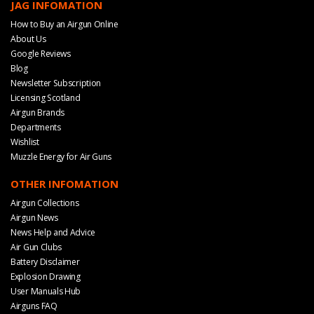
JAG INFOMATION
How to Buy an Airgun Online
About Us
Google Reviews
Blog
Newsletter Subscription
Licensing Scotland
Airgun Brands
Departments
Wishlist
Muzzle Energy for Air Guns
OTHER INFOMATION
Airgun Collections
Airgun News
News Help and Advice
Air Gun Clubs
Battery Disclaimer
Explosion Drawing
User Manuals Hub
Airguns FAQ