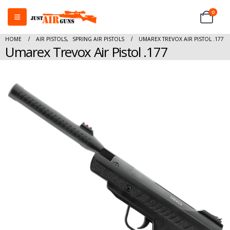
0
HOME
AIR PISTOLS
,
SPRING AIR PISTOLS
UMAREX TREVOX AIR PISTOL .177
Umarex Trevox Air Pistol .177