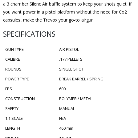
a 3 chamber Silenc Air baffle system to keep your shots quiet. If
you want power in a pistol platform without the need for Co2
capsules, make the Trevox your go-to airgun.
SPECIFICATIONS
GUN TYPE
AIR PISTOL
CALIBRE
.177 PELLETS
ROUNDS
SINGLE SHOT
POWER TYPE
BREAK BARREL / SPRING
FPS
600
CONSTRUCTION
POLYMER / METAL
SAFETY
MANUAL
1:1 SCALE
N/A
LENGTH
460 mm
WEIGHT
1450 g