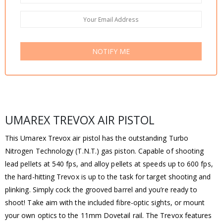
NOTIFY ME
UMAREX TREVOX AIR PISTOL
This Umarex Trevox air pistol has the outstanding Turbo
Nitrogen Technology (T.N.T.) gas piston. Capable of shooting
lead pellets at 540 fps, and alloy pellets at speeds up to 600 fps,
the hard-hitting Trevox is up to the task for target shooting and
plinking. Simply cock the grooved barrel and you’re ready to
shoot! Take aim with the included fibre-optic sights, or mount
your own optics to the 11mm Dovetail rail. The Trevox features