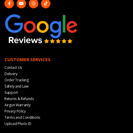
CUSTOMER SERVICES
Contact Us
Delivery
Order Tracking
Safety and Law
Support
Returns & Refunds
Airgun Warranty
Privacy Policy
Terms and Conditions
Upload Photo ID