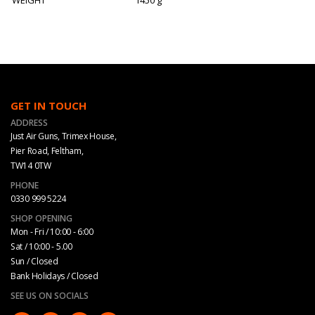
GET IN TOUCH
ADDRESS
Just Air Guns, Trimex House,
Pier Road, Feltham,
TW14 0TW
PHONE
0330 999 5224
SHOP OPENING
Mon - Fri / 10:00 - 6:00
Sat / 10:00 - 5.00
Sun / Closed
Bank Holidays / Closed
SEE US ON SOCIALS