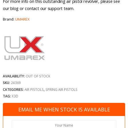
For more info on this outstanding air pistol revolver, please see
our blog or contact our support team.
Brand:
UMAREX
AVAILABILITY:
OUT OF STOCK
SKU:
24369
CATEGORIES:
AIR PISTOLS
,
SPRING AIR PISTOLS
TAG:
X3D
EMAIL ME WHEN STOCK IS AVAILABLE