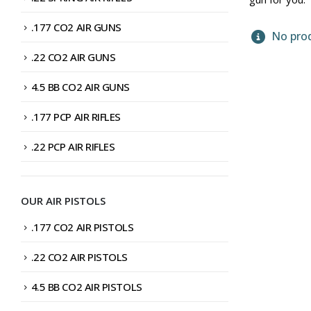
.177 CO2 AIR GUNS
No prod
.22 CO2 AIR GUNS
4.5 BB CO2 AIR GUNS
.177 PCP AIR RIFLES
.22 PCP AIR RIFLES
OUR AIR PISTOLS
.177 CO2 AIR PISTOLS
.22 CO2 AIR PISTOLS
4.5 BB CO2 AIR PISTOLS