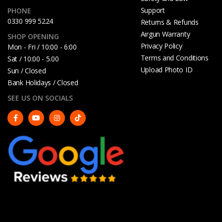
Support
PHONE
0330 999 5224
Returns & Refunds
Airgun Warranty
SHOP OPENING
Privacy Policy
Mon - Fri / 10:00 - 6:00
Terms and Conditions
Sat / 10:00 - 5.00
Upload Photo ID
Sun / Closed
Bank Holidays / Closed
SEE US ON SOCIALS