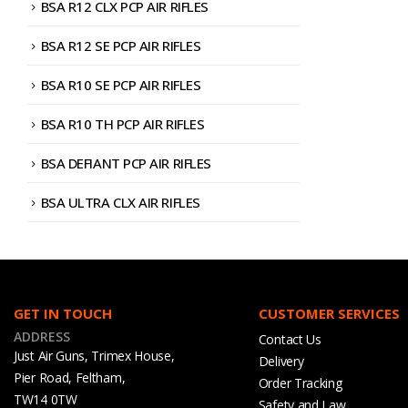
BSA R12 CLX PCP AIR RIFLES
BSA R12 SE PCP AIR RIFLES
BSA R10 SE PCP AIR RIFLES
BSA R10 TH PCP AIR RIFLES
BSA DEFIANT PCP AIR RIFLES
BSA ULTRA CLX AIR RIFLES
GET IN TOUCH
CUSTOMER SERVICES
ADDRESS
Contact Us
Just Air Guns, Trimex House,
Delivery
Pier Road, Feltham,
Order Tracking
TW14 0TW
Safety and Law