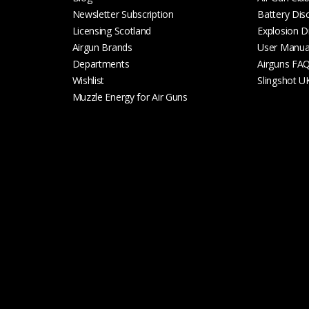
Newsletter Subscription
Battery Dis
Licensing Scotland
Explosion D
Airgun Brands
User Manua
Departments
Airguns FA
Wishlist
Slingshot U
Muzzle Energy for Air Guns