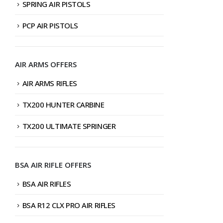
SPRING AIR PISTOLS
PCP AIR PISTOLS
AIR ARMS OFFERS
AIR ARMS RIFLES
TX200 HUNTER CARBINE
TX200 ULTIMATE SPRINGER
BSA AIR RIFLE OFFERS
BSA AIR RIFLES
BSA R12 CLX PRO AIR RIFLES