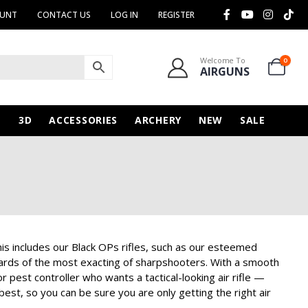
OUNT
CONTACT US
LOG IN
REGISTER
Welcome To
0
AIRGUNS
N
3D
ACCESSORIES
ARCHERY
NEW
SALE
is includes our Black OPs rifles, such as our esteemed
ndards of the most exacting of sharpshooters. With a smooth
r pest controller who wants a tactical-looking air rifle —
est, so you can be sure you are only getting the right air