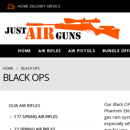
HOME DELIVERY SERVICE
HOME
AIR RIFLES
AIR PISTOLS
BUNDLE OFF
HOME
BLACK OPS
BLACK OPS
Our Black OPs
OUR AIR RIFLES
Phantom Elit
.177 SPRING AIR RIFLES
gas ram syste
especially wh
.22 SPRING AIR RIFLES
gun for you.