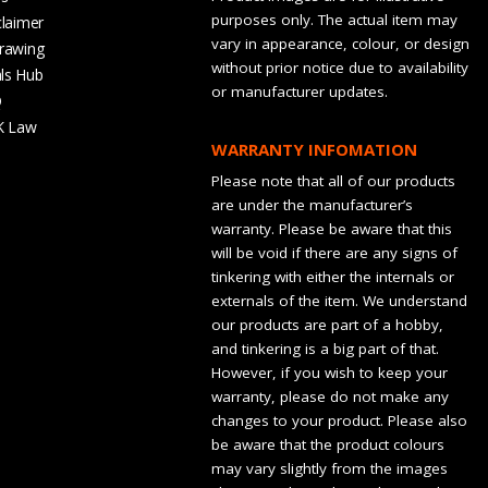
purposes only. The actual item may
claimer
vary in appearance, colour, or design
rawing
without prior notice due to availability
ls Hub
or manufacturer updates.
Q
K Law
WARRANTY INFOMATION
Please note that all of our products
are under the manufacturer’s
warranty. Please be aware that this
will be void if there are any signs of
tinkering with either the internals or
externals of the item. We understand
our products are part of a hobby,
and tinkering is a big part of that.
However, if you wish to keep your
warranty, please do not make any
changes to your product. Please also
be aware that the product colours
may vary slightly from the images