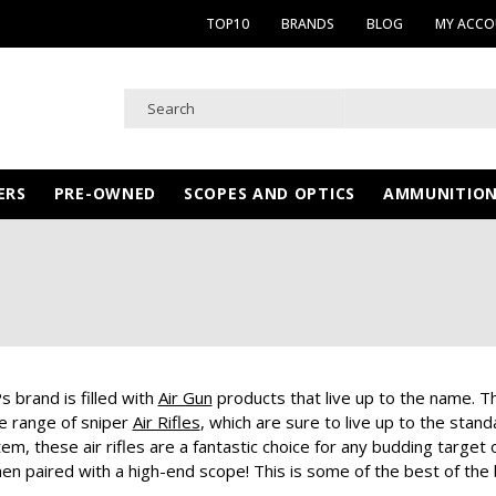
TOP10
BRANDS
BLOG
MY ACC
ERS
PRE-OWNED
SCOPES AND OPTICS
AMMUNITIO
 brand is filled with
Air Gun
products that live up to the name. Th
e range of sniper
Air Rifles
, which are sure to live up to the sta
m, these air rifles are a fantastic choice for any budding target o
en paired with a high-end scope! This is some of the best of the b