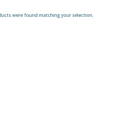
ucts were found matching your selection.