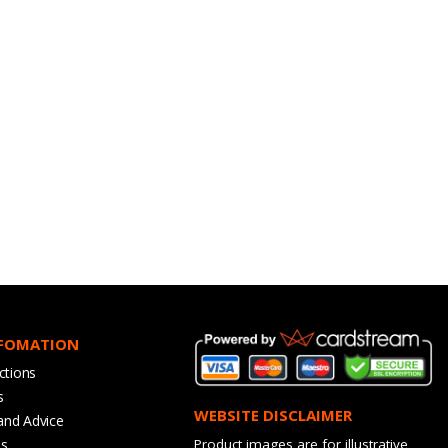
NFOMATION
ctions
s
WEBSITE DISCLAIMER
and Advice
bs
Product images are for illustrative