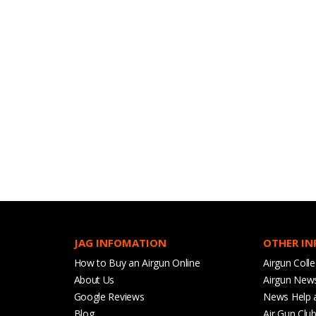
JAG INFOMATION
OTHER I
How to Buy an Airgun Online
Airgun Colle
About Us
Airgun New
Google Reviews
News Help 
Blog
Air Gun Clu