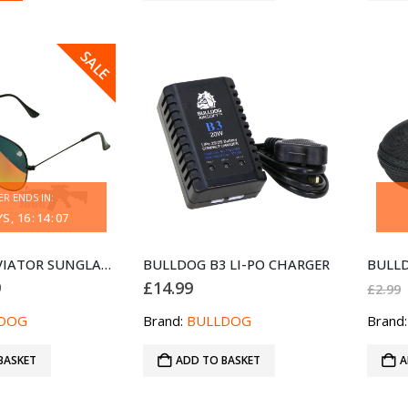
SALE
ER ENDS IN:
YS
16
:
14
:
07
BULLDOG AVIATOR SUNGLASSES BLACK RED
BULLDOG B3 LI-PO CHARGER
nal
Current
9
£
14.99
£
2.99
price
is:
DOG
Brand:
BULLDOG
Brand
.
£6.99.
BASKET
ADD TO BASKET
A