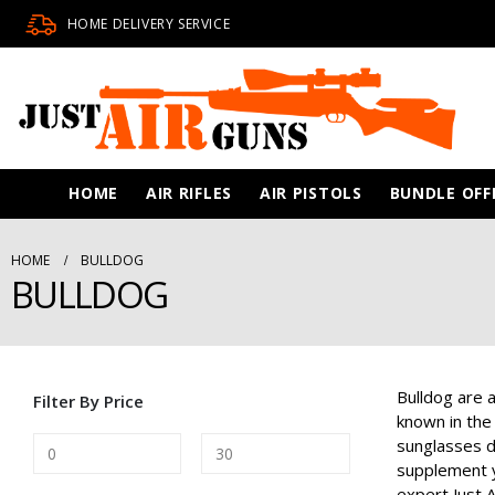
HOME DELIVERY SERVICE
HOME
AIR RIFLES
AIR PISTOLS
BUNDLE OFF
HOME
BULLDOG
BULLDOG
Bulldog are a
Filter By Price
known in the
sunglasses d
supplement yo
expert Just A