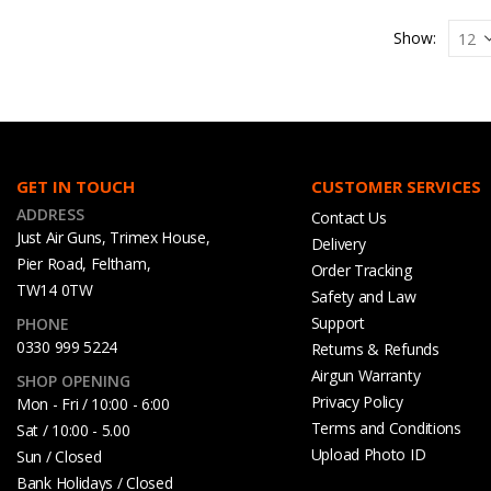
Show:
GET IN TOUCH
CUSTOMER SERVICES
ADDRESS
Contact Us
Just Air Guns, Trimex House,
Delivery
Pier Road, Feltham,
Order Tracking
TW14 0TW
Safety and Law
Support
PHONE
0330 999 5224
Returns & Refunds
Airgun Warranty
SHOP OPENING
Privacy Policy
Mon - Fri / 10:00 - 6:00
Terms and Conditions
Sat / 10:00 - 5.00
Upload Photo ID
Sun / Closed
Bank Holidays / Closed