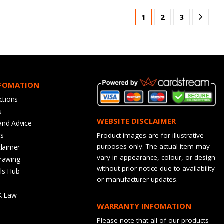
1
2
3
NFOMATION
ctions
s
WEBSITE DISCLAIMER
and Advice
bs
Product images are for illustrative
purposes only. The actual item may
claimer
vary in appearance, colour, or design
rawing
without prior notice due to availability
ls Hub
or manufacturer updates.
Q
K Law
WARRANTY INFOMATION
Please note that all of our products