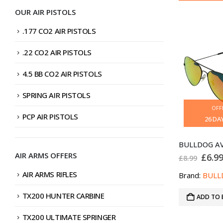
OUR AIR PISTOLS
.177 CO2 AIR PISTOLS
.22 CO2 AIR PISTOLS
4.5 BB CO2 AIR PISTOLS
SPRING AIR PISTOLS
OFF
PCP AIR PISTOLS
26
DA
AIR ARMS OFFERS
Origi
£
6.9
£
8.99
price
was:
AIR ARMS RIFLES
Brand:
BULL
£8.99
TX200 HUNTER CARBINE
ADD TO 
TX200 ULTIMATE SPRINGER