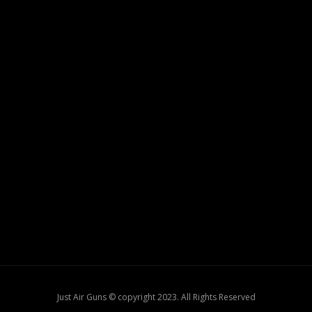
Just Air Guns © copyright 2023. All Rights Reserved