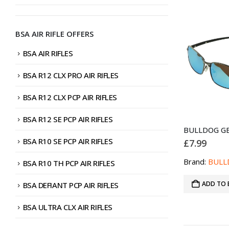
BSA AIR RIFLE OFFERS
BSA AIR RIFLES
BSA R12 CLX PRO AIR RIFLES
BSA R12 CLX PCP AIR RIFLES
BSA R12 SE PCP AIR RIFLES
BSA R10 SE PCP AIR RIFLES
£
7.99
Brand:
BULL
BSA R10 TH PCP AIR RIFLES
ADD TO 
BSA DEFIANT PCP AIR RIFLES
BSA ULTRA CLX AIR RIFLES