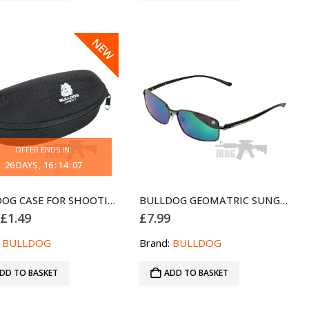
SALE
NEW
OFFER ENDS IN:
26
DAYS
16
:
14
:
07
BULLDOG CASE FOR SHOOTING GLASSES AND GOGGLES
BULLDOG GEOMATRIC SUNGLASSES BLACK BLUE
Original
Current
£
1.49
£
7.99
price
price
was:
is:
:
BULLDOG
Brand:
BULLDOG
£2.99.
£1.49.
DD TO BASKET
ADD TO BASKET