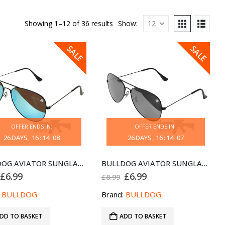
Showing 1–12 of 36 results
Show:
SALE
SALE
OFFER ENDS IN:
OFFER ENDS IN:
26
DAYS
16
:
14
:
08
26
DAYS
16
:
14
:
07
BULLDOG AVIATOR SUNGLASSES BLACK CHAMPAGNE
BULLDOG AVIATOR SUNGLASSES BLACK GREY
Original
Current
Original
Current
£
6.99
£
6.99
£
8.99
price
price
price
price
was:
is:
was:
is:
:
BULLDOG
Brand:
BULLDOG
£8.99.
£6.99.
£8.99.
£6.99.
DD TO BASKET
ADD TO BASKET