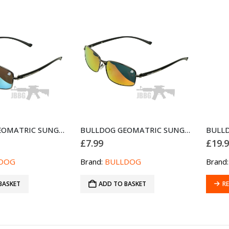
BULLDOG GEOMATRIC SUNGLASSES BLACK GREEN
BULLDOG GEOMATRIC SUNGLASSES BLACK RED
£
7.99
£
19.
DOG
Brand:
BULLDOG
Brand
BASKET
ADD TO BASKET
R