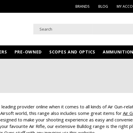
BRANDS
BLOG
MY ACC
ERS
PRE-OWNED
SCOPES AND OPTICS
AMMUNITIO
 leading provider online when it comes to all kinds of Air Gun-rel
 Airsoft world, this range also includes some great items for
Air 
esigned to make your shooting experience as easy and convenient 
ur favourite Air Rifle, our extensive Bulldog range is the right 
ir Guns staff with any inquiries via this website.