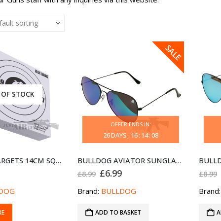
SALE
 OF STOCK
OFFER ENDS IN:
26
DAYS
16
:
14
:
08
100 CARD TARGETS 14CM SQUARE WHITE BULLDOG 1990784 ID
BULLDOG AVIATOR SUNGLASSES BLACK BLUE
Original
Current
£
6.99
£
8.99
£
8.99
price
price
was:
is:
DOG
Brand:
BULLDOG
Brand
£8.99.
£6.99.
RE
ADD TO BASKET
A