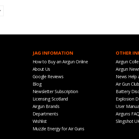
JAG INFOMATION
OTHER I
How to Buy an Airgun Online
Airgun Colle
About Us
Airgun New
Google Reviews
News Help 
Blog
Air Gun Clu
Newsletter Subscription
Battery Dis
Licensing Scotland
Explosion D
Airgun Brands
User Manua
Departments
Airguns FA
Wishlist
Slingshot U
Muzzle Energy for Air Guns