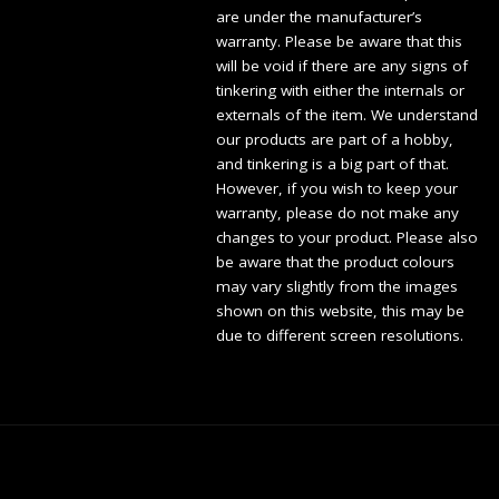
are under the manufacturer’s
warranty. Please be aware that this
will be void if there are any signs of
tinkering with either the internals or
externals of the item. We understand
our products are part of a hobby,
and tinkering is a big part of that.
However, if you wish to keep your
warranty, please do not make any
changes to your product. Please also
be aware that the product colours
may vary slightly from the images
shown on this website, this may be
due to different screen resolutions.