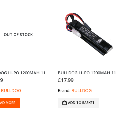
OUT OF STOCK
BULLDOG LI-PO 1200MAH 11.1V 20C 13.32WH HIGH POWER BATTERY BLOCK
BULLDOG LI-PO 1200MAH 11.1V 20C 13.32WH HIGH POWER BATTERY PACK
99
£
17.99
:
BULLDOG
Brand:
BULLDOG
EAD MORE
ADD TO BASKET