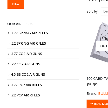
MIN
MAX
Filter
PRICE
PRICE
Sort by:
OUR AIR RIFLES
.177 SPRING AIR RIFLES
.22 SPRING AIR RIFLES
OUT
.177 CO2 AIR GUNS
.22 CO2 AIR GUNS
4.5 BB CO2 AIR GUNS
£
5.99
.177 PCP AIR RIFLES
Brand:
BULL
.22 PCP AIR RIFLES
READ MO