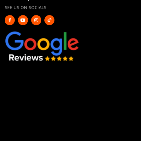
SEE US ON SOCIALS