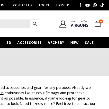
OUNT
CONTACT US
LOG IN
REGISTER
Welcome To
0
AIRGUNS
N
3D
ACCESSORIES
ARCHERY
NEW
SALE
ated accessories and gear, for any purpose. Already well
Gun
enthusiasts like sturdy rifle bags and protective
as possible. In essence, if you’re looking for gear to
place to look. Need to know more? Feel free to contact our