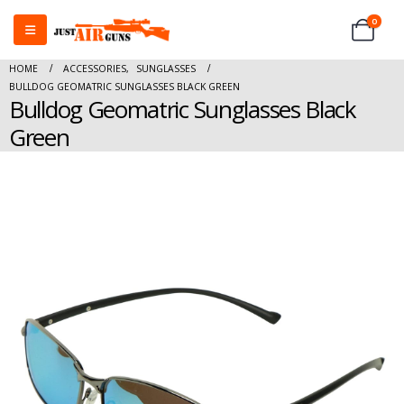
0
HOME
ACCESSORIES
,
SUNGLASSES
BULLDOG GEOMATRIC SUNGLASSES BLACK GREEN
Bulldog Geomatric Sunglasses Black
Green