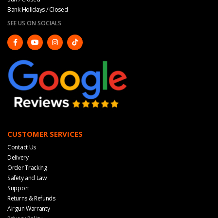
Bank Holidays / Closed
SEE US ON SOCIALS
CUSTOMER SERVICES
Contact Us
Delivery
Order Tracking
Safety and Law
Support
Returns & Refunds
Airgun Warranty