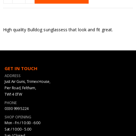
High quality Bulldog sunglassess that look and fit great.
GET IN TOUCH
ADDRESS
Just Air Guns, Trimex House,
Pier Road, Feltham,
TW14 0TW
PHONE
0330 999 5224
SHOP OPENING
Mon - Fri / 10:00 - 6:00
Sat / 10:00 - 5.00
Sun / Closed