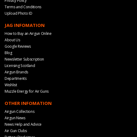
Privacy Policy
Terms and Conditions
Upload Photo ID
JAG INFOMATION
How to Buy an Airgun Online
About Us
Google Reviews
Blog
Newsletter Subscription
Licensing Scotland
Airgun Brands
Departments
Wishlist
Muzzle Energy for Air Guns
OTHER INFOMATION
Airgun Collections
Airgun News
News Help and Advice
Air Gun Clubs