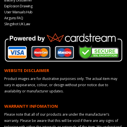
Battery Disclaimer
Explosion Drawing
User Manuals Hub
Airguns FAQ
Slingshot UK Law
WEBSITE DISCLAIMER
Product images are for illustrative purposes only. The actual item may
vary in appearance, colour, or design without prior notice due to
availability or manufacturer updates.
WARRANTY INFOMATION
Please note that all of our products are under the manufacturer’s
warranty. Please be aware that this will be void if there are any signs of
tinkering with either the internals or externals of the item. We understand