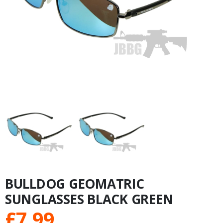
BULLDOG GEOMATRIC
SUNGLASSES BLACK GREEN
£
7.99