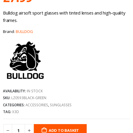
Bulldog airsoft sport glasses with tinted lenses and high-quality
frames.
Brand:
BULLDOG
AVAILABILITY:
IN STOCK
SKU:
LZ0593BLACK-GREEN
CATEGORIES:
ACCESSORIES
,
SUNGLASSES
TAG:
X3D
ADD TO BASKET