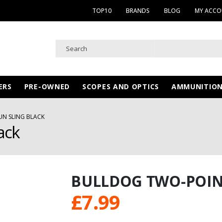
TOP10
BRANDS
BLOG
MY ACC
ERS
PRE-OWNED
SCOPES AND OPTICS
AMMUNITIO
N SLING BLACK
ack
BULLDOG TWO-POIN
£
7.99