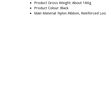
Product Gross Weight: About 186g
Product Colour: Black
Main Material: Nylon Ribbon, Reinforced Lo