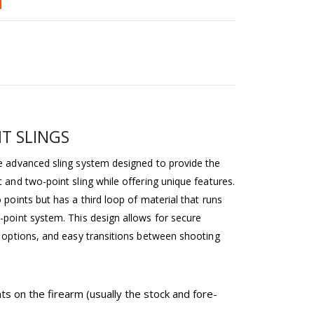
T SLINGS
re advanced sling system designed to provide the
t and two-point sling while offering unique features.
o points but has a third loop of material that runs
-point system. This design allows for secure
ry options, and easy transitions between shooting
s on the firearm (usually the stock and fore-