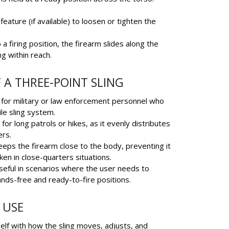
feature (if available) to loosen or tighten the
 a firing position, the firearm slides along the
ng within reach.
 A THREE-POINT SLING
l for military or law enforcement personnel who
le sling system.
for long patrols or hikes, as it evenly distributes
ers.
eeps the firearm close to the body, preventing it
en in close-quarters situations.
eful in scenarios where the user needs to
nds-free and ready-to-fire positions.
 USE
self with how the sling moves, adjusts, and