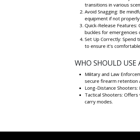
transitions in various scen
Avoid Snagging: Be mindful
equipment if not properl
Quick-Release Features: C
buckles for emergencies o
Set Up Correctly: Spend t
to ensure it’s comfortable
WHO SHOULD USE A
Military and Law Enforcem
secure firearm retention 
Long-Distance Shooters: P
Tactical Shooters: Offers 
carry modes.