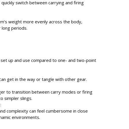
to quickly switch between carrying and firing
arm’s weight more evenly across the body,
 long periods.
 set up and use compared to one- and two-point
can get in the way or tangle with other gear.
ger to transition between carry modes or firing
o simpler slings.
:
and complexity can feel cumbersome in close
ynamic environments.