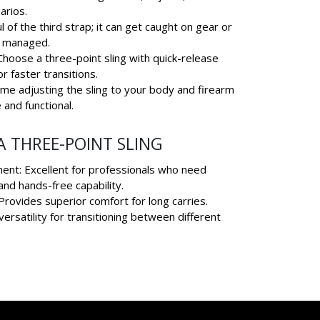
arios.
 of the third strap; it can get caught on gear or
y managed.
hoose a three-point sling with quick-release
r faster transitions.
ime adjusting the sling to your body and firearm
 and functional.
 THREE-POINT SLING
ent: Excellent for professionals who need
and hands-free capability.
rovides superior comfort for long carries.
versatility for transitioning between different