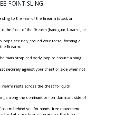
EE-POINT SLING
 sling to the rear of the firearm (stock or
to the front of the firearm (handguard, barrel, or
ap loops securely around your torso, forming a
the firearm.
 the main strap and body loop to ensure a snug
est securely against your chest or side when not
 Firearm rests across the chest for quick
hangs along the dominant or non-dominant side of
e firearm behind you for hands-free movement.
 is held at a ready position across the torso.