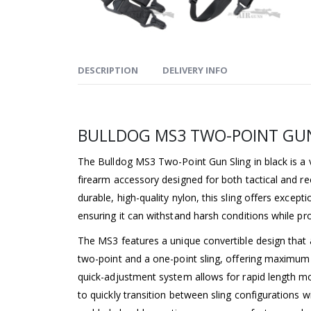
DESCRIPTION
DELIVERY INFO
BULLDOG MS3 TWO-POINT GUN
The Bulldog MS3 Two-Point Gun Sling in black is a v
firearm accessory designed for both tactical and re
durable, high-quality nylon, this sling offers excepti
ensuring it can withstand harsh conditions while pr
The MS3 features a unique convertible design that a
two-point and a one-point sling, offering maximum 
quick-adjustment system allows for rapid length mo
to quickly transition between sling configurations 