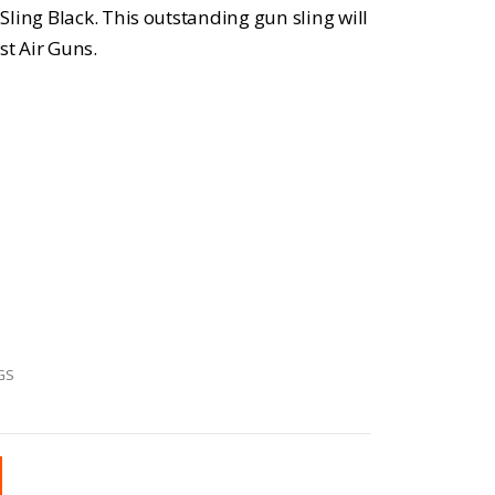
ling Black. This outstanding gun sling will
st Air Guns.
GS