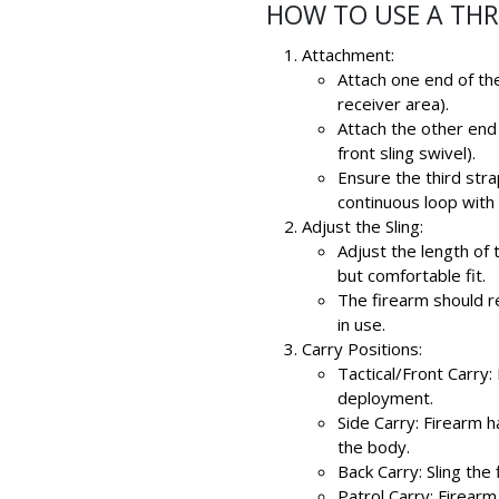
HOW TO USE A THR
Attachment:
Attach one end of the
receiver area).
Attach the other end 
front sling swivel).
Ensure the third str
continuous loop with 
Adjust the Sling:
Adjust the length of
but comfortable fit.
The firearm should r
in use.
Carry Positions:
Tactical/Front Carry:
deployment.
Side Carry: Firearm 
the body.
Back Carry: Sling th
Patrol Carry: Firearm