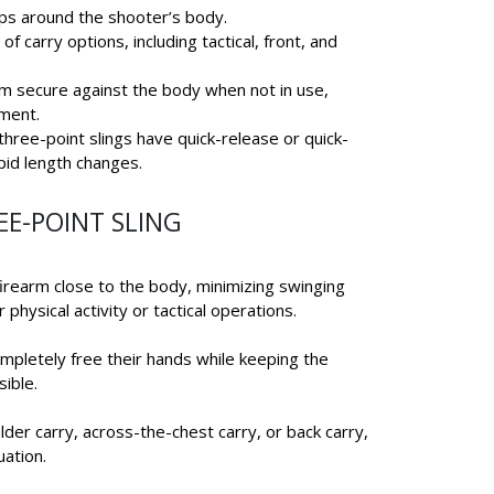
ops around the shooter’s body.
 of carry options, including tactical, front, and
arm secure against the body when not in use,
ment.
three-point slings have quick-release or quick-
pid length changes.
EE-POINT SLING
firearm close to the body, minimizing swinging
r physical activity or tactical operations.
ompletely free their hands while keeping the
sible.
der carry, across-the-chest carry, or back carry,
uation.