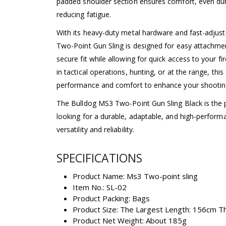
padded shoulder section ensures comfort, even dur
reducing fatigue.
With its heavy-duty metal hardware and fast-adjus
Two-Point Gun Sling is designed for easy attachme
secure fit while allowing for quick access to your 
in tactical operations, hunting, or at the range, this
performance and comfort to enhance your shootin
The Bulldog MS3 Two-Point Gun Sling Black is the 
looking for a durable, adaptable, and high-performa
versatility and reliability.
SPECIFICATIONS
Product Name: Ms3 Two-point sling
Item No.: SL-02
Product Packing: Bags
Product Size: The Largest Length: 156cm T
Product Net Weight: About 185g