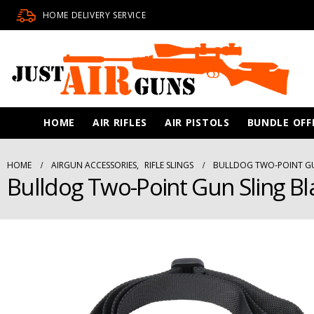
HOME DELIVERY SERVICE
HOME
AIR RIFLES
AIR PISTOLS
BUNDLE OFF
HOME
AIRGUN ACCESSORIES
,
RIFLE SLINGS
BULLDOG TWO-POINT GU
Bulldog Two-Point Gun Sling Bl