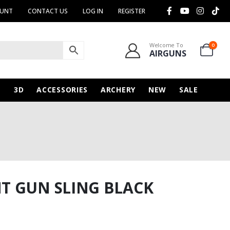
OUNT
CONTACT US
LOG IN
REGISTER
Welcome To
0
AIRGUNS
N
3D
ACCESSORIES
ARCHERY
NEW
SALE
T GUN SLING BLACK