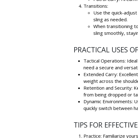
Transitions:
Use the quick-adjust 
sling as needed.
When transitioning to
sling smoothly, stayi
PRACTICAL USES OF
Tactical Operations: Idea
need a secure and versati
Extended Carry: Excellent 
weight across the should
Retention and Security: K
from being dropped or tak
Dynamic Environments: Us
quickly switch between ha
TIPS FOR EFFECTIVE
Practice: Familiarize your