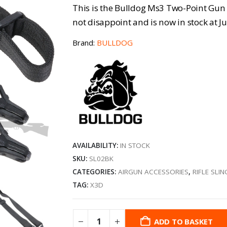
This is the Bulldog Ms3 Two-Point Gun S
not disappoint and is now in stock at Ju
Brand:
BULLDOG
AVAILABILITY:
IN STOCK
SKU:
SL02BK
CATEGORIES:
AIRGUN ACCESSORIES
,
RIFLE SLIN
TAG:
X3D
ADD TO BASKET