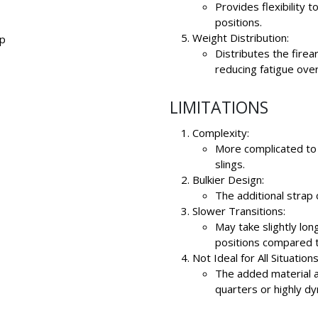
Provides flexibility 
positions.
Weight Distribution:
op
Distributes the fire
reducing fatigue over
LIMITATIONS
Complexity:
More complicated to
slings.
Bulkier Design:
The additional strap 
Slower Transitions:
May take slightly lon
positions compared t
Not Ideal for All Situations
The added material 
quarters or highly d