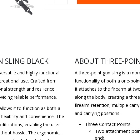
 SLING BLACK
ABOUT THREE-POIN
ersatile and highly functional
A three-point gun sling is a mo
creational use. Crafted from
functionality of both a one-poin
onal strength and resilience,
It attaches to the firearm at tw
oviding reliable performance.
along the body, creating a three
firearm retention, multiple car
llows it to function as both a
and carrying positions.
flexibility and convenience. The
Three Contact Points:
difications, enabling the user
Two attachment point
without hassle. The ergonomic,
end).