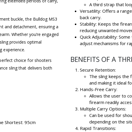
ing extended periods of carry,
A third strap that lo
Versatility: Offers a range
back carry.
tment buckle, the Bulldog MS3
Stability: Keeps the fire
nt and detachment, ensuring a
reducing unwanted move
firearm. Whether you’re engaged
Quick Adjustability: Some 
 sling provides optimal
adjust mechanisms for ra
g experience.
BENEFITS OF A THR
perfect choice for shooters
nce sling that delivers both
Secure Retention:
The sling keeps the 
and making it ideal fo
Hands-Free Carry:
Allows the user to c
firearm readily acces
Multiple Carry Options:
Can be used for shoul
depending on the sit
he Shortest: 95cm
Rapid Transitions: