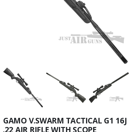
GAMO V.SWARM TACTICAL G1 16J
.22 AIR RIFLE WITH SCOPE