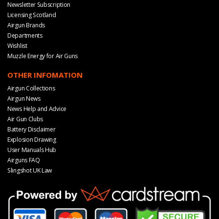
Newsletter Subscription
Licensing Scotland
Airgun Brands
Departments
Wishlist
Muzzle Energy for Air Guns
OTHER INFOMATION
Airgun Collections
Airgun News
News Help and Advice
Air Gun Clubs
Battery Disclaimer
Explosion Drawing
User Manuals Hub
Airguns FAQ
Slingshot UK Law