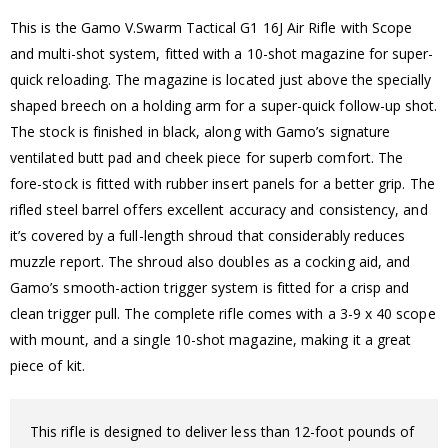
This is the Gamo V.Swarm Tactical G1 16J Air Rifle with Scope
and multi-shot system, fitted with a 10-shot magazine for super-
quick reloading. The magazine is located just above the specially
shaped breech on a holding arm for a super-quick follow-up shot.
The stock is finished in black, along with Gamo’s signature
ventilated butt pad and cheek piece for superb comfort. The
fore-stock is fitted with rubber insert panels for a better grip. The
rifled steel barrel offers excellent accuracy and consistency, and
it’s covered by a full-length shroud that considerably reduces
muzzle report. The shroud also doubles as a cocking aid, and
Gamo’s smooth-action trigger system is fitted for a crisp and
clean trigger pull. The complete rifle comes with a 3-9 x 40 scope
with mount, and a single 10-shot magazine, making it a great
piece of kit.
This rifle is designed to deliver less than 12-foot pounds of