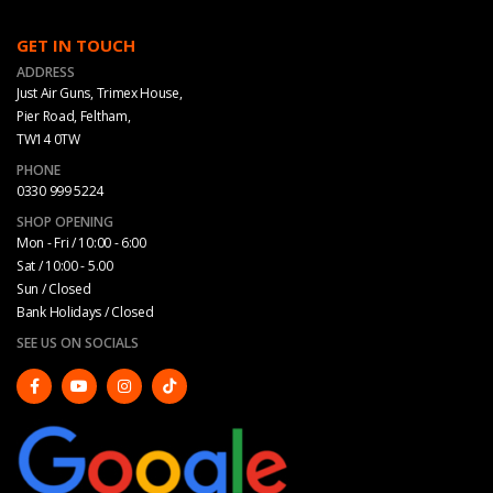
GET IN TOUCH
ADDRESS
Just Air Guns, Trimex House,
Pier Road, Feltham,
TW14 0TW
PHONE
0330 999 5224
SHOP OPENING
Mon - Fri / 10:00 - 6:00
Sat / 10:00 - 5.00
Sun / Closed
Bank Holidays / Closed
SEE US ON SOCIALS