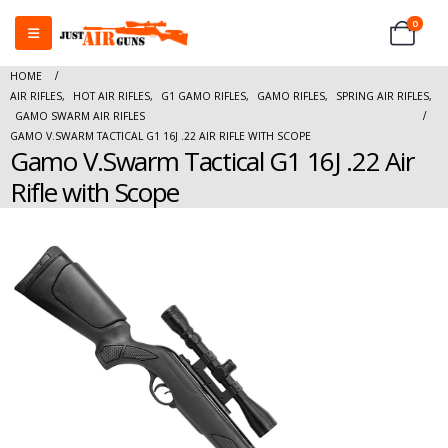
0
HOME
AIR RIFLES
,
HOT AIR RIFLES
,
G1 GAMO RIFLES
,
GAMO RIFLES
,
SPRING AIR RIFLES
,
GAMO SWARM AIR RIFLES
GAMO V.SWARM TACTICAL G1 16J .22 AIR RIFLE WITH SCOPE
Gamo V.Swarm Tactical G1 16J .22 Air
Rifle with Scope