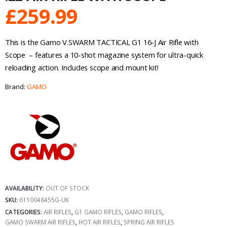
£
259.99
This is the Gamo V.SWARM TACTICAL G1 16-J Air Rifle with
Scope – features a 10-shot magazine system for ultra-quick
reloading action. Includes scope and mount kit!
Brand:
GAMO
AVAILABILITY:
OUT OF STOCK
SKU:
6110048455G-UK
CATEGORIES:
AIR RIFLES
,
G1 GAMO RIFLES
,
GAMO RIFLES
,
GAMO SWARM AIR RIFLES
,
HOT AIR RIFLES
,
SPRING AIR RIFLES