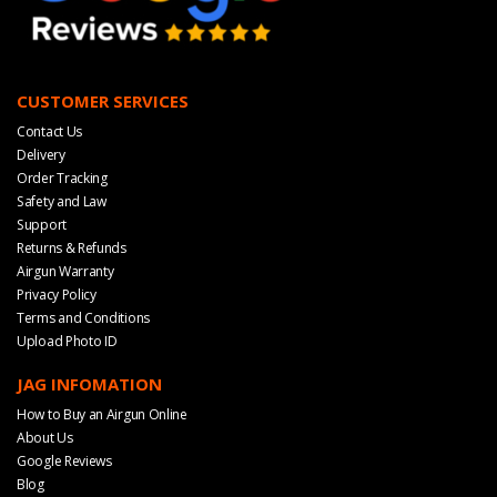
CUSTOMER SERVICES
Contact Us
Delivery
Order Tracking
Safety and Law
Support
Returns & Refunds
Airgun Warranty
Privacy Policy
Terms and Conditions
Upload Photo ID
JAG INFOMATION
How to Buy an Airgun Online
About Us
Google Reviews
Blog