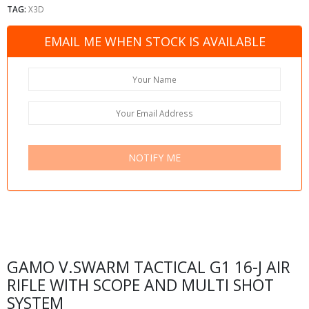
TAG:
X3D
EMAIL ME WHEN STOCK IS AVAILABLE
NOTIFY ME
GAMO V.SWARM TACTICAL G1 16-J AIR
RIFLE WITH SCOPE AND MULTI SHOT
SYSTEM