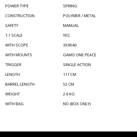
POWER TYPE
SPRING
CONSTRUCTION
POLYMER / METAL
SAFETY
MANUAL
1:1 SCALE
YES
WITH SCOPE
3X9X40
WITH MOUNTS
GAMO ONE PEACE
TRIGGER
SINGLE ACTION
LENGTH
117 CM
BARREL LENGTH
52 CM
WEIGHT
2.6 KG
WITH BAG
NO (BOX ONLY)