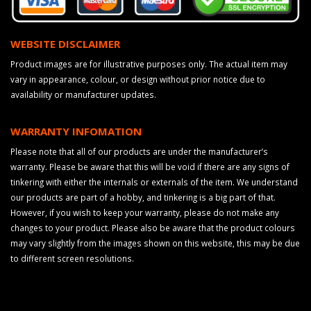
WEBSITE DISCLAIMER
Product images are for illustrative purposes only. The actual item may
vary in appearance, colour, or design without prior notice due to
availability or manufacturer updates.
WARRANTY INFOMATION
Please note that all of our products are under the manufacturer’s
warranty. Please be aware that this will be void if there are any signs of
tinkering with either the internals or externals of the item. We understand
our products are part of a hobby, and tinkering is a big part of that.
However, if you wish to keep your warranty, please do not make any
changes to your product. Please also be aware that the product colours
may vary slightly from the images shown on this website, this may be due
to different screen resolutions.