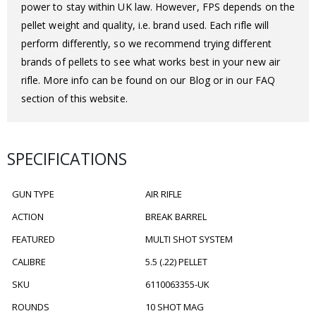
power to stay within UK law. However, FPS depends on the
pellet weight and quality, i.e. brand used. Each rifle will
perform differently, so we recommend trying different
brands of pellets to see what works best in your new air
rifle. More info can be found on our Blog or in our FAQ
section of this website.
SPECIFICATIONS
GUN TYPE
AIR RIFLE
ACTION
BREAK BARREL
FEATURED
MULTI SHOT SYSTEM
CALIBRE
5.5 (.22) PELLET
SKU
6110063355-UK
ROUNDS
10 SHOT MAG