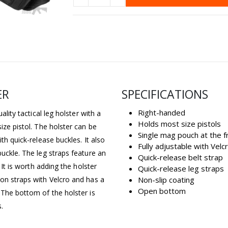
ER
SPECIFICATIONS
Right-handed
ality tactical leg holster with a
Holds most size pistols
ize pistol. The holster can be
Single mag pouch at the f
th quick-release buckles. It also
Fully adjustable with Velc
buckle. The leg straps feature an
Quick-release belt strap
 It is worth adding the holster
Quick-release leg straps
lon straps with Velcro and has a
Non-slip coating
Open bottom
 The bottom of the holster is
.