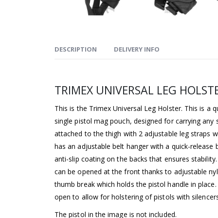
DESCRIPTION
DELIVERY INFO
TRIMEX UNIVERSAL LEG HOLST
This is the Trimex Universal Leg Holster. This is a qu
single pistol mag pouch, designed for carrying any s
attached to the thigh with 2 adjustable leg straps wi
has an adjustable belt hanger with a quick-release 
anti-slip coating on the backs that ensures stability.
can be opened at the front thanks to adjustable ny
thumb break which holds the pistol handle in place.
open to allow for holstering of pistols with silencers
The pistol in the image is not included.