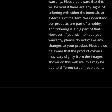
warranty. Please be aware that this
will be void if there are any signs of
tinkering with either the internals or
externals of the item. We understand
our products are part of a hobby,
and tinkering is a big part of that.
However, if you wish to keep your
warranty, please do not make any
changes to your product. Please also
be aware that the product colours
may vary slightly from the images
shown on this website, this may be
due to different screen resolutions.