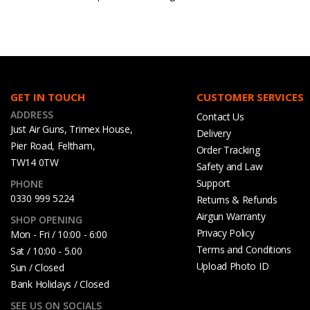
GET IN TOUCH
CUSTOMER SERVICES
ADDRESS
Contact Us
Just Air Guns, Trimex House,
Delivery
Pier Road, Feltham,
Order Tracking
TW14 0TW
Safety and Law
Support
PHONE
0330 999 5224
Returns & Refunds
Airgun Warranty
SHOP OPENING
Privacy Policy
Mon - Fri / 10:00 - 6:00
Terms and Conditions
Sat / 10:00 - 5.00
Upload Photo ID
Sun / Closed
Bank Holidays / Closed
SEE US ON SOCIALS