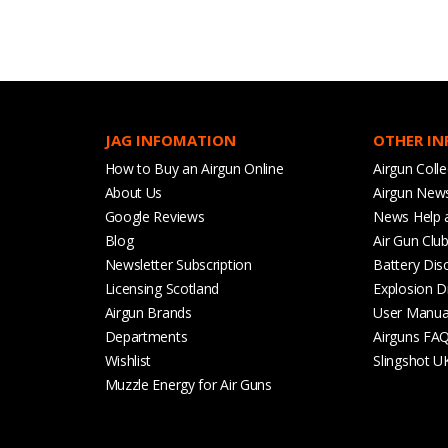
JAG INFOMATION
OTHER I
How to Buy an Airgun Online
Airgun Colle
About Us
Airgun New
Google Reviews
News Help 
Blog
Air Gun Clu
Newsletter Subscription
Battery Dis
Licensing Scotland
Explosion D
Airgun Brands
User Manua
Departments
Airguns FA
Wishlist
Slingshot U
Muzzle Energy for Air Guns