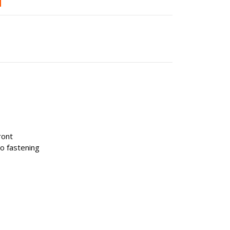
ront
ro fastening