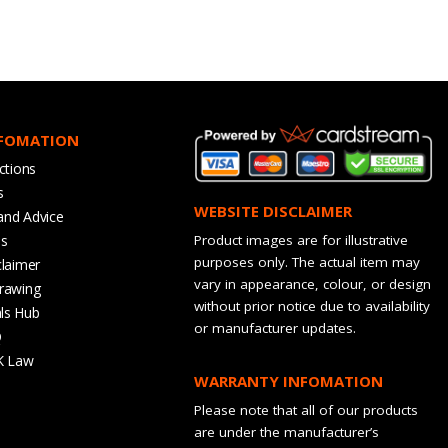
NFOMATION
ctions
s
WEBSITE DISCLAIMER
and Advice
bs
Product images are for illustrative
purposes only. The actual item may
claimer
vary in appearance, colour, or design
rawing
without prior notice due to availability
ls Hub
or manufacturer updates.
Q
K Law
WARRANTY INFOMATION
Please note that all of our products
are under the manufacturer’s