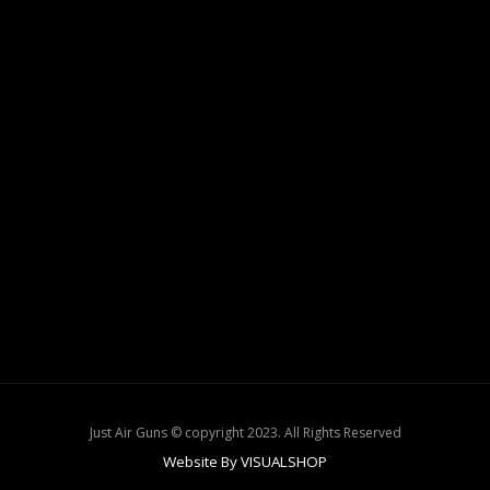
Just Air Guns © copyright 2023. All Rights Reserved
Website By VISUALSHOP