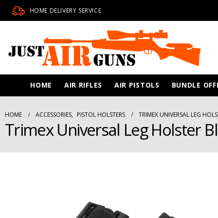
HOME DELIVERY SERVICE
HOME
AIR RIFLES
AIR PISTOLS
BUNDLE OFF
HOME
ACCESSORIES
,
PISTOL HOLSTERS
TRIMEX UNIVERSAL LEG HOL
Trimex Universal Leg Holster B