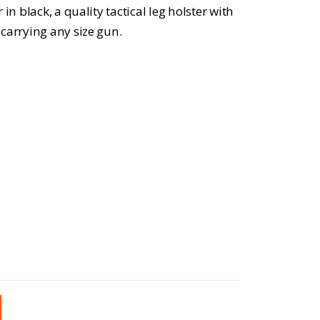
in black, a quality tactical leg holster with
carrying any size gun.