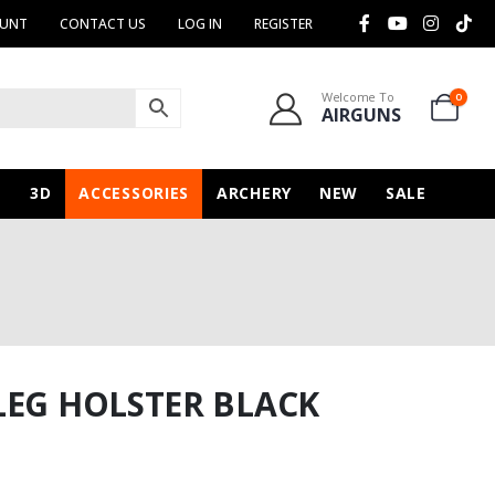
OUNT
CONTACT US
LOG IN
REGISTER
Welcome To
0
AIRGUNS
N
3D
ACCESSORIES
ARCHERY
NEW
SALE
LEG HOLSTER BLACK