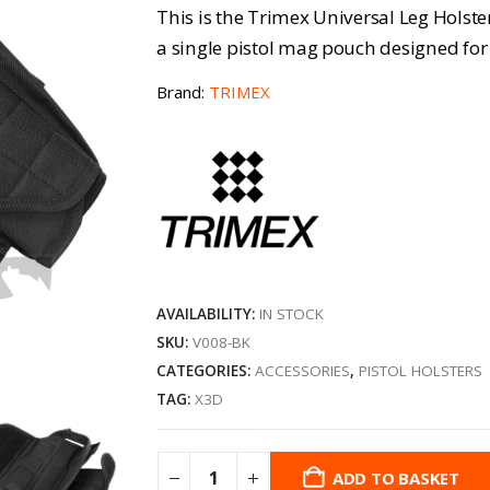
This is the Trimex Universal Leg Holster 
a single pistol mag pouch designed for 
Brand:
TRIMEX
AVAILABILITY:
IN STOCK
SKU:
V008-BK
CATEGORIES:
ACCESSORIES
,
PISTOL HOLSTERS
TAG:
X3D
ADD TO BASKET