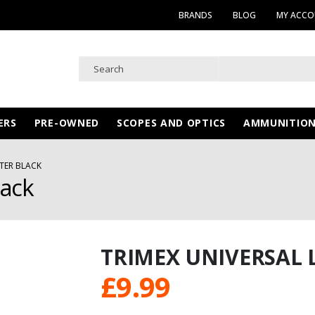
BRANDS
BLOG
MY ACC
ERS
PRE-OWNED
SCOPES AND OPTICS
AMMUNITIO
STER BLACK
lack
TRIMEX UNIVERSAL 
£
9.99