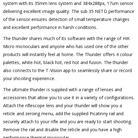
system with its 35mm lens system and 384x288px, 17um sensor
delivering excellent image quality. The sub 35 NETD performance
of the sensor ensures detection of small temperature changes
and excellent performance in harsh conditions.
The thunder shares much of its software with the range of HIK
Micro monoculars and anyone who has used one of the other
products will instantly feel at home. The Thunder offers 4 colour
palettes, white-hot, black hot, red hot and fusion. The thunder
also connects to the T-Vision app to seamlessly share or record
your shooting experience.
The ultimate thunder is supplied with a range of lenses and
accessories that allow you to use it in a variety of configurations.
Attach the riflescope lens and your thunder will show you a
reticle and zeroing menu, add the supplied Picatinny rail and
securely attach to your rifle and you are ready to start shooting.
Remove the rail and disable the reticle and you have a high
performance thermal monocular.