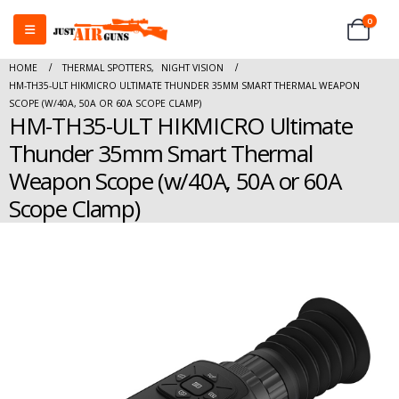
0
HOME
THERMAL SPOTTERS
,
NIGHT VISION
HM-TH35-ULT HIKMICRO ULTIMATE THUNDER 35MM SMART THERMAL WEAPON
SCOPE (W/40A, 50A OR 60A SCOPE CLAMP)
HM-TH35-ULT HIKMICRO Ultimate
Thunder 35mm Smart Thermal
Weapon Scope (w/40A, 50A or 60A
Scope Clamp)