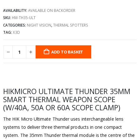
AVAILABILITY:
AVAILABLE ON BACKORDER
SKU:
HM-TH35-ULT
CATEGORIES:
NIGHT VISION
,
THERMAL SPOTTERS
TAG:
X3D
ADD TO BASKET
HIKMICRO ULTIMATE THUNDER 35MM
SMART THERMAL WEAPON SCOPE
(W/40A, 50A OR 60A SCOPE CLAMP)
The HIK Micro Ultimate Thunder uses interchangeable lens
systems to deliver three thermal products in one compact
system. The 35mm Thunder thermal module is the centre of the