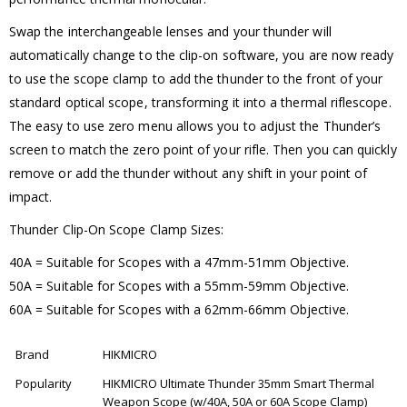
Swap the interchangeable lenses and your thunder will
automatically change to the clip-on software, you are now ready
to use the scope clamp to add the thunder to the front of your
standard optical scope, transforming it into a thermal riflescope.
The easy to use zero menu allows you to adjust the Thunder’s
screen to match the zero point of your rifle. Then you can quickly
remove or add the thunder without any shift in your point of
impact.
Thunder Clip-On Scope Clamp Sizes:
40A = Suitable for Scopes with a 47mm-51mm Objective.
50A = Suitable for Scopes with a 55mm-59mm Objective.
60A = Suitable for Scopes with a 62mm-66mm Objective.
Brand
HIKMICRO
Popularity
HIKMICRO Ultimate Thunder 35mm Smart Thermal
Weapon Scope (w/40A, 50A or 60A Scope Clamp)