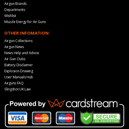
Airgun Brands
Departments
Wishlist
Muzzle Energy for Air Guns
OTHER INFOMATION
Airgun Collections
Airgun News
News Help and Advice
Air Gun Clubs
Battery Disclaimer
Explosion Drawing
User Manuals Hub
Airguns FAQ
Slingshot UK Law