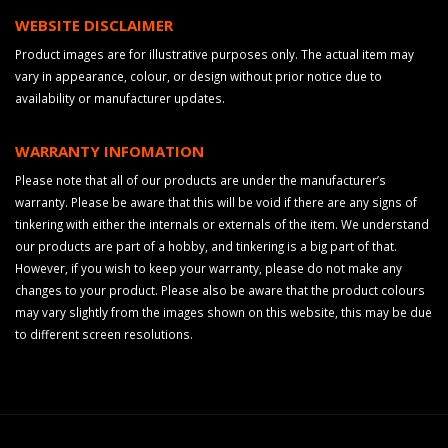
WEBSITE DISCLAIMER
Product images are for illustrative purposes only. The actual item may
vary in appearance, colour, or design without prior notice due to
availability or manufacturer updates.
WARRANTY INFOMATION
Please note that all of our products are under the manufacturer’s
warranty. Please be aware that this will be void if there are any signs of
tinkering with either the internals or externals of the item. We understand
our products are part of a hobby, and tinkering is a big part of that.
However, if you wish to keep your warranty, please do not make any
changes to your product. Please also be aware that the product colours
may vary slightly from the images shown on this website, this may be due
to different screen resolutions.