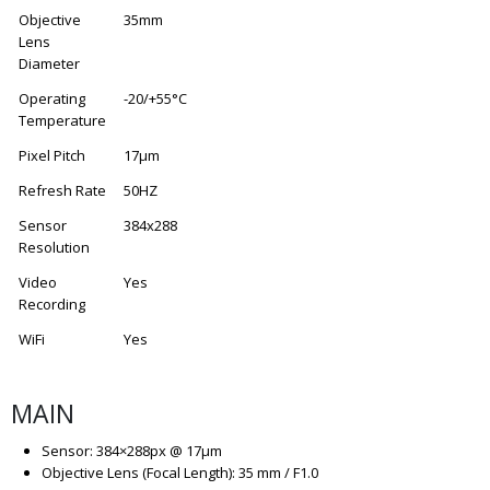
Objective
35mm
Lens
Diameter
Operating
-20/+55°C
Temperature
Pixel Pitch
17μm
Refresh Rate
50HZ
Sensor
384x288
Resolution
Video
Yes
Recording
WiFi
Yes
MAIN
Sensor: 384×288px @ 17µm
Objective Lens (Focal Length): 35 mm / F1.0