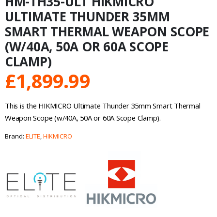
HM-TH35-ULT HIKMICRO
ULTIMATE THUNDER 35MM
SMART THERMAL WEAPON SCOPE
(W/40A, 50A OR 60A SCOPE
CLAMP)
£
1,899.99
This is the
HIKMICRO Ultimate Thunder 35mm Smart Thermal
Weapon Scope (w/40A, 50A or 60A Scope Clamp)
.
Brand:
ELITE
,
HIKMICRO