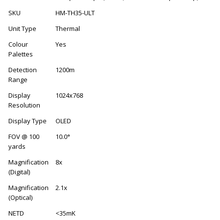
SKU
HM-TH35-ULT
Unit Type
Thermal
Colour
Yes
Palettes
Detection
1200m
Range
Display
1024x768
Resolution
Display Type
OLED
FOV @ 100
10.0°
yards
Magnification
8x
(Digital)
Magnification
2.1x
(Optical)
NETD
<35mK