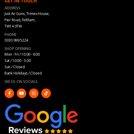
GET IN TOUCH
ADDRESS
Just Air Guns, Trimex House,
Pier Road, Feltham,
TW14 0TW
PHONE
0330 999 5224
SHOP OPENING
Mon - Fri / 10:00 - 6:00
Sat / 10:00 - 5.00
Sun / Closed
Bank Holidays / Closed
SEE US ON SOCIALS