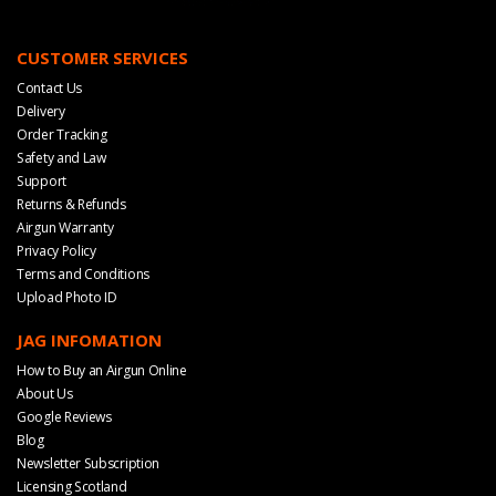
CUSTOMER SERVICES
Contact Us
Delivery
Order Tracking
Safety and Law
Support
Returns & Refunds
Airgun Warranty
Privacy Policy
Terms and Conditions
Upload Photo ID
JAG INFOMATION
How to Buy an Airgun Online
About Us
Google Reviews
Blog
Newsletter Subscription
Licensing Scotland