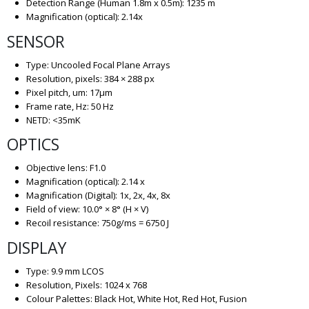
Detection Range (Human 1.8m x 0.5m): 1235 m
Magnification (optical): 2.14x
SENSOR
Type: Uncooled Focal Plane Arrays
Resolution, pixels: 384 × 288 px
Pixel pitch, um: 17µm
Frame rate, Hz: 50 Hz
NETD: <35mK
OPTICS
Objective lens: F1.0
Magnification (optical): 2.14 x
Magnification (Digital): 1x, 2x, 4x, 8x
Field of view: 10.0° × 8° (H × V)
Recoil resistance: 750g/ms = 6750 J
DISPLAY
Type: 9.9 mm LCOS
Resolution, Pixels: 1024 x 768
Colour Palettes: Black Hot, White Hot, Red Hot, Fusion