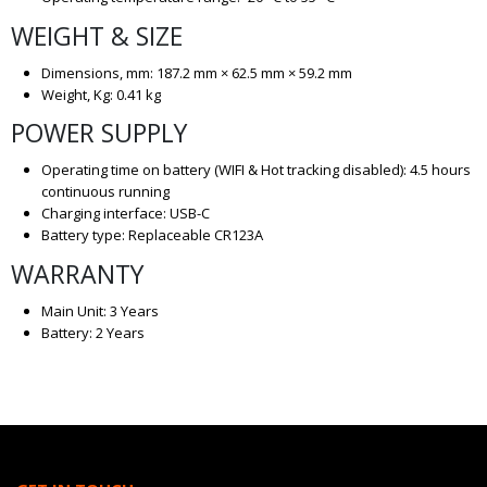
WEIGHT & SIZE
Dimensions, mm: 187.2 mm × 62.5 mm × 59.2 mm
Weight, Kg: 0.41 kg
POWER SUPPLY
Operating time on battery (WIFI & Hot tracking disabled): 4.5 hours
continuous running
Charging interface: USB-C
Battery type: Replaceable CR123A
WARRANTY
Main Unit: 3 Years
Battery: 2 Years