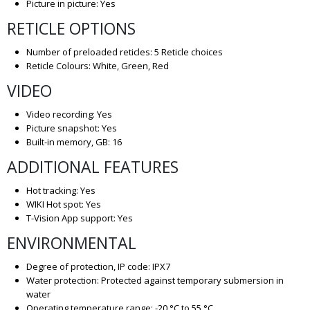
Picture in picture: Yes
RETICLE OPTIONS
Number of preloaded reticles: 5 Reticle choices
Reticle Colours: White, Green, Red
VIDEO
Video recording: Yes
Picture snapshot: Yes
Built-in memory, GB: 16
ADDITIONAL FEATURES
Hot tracking: Yes
WIKI Hot spot: Yes
T-Vision App support: Yes
ENVIRONMENTAL
Degree of protection, IP code: IPX7
Water protection: Protected against temporary submersion in
water
Operating temperature range: -20 °C to 55 °C