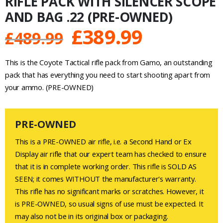
RIFLE PACK WITH SILENCER SCOPE
AND BAG .22 (PRE-OWNED)
Original
Current
£
389.99
£
489.99
price
price
This is the Coyote Tactical rifle pack from Gamo, an outstanding
was:
is:
pack that has everything you need to start shooting apart from
your ammo. (PRE-OWNED)
£489.99.
£389.99.
PRE-OWNED
This is a PRE-OWNED air rifle, i.e. a Second Hand or Ex
Display air rifle that our expert team has checked to ensure
that it is in complete working order. This rifle is SOLD AS
SEEN; it comes WITHOUT the manufacturer's warranty.
This rifle has no significant marks or scratches. However, it
is PRE-OWNED, so usual signs of use must be expected. It
may also not be in its original box or packaging.