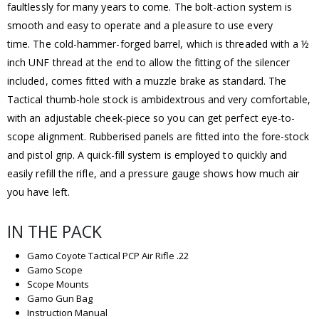
faultlessly for many years to come. The bolt-action system is
smooth and easy to operate and a pleasure to use every
time. The cold-hammer-forged barrel, which is threaded with a ½
inch UNF thread at the end to allow the fitting of the silencer
included, comes fitted with a muzzle brake as standard. The
Tactical thumb-hole stock is ambidextrous and very comfortable,
with an adjustable cheek-piece so you can get perfect eye-to-
scope alignment. Rubberised panels are fitted into the fore-stock
and pistol grip. A quick-fill system is employed to quickly and
easily refill the rifle, and a pressure gauge shows how much air
you have left.
IN THE PACK
Gamo Coyote Tactical PCP Air Rifle .22
Gamo Scope
Scope Mounts
Gamo Gun Bag
Instruction Manual