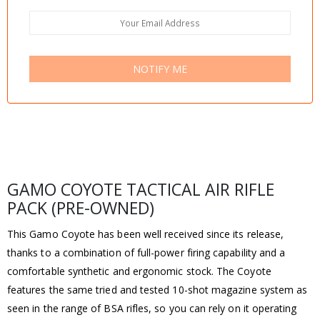
NOTIFY ME
GAMO COYOTE TACTICAL AIR RIFLE
PACK (PRE-OWNED)
This Gamo Coyote has been well received since its release,
thanks to a combination of full-power firing capability and a
comfortable synthetic and ergonomic stock. The Coyote
features the same tried and tested 10-shot magazine system as
seen in the range of BSA rifles, so you can rely on it operating