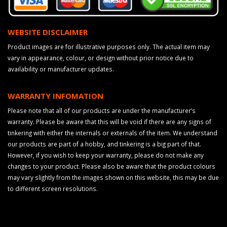
WEBSITE DISCLAIMER
Product images are for illustrative purposes only. The actual item may
vary in appearance, colour, or design without prior notice due to
availability or manufacturer updates.
WARRANTY INFOMATION
Please note that all of our products are under the manufacturer’s
warranty. Please be aware that this will be void if there are any signs of
tinkering with either the internals or externals of the item. We understand
our products are part of a hobby, and tinkering is a big part of that.
However, if you wish to keep your warranty, please do not make any
changes to your product. Please also be aware that the product colours
may vary slightly from the images shown on this website, this may be due
to different screen resolutions.