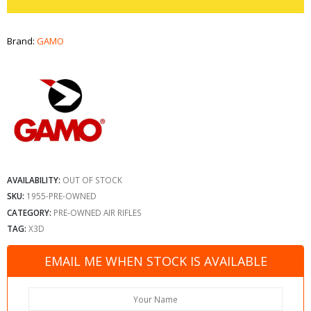
Brand:
GAMO
AVAILABILITY:
OUT OF STOCK
SKU:
1955-PRE-OWNED
CATEGORY:
PRE-OWNED AIR RIFLES
TAG:
X3D
EMAIL ME WHEN STOCK IS AVAILABLE