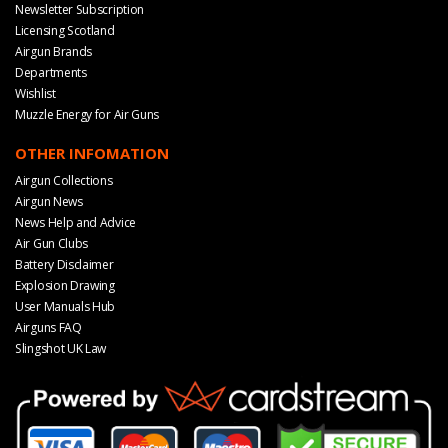
Newsletter Subscription
Licensing Scotland
Airgun Brands
Departments
Wishlist
Muzzle Energy for Air Guns
OTHER INFOMATION
Airgun Collections
Airgun News
News Help and Advice
Air Gun Clubs
Battery Disclaimer
Explosion Drawing
User Manuals Hub
Airguns FAQ
Slingshot UK Law