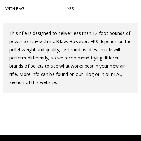
WITH BAG
YES
This rifle is designed to deliver less than 12-foot pounds of
power to stay within UK law. However, FPS depends on the
pellet weight and quality, i.e. brand used. Each rifle will
perform differently, so we recommend trying different
brands of pellets to see what works best in your new air
rifle. More info can be found on our Blog or in our FAQ
section of this website.