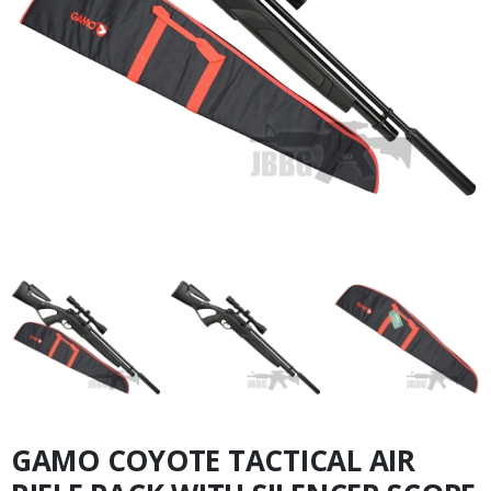
GAMO COYOTE TACTICAL AIR