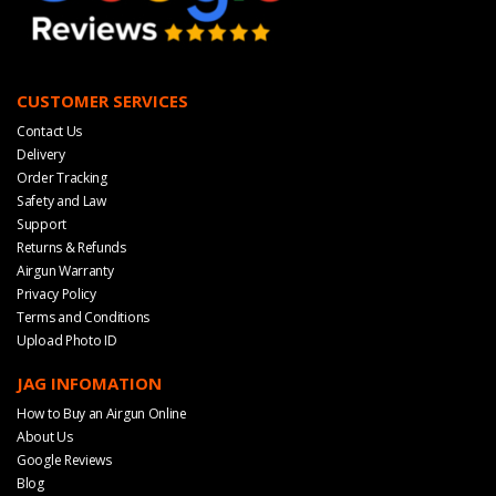
CUSTOMER SERVICES
Contact Us
Delivery
Order Tracking
Safety and Law
Support
Returns & Refunds
Airgun Warranty
Privacy Policy
Terms and Conditions
Upload Photo ID
JAG INFOMATION
How to Buy an Airgun Online
About Us
Google Reviews
Blog