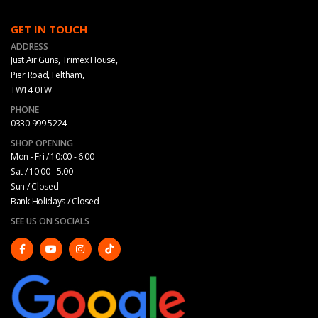
GET IN TOUCH
ADDRESS
Just Air Guns, Trimex House,
Pier Road, Feltham,
TW14 0TW
PHONE
0330 999 5224
SHOP OPENING
Mon - Fri / 10:00 - 6:00
Sat / 10:00 - 5.00
Sun / Closed
Bank Holidays / Closed
SEE US ON SOCIALS