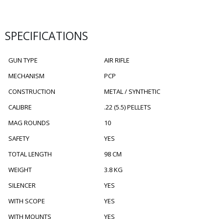
SPECIFICATIONS
GUN TYPE
AIR RIFLE
MECHANISM
PCP
CONSTRUCTION
METAL / SYNTHETIC
CALIBRE
.22 (5.5) PELLETS
MAG ROUNDS
10
SAFETY
YES
TOTAL LENGTH
98 CM
WEIGHT
3.8 KG
SILENCER
YES
WITH SCOPE
YES
WITH MOUNTS
YES