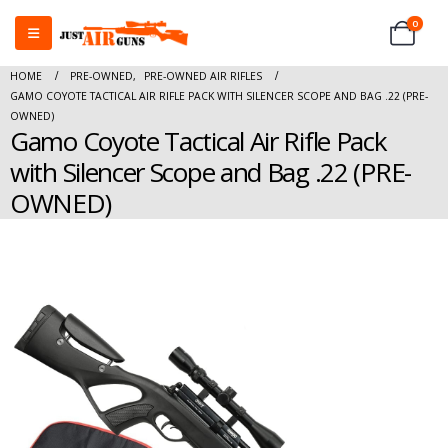
0
HOME
PRE-OWNED
,
PRE-OWNED AIR RIFLES
GAMO COYOTE TACTICAL AIR RIFLE PACK WITH SILENCER SCOPE AND BAG .22 (PRE-
OWNED)
Gamo Coyote Tactical Air Rifle Pack
with Silencer Scope and Bag .22 (PRE-
OWNED)