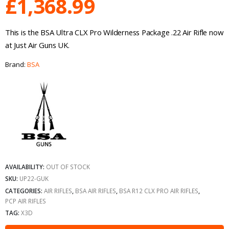
£
1,368.99
This is the BSA Ultra CLX Pro Wilderness Package .22 Air Rifle now
at Just Air Guns UK.
Brand:
BSA
AVAILABILITY:
OUT OF STOCK
SKU:
UP22-GUK
CATEGORIES:
AIR RIFLES
,
BSA AIR RIFLES
,
BSA R12 CLX PRO AIR RIFLES
,
PCP AIR RIFLES
TAG:
X3D