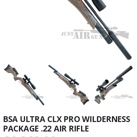
BSA ULTRA CLX PRO WILDERNESS
PACKAGE .22 AIR RIFLE