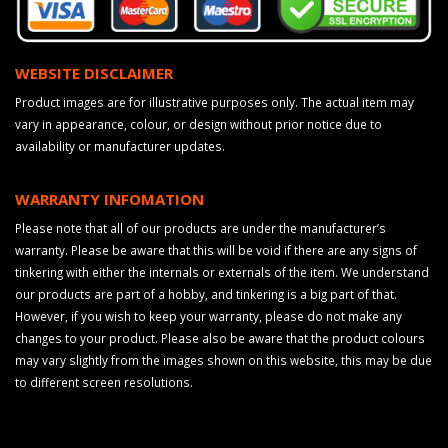
WEBSITE DISCLAIMER
Product images are for illustrative purposes only. The actual item may
vary in appearance, colour, or design without prior notice due to
availability or manufacturer updates.
WARRANTY INFOMATION
Please note that all of our products are under the manufacturer’s
warranty. Please be aware that this will be void if there are any signs of
tinkering with either the internals or externals of the item. We understand
our products are part of a hobby, and tinkering is a big part of that.
However, if you wish to keep your warranty, please do not make any
changes to your product. Please also be aware that the product colours
may vary slightly from the images shown on this website, this may be due
to different screen resolutions.