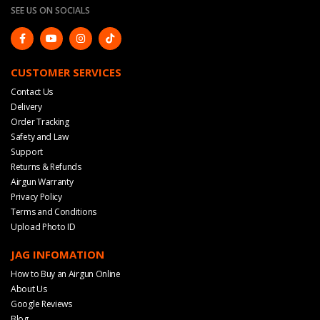
SEE US ON SOCIALS
CUSTOMER SERVICES
Contact Us
Delivery
Order Tracking
Safety and Law
Support
Returns & Refunds
Airgun Warranty
Privacy Policy
Terms and Conditions
Upload Photo ID
JAG INFOMATION
How to Buy an Airgun Online
About Us
Google Reviews
Blog