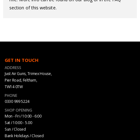
section of this website.
GET IN TOUCH
ADDRESS
Just Air Guns, Trimex House,
Pier Road, Feltham,
TW14 0TW
PHONE
0330 999 5224
SHOP OPENING
Mon - Fri / 10:00 - 6:00
Sat / 10:00 - 5.00
Sun / Closed
Bank Holidays / Closed