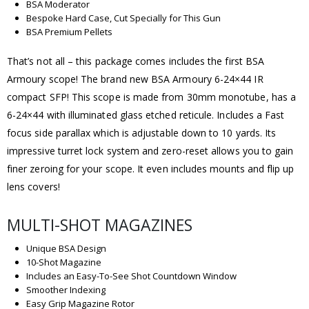
BSA Moderator
Bespoke Hard Case, Cut Specially for This Gun
BSA Premium Pellets
That’s not all – this package comes includes the first BSA
Armoury scope! The brand new BSA Armoury 6-24×44 IR
compact SFP! This scope is made from 30mm monotube, has a
6-24×44 with illuminated glass etched reticule. Includes a Fast
focus side parallax which is adjustable down to 10 yards. Its
impressive turret lock system and zero-reset allows you to gain
finer zeroing for your scope. It even includes mounts and flip up
lens covers!
MULTI-SHOT MAGAZINES
Unique BSA Design
10-Shot Magazine
Includes an Easy-To-See Shot Countdown Window
Smoother Indexing
Easy Grip Magazine Rotor