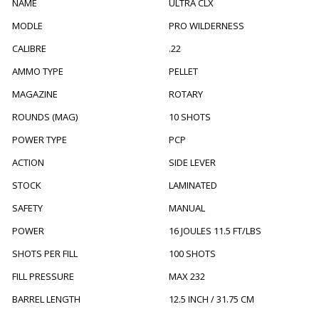
NAME
ULTRA CLX
MODLE
PRO WILDERNESS
CALIBRE
.22
AMMO TYPE
PELLET
MAGAZINE
ROTARY
ROUNDS (MAG)
10 SHOTS
POWER TYPE
PCP
ACTION
SIDE LEVER
STOCK
LAMINATED
SAFETY
MANUAL
POWER
16 JOULES 11.5 FT/LBS
SHOTS PER FILL
100 SHOTS
FILL PRESSURE
MAX 232
BARREL LENGTH
12.5 INCH / 31.75 CM