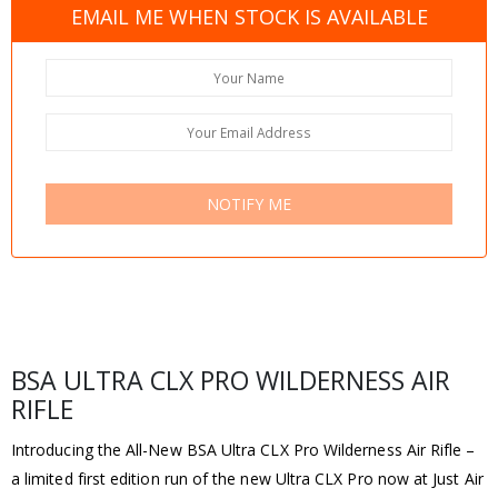
EMAIL ME WHEN STOCK IS AVAILABLE
NOTIFY ME
BSA ULTRA CLX PRO WILDERNESS AIR
RIFLE
Introducing the All-New BSA Ultra CLX Pro Wilderness Air Rifle –
a limited first edition run of the new Ultra CLX Pro now at Just Air