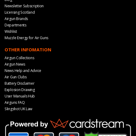
Newsletter Subscription
Licensing Scotland
Airgun Brands
Departments
Wishlist
Muzzle Energy for Air Guns
OTHER INFOMATION
Airgun Collections
Airgun News
News Help and Advice
Air Gun Clubs
Battery Disclaimer
Explosion Drawing
User Manuals Hub
Airguns FAQ
Slingshot UK Law