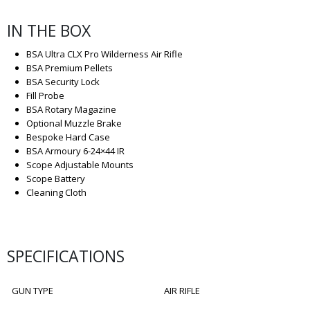
IN THE BOX
BSA Ultra CLX Pro Wilderness Air Rifle
BSA Premium Pellets
BSA Security Lock
Fill Probe
BSA Rotary Magazine
Optional Muzzle Brake
Bespoke Hard Case
BSA Armoury 6-24×44 IR
Scope Adjustable Mounts
Scope Battery
Cleaning Cloth
SPECIFICATIONS
GUN TYPE
AIR RIFLE