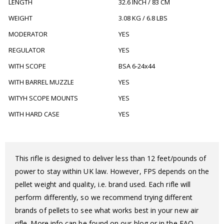
LENGTH
32.6 INCH / 83 CM
WEIGHT
3.08 KG / 6.8 LBS
MODERATOR
YES
REGULATOR
YES
WITH SCOPE
BSA 6-24x44
WITH BARREL MUZZLE
YES
WITYH SCOPE MOUNTS
YES
WITH HARD CASE
YES
This rifle is designed to deliver less than 12 feet/pounds of
power to stay within UK law. However, FPS depends on the
pellet weight and quality, i.e. brand used. Each rifle will
perform differently, so we recommend trying different
brands of pellets to see what works best in your new air
rifle. More info can be found on our blog or in the FAQ