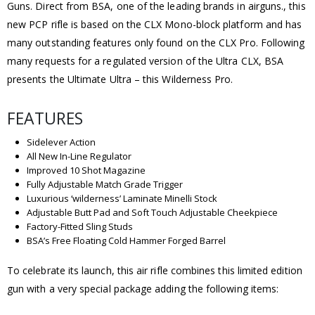
Guns. Direct from BSA, one of the leading brands in airguns., this
new PCP rifle is based on the CLX Mono-block platform and has
many outstanding features only found on the CLX Pro. Following
many requests for a regulated version of the Ultra CLX, BSA
presents the Ultimate Ultra – this Wilderness Pro.
FEATURES
Sidelever Action
All New In-Line Regulator
Improved 10 Shot Magazine
Fully Adjustable Match Grade Trigger
Luxurious ‘wilderness’ Laminate Minelli Stock
Adjustable Butt Pad and Soft Touch Adjustable Cheekpiece
Factory-Fitted Sling Studs
BSA’s Free Floating Cold Hammer Forged Barrel
To celebrate its launch, this air rifle combines this limited edition
gun with a very special package adding the following items: