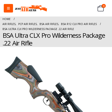
0
HOME
AIR RIFLES
,
PCP AIR RIFLES
,
BSA AIR RIFLES
,
BSA R12 CLX PRO AIR RIFLES
BSA ULTRA CLX PRO WILDERNESS PACKAGE .22 AIR RIFLE
BSA Ultra CLX Pro Wilderness Package
.22 Air Rifle