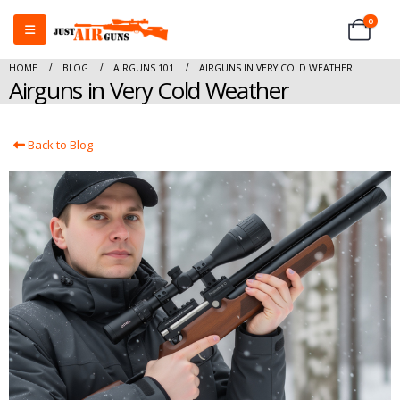
0
HOME
BLOG
AIRGUNS 101
AIRGUNS IN VERY COLD WEATHER
Airguns in Very Cold Weather
Back to Blog