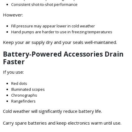
Consistent shot‑to‑shot performance
However:
Fill pressure may appear lower in cold weather
Hand pumps are harder to use in freezing temperatures
Keep your air supply dry and your seals well‑maintained.
Battery‑Powered Accessories Drain
Faster
If you use:
Red dots
Illuminated scopes
Chronographs
Rangefinders
Cold weather will significantly reduce battery life.
Carry spare batteries and keep electronics warm until use.