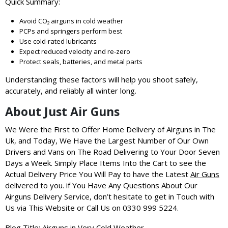
Quick Summary:
Avoid CO₂ airguns in cold weather
PCPs and springers perform best
Use cold‑rated lubricants
Expect reduced velocity and re‑zero
Protect seals, batteries, and metal parts
Understanding these factors will help you shoot safely,
accurately, and reliably all winter long.
About Just Air Guns
We Were the First to Offer Home Delivery of Airguns in The
Uk, and Today, We Have the Largest Number of Our Own
Drivers and Vans on The Road Delivering to Your Door Seven
Days a Week.
Simply Place Items Into the Cart to see the
Actual Delivery Price You Will Pay to have the Latest
Air Guns
delivered to you.
if You Have Any Questions About Our
Airguns Delivery Service, don’t hesitate to get in Touch with
Us via This Website or Call Us on 0330 999 5224.
Blog Title: Airguns in Very Cold Weather