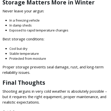
Storage Matters More in Winter
Never leave your airgun:
In a freezing vehicle
In damp sheds
Exposed to rapid temperature changes
Best storage conditions:
Cool but dry
Stable temperature
Protected from moisture
Proper storage prevents seal damage, rust, and long‑term
reliability issues.
Final Thoughts
Shooting airguns in very cold weather is absolutely possible –
but it requires the right equipment, proper maintenance, and
realistic expectations.