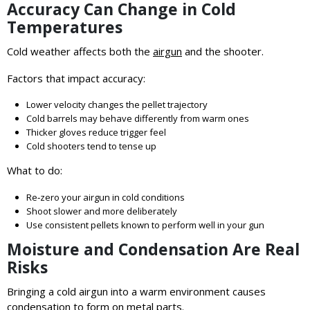
Accuracy Can Change in Cold
Temperatures
Cold weather affects both the
airgun
and the shooter.
Factors that impact accuracy:
Lower velocity changes the pellet trajectory
Cold barrels may behave differently from warm ones
Thicker gloves reduce trigger feel
Cold shooters tend to tense up
What to do:
Re‑zero your airgun in cold conditions
Shoot slower and more deliberately
Use consistent pellets known to perform well in your gun
Moisture and Condensation Are Real
Risks
Bringing a cold airgun into a warm environment causes
condensation to form on metal parts.