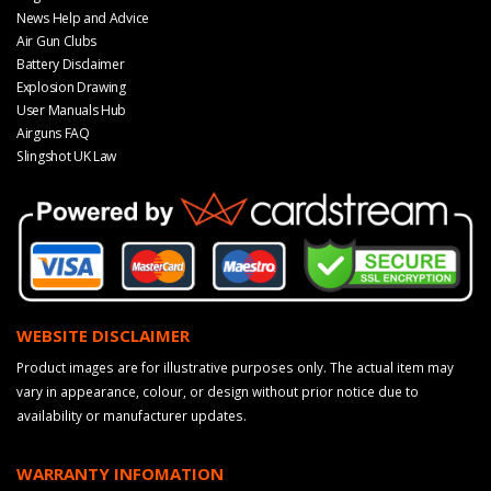
News Help and Advice
Air Gun Clubs
Battery Disclaimer
Explosion Drawing
User Manuals Hub
Airguns FAQ
Slingshot UK Law
WEBSITE DISCLAIMER
Product images are for illustrative purposes only. The actual item may
vary in appearance, colour, or design without prior notice due to
availability or manufacturer updates.
WARRANTY INFOMATION