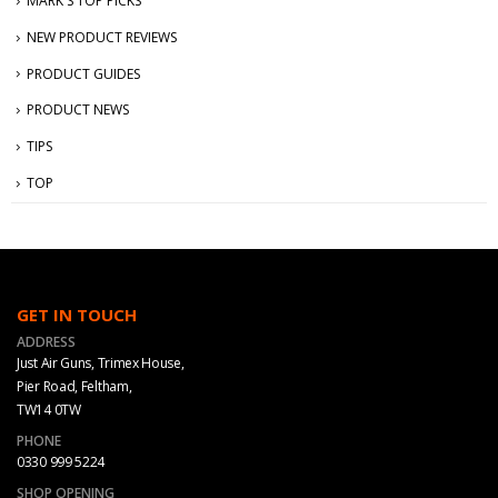
MARK'S TOP PICKS
NEW PRODUCT REVIEWS
PRODUCT GUIDES
PRODUCT NEWS
TIPS
TOP
GET IN TOUCH
ADDRESS
Just Air Guns, Trimex House,
Pier Road, Feltham,
TW14 0TW
PHONE
0330 999 5224
SHOP OPENING