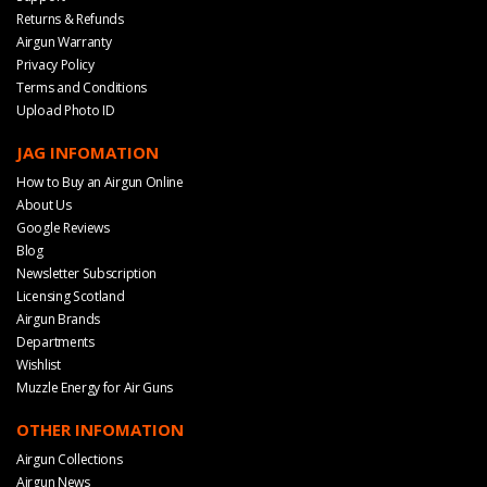
Returns & Refunds
Airgun Warranty
Privacy Policy
Terms and Conditions
Upload Photo ID
JAG INFOMATION
How to Buy an Airgun Online
About Us
Google Reviews
Blog
Newsletter Subscription
Licensing Scotland
Airgun Brands
Departments
Wishlist
Muzzle Energy for Air Guns
OTHER INFOMATION
Airgun Collections
Airgun News