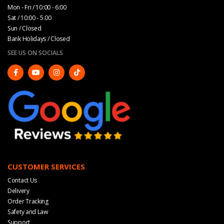
Mon - Fri / 10:00 - 6:00
Sat / 10:00 - 5.00
Sun / Closed
Bank Holidays / Closed
SEE US ON SOCIALS
CUSTOMER SERVICES
Contact Us
Delivery
Order Tracking
Safety and Law
Support