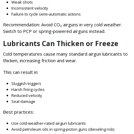
Weak shots
Inconsistent velocity
Failure to cycle semi‑automatic actions
Recommendation: Avoid CO₂ airguns in very cold weather.
Switch to PCP or spring‑powered airguns instead.
Lubricants Can Thicken or Freeze
Cold temperatures cause many standard airgun lubricants to
thicken, increasing friction and wear.
This can result in:
Sluggish triggers
Harsh firing cycles
Reduced velocity
Seal damage
Best practices:
Use cold‑weather‑rated airgun lubricants
Avoid petroleum oils in spring‑piston guns (dieseling risk)