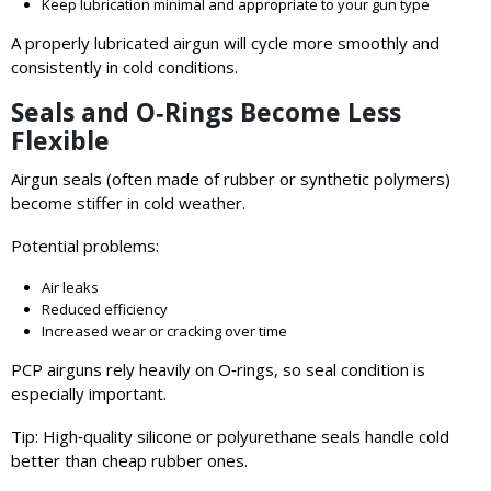
Keep lubrication minimal and appropriate to your gun type
A properly lubricated airgun will cycle more smoothly and
consistently in cold conditions.
Seals and O‑Rings Become Less
Flexible
Airgun seals (often made of rubber or synthetic polymers)
become stiffer in cold weather.
Potential problems:
Air leaks
Reduced efficiency
Increased wear or cracking over time
PCP airguns rely heavily on O‑rings, so seal condition is
especially important.
Tip: High‑quality silicone or polyurethane seals handle cold
better than cheap rubber ones.