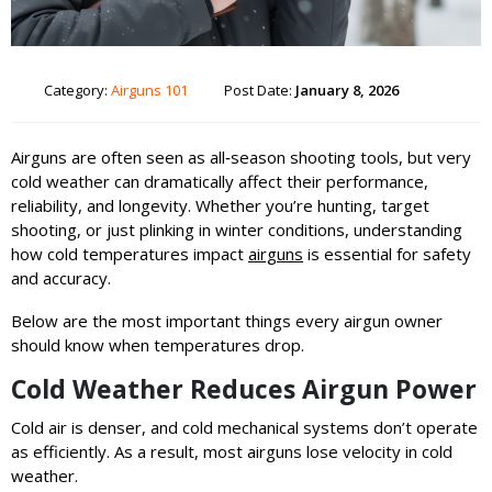
Category:
Airguns 101
Post Date:
January 8, 2026
Airguns are often seen as all‑season shooting tools, but very
cold weather can dramatically affect their performance,
reliability, and longevity. Whether you’re hunting, target
shooting, or just plinking in winter conditions, understanding
how cold temperatures impact
airguns
is essential for safety
and accuracy.
Below are the most important things every airgun owner
should know when temperatures drop.
Cold Weather Reduces Airgun Power
Cold air is denser, and cold mechanical systems don’t operate
as efficiently. As a result, most airguns lose velocity in cold
weather.