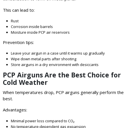
This can lead to:
Rust
Corrosion inside barrels
Moisture inside PCP air reservoirs
Prevention tips:
Leave your airgun in a case until it warms up gradually
Wipe down metal parts after shooting
Store airguns in a dry environment with desiccants
PCP Airguns Are the Best Choice for
Cold Weather
When temperatures drop, PCP airguns generally perform the
best.
Advantages:
Minimal power loss compared to CO₂
No temperature‑dependent gas expansion