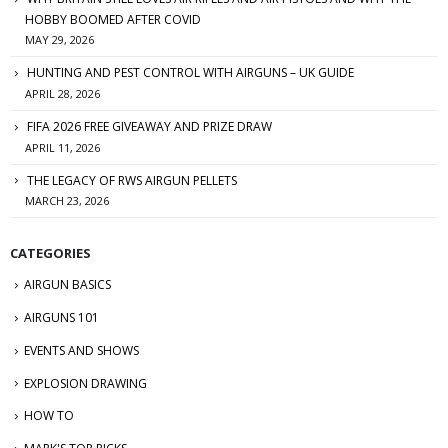
HOBBY BOOMED AFTER COVID
MAY 29, 2026
HUNTING AND PEST CONTROL WITH AIRGUNS – UK GUIDE
APRIL 28, 2026
FIFA 2026 FREE GIVEAWAY AND PRIZE DRAW
APRIL 11, 2026
THE LEGACY OF RWS AIRGUN PELLETS
MARCH 23, 2026
CATEGORIES
AIRGUN BASICS
AIRGUNS 101
EVENTS AND SHOWS
EXPLOSION DRAWING
HOW TO