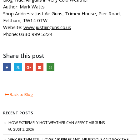
Author: Mark Watts
Shop Address: Just Air Guns, Trimex House, Pier Road,
Feltham, TW14 0TW
Website:
www.justairguns.co.uk
Phone: 0330 999 5224
Share this post
Back to Blog
RECENT POSTS
HOW EXTREMELY HOT WEATHER CAN AFFECT AIRGUNS
AUGUST 3, 2026
WHY BRITAIN STILL LOVES AIR RIFLES AND AIR PISTOLS AND WHY THE