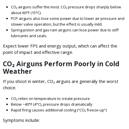
CO₂ airguns suffer the most. CO₂ pressure drops sharply below
about 60°F (15°C).
PCP airguns also lose some power due to lower air pressure and
slower valve operation, but the effect is usually mild.
Spring‑piston and gas‑ram airguns can lose power due to stiff
lubricants and seals.
Expect lower FPS and energy output, which can affect the
point of impact and effective range.
CO₂ Airguns Perform Poorly in Cold
Weather
If you shoot in winter, CO₂ airguns are generally the worst
choice.
CO₂ relies on temperature to create pressure
Below ~40°F (4°C), pressure drops dramatically
Rapid firing causes additional cooling (“CO₂ freeze‑up”)
Symptoms include: