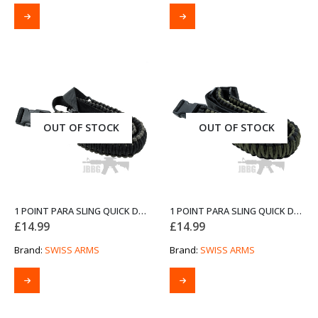
OUT OF STOCK
OUT OF STOCK
1 POINT PARA SLING QUICK DETACH GREY AND BLACK FROM SWISS ARMS
1 POINT PARA SLING QUICK DETACH OD GREEN AND BLACK FROM SWISS ARMS
£
14.99
£
14.99
Brand:
SWISS ARMS
Brand:
SWISS ARMS