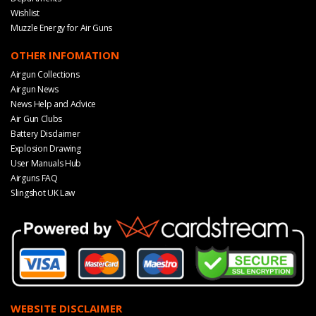
Wishlist
Muzzle Energy for Air Guns
OTHER INFOMATION
Airgun Collections
Airgun News
News Help and Advice
Air Gun Clubs
Battery Disclaimer
Explosion Drawing
User Manuals Hub
Airguns FAQ
Slingshot UK Law
WEBSITE DISCLAIMER