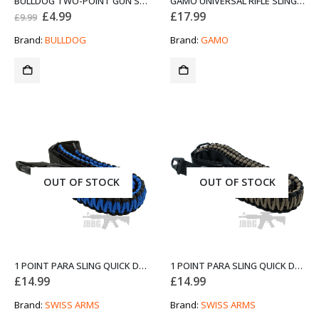
BULLDOG TWO-POINT GUN SLING BLACK Z
GAMO UNIVERSAL RIFLE SLING 10X BLACK AND RED
Original
Current
£
4.99
£
17.99
£
9.99
price
price
was:
is:
Brand:
BULLDOG
Brand:
GAMO
£9.99.
£4.99.
OUT OF STOCK
OUT OF STOCK
1 POINT PARA SLING QUICK DETACH BLUE AND BLACK FROM SWISS ARMS
1 POINT PARA SLING QUICK DETACH BROWN AND BLACK FROM SWISS ARMS
£
14.99
£
14.99
Brand:
SWISS ARMS
Brand:
SWISS ARMS