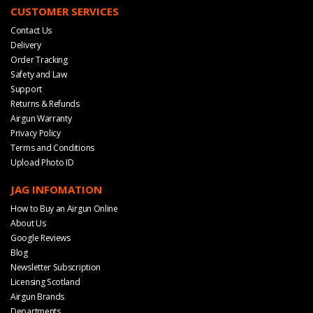
CUSTOMER SERVICES
Contact Us
Delivery
Order Tracking
Safety and Law
Support
Returns & Refunds
Airgun Warranty
Privacy Policy
Terms and Conditions
Upload Photo ID
JAG INFOMATION
How to Buy an Airgun Online
About Us
Google Reviews
Blog
Newsletter Subscription
Licensing Scotland
Airgun Brands
Departments