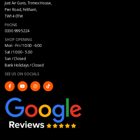
Just Air Guns, Trimex House,
Pier Road, Feltham,
TW14 0TW
PHONE
0330 999 5224
SHOP OPENING
Mon - Fri / 10:00 - 6:00
Sat / 10:00 - 5.00
Sun / Closed
Bank Holidays / Closed
SEE US ON SOCIALS