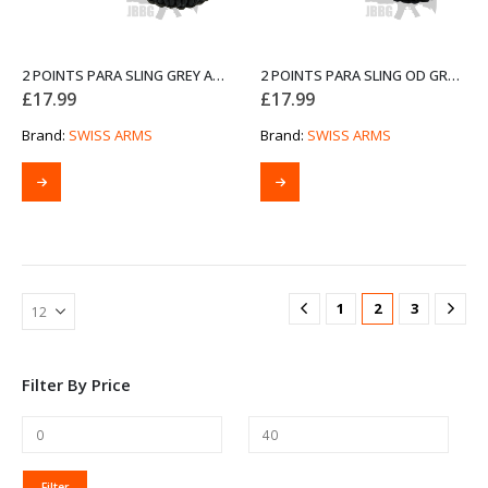
2 POINTS PARA SLING GREY AND BLACK FROM SWISS ARMS
2 POINTS PARA SLING OD GREEN AND BLACK FROM SWISS ARMS
£
17.99
£
17.99
Brand:
SWISS ARMS
Brand:
SWISS ARMS
1
2
3
Filter By Price
MIN
MAX
Filter