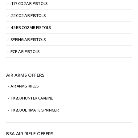
.177 CO2 AIR PISTOLS
.22 CO2 AIR PISTOLS
4.5 BB CO2 AIR PISTOLS
SPRING AIR PISTOLS
PCP AIR PISTOLS
AIR ARMS OFFERS
AIR ARMS RIFLES
TX200 HUNTER CARBINE
TX200 ULTIMATE SPRINGER
BSA AIR RIFLE OFFERS