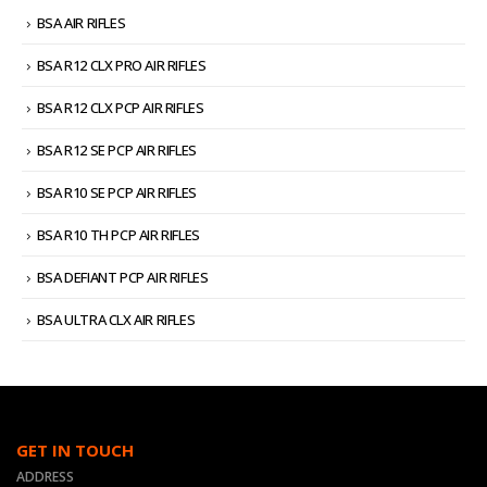
BSA AIR RIFLES
BSA R12 CLX PRO AIR RIFLES
BSA R12 CLX PCP AIR RIFLES
BSA R12 SE PCP AIR RIFLES
BSA R10 SE PCP AIR RIFLES
BSA R10 TH PCP AIR RIFLES
BSA DEFIANT PCP AIR RIFLES
BSA ULTRA CLX AIR RIFLES
GET IN TOUCH
ADDRESS