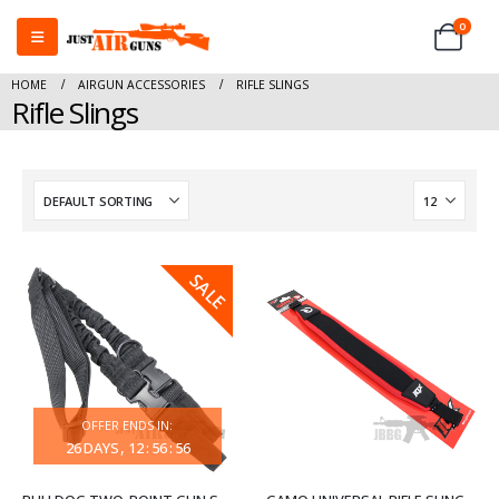
0
HOME
AIRGUN ACCESSORIES
RIFLE SLINGS
Rifle Slings
SALE
OFFER ENDS IN:
26
DAYS
12
:
56
:
56