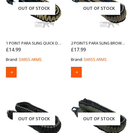
OUT OF STOCK
OUT OF STOCK
1 POINT PARA SLING QUICK DETACH TAN AND BLACK FROM SWISS ARMS
2 POINTS PARA SLING BROWN AND BLACK FROM SWISS ARMS
£
14.99
£
17.99
Brand:
SWISS ARMS
Brand:
SWISS ARMS
OUT OF STOCK
OUT OF STOCK