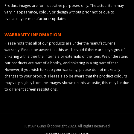
Product images are for illustrative purposes only. The actual item may
vary in appearance, colour, or design without prior notice due to
availability or manufacturer updates.
WARRANTY INFOMATION
Please note that all of our products are under the manufacturer’s
warranty. Please be aware that this will be void if there are any signs of
tinkering with either the internals or externals of the item. We understand
our products are part of a hobby, and tinkering is a big part of that.
However, if you wish to keep your warranty, please do not make any
changes to your product. Please also be aware that the product colours
may vary slightly from the images shown on this website, this may be due
to different screen resolutions.
Just Air Guns © copyright 2023. All Rights Reserved
Website By VISUALSHOP