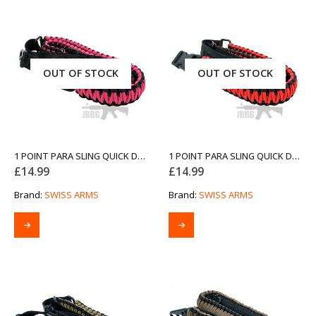
OUT OF STOCK
OUT OF STOCK
1 POINT PARA SLING QUICK DETACH PINK AND BLACK FROM SWISS ARMS
1 POINT PARA SLING QUICK DETACH RED AND BLACK FROM SWISS ARMS
£
14.99
£
14.99
Brand:
SWISS ARMS
Brand:
SWISS ARMS