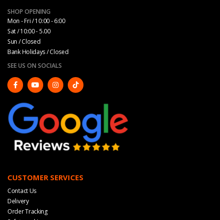
SHOP OPENING
Mon - Fri / 10:00 - 6:00
Sat / 10:00 - 5.00
Sun / Closed
Bank Holidays / Closed
SEE US ON SOCIALS
CUSTOMER SERVICES
Contact Us
Delivery
Order Tracking