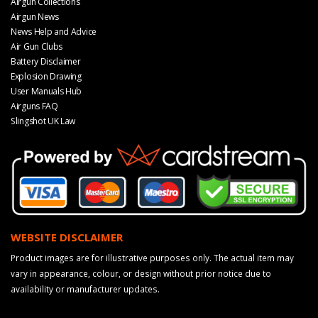
Airgun Collections
Airgun News
News Help and Advice
Air Gun Clubs
Battery Disclaimer
Explosion Drawing
User Manuals Hub
Airguns FAQ
Slingshot UK Law
WEBSITE DISCLAIMER
Product images are for illustrative purposes only. The actual item may
vary in appearance, colour, or design without prior notice due to
availability or manufacturer updates.