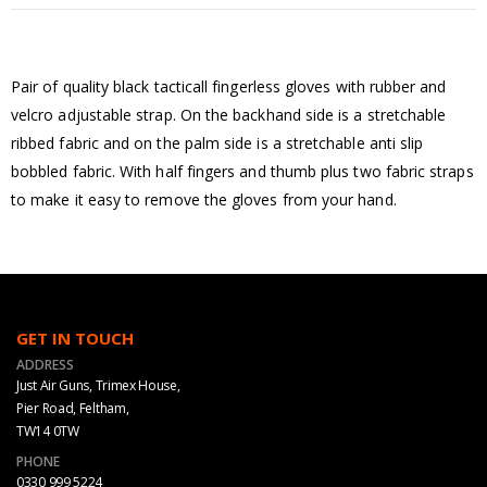
Pair of quality black tacticall fingerless gloves with rubber and
velcro adjustable strap. On the backhand side is a stretchable
ribbed fabric and on the palm side is a stretchable anti slip
bobbled fabric. With half fingers and thumb plus two fabric straps
to make it easy to remove the gloves from your hand.
GET IN TOUCH
ADDRESS
Just Air Guns, Trimex House,
Pier Road, Feltham,
TW14 0TW
PHONE
0330 999 5224