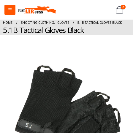
0
HOME
SHOOTING CLOTHING
,
GLOVES
5.1B TACTICAL GLOVES BLACK
5.1B Tactical Gloves Black