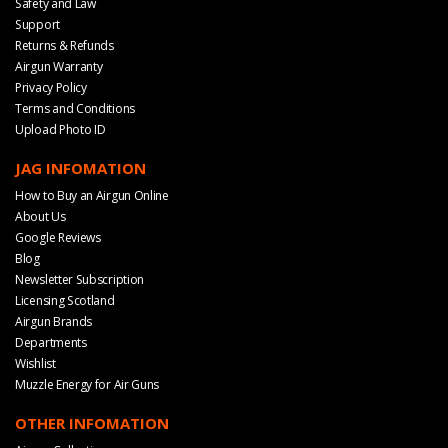
Safety and Law
Support
Returns & Refunds
Airgun Warranty
Privacy Policy
Terms and Conditions
Upload Photo ID
JAG INFOMATION
How to Buy an Airgun Online
About Us
Google Reviews
Blog
Newsletter Subscription
Licensing Scotland
Airgun Brands
Departments
Wishlist
Muzzle Energy for Air Guns
OTHER INFOMATION