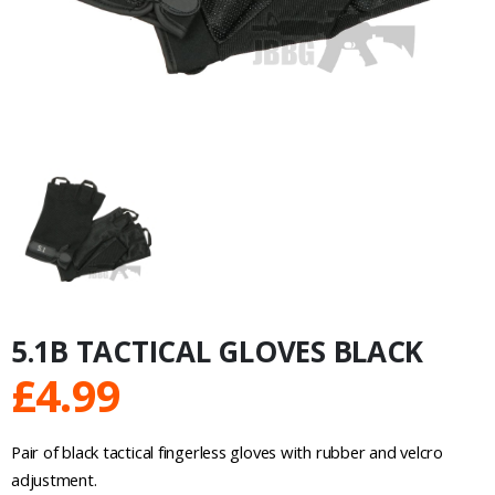
5.1B TACTICAL GLOVES BLACK
£
4.99
Pair of black tactical fingerless gloves with rubber and velcro
adjustment.