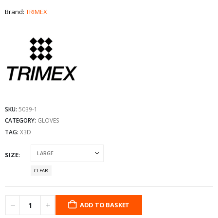
Brand:
TRIMEX
SKU:
5039-1
CATEGORY:
GLOVES
TAG:
X3D
SIZE
CLEAR
ADD TO BASKET