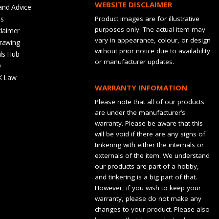
WEBSITE DISCLAIMER
and Advice
bs
Product images are for illustrative
purposes only. The actual item may
claimer
vary in appearance, colour, or design
rawing
without prior notice due to availability
ls Hub
or manufacturer updates.
Q
K Law
WARRANTY INFOMATION
Please note that all of our products
are under the manufacturer’s
warranty. Please be aware that this
will be void if there are any signs of
tinkering with either the internals or
externals of the item. We understand
our products are part of a hobby,
and tinkering is a big part of that.
However, if you wish to keep your
warranty, please do not make any
changes to your product. Please also