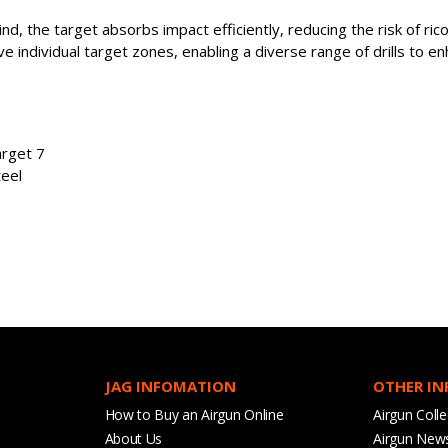
nd, the target absorbs impact efficiently, reducing the risk of ri
e individual target zones, enabling a diverse range of drills to en
arget 7
teel
JAG INFOMATION
OTHER I
How to Buy an Airgun Online
Airgun Colle
About Us
Airgun New