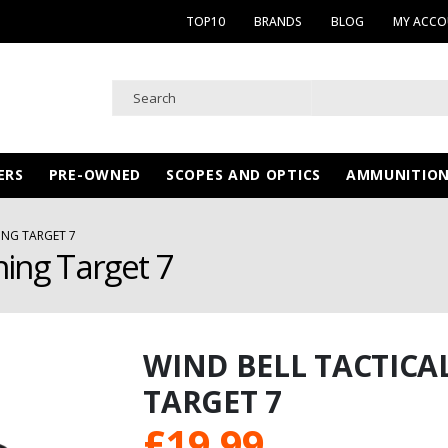
TOP10
BRANDS
BLOG
MY ACC
ERS
PRE-OWNED
SCOPES AND OPTICS
AMMUNITIO
ING TARGET 7
ning Target 7
WIND BELL TACTICA
TARGET 7
£
19.99