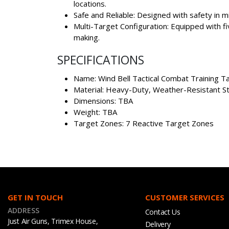
locations.
Safe and Reliable: Designed with safety in mi
Multi-Target Configuration: Equipped with fiv
making.
SPECIFICATIONS
Name: Wind Bell Tactical Combat Training T
Material: Heavy-Duty, Weather-Resistant S
Dimensions: TBA
Weight: TBA
Target Zones: 7 Reactive Target Zones
GET IN TOUCH
CUSTOMER SERVICES
ADDRESS
Contact Us
Just Air Guns, Trimex House,
Delivery