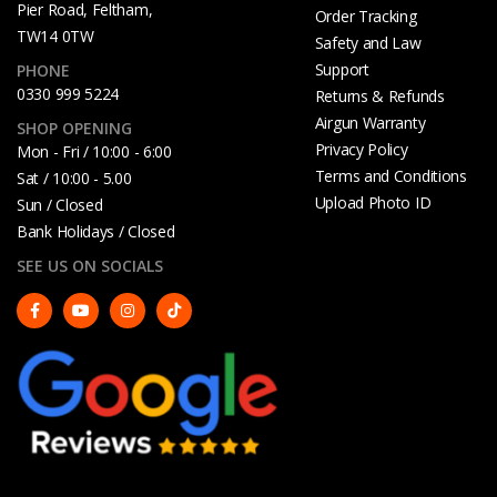
Pier Road, Feltham,
Order Tracking
TW14 0TW
Safety and Law
Support
PHONE
0330 999 5224
Returns & Refunds
Airgun Warranty
SHOP OPENING
Privacy Policy
Mon - Fri / 10:00 - 6:00
Terms and Conditions
Sat / 10:00 - 5.00
Upload Photo ID
Sun / Closed
Bank Holidays / Closed
SEE US ON SOCIALS