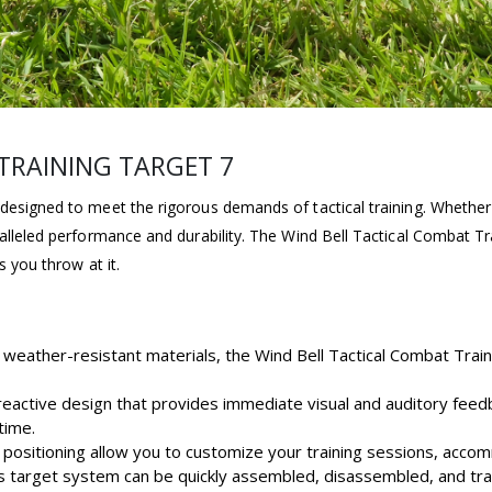
TRAINING TARGET 7
designed to meet the rigorous demands of tactical training. Whether 
alleled performance and durability. The Wind Bell Tactical Combat Trai
s you throw at it.
 weather-resistant materials, the Wind Bell Tactical Combat Train
 reactive design that provides immediate visual and auditory fee
time.
d positioning allow you to customize your training sessions, accom
is target system can be quickly assembled, disassembled, and tran