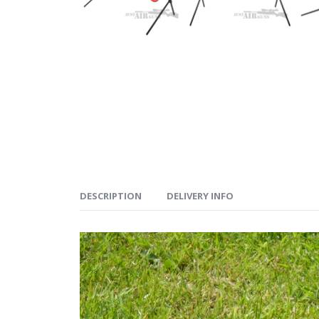
DESCRIPTION
DELIVERY INFO