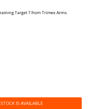
Training Target 7 from Trimex Arms.
STOCK IS AVAILABLE