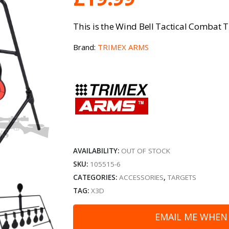
This is the Wind Bell Tactical Combat 
Brand:
TRIMEX ARMS
AVAILABILITY:
OUT OF STOCK
SKU:
105515-6
CATEGORIES:
ACCESSORIES
,
TARGETS
TAG:
X3D
EMAIL ME WHEN 