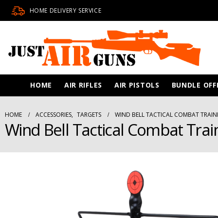
HOME DELIVERY SERVICE
HOME
AIR RIFLES
AIR PISTOLS
BUNDLE OFF
HOME
ACCESSORIES
,
TARGETS
WIND BELL TACTICAL COMBAT TRAIN
Wind Bell Tactical Combat Trai