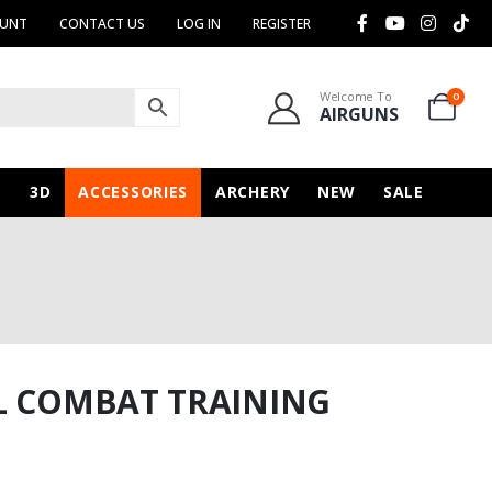
OUNT
CONTACT US
LOG IN
REGISTER
Welcome To
0
AIRGUNS
N
3D
ACCESSORIES
ARCHERY
NEW
SALE
L COMBAT TRAINING