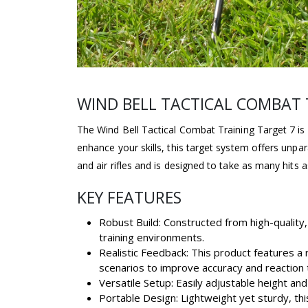
WIND BELL TACTICAL COMBAT 
The Wind Bell Tactical Combat Training Target 7 is 
enhance your skills, this target system offers unpar
and air rifles and is designed to take as many hits a
KEY FEATURES
Robust Build: Constructed from high-quality,
training environments.
Realistic Feedback: This product features a
scenarios to improve accuracy and reaction 
Versatile Setup: Easily adjustable height an
Portable Design: Lightweight yet sturdy, th