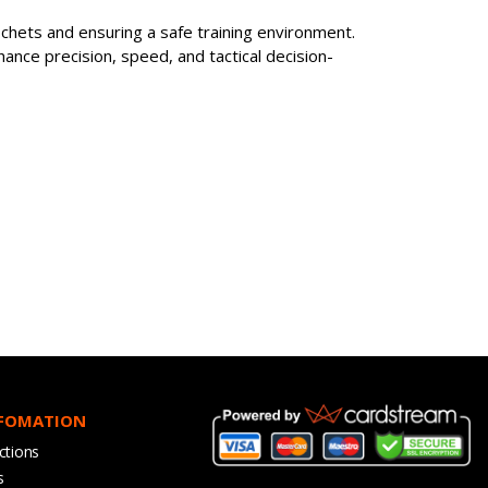
cochets and ensuring a safe training environment.
hance precision, speed, and tactical decision-
NFOMATION
ctions
s