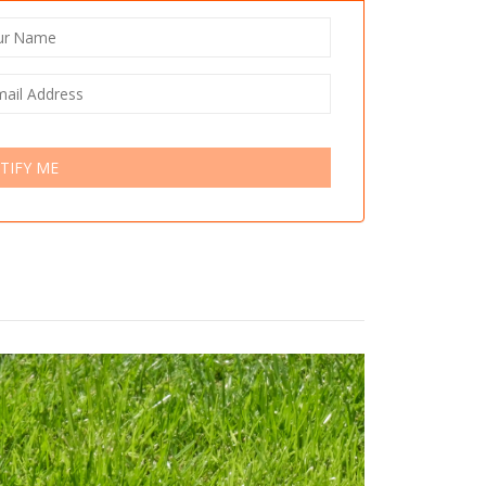
TIFY ME