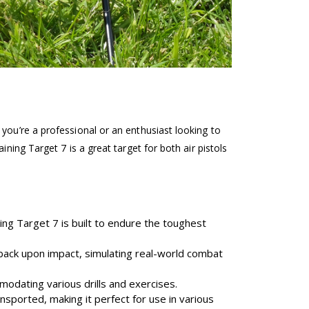
you’re a professional or an enthusiast looking to
ning Target 7 is a great target for both air pistols
ing Target 7 is built to endure the toughest
dback upon impact, simulating real-world combat
modating various drills and exercises.
sported, making it perfect for use in various