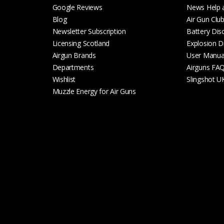
Google Reviews
News Help 
Blog
Air Gun Clu
Newsletter Subscription
Battery Dis
Licensing Scotland
Explosion D
Airgun Brands
User Manua
Departments
Airguns FA
Wishlist
Slingshot U
Muzzle Energy for Air Guns