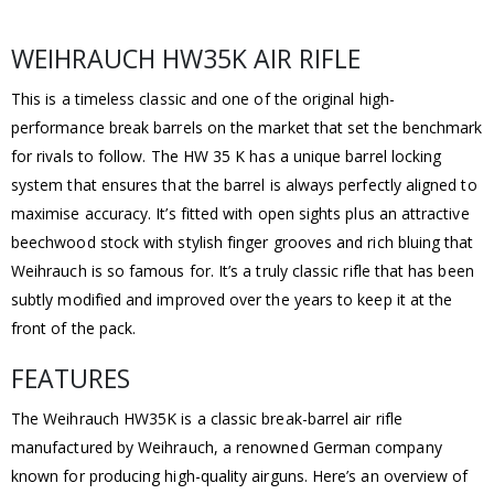
WEIHRAUCH HW35K AIR RIFLE
This is a timeless classic and one of the original high-
performance break barrels on the market that set the benchmark
for rivals to follow. The HW 35 K has a unique barrel locking
system that ensures that the barrel is always perfectly aligned to
maximise accuracy. It’s fitted with open sights plus an attractive
beechwood stock with stylish finger grooves and rich bluing that
Weihrauch is so famous for. It’s a truly classic rifle that has been
subtly modified and improved over the years to keep it at the
front of the pack.
FEATURES
The Weihrauch HW35K is a classic break-barrel air rifle
manufactured by Weihrauch, a renowned German company
known for producing high-quality airguns. Here’s an overview of