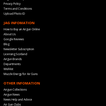
Privacy Policy
Terms and Conditions
Upload Photo ID
JAG INFOMATION
How to Buy an Airgun Online
About Us
Google Reviews
Blog
Newsletter Subscription
Licensing Scotland
Airgun Brands
Departments
Wishlist
Muzzle Energy for Air Guns
OTHER INFOMATION
Airgun Collections
Airgun News
News Help and Advice
Air Gun Clubs