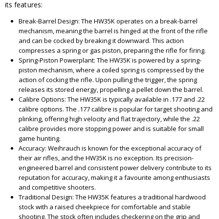
its features:
Break-Barrel Design: The HW35K operates on a break-barrel
mechanism, meaning the barrel is hinged at the front of the rifle
and can be cocked by breaking it downward. This action
compresses a spring or gas piston, preparing the rifle for firing.
Spring-Piston Powerplant: The HW35K is powered by a spring-
piston mechanism, where a coiled spring is compressed by the
action of cocking the rifle. Upon pulling the trigger, the spring
releases its stored energy, propelling a pellet down the barrel.
Calibre Options: The HW35K is typically available in .177 and .22
calibre options. The .177 calibre is popular for target shooting and
plinking, offering high velocity and flat trajectory, while the .22
calibre provides more stopping power and is suitable for small
game hunting.
Accuracy: Weihrauch is known for the exceptional accuracy of
their air rifles, and the HW35K is no exception. Its precision-
engineered barrel and consistent power delivery contribute to its
reputation for accuracy, making it a favourite among enthusiasts
and competitive shooters.
Traditional Design: The HW35K features a traditional hardwood
stock with a raised cheekpiece for comfortable and stable
shooting. The stock often includes checkering on the grip and