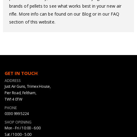
brands of pellets to see what works best in your new air
rifle. More info can be found on our Blog or in our FAQ
section of this website.
GET IN TOUCH
ADDRESS
Just Air Guns, Trimex House,
Pier Road, Feltham,
TW14 0TW
PHONE
0330 999 5224
SHOP OPENING
Mon - Fri / 10:00 - 6:00
Sat / 10:00 - 5.00