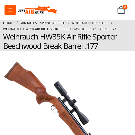
0
HOME
AIR RIFLES
,
SPRING AIR RIFLES
,
WEIHRAUCH AIR RIFLES
WEIHRAUCH HW35K AIR RIFLE SPORTER BEECHWOOD BREAK BARREL .177
Weihrauch HW35K Air Rifle Sporter
Beechwood Break Barrel .177