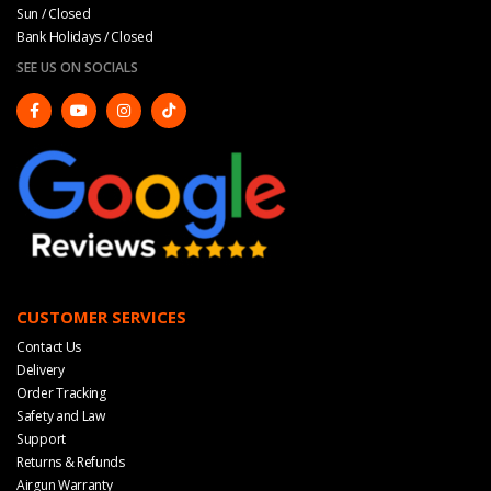
Sun / Closed
Bank Holidays / Closed
SEE US ON SOCIALS
CUSTOMER SERVICES
Contact Us
Delivery
Order Tracking
Safety and Law
Support
Returns & Refunds
Airgun Warranty