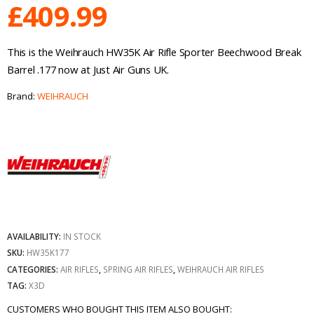
£
409.99
This is the Weihrauch HW35K Air Rifle Sporter Beechwood Break
Barrel .177 now at Just Air Guns UK.
Brand:
WEIHRAUCH
AVAILABILITY:
IN STOCK
SKU:
HW35K177
CATEGORIES:
AIR RIFLES
,
SPRING AIR RIFLES
,
WEIHRAUCH AIR RIFLES
TAG:
X3D
CUSTOMERS WHO BOUGHT THIS ITEM ALSO BOUGHT: