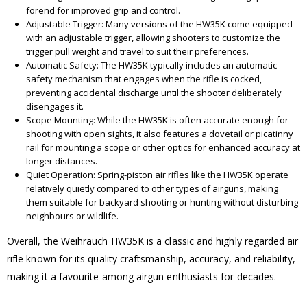
forend for improved grip and control.
Adjustable Trigger: Many versions of the HW35K come equipped
with an adjustable trigger, allowing shooters to customize the
trigger pull weight and travel to suit their preferences.
Automatic Safety: The HW35K typically includes an automatic
safety mechanism that engages when the rifle is cocked,
preventing accidental discharge until the shooter deliberately
disengages it.
Scope Mounting: While the HW35K is often accurate enough for
shooting with open sights, it also features a dovetail or picatinny
rail for mounting a scope or other optics for enhanced accuracy at
longer distances.
Quiet Operation: Spring-piston air rifles like the HW35K operate
relatively quietly compared to other types of airguns, making
them suitable for backyard shooting or hunting without disturbing
neighbours or wildlife.
Overall, the Weihrauch HW35K is a classic and highly regarded air
rifle known for its quality craftsmanship, accuracy, and reliability,
making it a favourite among airgun enthusiasts for decades.