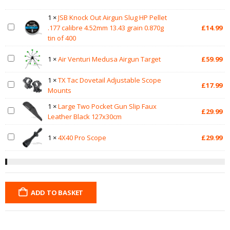
1
×
JSB Knock Out Airgun Slug HP Pellet
.177 calibre 4.52mm 13.43 grain 0.870g
£
14.99
tin of 400
1
×
Air Venturi Medusa Airgun Target
£
59.99
1
×
TX Tac Dovetail Adjustable Scope
£
17.99
Mounts
1
×
Large Two Pocket Gun Slip Faux
£
29.99
Leather Black 127x30cm
1
×
4X40 Pro Scope
£
29.99
ADD TO BASKET