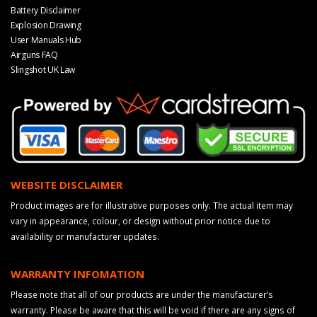
Battery Disclaimer
Explosion Drawing
User Manuals Hub
Airguns FAQ
Slingshot UK Law
WEBSITE DISCLAIMER
Product images are for illustrative purposes only. The actual item may
vary in appearance, colour, or design without prior notice due to
availability or manufacturer updates.
WARRANTY INFOMATION
Please note that all of our products are under the manufacturer’s
warranty. Please be aware that this will be void if there are any signs of