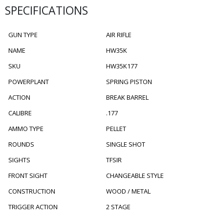
SPECIFICATIONS
GUN TYPE
AIR RIFLE
NAME
HW35K
SKU
HW35K177
POWERPLANT
SPRING PISTON
ACTION
BREAK BARREL
CALIBRE
.177
AMMO TYPE
PELLET
ROUNDS
SINGLE SHOT
SIGHTS
TFSIR
FRONT SIGHT
CHANGEABLE STYLE
CONSTRUCTION
WOOD / METAL
TRIGGER ACTION
2 STAGE