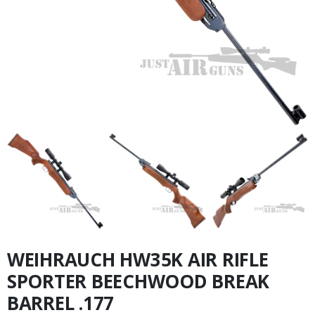
WEIHRAUCH HW35K AIR RIFLE
SPORTER BEECHWOOD BREAK
BARREL .177