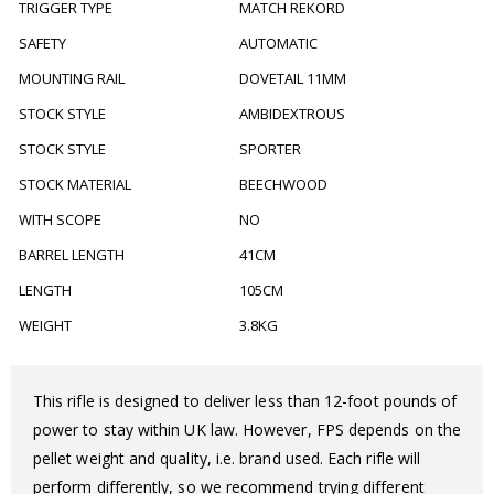
TRIGGER TYPE
MATCH REKORD
SAFETY
AUTOMATIC
MOUNTING RAIL
DOVETAIL 11MM
STOCK STYLE
AMBIDEXTROUS
STOCK STYLE
SPORTER
STOCK MATERIAL
BEECHWOOD
WITH SCOPE
NO
BARREL LENGTH
41CM
LENGTH
105CM
WEIGHT
3.8KG
This rifle is designed to deliver less than 12-foot pounds of
power to stay within UK law. However, FPS depends on the
pellet weight and quality, i.e. brand used. Each rifle will
perform differently, so we recommend trying different