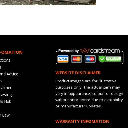
NFOMATION
ctions
s
WEBSITE DISCLAIMER
and Advice
bs
Product images are for illustrative
purposes only. The actual item may
claimer
vary in appearance, colour, or design
rawing
without prior notice due to availability
ls Hub
or manufacturer updates.
Q
K Law
WARRANTY INFOMATION