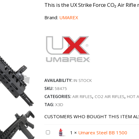
This is the UX Strike Force CO₂ Air Rifle
Brand:
UMAREX
AVAILABILITY:
IN STOCK
SKU:
58475
CATEGORIES:
AIR RIFLES
,
CO2 AIR RIFLES
,
HOT A
TAG:
X3D
CUSTOMERS WHO BOUGHT THIS ITEM AL
1
×
Umarex Steel BB 1500