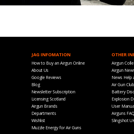
JAG INFOMATION
OTHER I
How to Buy an Airgun Online
Airgun Colle
About Us
Airgun New
Google Reviews
News Help 
Blog
Air Gun Clu
Newsletter Subscription
Battery Dis
Licensing Scotland
Explosion D
Airgun Brands
User Manua
Departments
Airguns FA
Wishlist
Slingshot U
Muzzle Energy for Air Guns