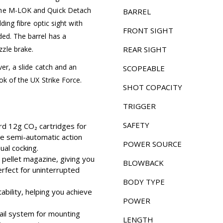
 the M-LOK and Quick Detach
BARREL
lding fibre optic sight with
FRONT SIGHT
ded. The barrel has a
zle brake.
REAR SIGHT
ver, a slide catch and an
SCOPEABLE
ok of the UX Strike Force.
SHOT COPACITY
TRIGGER
SAFETY
d 12g CO₂ cartridges for
he semi-automatic action
POWER SOURCE
ual cocking.
 pellet magazine, giving you
BLOWBACK
erfect for uninterrupted
BODY TYPE
ability, helping you achieve
POWER
rail system for mounting
LENGTH