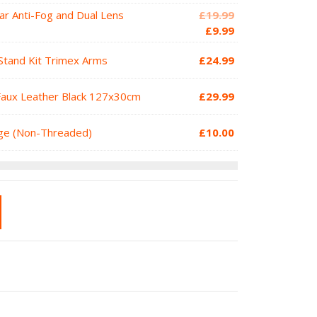
Original
ar Anti-Fog and Dual Lens
£
19.99
price
Current
£
9.99
was:
price
Stand Kit Trimex Arms
£
24.99
£19.99.
is:
£9.99.
Faux Leather Black 127x30cm
£
29.99
dge (Non-Threaded)
£
10.00