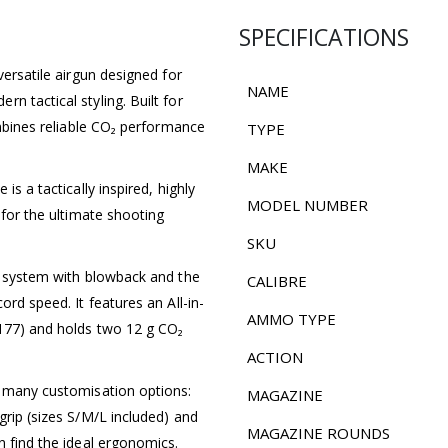
SPECIFICATIONS
versatile airgun designed for
NAME
n tactical styling. Built for
ombines reliable CO₂ performance
TYPE
MAKE
is a tactically inspired, highly
MODEL NUMBER
 for the ultimate shooting
SKU
O₂ system with blowback and the
CALIBRE
ord speed. It features an All-in-
AMMO TYPE
.177) and holds two 12 g CO₂
ACTION
s many customisation options:
MAGAZINE
grip (sizes S/M/L included) and
MAGAZINE ROUNDS
n find the ideal ergonomics.