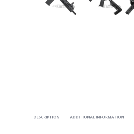
DESCRIPTION
ADDITIONAL INFORMATION