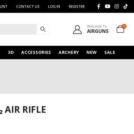
OUNT
CONTACT US
LOG IN
REGISTER
Welcome To
0
AIRGUNS
N
3D
ACCESSORIES
ARCHERY
NEW
SALE
 AIR RIFLE