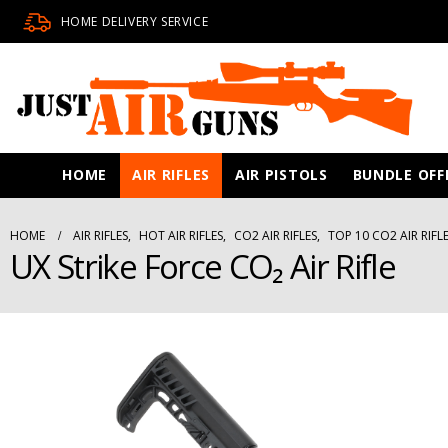
HOME DELIVERY SERVICE
HOME
AIR RIFLES
AIR PISTOLS
BUNDLE OFF
HOME
AIR RIFLES
,
HOT AIR RIFLES
,
CO2 AIR RIFLES
,
TOP 10 CO2 AIR RIFL
UX Strike Force CO₂ Air Rifle