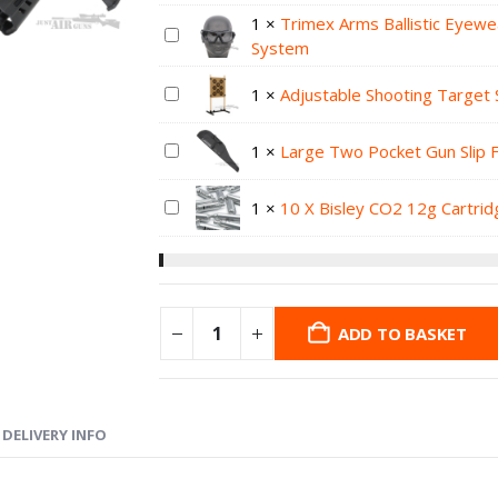
1
×
Trimex Arms Ballistic Eyewe
System
1
×
Adjustable Shooting Target 
1
×
Large Two Pocket Gun Slip 
1
×
10 X Bisley CO2 12g Cartri
ADD TO BASKET
DELIVERY INFO