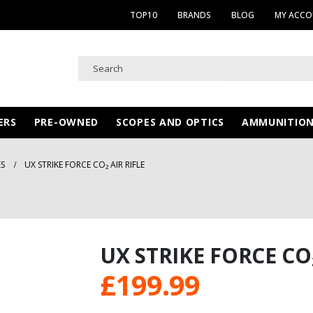
TOP10
BRANDS
BLOG
MY ACC
ERS
PRE-OWNED
SCOPES AND OPTICS
AMMUNITIO
ES
UX STRIKE FORCE CO₂ AIR RIFLE
UX STRIKE FORCE CO₂
£
199.99