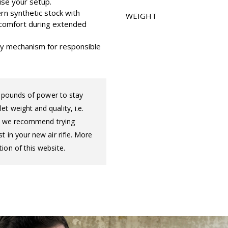
ise your setup.
rn synthetic stock with
WEIGHT
d comfort during extended
ety mechanism for responsible
ot pounds of power to stay
t weight and quality, i.e.
 so we recommend trying
t in your new air rifle. More
ion of this website.