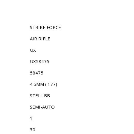
STRIKE FORCE
AIR RIFLE
UX
UX58475
58475
4.5MM (.177)
STELL BB
SEMI-AUTO
1
30