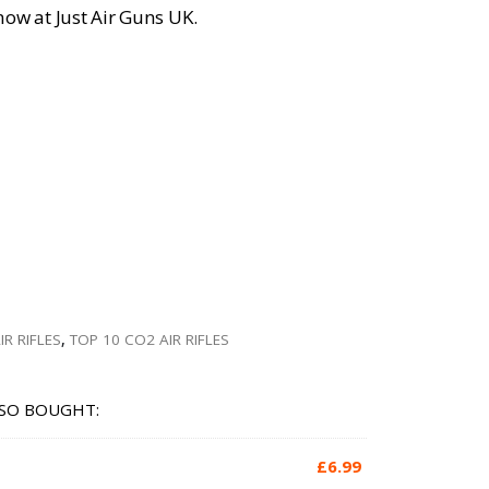
 now at Just Air Guns UK.
IR RIFLES
,
TOP 10 CO2 AIR RIFLES
SO BOUGHT:
£
6.99