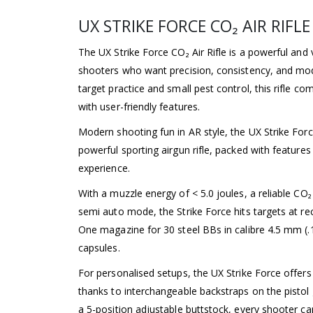
UX STRIKE FORCE CO₂ AIR RIFLE
The UX Strike Force CO₂ Air Rifle is a powerful and 
shooters who want precision, consistency, and moder
target practice and small pest control, this rifle c
with user-friendly features.
Modern shooting fun in AR style, the UX Strike Force 
powerful sporting airgun rifle, packed with features
experience.
With a muzzle energy of < 5.0 joules, a reliable C
semi auto mode, the Strike Force hits targets at rec
One magazine for 30 steel BBs in calibre 4.5 mm (
capsules.
For personalised setups, the UX Strike Force offer
thanks to interchangeable backstraps on the pistol 
a 5-position adjustable buttstock, every shooter ca