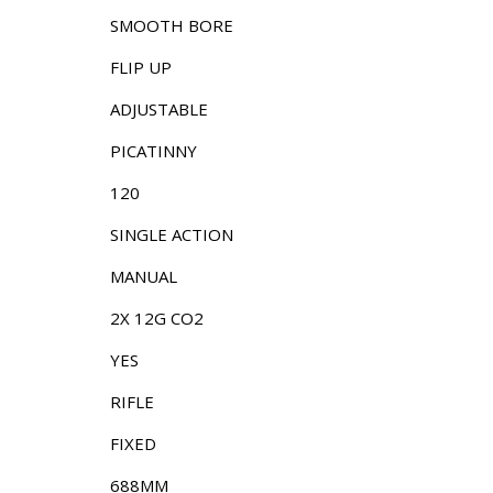
SMOOTH BORE
FLIP UP
ADJUSTABLE
PICATINNY
120
SINGLE ACTION
MANUAL
2X 12G CO2
YES
RIFLE
FIXED
688MM