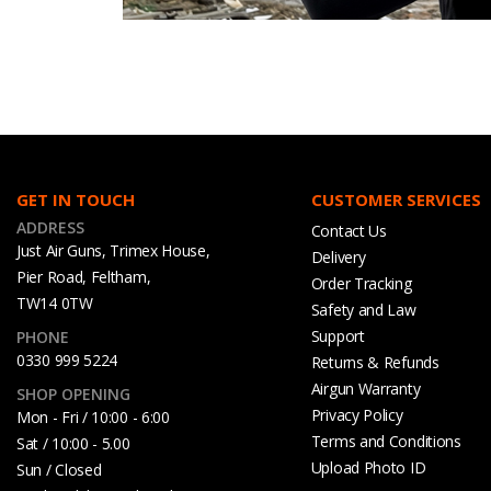
GET IN TOUCH
CUSTOMER SERVICES
ADDRESS
Contact Us
Just Air Guns, Trimex House,
Delivery
Pier Road, Feltham,
Order Tracking
TW14 0TW
Safety and Law
Support
PHONE
0330 999 5224
Returns & Refunds
Airgun Warranty
SHOP OPENING
Privacy Policy
Mon - Fri / 10:00 - 6:00
Terms and Conditions
Sat / 10:00 - 5.00
Upload Photo ID
Sun / Closed