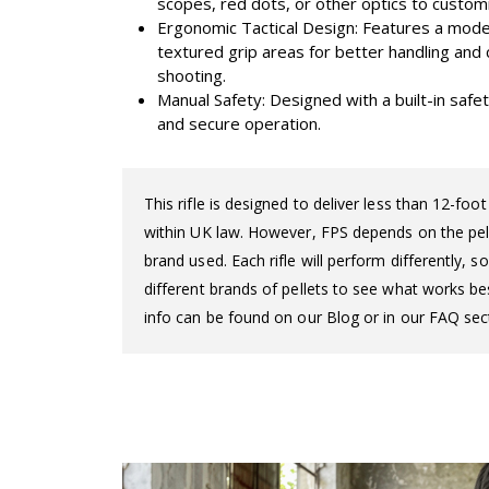
scopes, red dots, or other optics to custom
Ergonomic Tactical Design: Features a mode
textured grip areas for better handling an
shooting.
Manual Safety: Designed with a built-in saf
and secure operation.
This rifle is designed to deliver less than 12-fo
within UK law. However, FPS depends on the pelle
brand used. Each rifle will perform differently,
different brands of pellets to see what works bes
info can be found on our Blog or in our FAQ sect