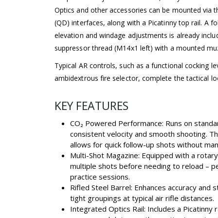
Optics and other accessories can be mounted via
(QD) interfaces, along with a Picatinny top rail. A fo
elevation and windage adjustments is already inclu
suppressor thread (M14x1 left) with a mounted muz
Typical AR controls, such as a functional cocking le
ambidextrous fire selector, complete the tactical lo
KEY FEATURES
CO₂ Powered Performance: Runs on standar
consistent velocity and smooth shooting. T
allows for quick follow-up shots without man
Multi-Shot Magazine: Equipped with a rotary
multiple shots before needing to reload – p
practice sessions.
Rifled Steel Barrel: Enhances accuracy and st
tight groupings at typical air rifle distances.
Integrated Optics Rail: Includes a Picatinny 