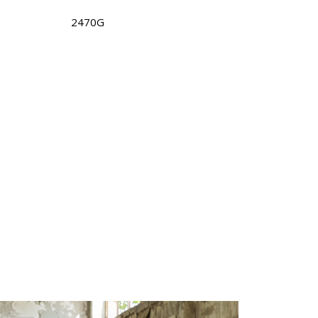
2470G